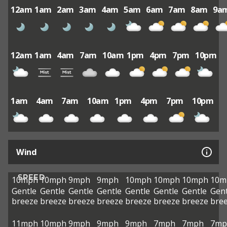
12am
1am
2am
3am
4am
5am
6am
7am
8am
9a
12am
1am
4am
7am
10am
1pm
4pm
7pm
10pm
1am
4am
7am
10am
1pm
4pm
7pm
10pm
Wind
SPEED
10mph
10mph
9mph
9mph
10mph
10mph
10mph
10m
Gentle
Gentle
Gentle
Gentle
Gentle
Gentle
Gentle
Gent
breeze
breeze
breeze
breeze
breeze
breeze
breeze
bre
11mph
10mph
9mph
9mph
9mph
7mph
7mph
7mp