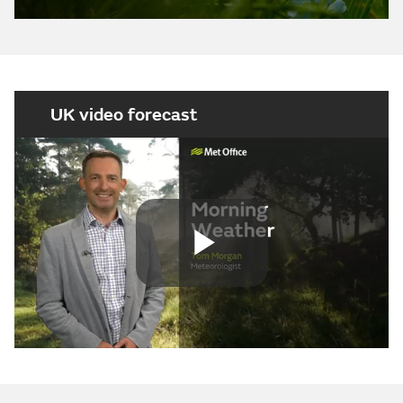
UK video forecast
Play
Video