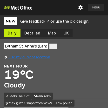
MENU
Give feedback ↗
or
use the old design
.
NEW
Daily
Detailed
Map
UK
Use my current location
NEXT HOUR
19°C
Cloudy
Feels like 17°
Rain 40%
Max gust 19mph from WSW
Low pollen