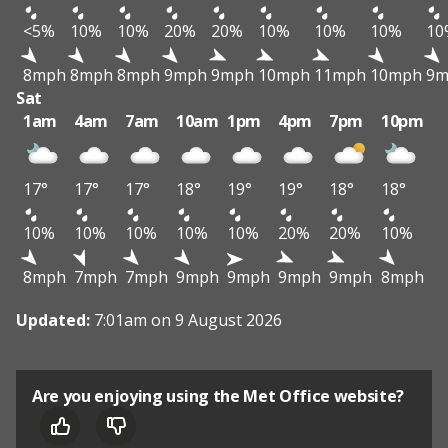
<5%
10%
10%
20%
20%
10%
10%
10%
10
8mph
8mph
8mph
9mph
9mph
10mph
11mph
10mph
9m
Sat
1am
4am
7am
10am
1pm
4pm
7pm
10pm
17°
17°
17°
18°
19°
19°
18°
18°
10%
10%
10%
10%
10%
20%
20%
10%
8mph
7mph
7mph
9mph
9mph
9mph
9mph
8mph
Updated:
7:01am on 9 August 2026
Are you enjoying using the Met Office website?