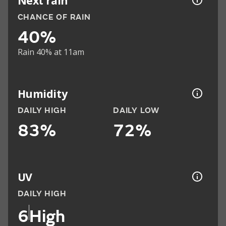
Next rain
CHANCE OF RAIN
40%
Rain 40% at 11am
Humidity
DAILY HIGH
DAILY LOW
83%
72%
UV
DAILY HIGH
6
High