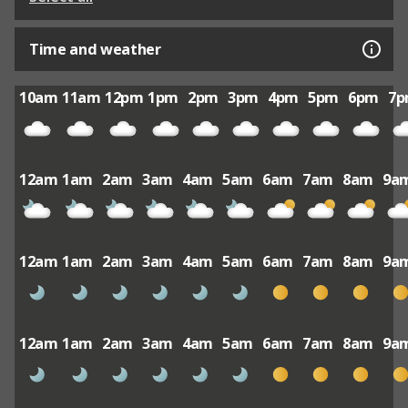
Time and weather
10am
11am
12pm
1pm
2pm
3pm
4pm
5pm
6pm
7
12am
1am
2am
3am
4am
5am
6am
7am
8am
9a
12am
1am
2am
3am
4am
5am
6am
7am
8am
9a
12am
1am
2am
3am
4am
5am
6am
7am
8am
9a