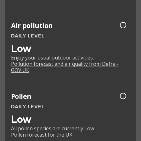
Air pollution
DAILY LEVEL
Low
Enjoy your usual outdoor activities.
Pollution forecast and air quality from Defra -
GOV.UK
Pollen
DAILY LEVEL
Low
All pollen species are currently Low
Pollen forecast for the UK