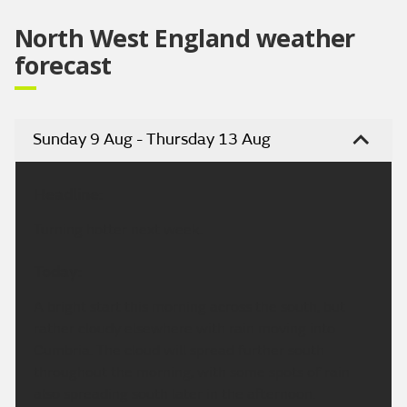
North West England weather
forecast
Sunday 9 Aug - Thursday 13 Aug
Headline:
Turning hotter next week.
Today:
A bright start this morning across the south, but
rather cloudy elsewhere with rain moving into
Cumbria. The cloud will spread further south
throughout the morning, with some spots of rain
also spreading south later in the afternoon.