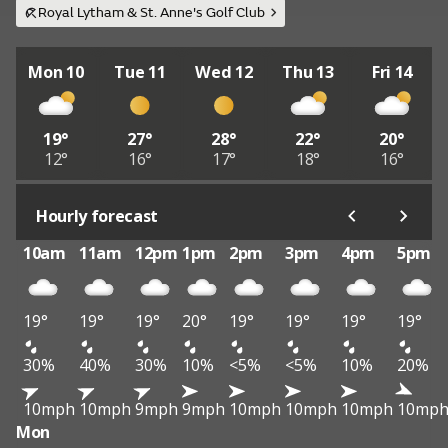
Royal Lytham & St. Anne's Golf Club
Mon 10
Tue 11
Wed 12
Thu 13
Fri 14
19°
27°
28°
22°
20°
12°
16°
17°
18°
16°
Hourly forecast
10am
11am
12pm
1pm
2pm
3pm
4pm
5pm
19°
19°
19°
20°
19°
19°
19°
19°
30%
40%
30%
10%
<5%
<5%
10%
20%
10mph
10mph
9mph
9mph
10mph
10mph
10mph
10mp
Mon