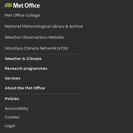
Met Office College
National Meteorological Library & Archive
Weather Observations Website
Voluntary Climate Network (VCN)
Weather & Climate
Research programmes
Services
About the Met Office
Policies
Accessibility
Cookies
Legal