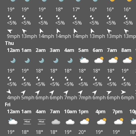
19°
19°
19°
18°
17°
16°
16°
16°
<5%
<5%
<5%
<5%
<5%
<5%
<5%
<5%
9mph
13mph
14mph
14mph
14mph
13mph
13mph
13mp
Thu
12am
1am
2am
3am
4am
5am
6am
7am
8am
19°
19°
18°
18°
18°
18°
18°
18°
19°
<5%
<5%
<5%
<5%
<5%
<5%
<5%
<5%
<5%
4mph
5mph
6mph
6mph
7mph
7mph
6mph
6mph
6mph
Fri
12am
1am
4am
7am
10am
1pm
4pm
7pm
10
19°
18°
18°
18°
19°
20°
19°
19°
18