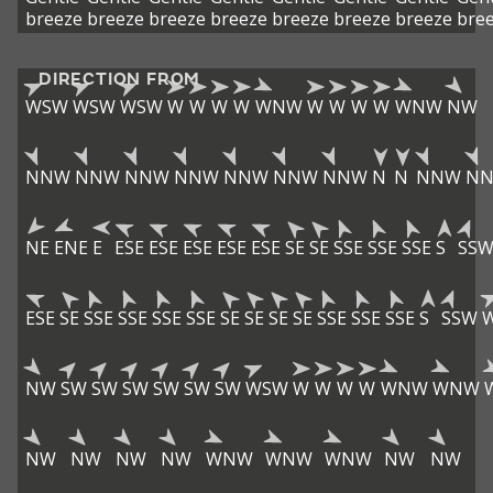
breeze
breeze
breeze
breeze
breeze
breeze
breeze
bre
DIRECTION FROM
WSW
WSW
WSW
W
W
W
W
WNW
W
W
W
W
WNW
NW
NNW
NNW
NNW
NNW
NNW
NNW
NNW
N
N
NNW
N
NE
ENE
E
ESE
ESE
ESE
ESE
ESE
SE
SE
SSE
SSE
SSE
S
SS
ESE
SE
SSE
SSE
SSE
SSE
SE
SE
SE
SE
SSE
SSE
SSE
S
SSW
NW
SW
SW
SW
SW
SW
SW
WSW
W
W
W
W
WNW
WNW
NW
NW
NW
NW
WNW
WNW
WNW
NW
NW