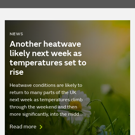
NEWS
Another heatwave
likely next week as
temperatures set to
rise
Heatwave conditions are likely to
return to many parts of the UK
next week as temperatures climb
through the weekend and then
more significantly, into the midd…
Read more