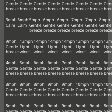
Gentle
Gentle
Gentle
Gentle
Gentle
Gentle
Gentle
Gent
breeze
breeze
breeze
breeze
breeze
breeze
breeze
bre
3mph
3mph
5mph
6mph
6mph
7mph
7mph
8mph
Calm
Calm
Gentle
Gentle
Gentle
Gentle
Gentle
Gentle
breeze
breeze
breeze
breeze
breeze
breez
9mph
13mph
14mph
14mph
14mph
13mph
13mph
13m
Gentle
Light
Light
Light
Light
Light
Light
Ligh
breeze
winds
winds
winds
winds
winds
winds
win
4mph
5mph
6mph
6mph
7mph
7mph
6mph
6mp
Gentle
Gentle
Gentle
Gentle
Gentle
Gentle
Gentle
Gent
breeze
breeze
breeze
breeze
breeze
breeze
breeze
bre
8mph
8mph
8mph
9mph
9mph
10mph
11mph
10m
Gentle
Gentle
Gentle
Gentle
Gentle
Gentle
Gentle
Gent
breeze
breeze
breeze
breeze
breeze
breeze
breeze
bre
8mph
7mph
7mph
9mph
9mph
9mph
9mph
8mp
Gentle
Gentle
Gentle
Gentle
Gentle
Gentle
Gentle
Gent