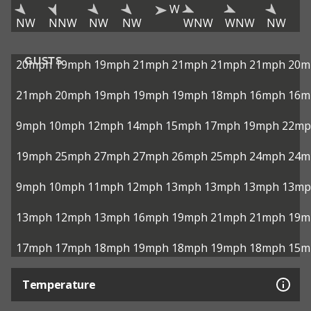
W
NW
NNW
NW
NW
WNW
WNW
NW
GUSTS
20mph
19mph
19mph
21mph
21mph
21mph
21mph
20m
21mph
20mph
19mph
19mph
19mph
18mph
16mph
16m
9mph
10mph
12mph
14mph
15mph
17mph
19mph
22mp
19mph
25mph
27mph
27mph
26mph
25mph
24mph
24m
9mph
10mph
11mph
12mph
13mph
13mph
13mph
13mp
13mph
12mph
13mph
16mph
19mph
21mph
21mph
19m
17mph
17mph
18mph
19mph
18mph
19mph
18mph
15m
Temperature