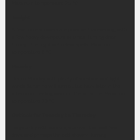
Maximum temperature 25 °C.
Tonight:
A few more showers are possible this evening, with
a few heavy downpours at times. Turning drier
through the night with clear spells. Minimum
temperature 6 °C.
Monday:
Dry on Monday with plenty of sunshine and light
winds. Sunshine will turn a little hazy later in the
afternoon. Feeling warm in the sunshine. Maximum
temperature 23 °C.
Outlook for Tuesday to Thursday:
Largely dry with sunny spells over the next few
days, and perhaps the odd shower. Turning