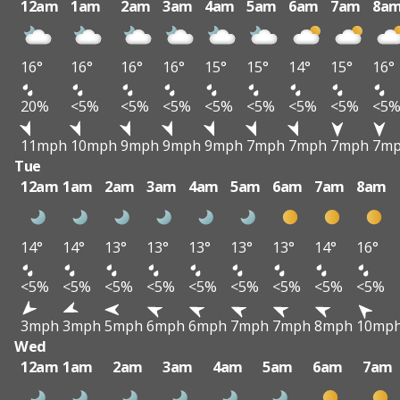
12am
1am
2am
3am
4am
5am
6am
7am
8a
16°
16°
16°
16°
15°
15°
14°
15°
16°
20%
<5%
<5%
<5%
<5%
<5%
<5%
<5%
<5
11mph
10mph
9mph
9mph
9mph
7mph
7mph
7mph
7m
Tue
12am
1am
2am
3am
4am
5am
6am
7am
8am
14°
14°
13°
13°
13°
13°
13°
14°
16°
<5%
<5%
<5%
<5%
<5%
<5%
<5%
<5%
<5%
3mph
3mph
5mph
6mph
6mph
7mph
7mph
8mph
10mp
Wed
12am
1am
2am
3am
4am
5am
6am
7am