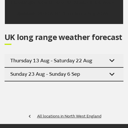
increasingly hot and more humid later in the week.
Updated:
04:00 (UTC+1) on Sun 9 Aug 2026
UK long range weather forecast
Thursday 13 Aug - Saturday 22 Aug
Sunday 23 Aug - Sunday 6 Sep
All locations in North West England