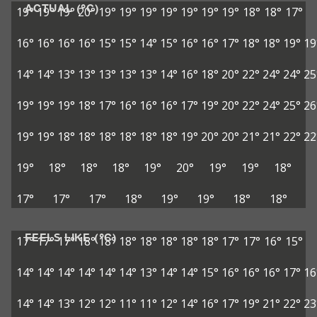
ACTUAL (°C)
19°
19°
19°
20°
19°
19°
19°
19°
19°
19°
19°
18°
18°
17°
16°
16°
16°
16°
15°
15°
14°
15°
16°
16°
17°
18°
18°
19°
19
14°
14°
13°
13°
13°
13°
13°
14°
16°
18°
20°
22°
24°
24°
25
19°
19°
19°
18°
17°
16°
16°
16°
17°
19°
20°
22°
24°
25°
26
19°
19°
18°
18°
18°
18°
18°
18°
19°
20°
20°
21°
21°
22°
22
19°
18°
18°
18°
19°
20°
19°
19°
18°
17°
17°
17°
18°
19°
19°
18°
18°
FEELS LIKE (°C)
17°
17°
17°
18°
18°
18°
18°
18°
18°
18°
17°
17°
16°
15°
14°
14°
14°
14°
14°
14°
13°
14°
14°
15°
16°
16°
16°
17°
16
14°
14°
13°
12°
12°
11°
11°
12°
14°
16°
17°
19°
21°
22°
23