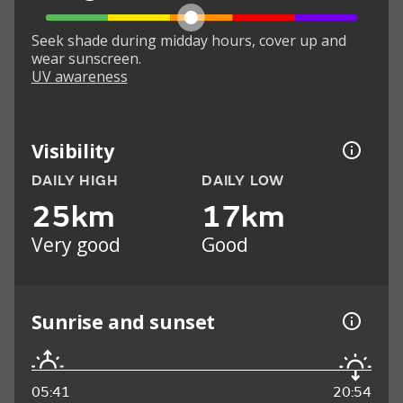
Seek shade during midday hours, cover up and
wear sunscreen.
UV awareness
Visibility
DAILY HIGH
DAILY LOW
25km
17km
Very good
Good
Sunrise and sunset
05:41
20:54