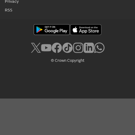
Privacy
RSS
© Crown Copyright