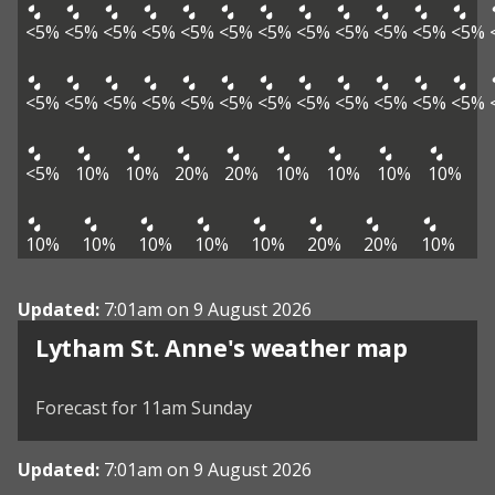
<5%
<5%
<5%
<5%
<5%
<5%
<5%
<5%
<5%
<5%
<5%
<5%
<5%
<5%
<5%
<5%
<5%
<5%
<5%
<5%
<5%
<5%
<5%
<5%
<5%
10%
10%
20%
20%
10%
10%
10%
10%
10%
10%
10%
10%
10%
20%
20%
10%
Updated:
7:01am on 9 August 2026
View weather map
Lytham St. Anne's weather map
©
| ©
MapTiler
OpenStreetMap
Forecast for 11am Sunday
Updated:
7:01am on 9 August 2026