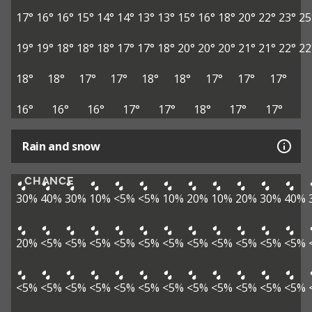
17°
16°
16°
15°
14°
14°
13°
13°
15°
16°
18°
20°
22°
23°
25
19°
19°
18°
18°
18°
17°
17°
18°
20°
20°
20°
21°
21°
22°
22
18°
18°
17°
17°
18°
18°
17°
17°
17°
16°
16°
16°
17°
17°
18°
17°
17°
Rain and snow
CHANCE
30%
40%
30%
10%
<5%
<5%
10%
20%
10%
20%
30%
40%
20%
<5%
<5%
<5%
<5%
<5%
<5%
<5%
<5%
<5%
<5%
<5%
<5%
<5%
<5%
<5%
<5%
<5%
<5%
<5%
<5%
<5%
<5%
<5%