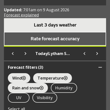
Updated:
7:01am on 9 August 2026
Forecast explained
Last 3 days weather
Rate forecast accuracy
|
Today
Lytham St. Anne's
Forecast filters (
3
)
Wind
Temperature
Rain and snow
Humidity
UV
Visibility
Select all