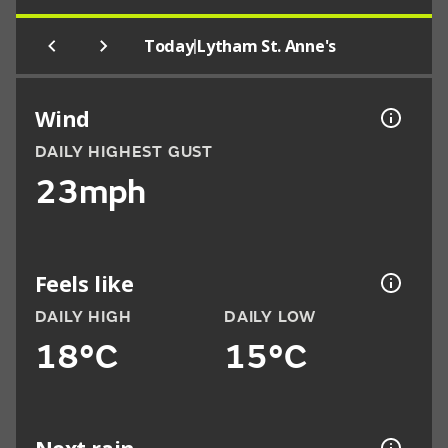
|
Today
Lytham St. Anne's
Wind
DAILY HIGHEST GUST
23mph
Feels like
DAILY HIGH
DAILY LOW
18°C
15°C