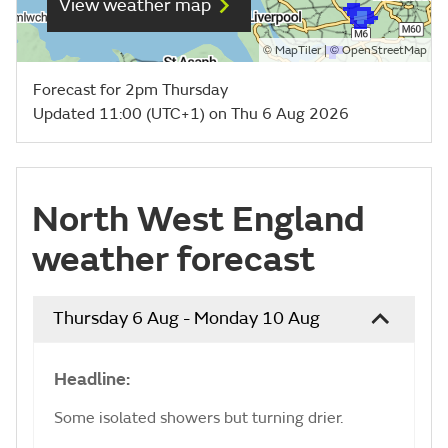
View weather map
©
| ©
MapTiler
OpenStreetMap
Forecast for 2pm Thursday
Updated 11:00 (UTC+1) on Thu 6 Aug 2026
North West England
weather forecast
Thursday 6 Aug - Monday 10 Aug
Headline:
Some isolated showers but turning drier.