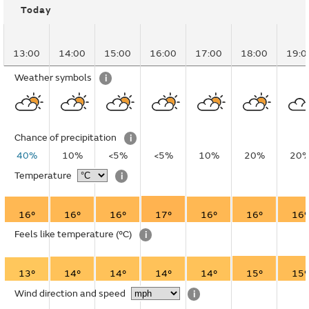
Today
13:00
14:00
15:00
16:00
17:00
18:00
19:0
Weather symbols
i
Chance of precipitation
i
40%
10%
<5%
<5%
10%
20%
20
Temperature
i
16°
16°
16°
17°
16°
16°
16°
Feels like temperature
(°C)
i
13°
14°
14°
14°
14°
15°
15°
Wind direction and speed
i