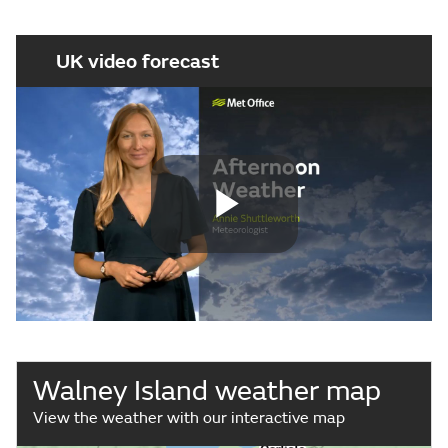
UK video forecast
Play
Video
Walney Island weather map
View the weather with our interactive map