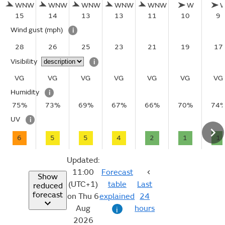
WNW
WNW
WNW
WNW
WNW
W
15
14
13
13
11
10
9
Wind gust
(mph)
i
28
26
25
23
21
19
17
Visibility
i
VG
VG
VG
VG
VG
VG
VG
Humidity
i
75%
73%
69%
67%
66%
70%
74
UV
i
6
5
5
4
2
1
1
Updated:
11:00
Forecast
Show
(UTC+1)
table
Last
reduced
forecast
on Thu 6
explained
24
Aug
hours
i
2026