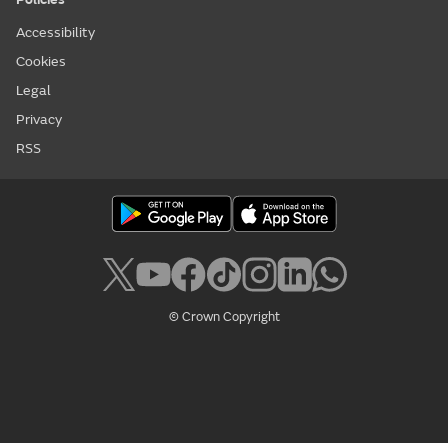
Accessibility
Cookies
Legal
Privacy
RSS
© Crown Copyright