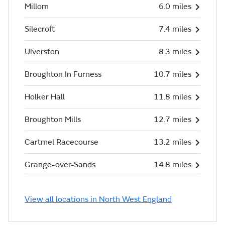
Millom
6.0 miles
Silecroft
7.4 miles
Ulverston
8.3 miles
Broughton In Furness
10.7 miles
Holker Hall
11.8 miles
Broughton Mills
12.7 miles
Cartmel Racecourse
13.2 miles
Grange-over-Sands
14.8 miles
View all locations in North West England