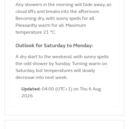
Any showers in the morning will fade away, as
cloud lifts and breaks into the afternoon.
Becoming dry, with sunny spells for all.
Pleasantly warm for all. Maximum
temperature 21 °C.
Outlook for Saturday to Monday:
A dry start to the weekend, with sunny spells
the odd shower by Sunday. Turning warm on
Saturday, but temperatures will slowly
decrease into next week.
Updated:
04:00 (UTC+1) on Thu 6 Aug
2026