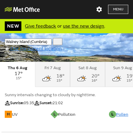
MENU
NEW
Give feedback
or
use the new design
.
Use my current location
Thu 6 Aug
Fri 7 Aug
Sat 8 Aug
Sun 9 Aug
17°
18°
20°
19
15°
15°
16°
15°
Sunny intervals changing to cloudy by nighttime.
Sunrise:
05:35
Sunset:
21:02
H
L
L
UV
Pollution
Pollen