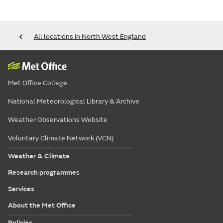
All locations in North West England
Met Office College
National Meteorological Library & Archive
Weather Observations Website
Voluntary Climate Network (VCN)
Weather & Climate
Research programmes
Services
About the Met Office
Policies