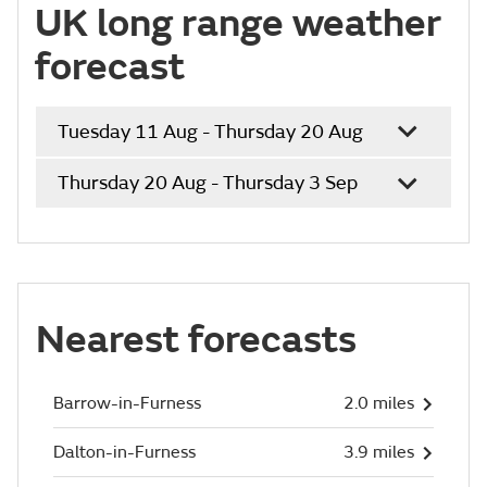
UK long range weather
forecast
Tuesday 11 Aug - Thursday 20 Aug
Thursday 20 Aug - Thursday 3 Sep
Nearest forecasts
Barrow-in-Furness
2.0 miles
Dalton-in-Furness
3.9 miles