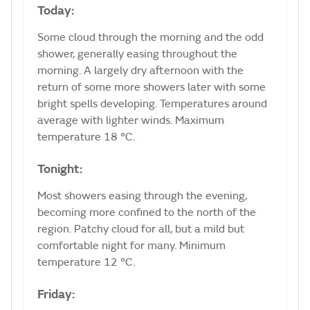
Today:
Some cloud through the morning and the odd
shower, generally easing throughout the
morning. A largely dry afternoon with the
return of some more showers later with some
bright spells developing. Temperatures around
average with lighter winds. Maximum
temperature 18 °C.
Tonight:
Most showers easing through the evening,
becoming more confined to the north of the
region. Patchy cloud for all, but a mild but
comfortable night for many. Minimum
temperature 12 °C.
Friday: