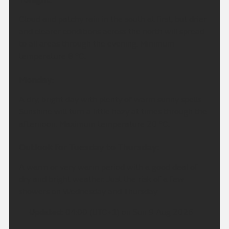
Cloud and patchy rain in the south at first, but drier
and clearer conditions across the north will spread
to all areas through the evening. Minimum
temperature 8 °C.
Monday:
A dry, bright day with plenty of warm sunny spells.
Sunshine will turn a little hazy at times through the
afternoon. Maximum temperature 20 °C.
Outlook for Tuesday to Thursday:
A warm or very warm period with a good deal of
dry and bright weather. Just the risk of a few
showers on Wednesday and Thursday
Updated:
04:00 (UTC+1) on Sun 9 Aug 2026