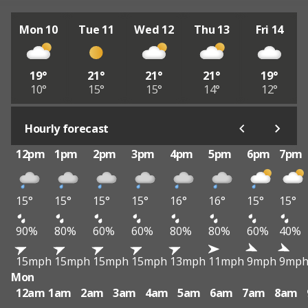
Mon 10
Tue 11
Wed 12
Thu 13
Fri 14
19°
21°
21°
21°
19°
10°
15°
15°
14°
12°
Hourly forecast
12pm
1pm
2pm
3pm
4pm
5pm
6pm
7pm
15°
15°
15°
15°
16°
16°
15°
15°
90%
80%
60%
60%
80%
80%
60%
40%
15mph
15mph
15mph
15mph
13mph
11mph
9mph
9mp
Mon
12am
1am
2am
3am
4am
5am
6am
7am
8am