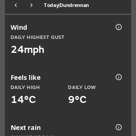
|
Today
Dundrennan
Wind
DAILY HIGHEST GUST
24mph
Feels like
DAILY HIGH
DAILY LOW
14°C
9°C
Next rain