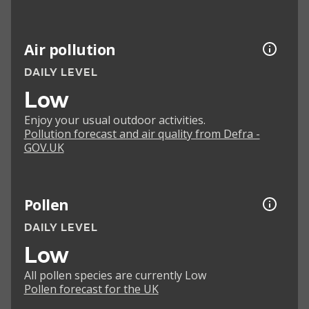
Air pollution
DAILY LEVEL
Low
Enjoy your usual outdoor activities.
Pollution forecast and air quality from Defra -
GOV.UK
Pollen
DAILY LEVEL
Low
All pollen species are currently Low
Pollen forecast for the UK