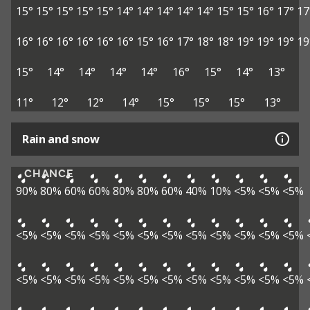
15°
15°
15°
15°
15°
14°
14°
14°
14°
14°
15°
15°
16°
17°
17
16°
16°
16°
16°
16°
16°
15°
16°
17°
18°
18°
19°
19°
19°
19
15°
14°
14°
14°
14°
16°
15°
14°
13°
11°
12°
12°
14°
15°
15°
15°
13°
Rain and snow
CHANCE
90%
80%
60%
60%
80%
80%
60%
40%
10%
<5%
<5%
<5%
<5%
<5%
<5%
<5%
<5%
<5%
<5%
<5%
<5%
<5%
<5%
<5%
<5%
<5%
<5%
<5%
<5%
<5%
<5%
<5%
<5%
<5%
<5%
<5%