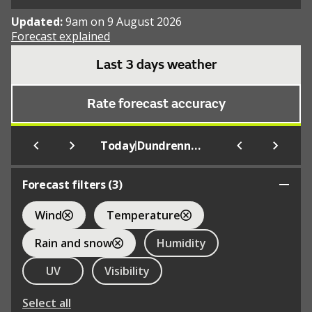
Updated:
9am on 9 August 2026
Forecast explained
Last 3 days weather
Rate forecast accuracy
|
Today
Dundrennan
Forecast filters (
3
)
Wind
Temperature
Rain and snow
Humidity
UV
Visibility
Select all