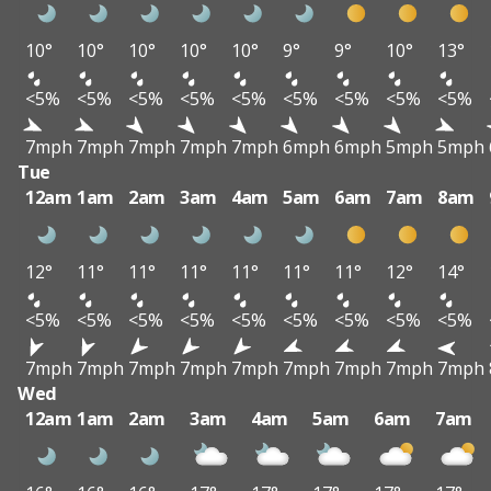
10°
10°
10°
10°
10°
9°
9°
10°
13°
<5%
<5%
<5%
<5%
<5%
<5%
<5%
<5%
<5%
7mph
7mph
7mph
7mph
7mph
6mph
6mph
5mph
5mph
Tue
12am
1am
2am
3am
4am
5am
6am
7am
8am
12°
11°
11°
11°
11°
11°
11°
12°
14°
<5%
<5%
<5%
<5%
<5%
<5%
<5%
<5%
<5%
7mph
7mph
7mph
7mph
7mph
7mph
7mph
7mph
7mph
Wed
12am
1am
2am
3am
4am
5am
6am
7am