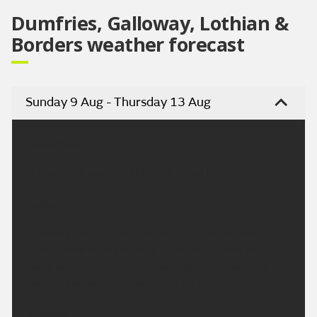
Dumfries, Galloway, Lothian &
Borders weather forecast
Sunday 9 Aug - Thursday 13 Aug
Headline:
Damp start, soon brightening in north.
Today:
A cloudy morning with some rain. The Lothians and
north Borders brightening up by afternoon with
some sunshine but rain may linger until evening in
south. Maximum temperature 19 °C.
Tonight: