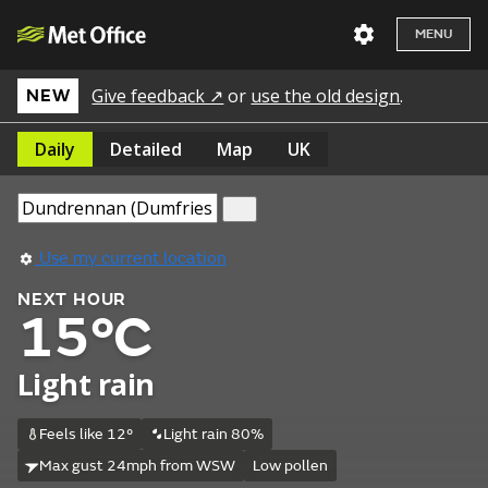
MENU
Give feedback ↗
or
use the old design
.
NEW
Daily
Detailed
Map
UK
Use my current location
NEXT HOUR
15°C
Light rain
Feels like 12°
Light rain 80%
Max gust 24mph from WSW
Low pollen