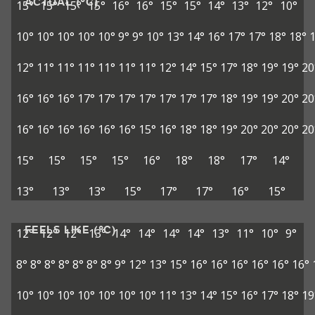
ACTUAL (°C)
15°
15°
15°
15°
16°
16°
15°
15°
14°
13°
12°
10°
10°
10°
10°
10°
10°
9°
9°
10°
13°
14°
16°
17°
17°
18°
18°
12°
11°
11°
11°
11°
11°
11°
12°
14°
15°
17°
18°
19°
19°
20
16°
16°
16°
17°
17°
17°
17°
17°
17°
17°
18°
19°
19°
20°
20
16°
16°
16°
16°
16°
16°
15°
16°
18°
18°
19°
20°
20°
20°
20
15°
15°
15°
15°
16°
18°
18°
17°
14°
13°
13°
13°
15°
17°
17°
16°
15°
FEELS LIKE (°C)
12°
12°
12°
13°
14°
14°
14°
14°
13°
11°
10°
9°
8°
8°
8°
8°
8°
8°
8°
9°
12°
13°
15°
16°
16°
16°
16°
16°
16°
10°
10°
10°
10°
10°
10°
10°
11°
13°
14°
15°
16°
17°
18°
19