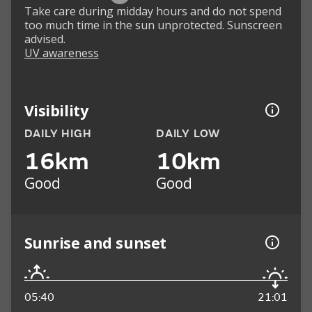
Take care during midday hours and do not spend
too much time in the sun unprotected. Sunscreen
advised.
UV awareness
Visibility
DAILY HIGH
DAILY LOW
16km
10km
Good
Good
Sunrise and sunset
05:40
21:01