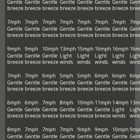
Gentle
Gentle
Gentle
Gentle
Gentle
Gentle
Gentle
Gent
breeze
breeze
breeze
breeze
breeze
breeze
breeze
bre
7mph
7mph
7mph
7mph
7mph
7mph
7mph
7mp
Gentle
Gentle
Gentle
Gentle
Gentle
Gentle
Gentle
Gent
breeze
breeze
breeze
breeze
breeze
breeze
breeze
bre
9mph
9mph
10mph
13mph
15mph
16mph
16mph
16m
Gentle
Gentle
Gentle
Light
Light
Light
Light
Ligh
breeze
breeze
breeze
winds
winds
winds
winds
win
7mph
7mph
6mph
5mph
5mph
6mph
6mph
6mp
Gentle
Gentle
Gentle
Gentle
Gentle
Gentle
Gentle
Gent
breeze
breeze
breeze
breeze
breeze
breeze
breeze
bre
6mph
6mph
7mph
8mph
10mph
11mph
14mph
13m
Gentle
Gentle
Gentle
Gentle
Gentle
Gentle
Light
Ligh
breeze
breeze
breeze
breeze
breeze
breeze
winds
win
8mph
7mph
7mph
7mph
9mph
9mph
10mph
9mp
Gentle
Gentle
Gentle
Gentle
Gentle
Gentle
Gentle
Gent