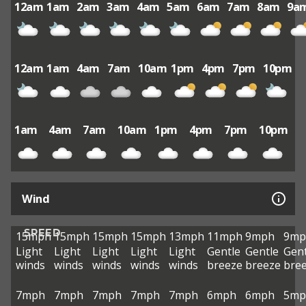
12am
1am
2am
3am
4am
5am
6am
7am
8am
9a
12am
1am
4am
7am
10am
1pm
4pm
7pm
10pm
1am
4am
7am
10am
1pm
4pm
7pm
10pm
Wind
SPEED
15mph
15mph
15mph
15mph
13mph
11mph
9mph
9mp
Light
Light
Light
Light
Light
Gentle
Gentle
Gent
winds
winds
winds
winds
winds
breeze
breeze
bre
7mph
7mph
7mph
7mph
7mph
6mph
6mph
5mp