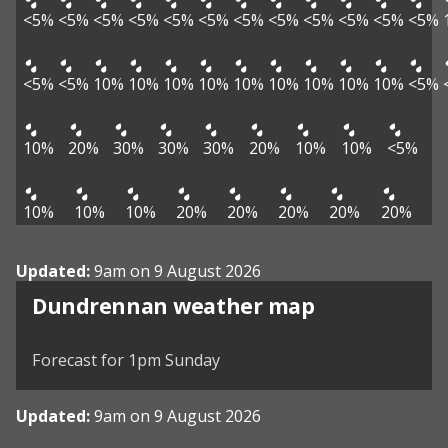
<5%
<5%
<5%
<5%
<5%
<5%
<5%
<5%
<5%
<5%
<5%
<5%
<5%
<5%
10%
10%
10%
10%
10%
10%
10%
10%
10%
<5%
10%
20%
30%
30%
30%
20%
10%
10%
<5%
10%
10%
10%
20%
20%
20%
20%
20%
Updated:
9am on 9 August 2026
View weather map
Dundrennan weather map
©
| ©
MapTiler
OpenStreetMap
Forecast for 1pm Sunday
Updated:
9am on 9 August 2026