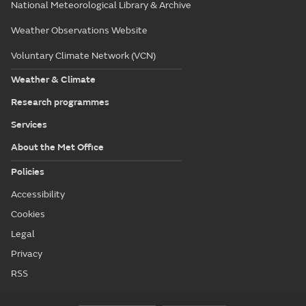
National Meteorological Library & Archive
Weather Observations Website
Voluntary Climate Network (VCN)
Weather & Climate
Research programmes
Services
About the Met Office
Policies
Accessibility
Cookies
Legal
Privacy
RSS