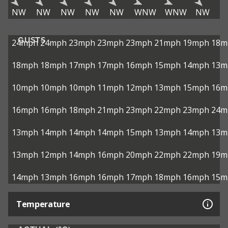
NW
NW
NW
NW
NW
WNW
WNW
NW
GUSTS
24mph
24mph
23mph
23mph
23mph
21mph
19mph
18m
18mph
18mph
17mph
17mph
16mph
15mph
14mph
13m
10mph
10mph
10mph
11mph
12mph
13mph
15mph
16m
16mph
16mph
18mph
21mph
23mph
22mph
23mph
24m
13mph
14mph
14mph
14mph
15mph
13mph
14mph
13m
13mph
12mph
14mph
16mph
20mph
22mph
22mph
19m
14mph
13mph
16mph
16mph
17mph
18mph
16mph
15m
Temperature