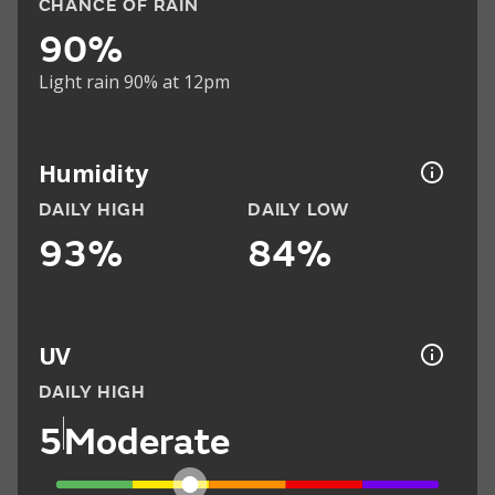
CHANCE OF RAIN
90%
Light rain 90% at 12pm
Humidity
DAILY HIGH
DAILY LOW
93%
84%
UV
DAILY HIGH
5
Moderate