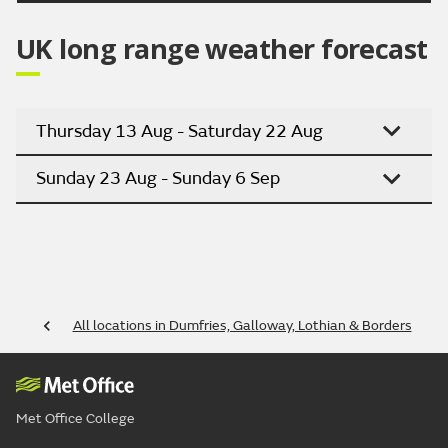
UK long range weather forecast
Thursday 13 Aug - Saturday 22 Aug
Sunday 23 Aug - Sunday 6 Sep
All locations in Dumfries, Galloway, Lothian & Borders
Met Office College