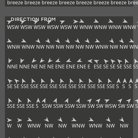
breeze
breeze
breeze
breeze
breeze
breeze
breeze
bre
DIRECTION FROM
WSW
WSW
WSW
WSW
WSW
W
WNW
WNW
WNW
WNW
WNW
WNW
NW
NW
NW
NW
NW
NW
WNW
NW
NW
W
NNE
NNE
NE
NE
NE
ENE
ENE
ENE
E
ESE
SE
SE
SE
SSE
S
SE
SE
SSE
SSE
SSE
SSE
SSE
SSE
SSE
SSE
SSE
SSE
S
S
S
S
SSE
SSE
SSE
S
SSW
SSW
SSW
SSW
SW
SW
WSW
SW
SW
W
W
WNW
NW
NW
WNW
WNW
NW
NW