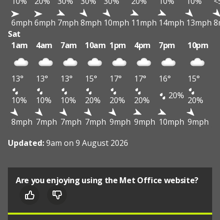
10%
20%
30%
30%
30%
20%
10%
10%
<
6mph
6mph
7mph
8mph
10mph
11mph
14mph
13mph
8
Sat
1am
4am
7am
10am
1pm
4pm
7pm
10pm
13°
13°
13°
15°
17°
17°
16°
15°
20%
10%
10%
10%
20%
20%
20%
20%
8mph
7mph
7mph
7mph
9mph
9mph
10mph
9mph
Updated:
9am on 9 August 2026
Are you enjoying using the Met Office website?