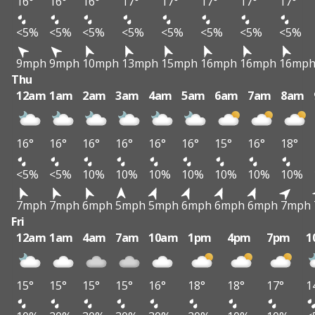
16°
16°
16°
17°
17°
17°
17°
17°
<5%
<5%
<5%
<5%
<5%
<5%
<5%
<5%
9mph
9mph
10mph
13mph
15mph
16mph
16mph
16mp
Thu
12am
1am
2am
3am
4am
5am
6am
7am
8am
16°
16°
16°
16°
16°
16°
15°
16°
18°
<5%
<5%
10%
10%
10%
10%
10%
10%
10%
7mph
7mph
6mph
5mph
5mph
6mph
6mph
6mph
7mph
Fri
12am
1am
4am
7am
10am
1pm
4pm
7pm
1
15°
15°
15°
15°
16°
18°
18°
17°
1