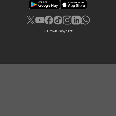
© Crown Copyright