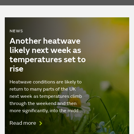
NEWS
Another heatwave
likely next week as
temperatures set to
rise
Heatwave conditions are likely to
return to many parts of the UK
next week as temperatures climb
through the weekend and then
more significantly, into the midd…
Read more