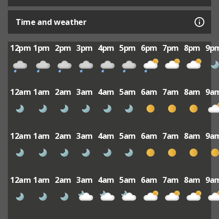
Time and weather
12pm
1pm
2pm
3pm
4pm
5pm
6pm
7pm
8pm
9p
12am
1am
2am
3am
4am
5am
6am
7am
8am
9a
12am
1am
2am
3am
4am
5am
6am
7am
8am
9a
12am
1am
2am
3am
4am
5am
6am
7am
8am
9a