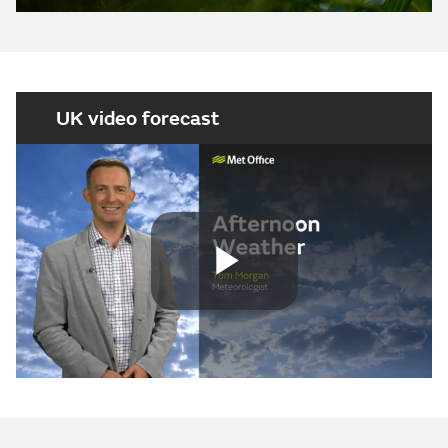
UK video forecast
Play
Video