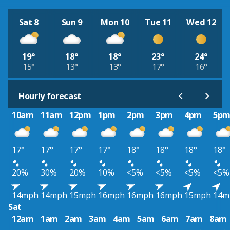
Sat 8
Sun 9
Mon 10
Tue 11
Wed 12
19°
18°
18°
23°
24°
15°
13°
13°
17°
16°
Hourly forecast
10am
11am
12pm
1pm
2pm
3pm
4pm
5p
17°
17°
17°
17°
18°
18°
18°
18°
20%
30%
20%
10%
<5%
<5%
<5%
<5%
14mph
14mph
15mph
16mph
16mph
16mph
15mph
14m
Sat
12am
1am
2am
3am
4am
5am
6am
7am
8am