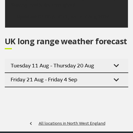
Staying mostly dry throughout.
Updated:
04:00 (UTC+1) on Fri 7 Aug 2026
UK long range weather forecast
Tuesday 11 Aug - Thursday 20 Aug
Friday 21 Aug - Friday 4 Sep
All locations in North West England