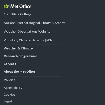
Met Office College
National Meteorological Library & Archive
Weather Observations Website
Voluntary Climate Network (VCN)
Weather & Climate
Research programmes
Services
About the Met Office
Policies
Accessibility
Cookies
Legal