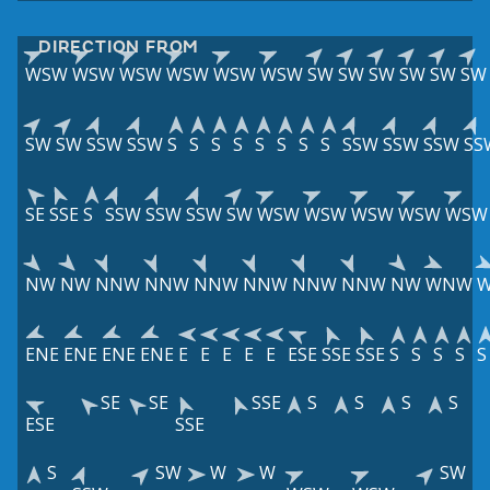
DIRECTION FROM
WSW
WSW
WSW
WSW
WSW
WSW
SW
SW
SW
SW
SW
SW
SW
SW
SSW
SSW
S
S
S
S
S
S
S
S
SSW
SSW
SSW
SS
SE
SSE
S
SSW
SSW
SSW
SW
WSW
WSW
WSW
WSW
WSW
NW
NW
NNW
NNW
NNW
NNW
NNW
NNW
NW
WNW
ENE
ENE
ENE
ENE
E
E
E
E
E
ESE
SSE
SSE
S
S
S
S
S
SE
SE
SSE
S
S
S
S
ESE
SSE
S
SW
W
W
SW