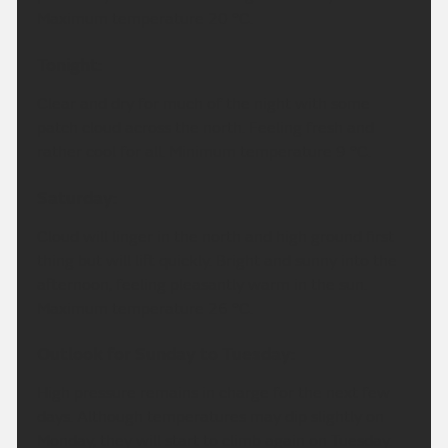
Maximum temperature 20 °C.
Tonight:
Clear and dry for much of the night with some
patch cloud across the north. Feeling fresh and
rather cool for all. Minimum temperature 9 °C.
Saturday:
Cloud will linger in the north and high ground first
thing but will lift quickly. Bright and sunny into the
afternoon, feeling pleasantly warm in the sun.
Maximum temperature 26 °C.
Outlook for Sunday to Tuesday:
High pressure remains in charge for the next few
days. Although temperatures may dip slightly on
Monday, they will start to climb again on Tuesday.