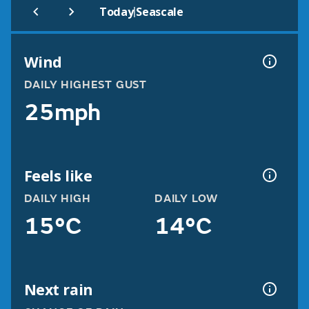
|
Today
Seascale
Wind
DAILY HIGHEST GUST
25mph
Feels like
DAILY HIGH
DAILY LOW
15°C
14°C
Next rain