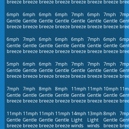
breeze
breeze
breeze
breeze
breeze
breeze
breeze
bre
6mph
6mph
6mph
6mph
7mph
6mph
7mph
7mp
Gentle
Gentle
Gentle
Gentle
Gentle
Gentle
Gentle
Gent
breeze
breeze
breeze
breeze
breeze
breeze
breeze
bre
6mph
7mph
6mph
6mph
6mph
7mph
6mph
6mp
Gentle
Gentle
Gentle
Gentle
Gentle
Gentle
Gentle
Gent
breeze
breeze
breeze
breeze
breeze
breeze
breeze
bre
5mph
6mph
6mph
7mph
7mph
7mph
7mph
7mp
Gentle
Gentle
Gentle
Gentle
Gentle
Gentle
Gentle
Gent
breeze
breeze
breeze
breeze
breeze
breeze
breeze
bre
7mph
7mph
8mph
8mph
11mph
11mph
10mph
11m
Gentle
Gentle
Gentle
Gentle
Gentle
Gentle
Gentle
Gent
breeze
breeze
breeze
breeze
breeze
breeze
breeze
bre
11mph
11mph
11mph
11mph
14mph
13mph
8mph
7mp
Gentle
Gentle
Gentle
Gentle
Light
Light
Gentle
Gent
breeze
breeze
breeze
breeze
winds
winds
breeze
bre