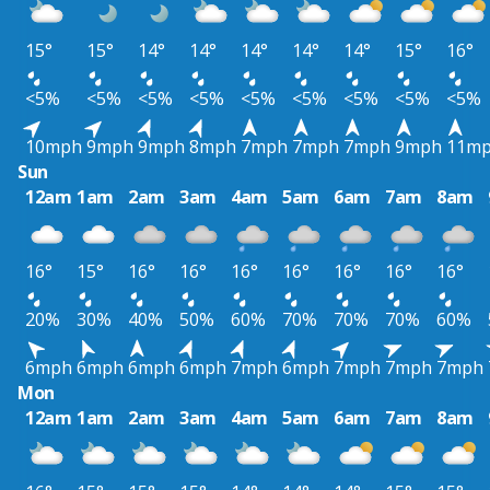
15°
15°
14°
14°
14°
14°
14°
15°
16°
<5%
<5%
<5%
<5%
<5%
<5%
<5%
<5%
<5%
10mph
9mph
9mph
8mph
7mph
7mph
7mph
9mph
11m
Sun
12am
1am
2am
3am
4am
5am
6am
7am
8am
16°
15°
16°
16°
16°
16°
16°
16°
16°
20%
30%
40%
50%
60%
70%
70%
70%
60%
6mph
6mph
6mph
6mph
7mph
6mph
7mph
7mph
7mph
Mon
12am
1am
2am
3am
4am
5am
6am
7am
8am