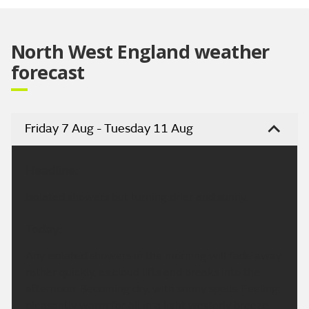
Video
North West England weather
forecast
Friday 7 Aug - Tuesday 11 Aug
Headline:
Isolated showers but turning drier and sunny.
Today:
Any isolated showers in the morning will fade away
rather quickly, as cloud lifts and breaks into the
afternoon. Becoming dry, with sunny spells. Feeling
pleasantly warm for all in a light westerly breeze.