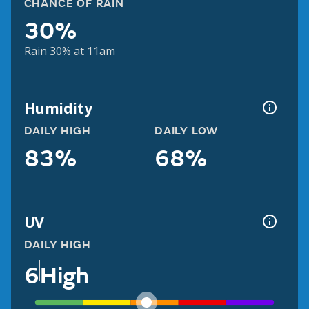
CHANCE OF RAIN
30%
Rain 30% at 11am
Humidity
DAILY HIGH
DAILY LOW
83%
68%
UV
DAILY HIGH
6
High