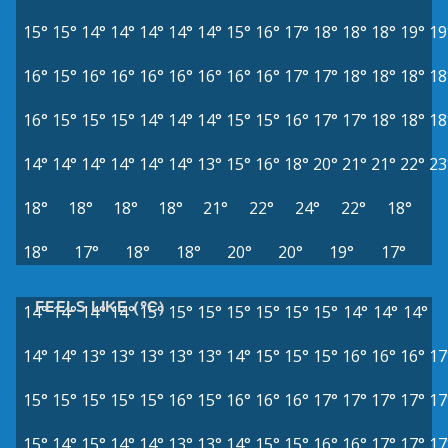
15°
15°
14°
14°
14°
14°
14°
15°
16°
17°
18°
18°
18°
19°
19
16°
15°
16°
16°
16°
16°
16°
16°
16°
17°
17°
18°
18°
18°
18
16°
15°
15°
15°
14°
14°
14°
15°
15°
16°
17°
17°
18°
18°
18
14°
14°
14°
14°
14°
14°
13°
15°
16°
18°
20°
21°
21°
22°
23
18°
18°
18°
18°
21°
22°
24°
22°
18°
18°
17°
18°
18°
20°
20°
19°
17°
FEELS LIKE (°C)
14°
14°
14°
14°
15°
15°
15°
15°
15°
15°
15°
14°
14°
14°
14°
14°
13°
13°
13°
13°
13°
14°
15°
15°
15°
16°
16°
16°
17
15°
15°
15°
15°
15°
16°
15°
16°
16°
16°
17°
17°
17°
17°
17
15°
14°
15°
14°
14°
13°
13°
14°
15°
15°
16°
16°
17°
17°
17