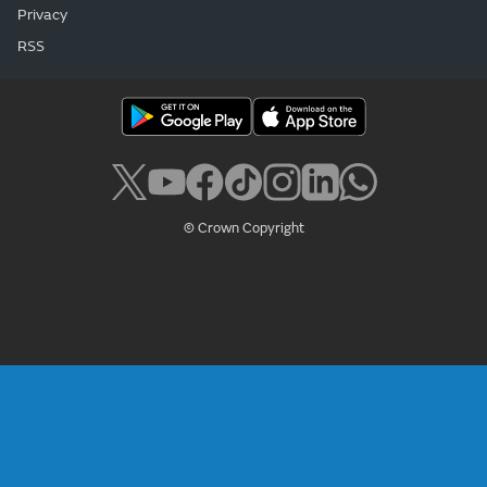
Privacy
RSS
© Crown Copyright