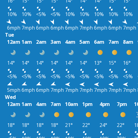
16°
15°
15°
15°
14°
14°
14°
15°
15°
10%
10%
<5%
<5%
10%
10%
10%
10%
10%
6mph
7mph
6mph
6mph
6mph
7mph
6mph
6mph
7mph
Tue
12am
1am
2am
3am
4am
5am
6am
7am
8am
14°
14°
14°
14°
14°
14°
13°
15°
16°
<5%
<5%
<5%
<5%
<5%
<5%
<5%
<5%
<5%
5mph
6mph
6mph
7mph
7mph
7mph
7mph
7mph
7mph
Wed
12am
1am
4am
7am
10am
1pm
4pm
7pm
1
18°
18°
18°
18°
21°
22°
24°
22°
1