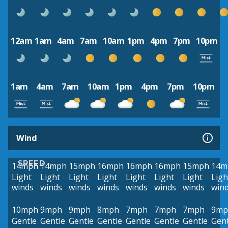
12am
1am
4am
7am
10am
1pm
4pm
7pm
10pm
1am
4am
7am
10am
1pm
4pm
7pm
10pm
Wind
SPEED
14mph
14mph
15mph
16mph
16mph
16mph
15mph
14m
Light
Light
Light
Light
Light
Light
Light
Ligh
winds
winds
winds
winds
winds
winds
winds
win
10mph
9mph
9mph
8mph
7mph
7mph
7mph
9mp
Gentle
Gentle
Gentle
Gentle
Gentle
Gentle
Gentle
Gent