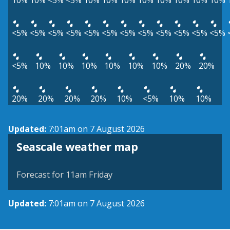
10%
10%
<5%
<5%
10%
10%
10%
10%
10%
10%
10%
10%
<5%
<5%
<5%
<5%
<5%
<5%
<5%
<5%
<5%
<5%
<5%
<5%
<5%
10%
10%
10%
10%
10%
10%
20%
20%
20%
20%
20%
20%
10%
<5%
10%
10%
Updated:
7:01am on 7 August 2026
View weather map
Seascale weather map
©
| ©
MapTiler
OpenStreetMap
Forecast for 11am Friday
Updated:
7:01am on 7 August 2026