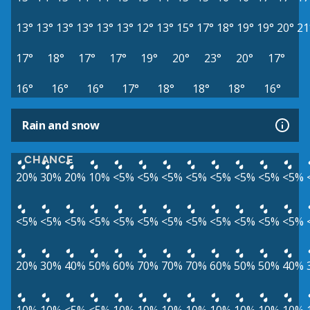
13°
13°
13°
13°
13°
13°
12°
13°
15°
17°
18°
19°
19°
20°
21
17°
18°
17°
17°
19°
20°
23°
20°
17°
16°
16°
16°
17°
18°
18°
18°
16°
Rain and snow
CHANCE
20%
30%
20%
10%
<5%
<5%
<5%
<5%
<5%
<5%
<5%
<5%
<5%
<5%
<5%
<5%
<5%
<5%
<5%
<5%
<5%
<5%
<5%
<5%
20%
30%
40%
50%
60%
70%
70%
70%
60%
50%
50%
40%