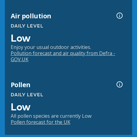
Air pollution
DAILY LEVEL
Low
Enjoy your usual outdoor activities.
Pollution forecast and air quality from Defra -
GOV.UK
Pollen
DAILY LEVEL
Low
All pollen species are currently Low
Pollen forecast for the UK