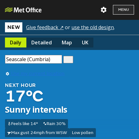
MENU
Give feedback ↗
or
use the old design
.
NEW
Daily
Detailed
Map
UK
Use my current location
NEXT HOUR
17°C
Sunny intervals
Feels like 14°
Rain 30%
Max gust 24mph from WSW
Low pollen