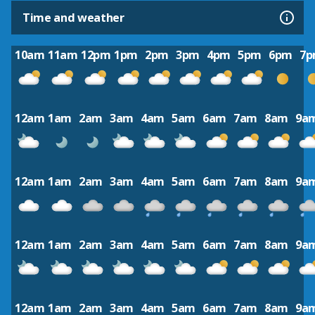
Time and weather
10am
11am
12pm
1pm
2pm
3pm
4pm
5pm
6pm
7
12am
1am
2am
3am
4am
5am
6am
7am
8am
9a
12am
1am
2am
3am
4am
5am
6am
7am
8am
9a
12am
1am
2am
3am
4am
5am
6am
7am
8am
9a
12am
1am
2am
3am
4am
5am
6am
7am
8am
9a