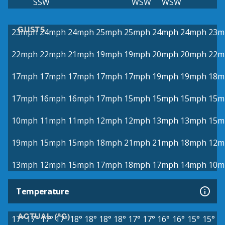
SSW
WSW
WSW
GUSTS
23mph
24mph
24mph
25mph
25mph
24mph
24mph
23m
22mph
22mph
21mph
19mph
19mph
20mph
20mph
22m
17mph
17mph
17mph
17mph
17mph
19mph
19mph
18m
17mph
16mph
16mph
17mph
15mph
15mph
15mph
15m
10mph
11mph
11mph
12mph
12mph
13mph
13mph
15m
19mph
15mph
15mph
18mph
21mph
21mph
18mph
12m
13mph
12mph
15mph
17mph
18mph
17mph
14mph
10m
Temperature
ACTUAL (°C)
17°
17°
17°
17°
18°
18°
18°
18°
17°
17°
16°
16°
15°
15°