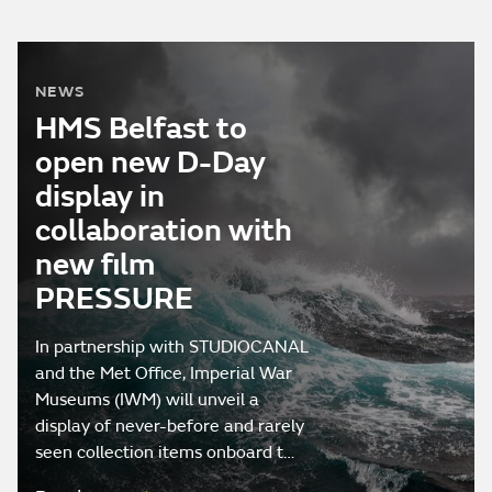
NEWS
HMS Belfast to
open new D-Day
display in
collaboration with
new film
PRESSURE
In partnership with STUDIOCANAL
and the Met Office, Imperial War
Museums (IWM) will unveil a
display of never-before and rarely
seen collection items onboard t…