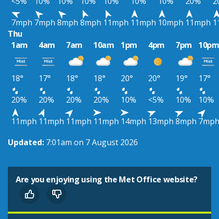
<5%
10%
10%
10%
10%
10%
10%
20%
2
7mph
7mph
8mph
8mph
11mph
11mph
10mph
11mph
1
Thu
1am
4am
7am
10am
1pm
4pm
7pm
10p
18°
17°
18°
18°
20°
20°
19°
17°
20%
20%
20%
20%
10%
<5%
10%
10%
11mph
11mph
11mph
11mph
14mph
13mph
8mph
7mp
Updated:
7:01am on 7 August 2026
Are you enjoying using the Met Office website?