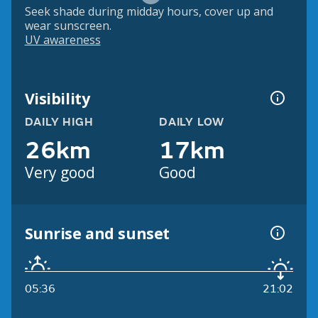
Seek shade during midday hours, cover up and
wear sunscreen.
UV awareness
Visibility
DAILY HIGH
DAILY LOW
26km
17km
Very good
Good
Sunrise and sunset
05:36
21:02