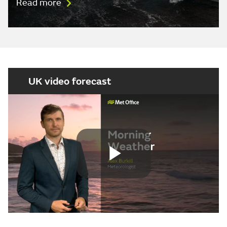
Read more
UK video forecast
Play