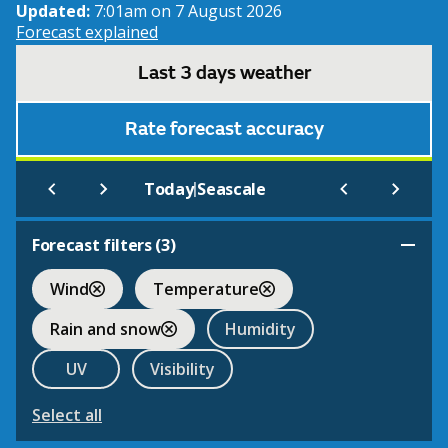
Updated:
7:01am on 7 August 2026
Forecast explained
Last 3 days weather
Rate forecast accuracy
|
Today
Seascale
Forecast filters (
3
)
Wind
Temperature
Rain and snow
Humidity
UV
Visibility
Select all