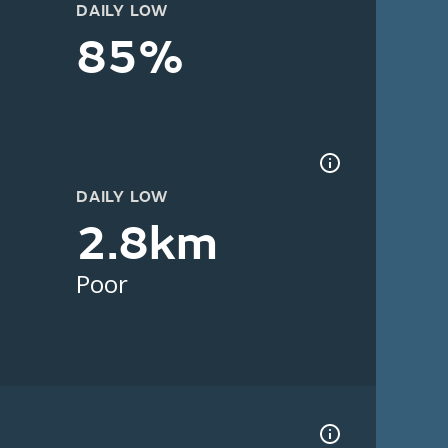
DAILY LOW
85%
DAILY LOW
2.8km
Poor