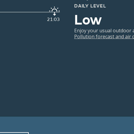
DAILY LEVEL
Low
21:03
Enjoy your usual outdoor ac
Pollution forecast and air