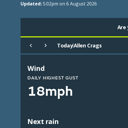
Updated:
5:02pm on 6 August 2026
Are 
Today
Allen Crags
|
Wind
DAILY HIGHEST GUST
18mph
Next rain