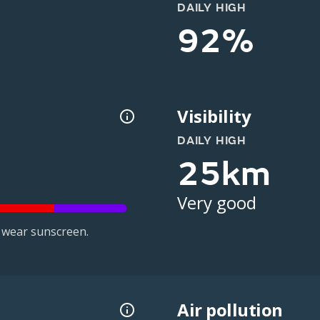
DAILY HIGH
92%
Visibility
DAILY HIGH
25km
Very good
 wear sunscreen.
Air pollution