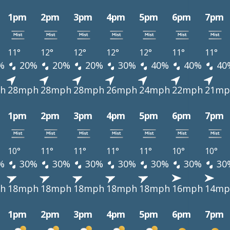
1pm
2pm
3pm
4pm
5pm
6pm
7pm
11°
12°
12°
12°
12°
11°
11°
%
20%
20%
20%
30%
40%
40%
40
h
28mph
28mph
28mph
26mph
24mph
22mph
21mp
1pm
2pm
3pm
4pm
5pm
6pm
7pm
10°
11°
11°
11°
11°
10°
10°
%
30%
30%
30%
30%
30%
30%
30
h
18mph
18mph
18mph
18mph
18mph
16mph
14mp
1pm
2pm
3pm
4pm
5pm
6pm
7pm