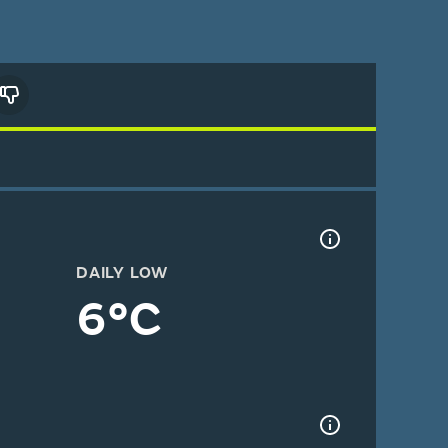
DAILY LOW
6°C