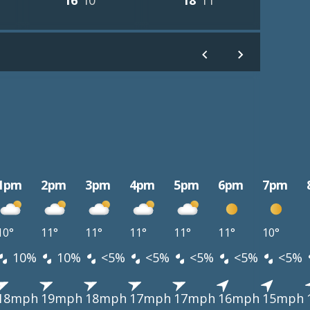
16°
10°
18°
11°
1pm
2pm
3pm
4pm
5pm
6pm
7pm
10°
11°
11°
11°
11°
11°
10°
10%
10%
<5%
<5%
<5%
<5%
<5%
18mph
19mph
18mph
17mph
17mph
16mph
15mph