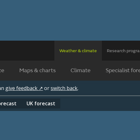
Weather & climate
Research prog
ce
Maps & charts
Climate
Specialist for
can
give feedback ↗
or
switch back
.
orecast
UK
forecast