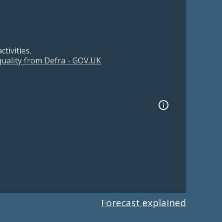
tivities.
 quality from Defra - GOV.UK
Forecast explained