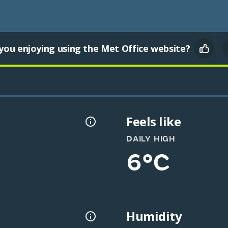
you enjoying using the Met Office website?
Feels like
DAILY HIGH
6°C
Humidity