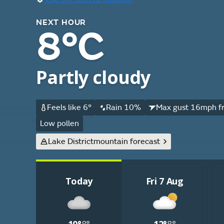
NEXT HOUR
8°C
Partly cloudy
Feels like 6°
Rain 10%
Max gust 16mph f
Low pollen
Lake District
mountain forecast
Today
Fri 7 Aug