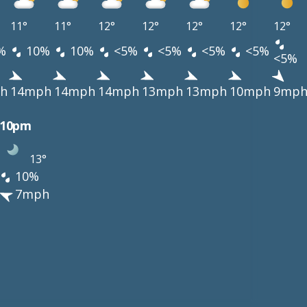
11°
11°
12°
12°
12°
12°
12°
%
10%
10%
<5%
<5%
<5%
<5%
<5%
h
14mph
14mph
14mph
13mph
13mph
10mph
9mp
10pm
13°
10%
7mph