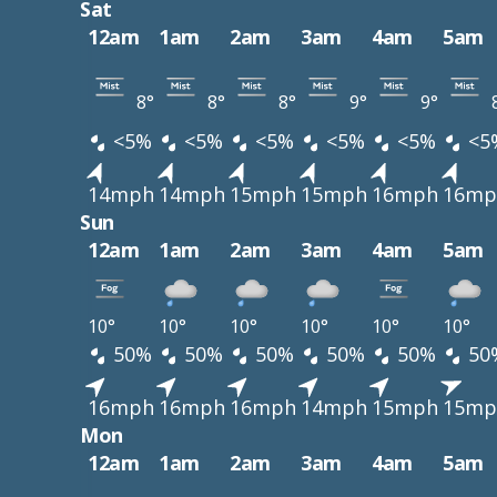
Sat
12am
1am
2am
3am
4am
5am
8°
8°
8°
9°
9°
<5%
<5%
<5%
<5%
<5%
<5
14mph
14mph
15mph
15mph
16mph
16mp
Sun
12am
1am
2am
3am
4am
5am
10°
10°
10°
10°
10°
10°
50%
50%
50%
50%
50%
50
16mph
16mph
16mph
14mph
15mph
15mp
Mon
12am
1am
2am
3am
4am
5am