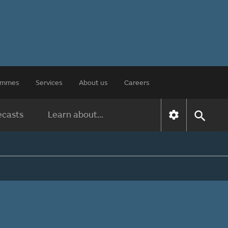
rammes
Services
About us
Careers
ecasts
Learn about...