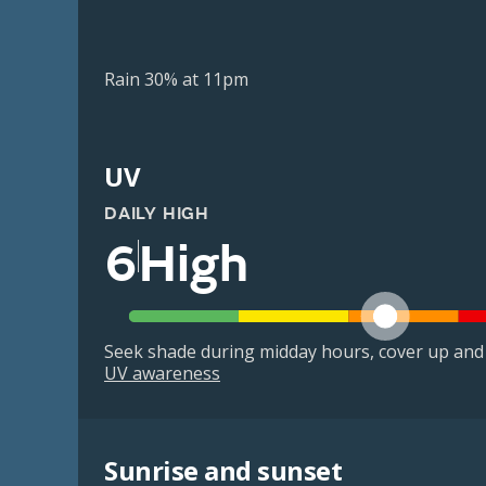
Rain 30% at 11pm
UV
DAILY HIGH
6
High
Seek shade during midday hours, cover up and
UV awareness
Sunrise and sunset