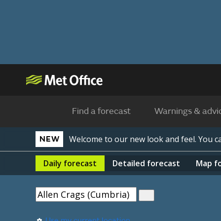
Find a forecast
Warnings & advi
Welcome to our new look and feel. You 
NEW
Daily
forecast
Detailed
forecast
Map
f
Use my current location