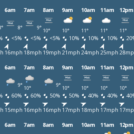
6am
7am
8am
9am
10am
11am
12pm
8°
8°
9°
10°
10°
11°
11°
11°
%
<5%
<5%
<5%
10%
10%
10%
20
h
16mph
18mph
19mph
21mph
24mph
25mph
28mp
6am
7am
8am
9am
10am
11am
12pm
9°
9°
10°
10°
10°
10°
10°
%
60%
60%
50%
50%
40%
40%
40
h
15mph
16mph
16mph
17mph
18mph
17mph
17mp
6am
7am
8am
9am
10am
11am
12pm