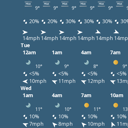
9°
9°
9°
9°
9°
20%
20%
30%
30%
30%
30
14mph
14mph
14mph
14mph
14mph
14mp
Tue
12am
1am
4am
7am
10°
9°
8°
9°
<5%
<5%
<5%
<5%
10mph
11mph
12mph
13m
Wed
1am
4am
7am
10am
11°
10°
11°
13
10%
10%
10%
10%
7mph
8mph
10mph
11m