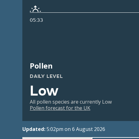
05:33
Pollen
DAILY LEVEL
Low
All pollen species are currently Low
Pollen forecast for the UK
Updated:
5:02pm on 6 August 2026