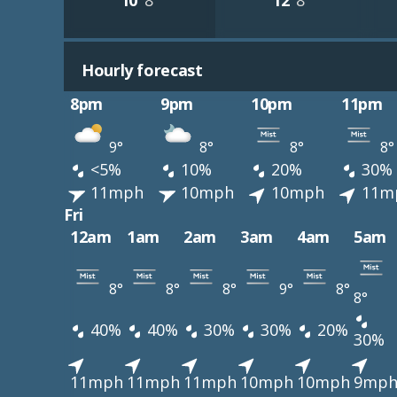
10°
8°
12°
8°
Hourly forecast
8pm
9pm
10pm
11pm
9°
8°
8°
8°
<5%
10%
20%
30%
11mph
10mph
10mph
11m
Fri
12am
1am
2am
3am
4am
5am
8°
8°
8°
9°
8°
8°
40%
40%
30%
30%
20%
30%
11mph
11mph
11mph
10mph
10mph
9mp