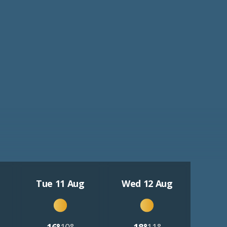
Tue 11 Aug
Wed 12 Aug