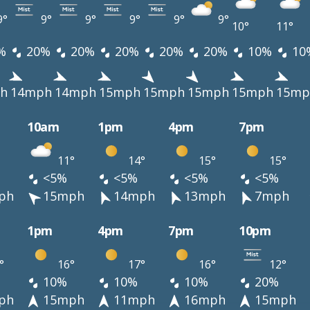
9°
9°
9°
9°
9°
9°
10°
11°
%
20%
20%
20%
20%
20%
10%
10
h
14mph
14mph
15mph
15mph
15mph
15mph
15mp
10am
1pm
4pm
7pm
11°
14°
15°
15°
<5%
<5%
<5%
<5%
ph
15mph
14mph
13mph
7mph
1pm
4pm
7pm
10pm
°
16°
17°
16°
12°
10%
10%
10%
20%
ph
15mph
11mph
16mph
15mph