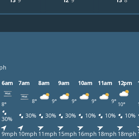
13°
9°
12°
9°
13°
8°
ph
6am
7am
8am
9am
10am
11am
12pm
8°
9°
9°
9°
9°
8°
10°
30%
30%
30%
10%
10%
10%
30%
h
9mph
10mph
11mph
15mph
16mph
18mph
18mph