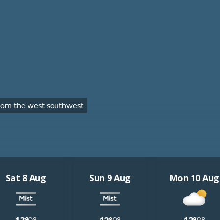
rom the west southwest
Sat 8 Aug
Sun 9 Aug
Mon 10 Aug