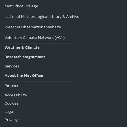
Met Office College
National Meteorological Library & Archive
Weather Observations Website
Voluntary Climate Network (VCN)
Weather & Climate
Research programmes
Services
About the Met Office
Policies
Accessibility
Cookies
Legal
Privacy