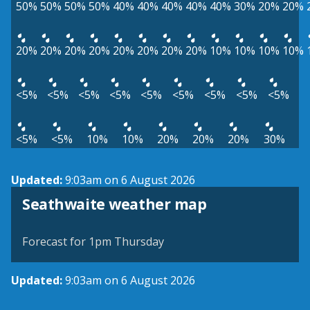
50%
50%
50%
50%
40%
40%
40%
40%
40%
30%
20%
20%
20%
20%
20%
20%
20%
20%
20%
20%
10%
10%
10%
10%
<5%
<5%
<5%
<5%
<5%
<5%
<5%
<5%
<5%
<5%
<5%
10%
10%
20%
20%
20%
30%
Updated:
9:03am on 6 August 2026
View weather map
Seathwaite weather map
©
| ©
MapTiler
OpenStreetMap
Forecast for 1pm Thursday
Updated:
9:03am on 6 August 2026