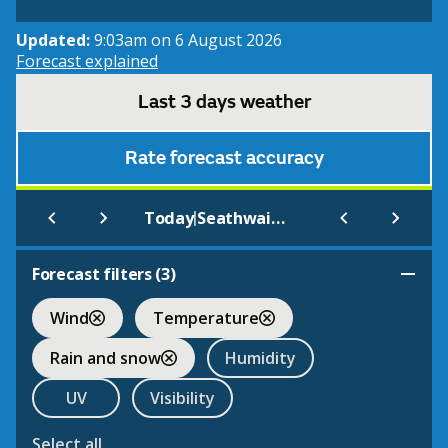
Updated:
9:03am on 6 August 2026
Forecast explained
Last 3 days weather
Rate forecast accuracy
|
Today
Seathwaite
Forecast filters (
3
)
Wind
Temperature
Rain and snow
Humidity
UV
Visibility
Select all