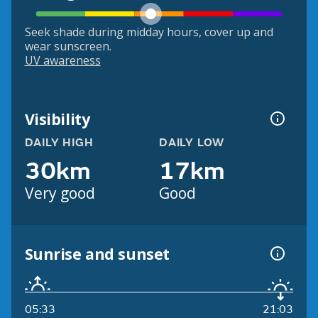
Seek shade during midday hours, cover up and
wear sunscreen.
UV awareness
Visibility
DAILY HIGH
DAILY LOW
30km
17km
Very good
Good
Sunrise and sunset
05:33
21:03