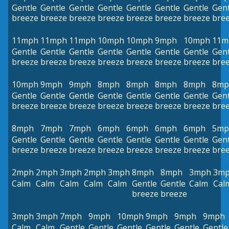
Gentle
Gentle
Gentle
Gentle
Gentle
Gentle
Gentle
Gent
breeze
breeze
breeze
breeze
breeze
breeze
breeze
bre
11mph
11mph
11mph
10mph
10mph
9mph
10mph
11m
Gentle
Gentle
Gentle
Gentle
Gentle
Gentle
Gentle
Gent
breeze
breeze
breeze
breeze
breeze
breeze
breeze
bre
10mph
9mph
9mph
8mph
8mph
8mph
8mph
8mp
Gentle
Gentle
Gentle
Gentle
Gentle
Gentle
Gentle
Gent
breeze
breeze
breeze
breeze
breeze
breeze
breeze
bre
8mph
7mph
7mph
6mph
6mph
6mph
6mph
5mp
Gentle
Gentle
Gentle
Gentle
Gentle
Gentle
Gentle
Gent
breeze
breeze
breeze
breeze
breeze
breeze
breeze
bre
2mph
2mph
3mph
2mph
3mph
8mph
8mph
3mph
3m
Calm
Calm
Calm
Calm
Calm
Gentle
Gentle
Calm
Cal
breeze
breeze
3mph
3mph
7mph
9mph
10mph
9mph
9mph
9mph
Calm
Calm
Gentle
Gentle
Gentle
Gentle
Gentle
Gentle