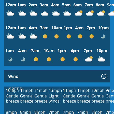
12am
1am
2am
3am
4am
5am
6am
7am
8am
9a
12am
1am
4am
7am
10am
1pm
4pm
7pm
10pm
1am
4am
7am
10am
1pm
4pm
7pm
10pm
Wind
SPEED
10mph
11mph
11mph
13mph
11mph
11mph
10mph
9mp
Gentle
Gentle
Gentle
Light
Gentle
Gentle
Gentle
Gent
breeze
breeze
breeze
winds
breeze
breeze
breeze
bre
8mph
8mph
8mph
7mph
7mph
7mph
7mph
7mp