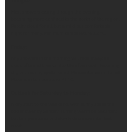
Tonight:
Most showers easing through the evening,
becoming more confined to the north of the region.
Patchy cloud for all, but a mild but comfortable
night for many. Minimum temperature 12 °C.
Friday:
Any showers in the morning will fade away, as
cloud lifts and breaks into the afternoon. Becoming
dry, with sunny spells for all. Pleasantly warm for all.
Maximum temperature 21 °C.
Outlook for Saturday to Monday:
A dry start to the weekend, with sunny spells the
odd shower by Sunday. Turning warm on Saturday,
but temperatures will slowly decrease into next
week.