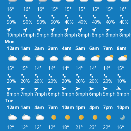
16°
16°
16°
15°
15°
15°
15°
15°
16°
50%
50%
50%
50%
40%
40%
40%
40%
40%
10mph
9mph
9mph
8mph
8mph
8mph
8mph
8mph
8mp
Mon
12am
1am
2am
3am
4am
5am
6am
7am
8am
15°
15°
14°
14°
14°
14°
14°
14°
15°
20%
20%
20%
20%
20%
20%
20%
20%
10%
8mph
7mph
7mph
6mph
6mph
6mph
6mph
5mph
6mph
Tue
12am
1am
4am
7am
10am
1pm
4pm
7pm
10pm
12°
12°
12°
12°
18°
21°
23°
22°
16°