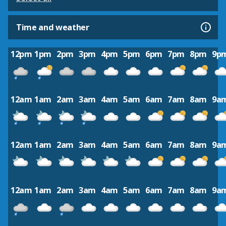
Time and weather
12pm
1pm
2pm
3pm
4pm
5pm
6pm
7pm
8pm
9p
12am
1am
2am
3am
4am
5am
6am
7am
8am
9a
12am
1am
2am
3am
4am
5am
6am
7am
8am
9a
12am
1am
2am
3am
4am
5am
6am
7am
8am
9a