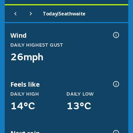
|
Today
Seathwaite
Wind
DAILY HIGHEST GUST
26mph
Feels like
DAILY HIGH
DAILY LOW
14°C
13°C