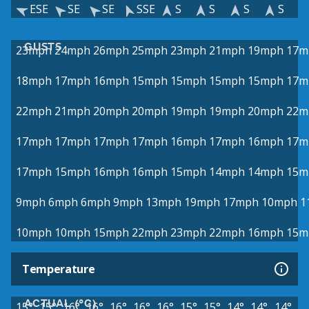
ESE
SE
SE
SSE
S
S
S
S
GUSTS
23mph
24mph
26mph
25mph
23mph
21mph
19mph
17m
18mph
17mph
16mph
15mph
15mph
15mph
15mph
17m
22mph
21mph
20mph
20mph
19mph
19mph
20mph
22m
17mph
17mph
17mph
17mph
16mph
17mph
16mph
17m
17mph
15mph
16mph
16mph
15mph
14mph
14mph
15m
9mph
6mph
6mph
9mph
13mph
19mph
17mph
10mph
1
10mph
10mph
15mph
22mph
23mph
22mph
16mph
15m
Temperature
ACTUAL (°C)
15°
15°
16°
16°
16°
16°
16°
15°
15°
14°
14°
14°