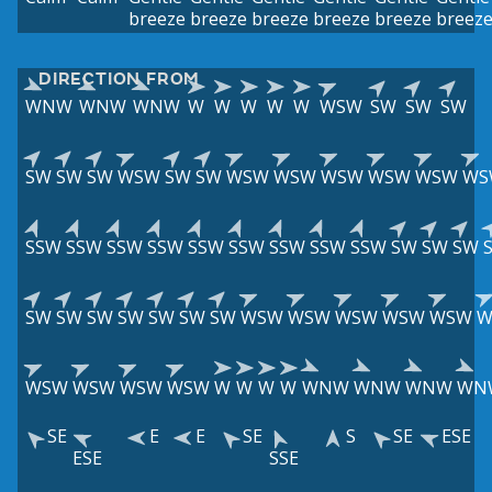
breeze
breeze
breeze
breeze
breeze
breez
DIRECTION FROM
WNW
WNW
WNW
W
W
W
W
W
WSW
SW
SW
SW
SW
SW
SW
WSW
SW
SW
WSW
WSW
WSW
WSW
WSW
WS
SSW
SSW
SSW
SSW
SSW
SSW
SSW
SSW
SSW
SW
SW
SW
SW
SW
SW
SW
SW
SW
SW
WSW
WSW
WSW
WSW
WSW
W
WSW
WSW
WSW
WSW
W
W
W
W
WNW
WNW
WNW
WN
SE
E
E
SE
S
SE
ESE
ESE
SSE