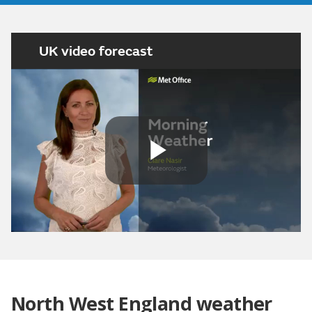
UK video forecast
Play
Video
North West England weather