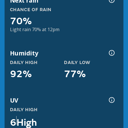
Next rain
CHANCE OF RAIN
70%
Light rain 70% at 12pm
Humidity
DAILY HIGH
DAILY LOW
92%
77%
UV
DAILY HIGH
6
High