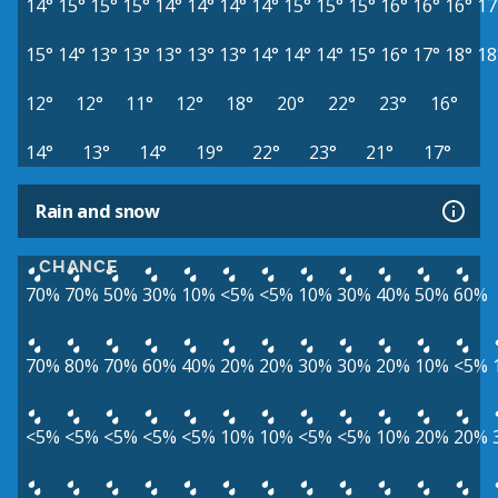
14°
15°
15°
15°
14°
14°
14°
14°
15°
15°
15°
16°
16°
16°
17
15°
14°
13°
13°
13°
13°
13°
14°
14°
14°
15°
16°
17°
18°
18
12°
12°
11°
12°
18°
20°
22°
23°
16°
14°
13°
14°
19°
22°
23°
21°
17°
Rain and snow
CHANCE
70%
70%
50%
30%
10%
<5%
<5%
10%
30%
40%
50%
60%
70%
80%
70%
60%
40%
20%
20%
30%
30%
20%
10%
<5%
<5%
<5%
<5%
<5%
<5%
10%
10%
<5%
<5%
10%
20%
20%