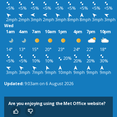
<5%
<5%
<5%
<5%
<5%
<5%
<5%
<5%
<5%
2mph
2mph
3mph
2mph
3mph
8mph
8mph
3mph
3mph
Wed
1am
4am
7am
10am
1pm
4pm
7pm
10pm
14°
13°
15°
20°
23°
24°
22°
18°
20%
<5%
<5%
10%
10%
20%
20%
30%
3mph
3mph
7mph
9mph
10mph
9mph
9mph
9mph
Updated:
9:03am on 6 August 2026
Are you enjoying using the Met Office website?