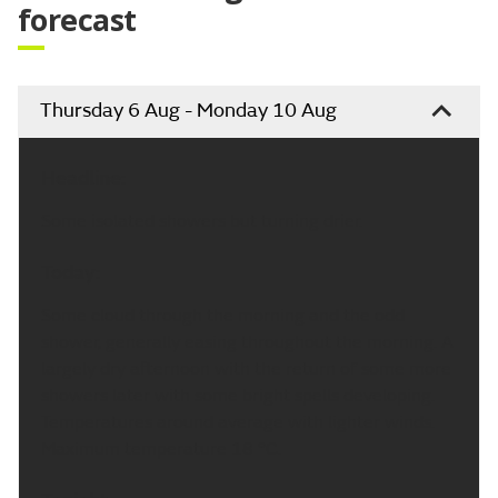
forecast
Thursday 6 Aug - Monday 10 Aug
Headline:
Some isolated showers but turning drier.
Today:
Some cloud through the morning and the odd
shower, generally easing throughout the morning. A
largely dry afternoon with the return of some more
showers later with some bright spells developing.
Temperatures around average with lighter winds.
Maximum temperature 18 °C.