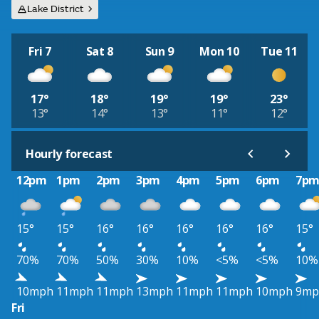
Lake District
Fri 7
Sat 8
Sun 9
Mon 10
Tue 11
17°
18°
19°
19°
23°
13°
14°
13°
11°
12°
Hourly forecast
12pm
1pm
2pm
3pm
4pm
5pm
6pm
7p
15°
15°
16°
16°
16°
16°
16°
15°
70%
70%
50%
30%
10%
<5%
<5%
10%
10mph
11mph
11mph
13mph
11mph
11mph
10mph
9mp
Fri