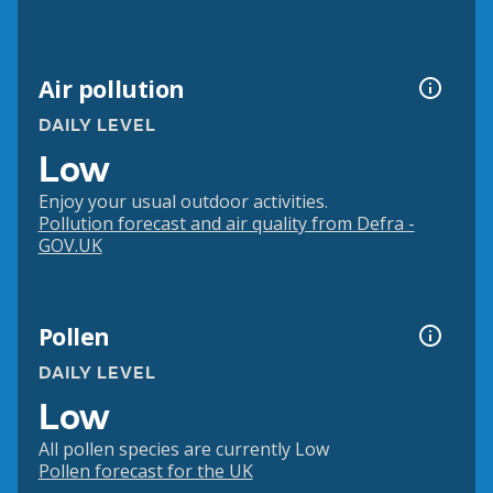
Air pollution
DAILY LEVEL
Low
Enjoy your usual outdoor activities.
Pollution forecast and air quality from Defra -
GOV.UK
Pollen
DAILY LEVEL
Low
All pollen species are currently Low
Pollen forecast for the UK