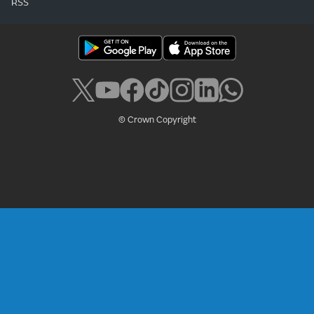
RSS
© Crown Copyright