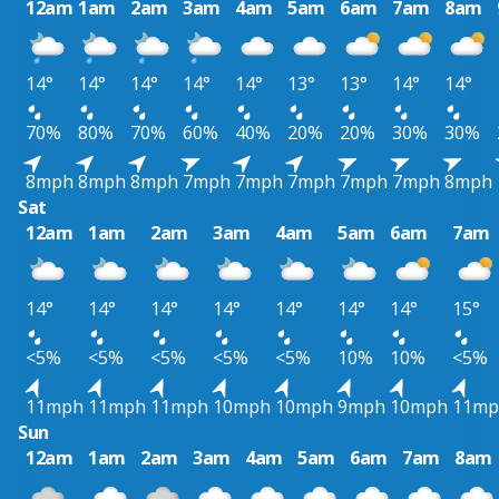
12am
1am
2am
3am
4am
5am
6am
7am
8am
14°
14°
14°
14°
14°
13°
13°
14°
14°
70%
80%
70%
60%
40%
20%
20%
30%
30%
8mph
8mph
8mph
7mph
7mph
7mph
7mph
7mph
8mph
Sat
12am
1am
2am
3am
4am
5am
6am
7am
14°
14°
14°
14°
14°
14°
14°
15°
<5%
<5%
<5%
<5%
<5%
10%
10%
<5%
11mph
11mph
11mph
10mph
10mph
9mph
10mph
11mp
Sun
12am
1am
2am
3am
4am
5am
6am
7am
8am