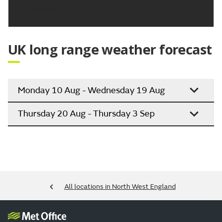
Updated:
04:00 (UTC+1) on Thu 6 Aug 2026
UK long range weather forecast
Monday 10 Aug - Wednesday 19 Aug
Thursday 20 Aug - Thursday 3 Sep
All locations in North West England