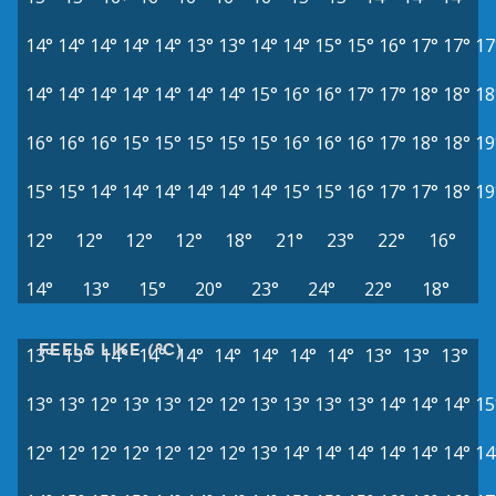
14°
14°
14°
14°
14°
13°
13°
14°
14°
15°
15°
16°
17°
17°
17
14°
14°
14°
14°
14°
14°
14°
15°
16°
16°
17°
17°
18°
18°
18
16°
16°
16°
15°
15°
15°
15°
15°
16°
16°
16°
17°
18°
18°
19
15°
15°
14°
14°
14°
14°
14°
14°
15°
15°
16°
17°
17°
18°
19
12°
12°
12°
12°
18°
21°
23°
22°
16°
14°
13°
15°
20°
23°
24°
22°
18°
FEELS LIKE (°C)
13°
13°
14°
14°
14°
14°
14°
14°
14°
13°
13°
13°
13°
13°
12°
13°
13°
12°
12°
13°
13°
13°
13°
14°
14°
14°
15
12°
12°
12°
12°
12°
12°
12°
13°
14°
14°
14°
14°
14°
14°
14