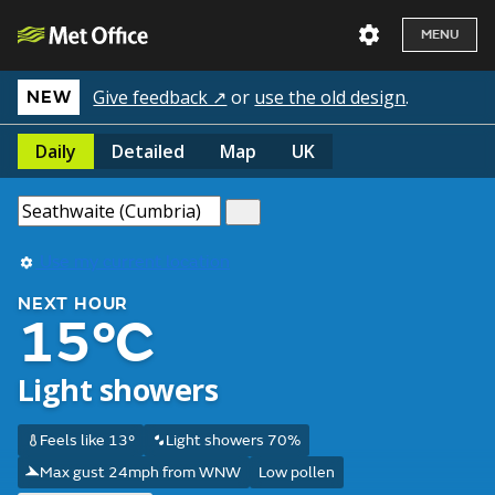
MENU
Give feedback ↗
or
use the old design
.
NEW
Daily
Detailed
Map
UK
Use my current location
NEXT HOUR
15°C
Light showers
Feels like 13°
Light showers 70%
Max gust 24mph from WNW
Low pollen