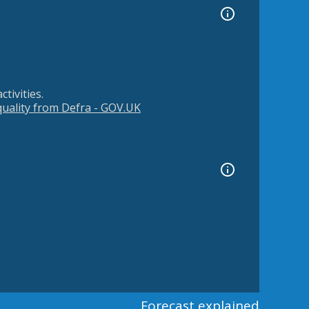
tivities.
 quality from Defra - GOV.UK
Forecast explained