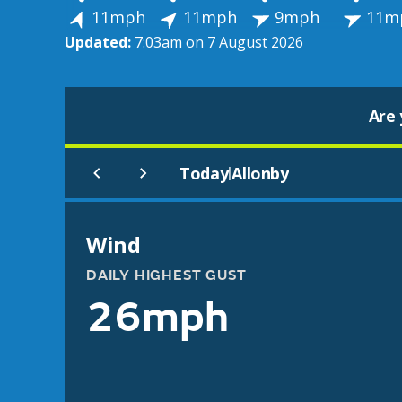
11mph
11mph
9mph
11m
Updated:
7:03am on 7 August 2026
Are 
Today
Allonby
|
Wind
DAILY HIGHEST GUST
26mph