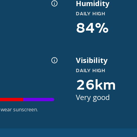
Humidity
DAILY HIGH
84%
Visibility
DAILY HIGH
26km
Very good
 wear sunscreen.