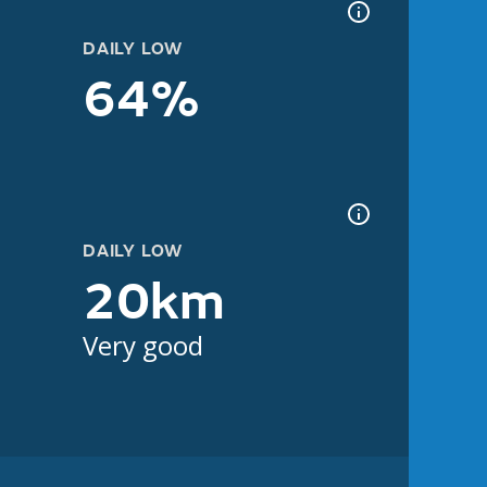
DAILY LOW
64%
DAILY LOW
20km
Very good