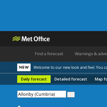
Find a forecast
Warnings & advi
Welcome to our new look and feel. You 
NEW
Daily
forecast
Detailed
forecast
Map
f
Use my current location