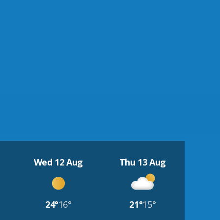
Wed 12 Aug
Thu 13 Aug
24°
16°
21°
15°