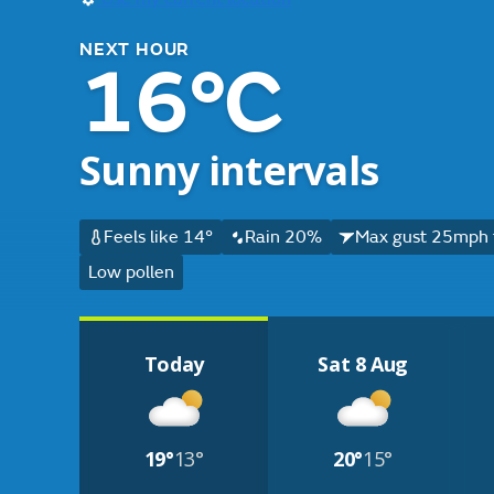
NEXT HOUR
16°C
Sunny intervals
Feels like 14°
Rain 20%
Max gust 25mph 
Low pollen
Today
Sat 8 Aug
19°
13°
20°
15°