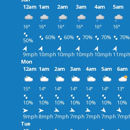
12am
1am
2am
3am
4am
5am
16°
16°
16°
16°
16°
16°
60%
60%
70%
70%
70%
50%
9mph
10mph
10mph
10mph
10mph
11mp
Mon
12am
1am
2am
3am
4am
5am
6am
15°
14°
14°
14°
14°
14°
13°
10%
10%
10%
10%
10%
10%
10%
9mph
8mph
7mph
7mph
7mph
7mph
7mp
Tue