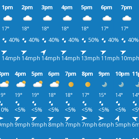
1pm
2pm
3pm
4pm
5pm
6pm
7pm
17°
18°
18°
18°
18°
17°
17°
40%
40%
40%
40%
50%
40%
40%
h
14mph
14mph
14mph
14mph
13mph
11mph
10mp
3pm
4pm
5pm
6pm
7pm
8pm
9pm
10pm
1
19°
19°
19°
18°
18°
17°
15°
14°
14
10%
<5%
<5%
<5%
<5%
<5%
<5%
<5%
<
9mph
9mph
9mph
8mph
7mph
7mph
6mph
5mph
6