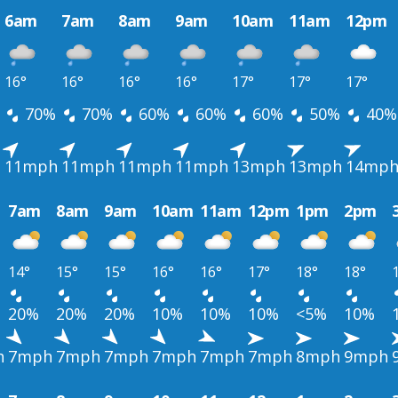
6am
7am
8am
9am
10am
11am
12pm
16°
16°
16°
16°
17°
17°
17°
70%
70%
60%
60%
60%
50%
40%
h
11mph
11mph
11mph
11mph
13mph
13mph
14mp
7am
8am
9am
10am
11am
12pm
1pm
2pm
14°
15°
15°
16°
16°
17°
18°
18°
20%
20%
20%
10%
10%
10%
<5%
10%
h
7mph
7mph
7mph
7mph
7mph
7mph
8mph
9mph