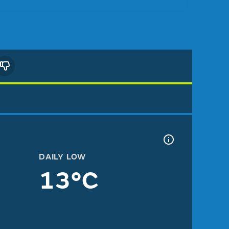
DAILY LOW
13°C