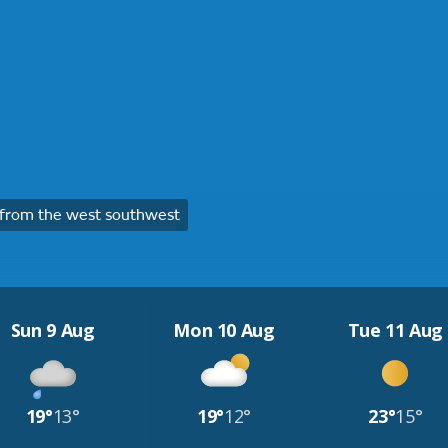
from the west southwest
Sun 9 Aug
Mon 10 Aug
Tue 11 Aug
19°
13°
19°
12°
23°
15°