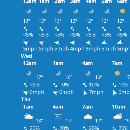
12am
1am
2am
3am
4am
5am
6am
13°
13°
13°
12°
12°
12°
12°
<5%
<5%
<5%
<5%
<5%
<5%
<5%
5mph
5mph
5mph
4mph
5mph
5mph
5mp
Wed
12am
1am
4am
7am
17°
16°
16°
17
<5%
10%
10%
10%
6mph
6mph
7mph
6mp
Thu
1am
4am
7am
10am
18°
17°
17°
19
20%
20%
20%
20%