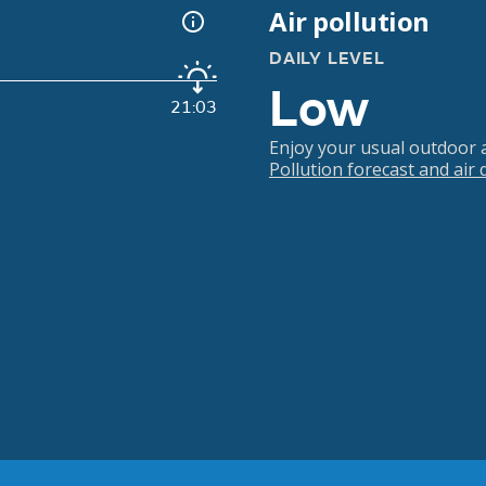
Air pollution
DAILY LEVEL
Low
21:03
Enjoy your usual outdoor ac
Pollution forecast and air