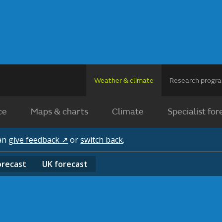
Weather & climate
Research prog
ce
Maps & charts
Climate
Specialist for
can
give feedback ↗
or
switch back
.
orecast
UK
forecast