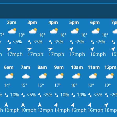
2pm
3pm
4pm
5pm
6pm
7
7°
18°
18°
18°
18°
18°
%
<5%
<5%
<5%
<5%
<5%
h
17mph
17mph
17mph
17mph
16mph
1
6am
7am
8am
9am
10am
11am
12pm
14°
15°
16°
17°
18°
19°
19°
%
10%
<5%
<5%
10%
10%
<5%
<5
h
10mph
10mph
13mph
14mph
16mph
16mph
18mp