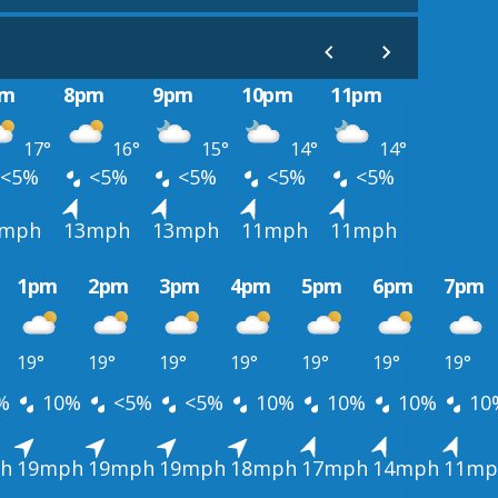
pm
8pm
9pm
10pm
11pm
17°
16°
15°
14°
14°
<5%
<5%
<5%
<5%
<5%
5mph
13mph
13mph
11mph
11mph
1pm
2pm
3pm
4pm
5pm
6pm
7pm
19°
19°
19°
19°
19°
19°
19°
%
10%
<5%
<5%
10%
10%
10%
10
h
19mph
19mph
19mph
18mph
17mph
14mph
11mp