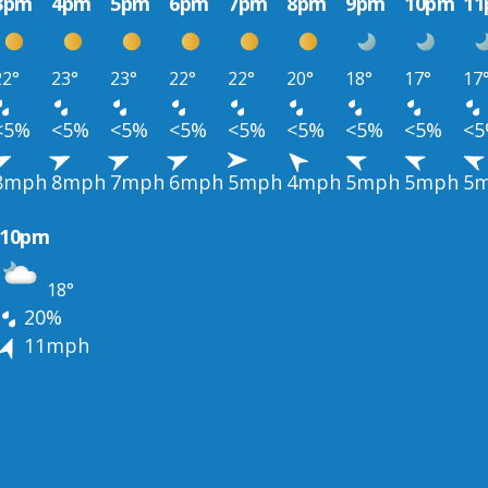
3pm
4pm
5pm
6pm
7pm
8pm
9pm
10pm
1
22°
23°
23°
22°
22°
20°
18°
17°
17
<5%
<5%
<5%
<5%
<5%
<5%
<5%
<5%
<
8mph
8mph
7mph
6mph
5mph
4mph
5mph
5mph
5
10pm
18°
20%
11mph