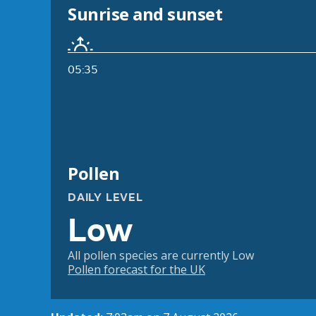
Sunrise and sunset
05:35
Pollen
DAILY LEVEL
Low
All pollen species are currently Low
Pollen forecast for the UK