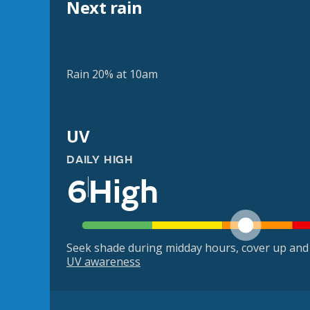
Next rain
Rain 20% at 10am
UV
DAILY HIGH
6
High
Seek shade during midday hours, cover up and
UV awareness