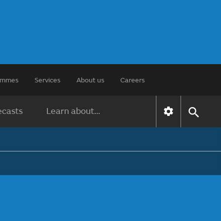
rammes
Services
About us
Careers
ecasts
Learn about...