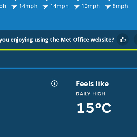
ph
14mph
14mph
10mph
8mph
you enjoying using the Met Office website?
Feels like
DAILY HIGH
15°C