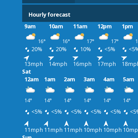
Hourly forecast
9am
10am
11am
12pm
1pm
16°
16°
17°
17°
1
20%
20%
10%
<5%
<5
13mph
14mph
16mph
17mph
18mp
Sat
12am
1am
2am
3am
4am
5am
14°
14°
14°
14°
14°
14°
<5%
<5%
<5%
<5%
<5%
<5
11mph
11mph
11mph
10mph
10mph
10mp
Sun