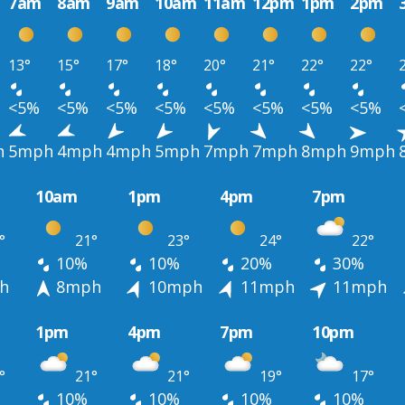
7am
8am
9am
10am
11am
12pm
1pm
2pm
13°
15°
17°
18°
20°
21°
22°
22°
<5%
<5%
<5%
<5%
<5%
<5%
<5%
<5%
h
5mph
4mph
4mph
5mph
7mph
7mph
8mph
9mph
10am
1pm
4pm
7pm
°
21°
23°
24°
22°
10%
10%
20%
30%
h
8mph
10mph
11mph
11mph
1pm
4pm
7pm
10pm
°
21°
21°
19°
17°
10%
10%
10%
10%