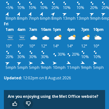
<5%
10%
10%
10%
20%
10%
10%
20%
20
8mph
8mph
7mph
6mph
8mph
13mph
13mph
9mph
6m
Fri
1am
4am
7am
10am
1pm
4pm
7pm
10pm
10°
10°
10°
12°
14°
14°
12°
10°
30%
20%
20%
30%
30%
30%
10%
10%
5mph
5mph
5mph
9mph
10mph
11mph
9mph
5mph
Updated:
12:02pm on 8 August 2026
Are you enjoying using the Met Office website?