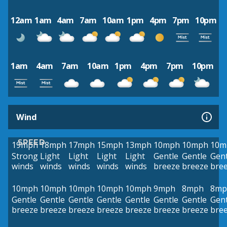
12am
1am
4am
7am
10am
1pm
4pm
7pm
10pm
1am
4am
7am
10am
1pm
4pm
7pm
10pm
Wind
SPEED
19mph
18mph
17mph
15mph
13mph
10mph
10mph
10m
Strong
Light
Light
Light
Light
Gentle
Gentle
Gent
winds
winds
winds
winds
winds
breeze
breeze
bre
10mph
10mph
10mph
10mph
10mph
9mph
8mph
8mp
Gentle
Gentle
Gentle
Gentle
Gentle
Gentle
Gentle
Gent
breeze
breeze
breeze
breeze
breeze
breeze
breeze
bre