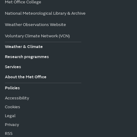
Met Office College
National Meteorological Library & Archive
Weather Observations Website
Voluntary Climate Network (VCN)
Weather & Climate
Research programmes
Services
About the Met Office
Policies
Accessibility
Cookies
Legal
Privacy
RSS