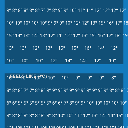
9°
8°
8°
8°
8°
8°
7°
7°
8°
9°
9°
10°
11°
11°
12°
12°
12°
12°
10°
10°
10°
10°
10°
9°
9°
9°
10°
12°
12°
13°
15°
16°
17°
18
15°
14°
14°
14°
13°
12°
11°
12°
12°
13°
15°
16°
17°
18°
19
13°
13°
12°
13°
15°
15°
16°
14°
12°
10°
10°
10°
12°
14°
14°
12°
10°
FEELS LIKE (°C)
10°
10°
10°
10°
10°
9°
9°
9°
8°
8°
8°
8°
7°
7°
8°
8°
9°
9°
9°
9°
9°
9°
9°
9°
9°
9°
9°
8°
8°
8°
6°
6°
5°
5°
5°
5°
5°
5°
6°
6°
7°
8°
9°
9°
10°
10°
10°
10°
10°
8°
8°
8°
8°
8°
8°
8°
8°
8°
10°
10°
11°
12°
13°
14°
14°
15°
1