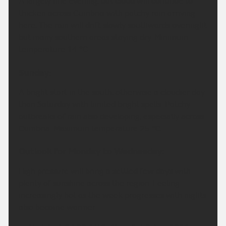
A largely fine evening, but cloud will continue to
thicken across Cumbria with patchy rain arriving
here. The rain will drift slowly southwards overnight
but many southern areas staying dry. Minimum
temperature 14 °C.
Sunday:
A bright start in the south, otherwise a cloudier day
than Saturday with limited bright spells. Patchy
outbreaks of rain also developing, especially across
Cumbria. Maximum temperature 25 °C.
Outlook for Monday to Wednesday:
High pressure will bring a settled few days with
plenty of sunshine across the region. Feeling
increasingly hot as the week progresses with nights
also become warmer.