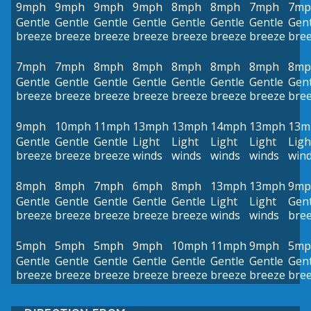
9mph
9mph
9mph
9mph
8mph
8mph
7mph
7mp
Gentle
Gentle
Gentle
Gentle
Gentle
Gentle
Gentle
Gent
breeze
breeze
breeze
breeze
breeze
breeze
breeze
bre
7mph
7mph
8mph
8mph
8mph
8mph
8mph
8mp
Gentle
Gentle
Gentle
Gentle
Gentle
Gentle
Gentle
Gent
breeze
breeze
breeze
breeze
breeze
breeze
breeze
bre
9mph
10mph
11mph
13mph
13mph
14mph
13mph
13m
Gentle
Gentle
Gentle
Light
Light
Light
Light
Ligh
breeze
breeze
breeze
winds
winds
winds
winds
win
8mph
8mph
7mph
6mph
8mph
13mph
13mph
9mp
Gentle
Gentle
Gentle
Gentle
Gentle
Light
Light
Gent
breeze
breeze
breeze
breeze
breeze
winds
winds
bre
5mph
5mph
5mph
9mph
10mph
11mph
9mph
5mp
Gentle
Gentle
Gentle
Gentle
Gentle
Gentle
Gentle
Gent
breeze
breeze
breeze
breeze
breeze
breeze
breeze
bre