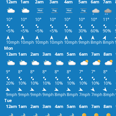
12am
1am
2am
3am
4am
5am
6am
7am
10°
10°
10°
10°
10°
10°
10°
11°
<5%
<5%
<5%
<5%
10%
30%
60%
90%
10mph
10mph
10mph
10mph
10mph
9mph
8mph
8mph
Mon
12am
1am
2am
3am
4am
5am
6am
7am
8am
9°
8°
8°
8°
8°
8°
7°
7°
8°
20%
10%
10%
10%
10%
10%
10%
10%
10%
9mph
9mph
9mph
9mph
8mph
8mph
7mph
7mph
8mph
Tue
12am
1am
2am
3am
4am
5am
6am
7am
8am