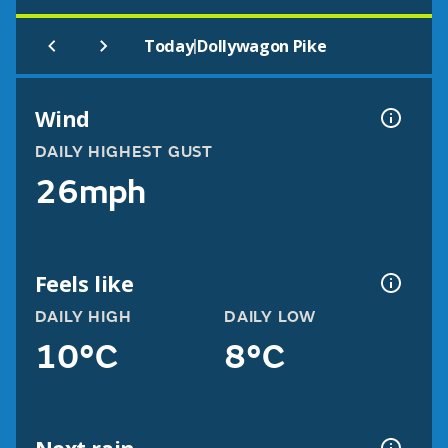
|
Today
Dollywagon Pike
Wind
DAILY HIGHEST GUST
26mph
Feels like
DAILY HIGH
DAILY LOW
10°C
8°C