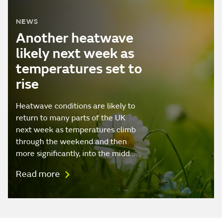
NEWS
Another heatwave
likely next week as
temperatures set to
rise
Heatwave conditions are likely to
return to many parts of the UK
next week as temperatures climb
through the weekend and then
more significantly, into the midd…
Read more