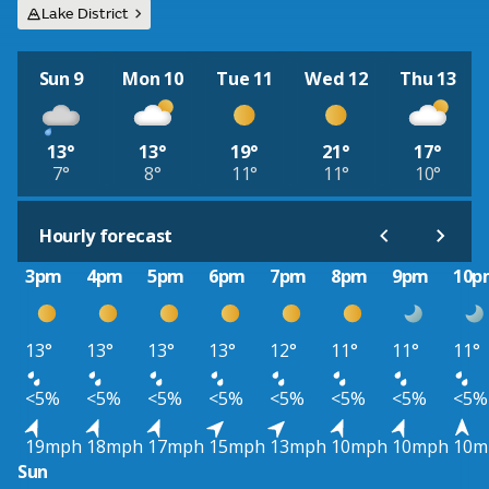
Lake District
Sun 9
Mon 10
Tue 11
Wed 12
Thu 13
13°
13°
19°
21°
17°
7°
8°
11°
11°
10°
Hourly forecast
3pm
4pm
5pm
6pm
7pm
8pm
9pm
10p
13°
13°
13°
13°
12°
11°
11°
11°
<5%
<5%
<5%
<5%
<5%
<5%
<5%
<5%
19mph
18mph
17mph
15mph
13mph
10mph
10mph
10m
Sun