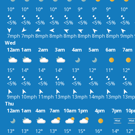
10°
10°
10°
10°
10°
9°
9°
9°
10°
<5%
<5%
<5%
<5%
<5%
<5%
<5%
<5%
<5%
7mph
7mph
8mph
8mph
8mph
8mph
8mph
8mph
9mph
Wed
12am
1am
2am
3am
4am
5am
6am
7am
15°
14°
14°
14°
13°
12°
11°
12°
<5%
<5%
<5%
10%
<5%
<5%
<5%
<5%
9mph
10mph
11mph
13mph
13mph
14mph
13mph
13mp
Thu
12am
1am
4am
7am
10am
1pm
4pm
7pm
10
13°
13°
12°
13°
15°
15°
16°
14°
12°