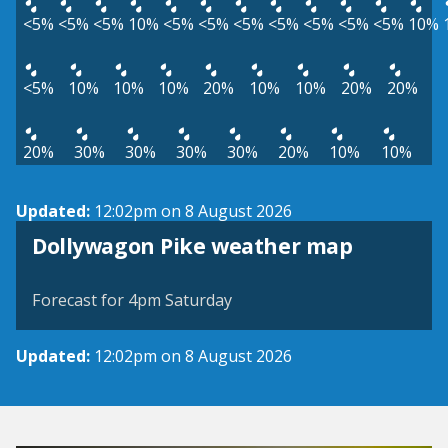
<5%
<5%
<5%
10%
<5%
<5%
<5%
<5%
<5%
<5%
<5%
10%
<5%
10%
10%
10%
20%
10%
10%
20%
20%
20%
30%
30%
30%
30%
20%
10%
10%
Updated:
12:02pm on 8 August 2026
View weather map
Dollywagon Pike weather map
©
| ©
MapTiler
OpenStreetMap
Forecast for 4pm Saturday
Updated:
12:02pm on 8 August 2026