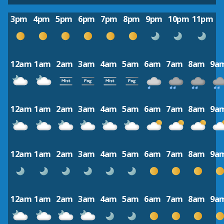
3pm
4pm
5pm
6pm
7pm
8pm
9pm
10pm
11pm
12am
1am
2am
3am
4am
5am
6am
7am
8am
9a
12am
1am
2am
3am
4am
5am
6am
7am
8am
9a
12am
1am
2am
3am
4am
5am
6am
7am
8am
9a
12am
1am
2am
3am
4am
5am
6am
7am
8am
9a