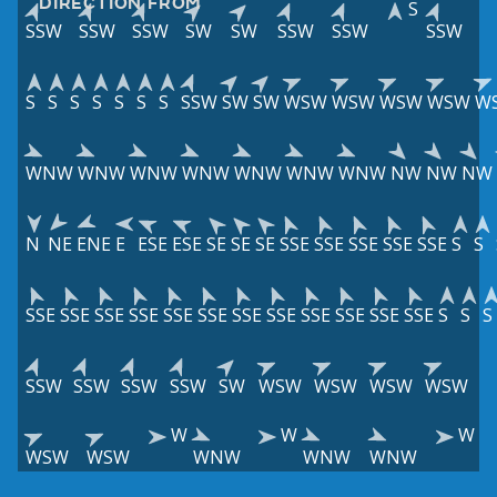
DIRECTION FROM
S
SSW
SSW
SSW
SW
SW
SSW
SSW
SSW
S
S
S
S
S
S
S
SSW
SW
SW
WSW
WSW
WSW
WSW
W
WNW
WNW
WNW
WNW
WNW
WNW
WNW
NW
NW
NW
N
NE
ENE
E
ESE
ESE
SE
SE
SE
SSE
SSE
SSE
SSE
SSE
S
S
SSE
SSE
SSE
SSE
SSE
SSE
SSE
SSE
SSE
SSE
SSE
SSE
S
S
S
SSW
SSW
SSW
SSW
SW
WSW
WSW
WSW
WSW
W
W
W
WSW
WSW
WNW
WNW
WNW