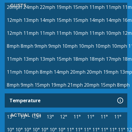
GUSTS
26mph
24mph
22mph
19mph
15mph
11mph
11mph
11m
12mph
13mph
14mph
15mph
15mph
14mph
14mph
16m
12mph
11mph
11mph
11mph
10mph
11mph
10mph
12m
8mph
8mph
9mph
9mph
10mph
10mph
10mph
10mph
1
11mph
13mph
13mph
15mph
18mph
18mph
17mph
18m
11mph
10mph
8mph
14mph
20mph
20mph
19mph
13mp
8mph
9mph
15mph
19mph
21mph
20mph
15mph
8mph
Temperature
ACTUAL (°C)
13°
13°
13°
13°
12°
11°
11°
11°
11°
10°
10°
10°
10°
10°
10°
10°
11°
11°
11°
11°
11°
11°
11°
12