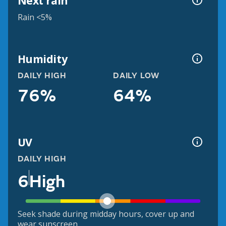
Next rain
Rain <5%
Humidity
DAILY HIGH
DAILY LOW
76%
64%
UV
DAILY HIGH
6
High
Seek shade during midday hours, cover up and
wear sunscreen.