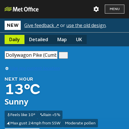
MENU
Give feedback ↗
or
use the old design
.
NEW
Daily
Detailed
Map
UK
Use my current location
NEXT HOUR
13°C
Sunny
Feels like 10°
Rain <5%
Max gust 24mph from SSW
Moderate pollen