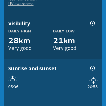
UV awareness
Visibility
DAILY HIGH
DAILY LOW
28km
21km
Very good
Very good
Sunrise and sunset
05:36
20:58