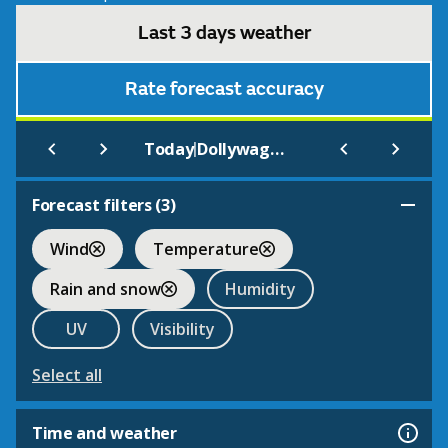
Last 3 days weather
Rate forecast accuracy
|
Today
Dollywagon Pike
Forecast filters (
3
)
Wind
Temperature
Rain and snow
Humidity
UV
Visibility
Select all
Time and weather