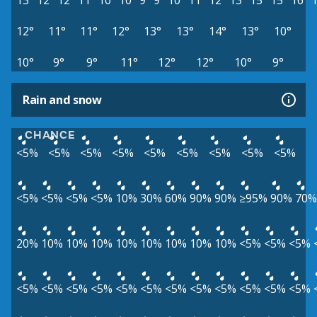
13°
12°
12°
11°
10°
10°
9°
9°
10°
11°
12°
13°
15°
15°
16°
12°
11°
11°
12°
13°
13°
14°
13°
10°
10°
9°
9°
11°
12°
12°
10°
9°
Rain and snow
CHANCE
<5%
<5%
<5%
<5%
<5%
<5%
<5%
<5%
<5%
<5%
<5%
<5%
<5%
10%
30%
60%
90%
90%
≥95%
90%
70%
20%
10%
10%
10%
10%
10%
10%
10%
10%
<5%
<5%
<5%
<5%
<5%
<5%
<5%
<5%
<5%
<5%
<5%
<5%
<5%
<5%
<5%