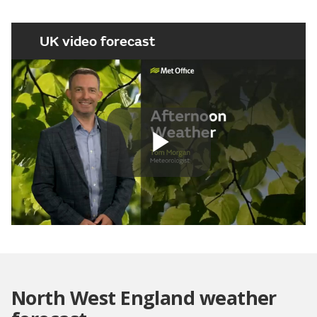
UK video forecast
Play
Video
North West England weather