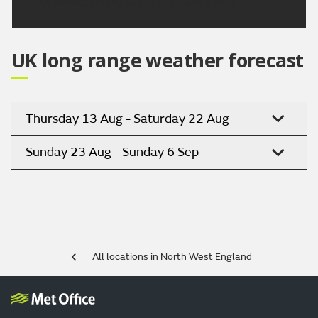
Updated:
04:00 (UTC+1) on Sat 8 Aug 2026
UK long range weather forecast
Thursday 13 Aug - Saturday 22 Aug
Sunday 23 Aug - Sunday 6 Sep
All locations in North West England