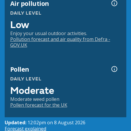
Air pollution
DAILY LEVEL
Low
Enjoy your usual outdoor activities.
Pollution forecast and air quality from Defra -
GOV.UK
Pollen
DAILY LEVEL
Moderate
Moderate weed pollen
Pollen forecast for the UK
Updated:
12:02pm on 8 August 2026
Forecast explained