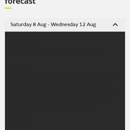
forecast
Saturday 8 Aug - Wednesday 12 Aug
Headline:
Dry and bright today. Some rain overnight.
Today:
A fresh start in places this morning with a mixture
of cloud and sunny spells. The cloud may tend to
thicken across parts of Cumbria later but staying
dry and bright elsewhere. Feeling warm in the
sunshine. Maximum temperature 27 °C.
Tonight: