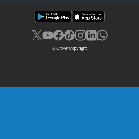
© Crown Copyright