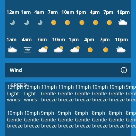
12am
1am
4am
7am
10am
1pm
4pm
7pm
10pm
1am
4am
7am
10am
1pm
4pm
7pm
10pm
Wind
SPEED
13mph
13mph
11mph
11mph
11mph
10mph
10mph
9mp
Light
Light
Gentle
Gentle
Gentle
Gentle
Gentle
Gent
winds
winds
breeze
breeze
breeze
breeze
breeze
bre
10mph
10mph
9mph
9mph
8mph
8mph
8mph
8mp
Gentle
Gentle
Gentle
Gentle
Gentle
Gentle
Gentle
Gent
breeze
breeze
breeze
breeze
breeze
breeze
breeze
bre