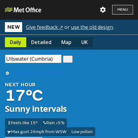
MENU
Give feedback ↗
or
use the old design
.
NEW
Daily
Detailed
Map
UK
Use my current location
NEXT HOUR
17°C
Sunny intervals
Feels like 15°
Rain <5%
Max gust 26mph from WSW
Low pollen