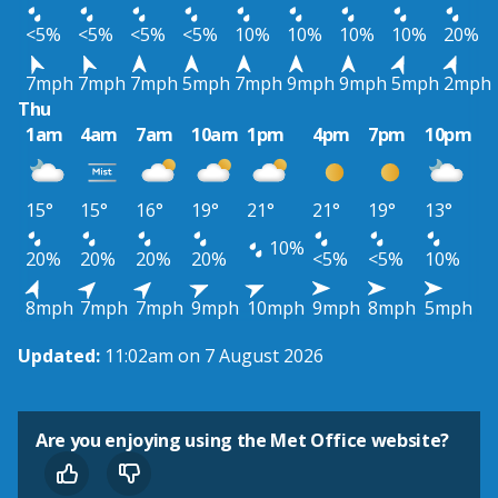
<5%
<5%
<5%
<5%
10%
10%
10%
10%
20%
7mph
7mph
7mph
5mph
7mph
9mph
9mph
5mph
2mph
Thu
1am
4am
7am
10am
1pm
4pm
7pm
10pm
15°
15°
16°
19°
21°
21°
19°
13°
10%
20%
20%
20%
20%
<5%
<5%
10%
8mph
7mph
7mph
9mph
10mph
9mph
8mph
5mph
Updated:
11:02am on 7 August 2026
Are you enjoying using the Met Office website?