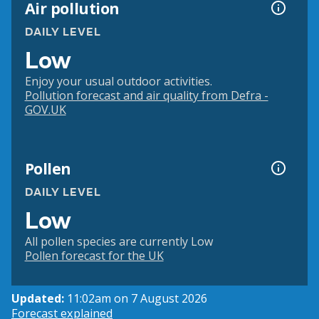
Air pollution
DAILY LEVEL
Low
Enjoy your usual outdoor activities.
Pollution forecast and air quality from Defra -
GOV.UK
Pollen
DAILY LEVEL
Low
All pollen species are currently Low
Pollen forecast for the UK
Updated:
11:02am on 7 August 2026
Forecast explained