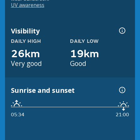
UV awareness
Visibility
DAILY HIGH
DAILY LOW
26km
19km
Very good
Good
Sunrise and sunset
05:34
21:00