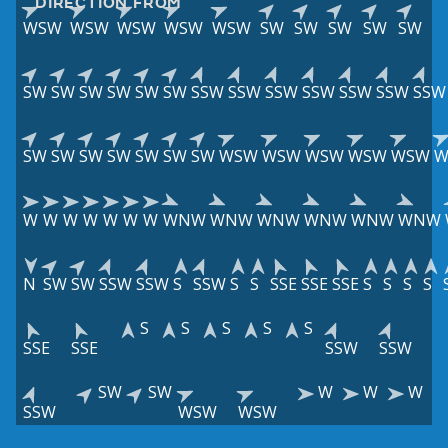
DIRECTION FROM
WSW
WSW
WSW
WSW
WSW
SW
SW
SW
SW
SW
SW
SW
SW
SW
SW
SW
SSW
SSW
SSW
SSW
SSW
SSW
SSW
SW
SW
SW
SW
SW
SW
SW
WSW
WSW
WSW
WSW
WSW
W
W
W
W
W
W
W
W
WNW
WNW
WNW
WNW
WNW
WNW
N
SW
SW
SSW
SSW
S
SSW
S
S
SSE
SSE
SSE
S
S
S
S
S
S
S
S
S
SSE
SSE
SSW
SSW
SW
SW
W
W
W
SSW
WSW
WSW