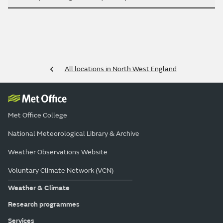
All locations in North West England
Met Office College
National Meteorological Library & Archive
Weather Observations Website
Voluntary Climate Network (VCN)
Weather & Climate
Research programmes
Services