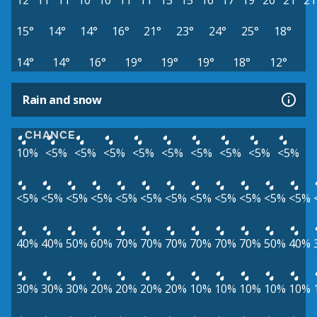
12°
11°
11°
10°
10°
11°
11°
13°
15°
16°
17°
19°
20°
21°
21
15°
14°
14°
16°
21°
23°
24°
25°
18°
14°
14°
16°
19°
19°
19°
18°
12°
Rain and snow
CHANCE
10%
<5%
<5%
<5%
<5%
<5%
<5%
<5%
<5%
<5%
<5%
<5%
<5%
<5%
<5%
<5%
<5%
<5%
<5%
<5%
<5%
<5%
40%
40%
50%
60%
70%
70%
70%
70%
70%
70%
50%
40%
30%
30%
30%
20%
20%
20%
20%
10%
10%
10%
10%
10%