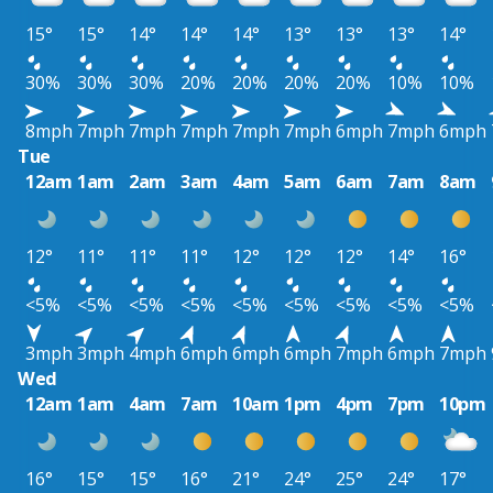
15°
15°
14°
14°
14°
13°
13°
13°
14°
30%
30%
30%
20%
20%
20%
20%
10%
10%
8mph
7mph
7mph
7mph
7mph
7mph
6mph
7mph
6mph
Tue
12am
1am
2am
3am
4am
5am
6am
7am
8am
12°
11°
11°
11°
12°
12°
12°
14°
16°
<5%
<5%
<5%
<5%
<5%
<5%
<5%
<5%
<5%
3mph
3mph
4mph
6mph
6mph
6mph
7mph
6mph
7mph
Wed
12am
1am
4am
7am
10am
1pm
4pm
7pm
10pm
16°
15°
15°
16°
21°
24°
25°
24°
17°