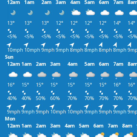
12am
1am
2am
3am
4am
5am
6am
7am
8a
13°
13°
13°
12°
12°
12°
12°
14°
14°
<5%
<5%
<5%
<5%
<5%
<5%
<5%
<5%
<5
10mph
10mph
9mph
9mph
8mph
8mph
8mph
8mph
9m
Sun
12am
1am
2am
3am
4am
5am
6am
7am
8a
16°
15°
15°
15°
15°
15°
15°
16°
16°
40%
40%
50%
60%
70%
70%
70%
70%
70
9mph
9mph
9mph
10mph
10mph
9mph
9mph
9mph
9m
Mon
12am
1am
2am
3am
4am
5am
6am
7am
8am