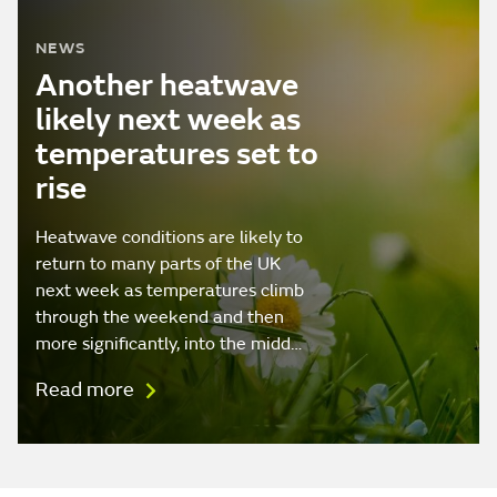
NEWS
Another heatwave
likely next week as
temperatures set to
rise
Heatwave conditions are likely to
return to many parts of the UK
next week as temperatures climb
through the weekend and then
more significantly, into the midd…
Read more