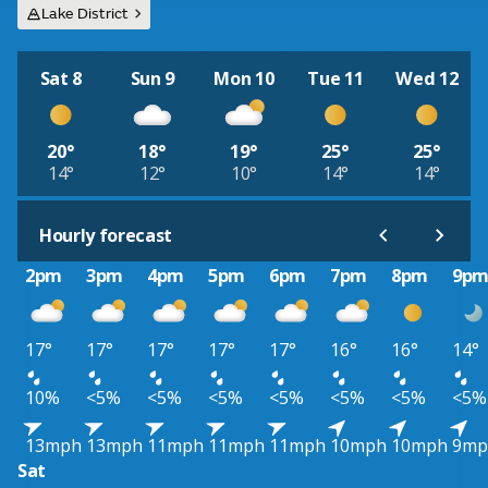
Lake District
Sat 8
Sun 9
Mon 10
Tue 11
Wed 12
20°
18°
19°
25°
25°
14°
12°
10°
14°
14°
Hourly forecast
2pm
3pm
4pm
5pm
6pm
7pm
8pm
9p
17°
17°
17°
17°
17°
16°
16°
14°
10%
<5%
<5%
<5%
<5%
<5%
<5%
<5%
13mph
13mph
11mph
11mph
11mph
10mph
10mph
9mp
Sat