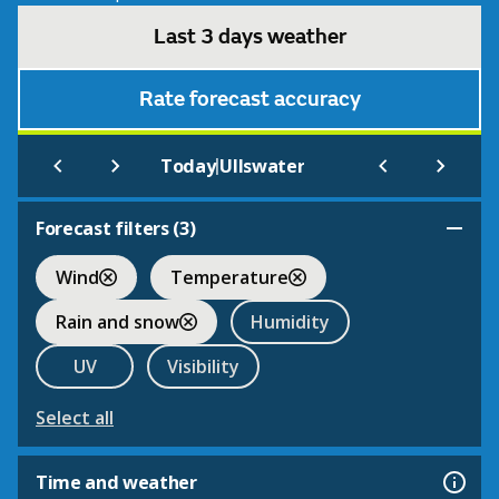
Last 3 days weather
Rate forecast accuracy
|
Today
Ullswater
Forecast filters (
3
)
Wind
Temperature
Rain and snow
Humidity
UV
Visibility
Select all
Time and weather