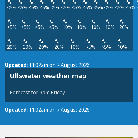
<5%
<5%
<5%
<5%
<5%
<5%
<5%
<5%
<5%
<5%
<5%
<5%
<5%
<5%
<5%
<5%
10%
10%
10%
10%
20%
20%
20%
20%
20%
10%
<5%
<5%
10%
Updated:
11:02am on 7 August 2026
View weather map
Ullswater weather map
©
| ©
MapTiler
OpenStreetMap
Forecast for 3pm Friday
Updated:
11:02am on 7 August 2026