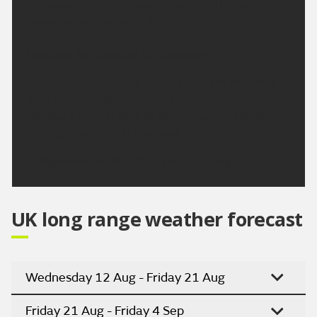
afternoon, feeling pleasantly warm in the sun.
Maximum temperature 26 °C.
Outlook for Sunday to Tuesday:
High pressure remains in charge for the next few
days. Although temperatures may dip slightly on
Monday, they will start to climb again on Tuesday.
Staying mostly dry throughout.
Updated:
04:00 (UTC+1) on Fri 7 Aug 2026
UK long range weather forecast
Wednesday 12 Aug - Friday 21 Aug
Friday 21 Aug - Friday 4 Sep