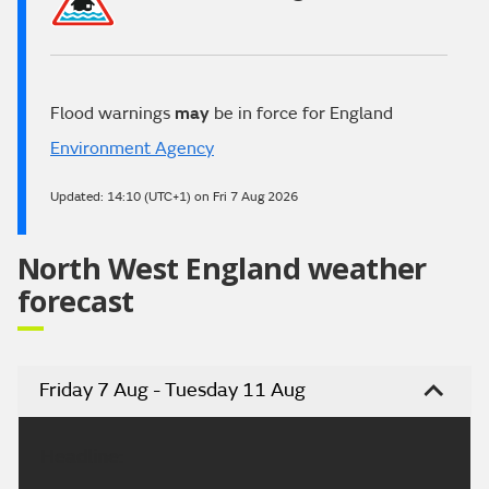
Flood warnings
may
be in force for England
Environment Agency
Updated:
14:10 (UTC+1) on Fri 7 Aug 2026
North West England weather
forecast
Friday 7 Aug - Tuesday 11 Aug
Headline: