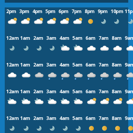
2pm
3pm
4pm
5pm
6pm
7pm
8pm
9pm
10pm
11
12am
1am
2am
3am
4am
5am
6am
7am
8am
9a
12am
1am
2am
3am
4am
5am
6am
7am
8am
9a
12am
1am
2am
3am
4am
5am
6am
7am
8am
9a
12am
1am
2am
3am
4am
5am
6am
7am
8am
9a