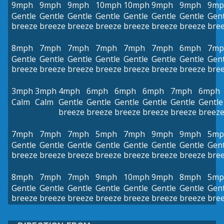
9mph
9mph
9mph
10mph
10mph
9mph
9mph
9mp
Gentle
Gentle
Gentle
Gentle
Gentle
Gentle
Gentle
Gent
breeze
breeze
breeze
breeze
breeze
breeze
breeze
bre
8mph
7mph
7mph
7mph
7mph
7mph
6mph
7mp
Gentle
Gentle
Gentle
Gentle
Gentle
Gentle
Gentle
Gent
breeze
breeze
breeze
breeze
breeze
breeze
breeze
bre
3mph
3mph
4mph
6mph
6mph
6mph
7mph
6mph
Calm
Calm
Gentle
Gentle
Gentle
Gentle
Gentle
Gentle
breeze
breeze
breeze
breeze
breeze
breez
7mph
7mph
7mph
5mph
7mph
9mph
9mph
5mp
Gentle
Gentle
Gentle
Gentle
Gentle
Gentle
Gentle
Gent
breeze
breeze
breeze
breeze
breeze
breeze
breeze
bre
8mph
7mph
7mph
9mph
10mph
9mph
8mph
5mp
Gentle
Gentle
Gentle
Gentle
Gentle
Gentle
Gentle
Gent
breeze
breeze
breeze
breeze
breeze
breeze
breeze
bre