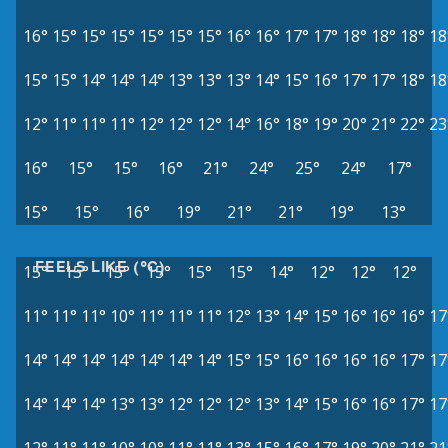
16°
15°
15°
15°
15°
15°
15°
16°
16°
17°
17°
18°
18°
18°
18
15°
15°
14°
14°
14°
13°
13°
13°
14°
15°
16°
17°
17°
18°
18
12°
11°
11°
11°
12°
12°
12°
14°
16°
18°
19°
20°
21°
22°
23
16°
15°
15°
16°
21°
24°
25°
24°
17°
15°
15°
16°
19°
21°
21°
19°
13°
FEELS LIKE (°C)
15°
15°
15°
15°
15°
15°
14°
12°
12°
12°
11°
11°
11°
10°
11°
11°
11°
12°
13°
14°
15°
16°
16°
16°
17
14°
14°
14°
14°
14°
14°
14°
15°
15°
16°
16°
16°
16°
17°
17
14°
14°
14°
13°
13°
12°
12°
12°
13°
14°
15°
16°
16°
17°
17