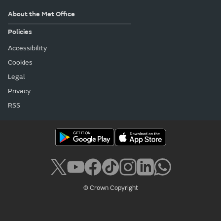
About the Met Office
Policies
Accessibility
Cookies
Legal
Privacy
RSS
© Crown Copyright