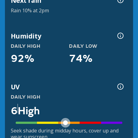
Next rain
Rain 10% at 2pm
Humidity
DAILY HIGH
DAILY LOW
92%
74%
UV
DAILY HIGH
6
High
Seek shade during midday hours, cover up and
wear sunscreen.