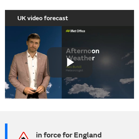
UK video forecast
Play
Video
in force for England