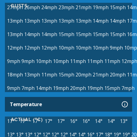
GUSTS
27mph
26mph
24mph
23mph
21mph
19mph
15mph
14m
13mph
13mph
13mph
13mph
13mph
14mph
14mph
17m
13mph
14mph
14mph
15mph
15mph
15mph
15mph
16m
12mph
12mph
12mph
10mph
10mph
10mph
9mph
10mp
9mph
9mph
10mph
10mph
11mph
11mph
11mph
12mp
18mph
13mph
11mph
15mph
20mph
21mph
20mph
11m
9mph
7mph
14mph
19mph
20mph
19mph
15mph
7mph
Temperature
ACTUAL (°C)
17°
17°
17°
17°
17°
16°
16°
14°
14°
13°
13°
13°
13°
12°
12°
12°
12°
14°
14°
16°
17°
18°
19°
19°
20