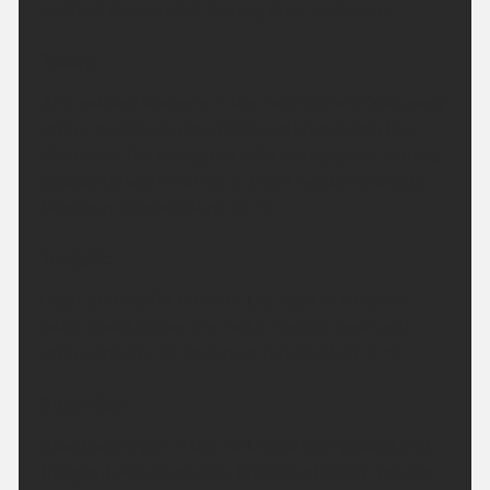
Isolated showers but turning drier and sunny.
Today:
Any isolated showers in the morning will fade away
rather quickly, as cloud lifts and breaks into the
afternoon. Becoming dry, with sunny spells. Feeling
pleasantly warm for all in a light westerly breeze.
Maximum temperature 20 °C.
Tonight:
Clear and dry for much of the night with some
patch cloud across the north. Feeling fresh and
rather cool for all. Minimum temperature 9 °C.
Saturday:
Cloud will linger in the north and high ground first
thing but will lift quickly. Bright and sunny into the