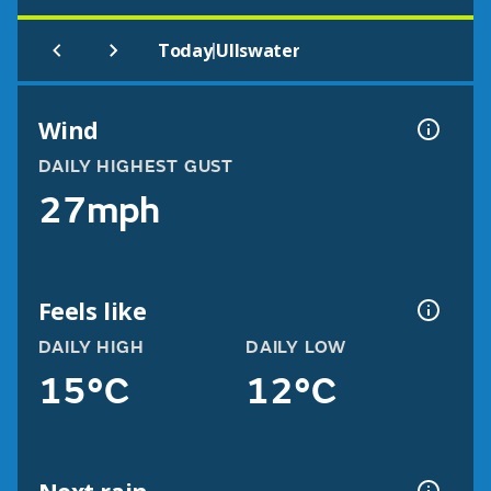
|
Today
Ullswater
Wind
DAILY HIGHEST GUST
27mph
Feels like
DAILY HIGH
DAILY LOW
15°C
12°C