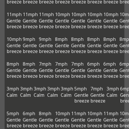
breeze
breeze
breeze
breeze
breeze
breeze
breeze
bre
11mph
11mph
11mph
10mph
10mph
10mph
10mph
10m
Gentle
Gentle
Gentle
Gentle
Gentle
Gentle
Gentle
Gent
breeze
breeze
breeze
breeze
breeze
breeze
breeze
bre
10mph
9mph
9mph
8mph
8mph
8mph
8mph
8mp
Gentle
Gentle
Gentle
Gentle
Gentle
Gentle
Gentle
Gent
breeze
breeze
breeze
breeze
breeze
breeze
breeze
bre
8mph
8mph
7mph
7mph
7mph
6mph
6mph
6mp
Gentle
Gentle
Gentle
Gentle
Gentle
Gentle
Gentle
Gent
breeze
breeze
breeze
breeze
breeze
breeze
breeze
bre
3mph
3mph
3mph
3mph
3mph
5mph
7mph
3mph
6m
Calm
Calm
Calm
Calm
Calm
Gentle
Gentle
Calm
Gen
breeze
breeze
bre
5mph
6mph
8mph
10mph
11mph
10mph
11mph
10m
Gentle
Gentle
Gentle
Gentle
Gentle
Gentle
Gentle
Gent
breeze
breeze
breeze
breeze
breeze
breeze
breeze
bre