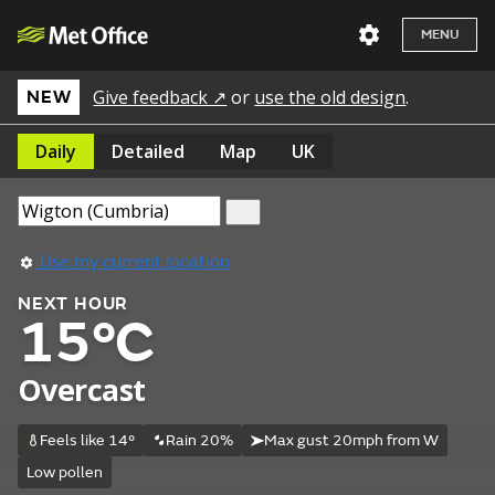
MENU
Give feedback ↗
or
use the old design
.
NEW
Daily
Detailed
Map
UK
Use my current location
NEXT HOUR
15°C
Overcast
Feels like 14°
Rain 20%
Max gust 20mph from W
Low pollen