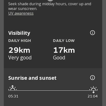
Seek shade during midday hours, cover up and
wear sunscreen.
UV awareness
Visibility
DAILY HIGH
DAILY LOW
29km
17km
Very good
Good
Sunrise and sunset
05:31
21:04