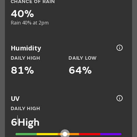
CHANCE OF RAIN
40%
Rain 40% at 2pm
Humidity
DAILY HIGH
DAILY LOW
81%
64%
UV
DAILY HIGH
6
High