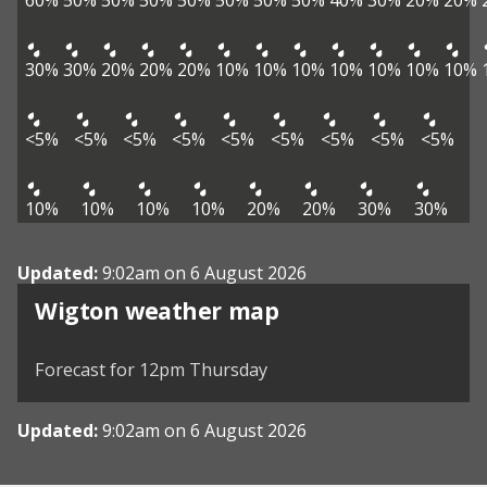
60%
50%
50%
50%
50%
50%
50%
50%
40%
30%
20%
20%
30%
30%
20%
20%
20%
10%
10%
10%
10%
10%
10%
10%
<5%
<5%
<5%
<5%
<5%
<5%
<5%
<5%
<5%
10%
10%
10%
10%
20%
20%
30%
30%
Updated:
9:02am on 6 August 2026
View weather map
Wigton weather map
©
| ©
MapTiler
OpenStreetMap
Forecast for 12pm Thursday
Updated:
9:02am on 6 August 2026