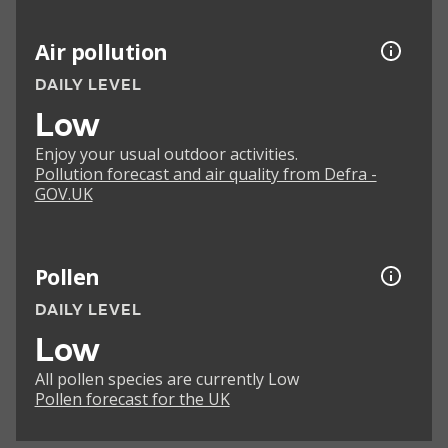
Air pollution
DAILY LEVEL
Low
Enjoy your usual outdoor activities.
Pollution forecast and air quality from Defra -
GOV.UK
Pollen
DAILY LEVEL
Low
All pollen species are currently Low
Pollen forecast for the UK