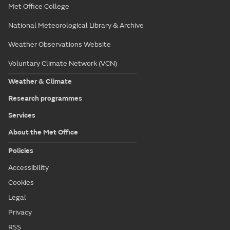
Met Office College
National Meteorological Library & Archive
Weather Observations Website
Voluntary Climate Network (VCN)
Weather & Climate
Research programmes
Services
About the Met Office
Policies
Accessibility
Cookies
Legal
Privacy
RSS