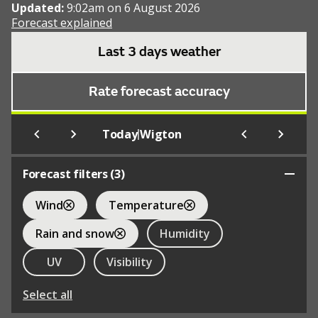
Updated:
9:02am on 6 August 2026
Forecast explained
Last 3 days weather
Rate forecast accuracy
|
Today
Wigton
Forecast filters (
3
)
Wind
Temperature
Rain and snow
Humidity
UV
Visibility
Select all