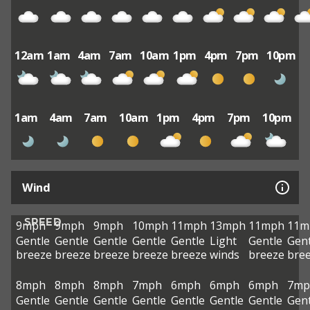
12am
1am
4am
7am
10am
1pm
4pm
7pm
10pm
1am
4am
7am
10am
1pm
4pm
7pm
10pm
Wind
SPEED
9mph
9mph
9mph
10mph
11mph
13mph
11mph
11m
Gentle
Gentle
Gentle
Gentle
Gentle
Light
Gentle
Gent
breeze
breeze
breeze
breeze
breeze
winds
breeze
bre
8mph
8mph
8mph
7mph
6mph
6mph
6mph
7mp
Gentle
Gentle
Gentle
Gentle
Gentle
Gentle
Gentle
Gent