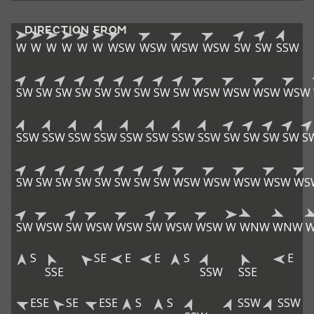
DIRECTION FROM
W
W
W
W
W
W
WSW
WSW
WSW
WSW
SW
SW
SSW
SW
SW
SW
SW
SW
SW
SW
SW
SW
WSW
WSW
WSW
WSW
SSW
SSW
SSW
SSW
SSW
SSW
SSW
SSW
SW
SW
SW
SW
S
SW
SW
SW
SW
SW
SW
SW
SW
WSW
WSW
WSW
WSW
WS
SW
WSW
SW
WSW
WSW
SW
WSW
WSW
W
WNW
WNW
S
SE
E
E
S
E
SSE
SSW
SSE
ESE
SE
ESE
S
S
SSW
SSW