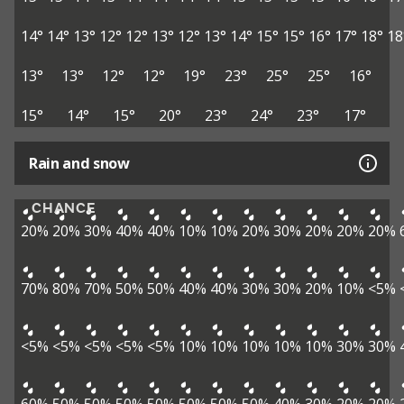
14°
14°
13°
12°
12°
13°
12°
13°
14°
15°
15°
16°
17°
18°
18
13°
13°
12°
12°
19°
23°
25°
25°
16°
15°
14°
15°
20°
23°
24°
23°
17°
Rain and snow
CHANCE
20%
20%
30%
40%
40%
10%
10%
20%
30%
20%
20%
20%
70%
80%
70%
50%
50%
40%
40%
30%
30%
20%
10%
<5%
<5%
<5%
<5%
<5%
<5%
10%
10%
10%
10%
10%
30%
30%