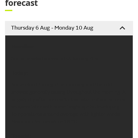
forecast
Thursday 6 Aug - Monday 10 Aug
Headline:
Some isolated showers but turning drier.
Today:
Some cloud through the morning and the odd
shower, generally easing throughout the morning. A
largely dry afternoon with the return of some more
showers later with some bright spells developing.
Temperatures around average with lighter winds.
Maximum temperature 18 °C.
Tonight: