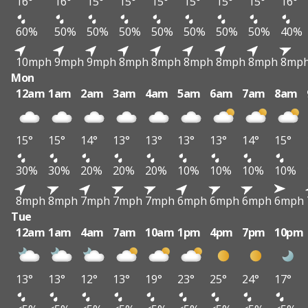
16°
16°
15°
15°
15°
15°
15°
15°
16°
60%
50%
50%
50%
50%
50%
50%
50%
40%
10mph
9mph
9mph
8mph
8mph
8mph
8mph
8mph
8mp
Mon
12am
1am
2am
3am
4am
5am
6am
7am
8am
15°
15°
14°
13°
13°
13°
13°
14°
15°
30%
30%
20%
20%
20%
10%
10%
10%
10%
8mph
8mph
7mph
7mph
7mph
6mph
6mph
6mph
6mph
Tue
12am
1am
4am
7am
10am
1pm
4pm
7pm
10pm
13°
13°
12°
13°
19°
23°
25°
24°
17°