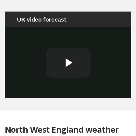
UK video forecast
Play
Video
North West England weather