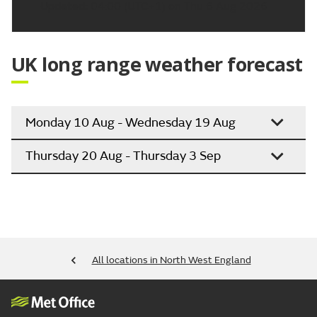
Updated:
04:00 (UTC+1) on Thu 6 Aug 2026
UK long range weather forecast
Monday 10 Aug - Wednesday 19 Aug
Thursday 20 Aug - Thursday 3 Sep
All locations in North West England