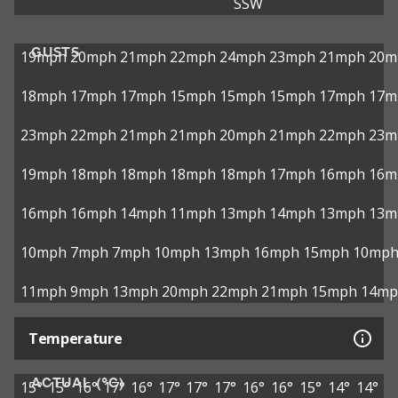
SSW
GUSTS
19mph
20mph
21mph
22mph
24mph
23mph
21mph
20m
18mph
17mph
17mph
15mph
15mph
15mph
17mph
17m
23mph
22mph
21mph
21mph
20mph
21mph
22mph
23m
19mph
18mph
18mph
18mph
18mph
17mph
16mph
16m
16mph
16mph
14mph
11mph
13mph
14mph
13mph
13m
10mph
7mph
7mph
10mph
13mph
16mph
15mph
10mp
11mph
9mph
13mph
20mph
22mph
21mph
15mph
14mp
Temperature
ACTUAL (°C)
15°
15°
16°
17°
16°
17°
17°
17°
16°
16°
15°
14°
14°