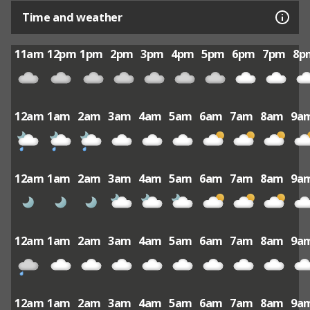
Time and weather
11am
12pm
1pm
2pm
3pm
4pm
5pm
6pm
7pm
8p
12am
1am
2am
3am
4am
5am
6am
7am
8am
9a
12am
1am
2am
3am
4am
5am
6am
7am
8am
9a
12am
1am
2am
3am
4am
5am
6am
7am
8am
9a
12am
1am
2am
3am
4am
5am
6am
7am
8am
9a