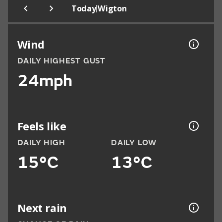
|
Today
Wigton
Wind
DAILY HIGHEST GUST
24mph
Feels like
DAILY HIGH
DAILY LOW
15°C
13°C
Next rain