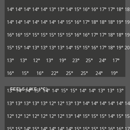
14°
14°
14°
14°
14°
13°
13°
14°
15°
16°
16°
17°
17°
18°
18
14°
14°
14°
14°
14°
14°
14°
15°
16°
17°
18°
18°
18°
19°
19
16°
16°
15°
15°
15°
15°
15°
15°
16°
16°
17°
17°
18°
18°
19
15°
15°
14°
13°
13°
13°
13°
14°
15°
15°
16°
17°
18°
19°
20
13°
13°
12°
13°
19°
23°
25°
24°
17°
16°
15°
16°
22°
25°
25°
24°
19°
FEELS LIKE (°C)
13°
14°
14°
15°
14°
14°
15°
15°
14°
14°
13°
13°
13°
13°
13°
13°
13°
13°
12°
12°
13°
13°
14°
14°
14°
14°
14°
14
12°
12°
12°
12°
12°
12°
12°
13°
14°
15°
15°
15°
14°
15°
15
15°
15°
14°
15°
14°
14°
14°
14°
15°
15°
15°
15°
16°
16°
17