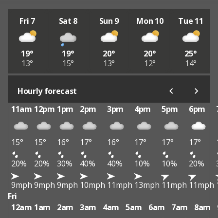
Fri 7
Sat 8
Sun 9
Mon 10
Tue 11
19°
19°
20°
20°
25°
13°
15°
13°
12°
14°
Hourly forecast
11am
12pm
1pm
2pm
3pm
4pm
5pm
6pm
15°
15°
16°
17°
16°
17°
17°
17°
20%
20%
30%
40%
40%
10%
10%
20%
9mph
9mph
9mph
10mph
11mph
13mph
11mph
11mph
Fri
12am
1am
2am
3am
4am
5am
6am
7am
8am