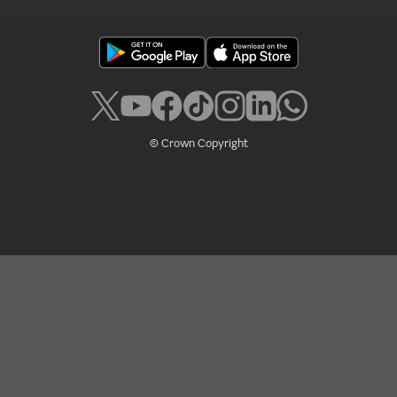
© Crown Copyright