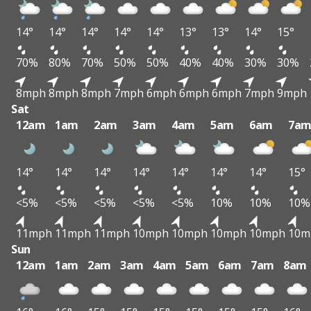
14°
14°
14°
14°
14°
13°
13°
14°
15°
70%
80%
70%
50%
50%
40%
40%
30%
30%
8mph
8mph
8mph
7mph
6mph
6mph
6mph
7mph
9mph
Sat
12am
1am
2am
3am
4am
5am
6am
7a
14°
14°
14°
14°
14°
14°
14°
15°
<5%
<5%
<5%
<5%
<5%
10%
10%
10%
11mph
11mph
11mph
10mph
10mph
10mph
10mph
10m
Sun
12am
1am
2am
3am
4am
5am
6am
7am
8am