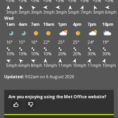
<5%
<5%
<5%
<5%
<5%
<5%
<5%
<5%
<5%
3mph
3mph
3mph
3mph
3mph
5mph
7mph
3mph
6mph
Wed
1am
4am
7am
10am
1pm
4pm
7pm
10pm
16°
15°
16°
22°
25°
25°
24°
19°
10%
10%
10%
10%
20%
20%
30%
30%
5mph
6mph
8mph
10mph
11mph
10mph
11mph
10mph
Updated:
9:02am on 6 August 2026
Are you enjoying using the Met Office website?