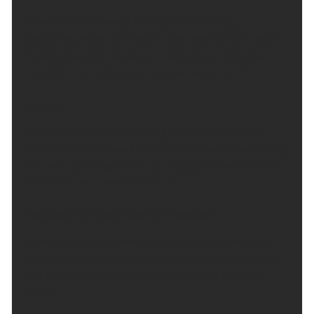
Most showers easing through the evening,
becoming more confined to the north of the region.
Patchy cloud for all, but a mild but comfortable
night for many. Minimum temperature 12 °C.
Friday:
Any showers in the morning will fade away, as
cloud lifts and breaks into the afternoon. Becoming
dry, with sunny spells for all. Pleasantly warm for all.
Maximum temperature 21 °C.
Outlook for Saturday to Monday:
A dry start to the weekend, with sunny spells the
odd shower by Sunday. Turning warm on Saturday,
but temperatures will slowly decrease into next
week.