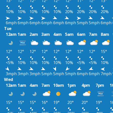
13°
12°
12°
12°
12°
12°
11°
12°
13°
10%
10%
10%
10%
10%
20%
20%
20%
20%
6mph
6mph
6mph
6mph
6mph
6mph
5mph
5mph
6mph
Tue
12am
1am
2am
3am
4am
5am
6am
7am
8am
12°
12°
12°
12°
12°
12°
12°
12°
15°
<5%
10%
10%
10%
10%
10%
<5%
<5%
10%
3mph
3mph
3mph
5mph
5mph
5mph
6mph
6mph
7mph
Wed
12am
1am
4am
7am
10am
1pm
4pm
7pm
1
15°
15°
15°
16°
19°
20°
20°
19°
1