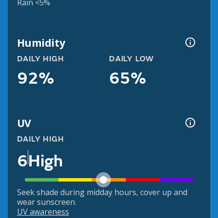
Rain <5%
Humidity
DAILY HIGH
DAILY LOW
92%
65%
UV
DAILY HIGH
6
High
Seek shade during midday hours, cover up and
wear sunscreen.
UV awareness