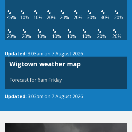
<5%
10%
10%
20%
20%
20%
30%
40%
20%
20%
20%
10%
10%
10%
10%
20%
20%
Updated:
3:03am on 7 August 2026
View weather map
Wigtown weather map
©
| ©
MapTiler
OpenStreetMap
Forecast for 6am Friday
Updated:
3:03am on 7 August 2026