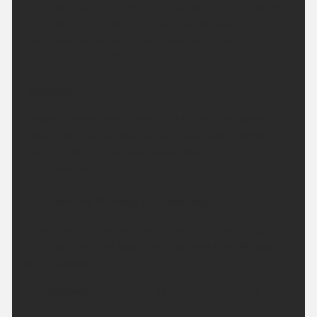
This evening will be dry with some light brightness.
Then the rest of the night will be dry will be dry
with variable amounts of cloud. Minimum
temperature 12 °C.
Saturday:
Mostly cloudy with a few bright or sunny spells.
Mainly dry but occasional rain may affect West
Lothian later in the afternoon. Maximum
temperature 20 °C.
Outlook for Sunday to Tuesday:
Cloudy on Sunday with some patchy mostly light
rain, turning drier later. Dry and bright on Monday
and Tuesday.
Updated:
04:00 (UTC+1) on Fri 7 Aug 2026