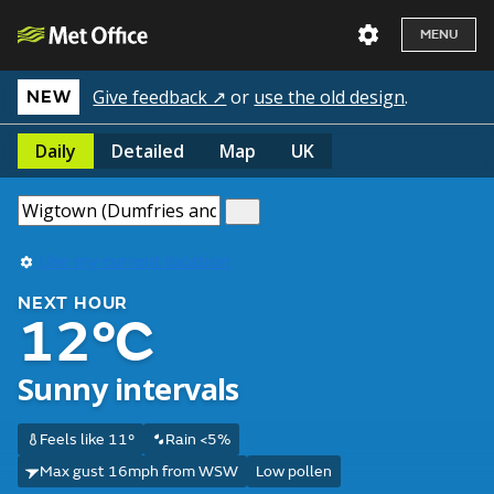
MENU
Give feedback ↗
or
use the old design
.
NEW
Daily
Detailed
Map
UK
Use my current location
NEXT HOUR
12°C
Sunny intervals
Feels like 11°
Rain <5%
Max gust 16mph from WSW
Low pollen