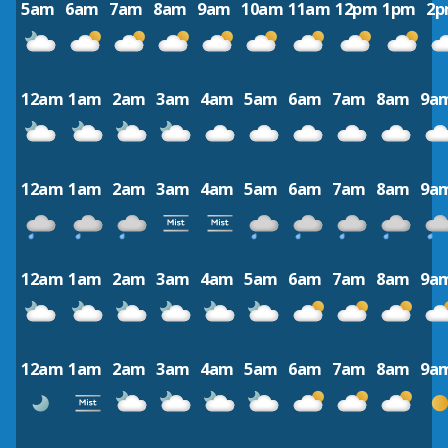
5am
6am
7am
8am
9am
10am
11am
12pm
1pm
2
12am
1am
2am
3am
4am
5am
6am
7am
8am
9a
12am
1am
2am
3am
4am
5am
6am
7am
8am
9a
12am
1am
2am
3am
4am
5am
6am
7am
8am
9a
12am
1am
2am
3am
4am
5am
6am
7am
8am
9a