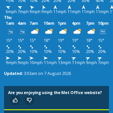
<5%
10%
10%
20%
20%
20%
30%
40%
2
6mph
7mph
9mph
9mph
11mph
11mph
11mph
11mph
1
Thu
1am
4am
7am
10am
1pm
4pm
7pm
10pm
15°
15°
15°
18°
19°
19°
18°
15°
20%
20%
10%
10%
10%
10%
20%
20%
9mph
9mph
10mph
11mph
13mph
11mph
9mph
7mph
Updated:
3:03am on 7 August 2026
Are you enjoying using the Met Office website?