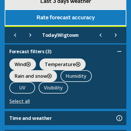
Last 3 days weather
Rate forecast accuracy
|
Today
Wigtown
Forecast filters (
3
)
Wind
Temperature
Rain and snow
Humidity
UV
Visibility
Select all
Time and weather