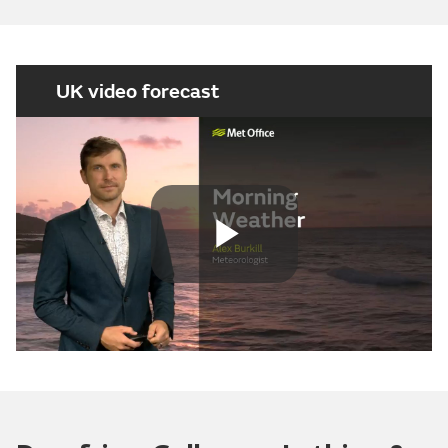
UK video forecast
Play
Video