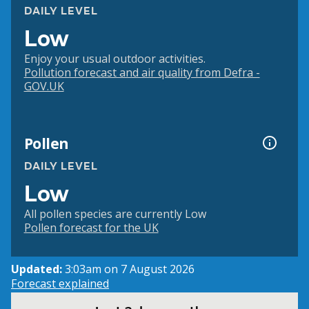
DAILY LEVEL
Low
Enjoy your usual outdoor activities.
Pollution forecast and air quality from Defra -
GOV.UK
Pollen
DAILY LEVEL
Low
All pollen species are currently Low
Pollen forecast for the UK
Updated:
3:03am on 7 August 2026
Forecast explained