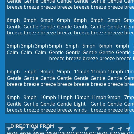
Gentle
Gentle
Gentle
Gentle
Gentle
Gentle
Gentle
Gent
breeze
breeze
breeze
breeze
breeze
breeze
breeze
bre
6mph
6mph
6mph
6mph
6mph
6mph
5mph
5mp
Gentle
Gentle
Gentle
Gentle
Gentle
Gentle
Gentle
Gent
breeze
breeze
breeze
breeze
breeze
breeze
breeze
bre
3mph
3mph
3mph
5mph
5mph
5mph
6mph
6mph
Calm
Calm
Calm
Gentle
Gentle
Gentle
Gentle
Gentle
breeze
breeze
breeze
breeze
breeze
6mph
7mph
9mph
9mph
11mph
11mph
11mph
11m
Gentle
Gentle
Gentle
Gentle
Gentle
Gentle
Gentle
Gent
breeze
breeze
breeze
breeze
breeze
breeze
breeze
bre
9mph
9mph
10mph
11mph
13mph
11mph
9mph
7mp
Gentle
Gentle
Gentle
Gentle
Light
Gentle
Gentle
Gent
breeze
breeze
breeze
breeze
winds
breeze
breeze
bre
DIRECTION FROM
WSW
WSW
WSW
WSW
WSW
WSW
WSW
WSW
SW
SW
SW