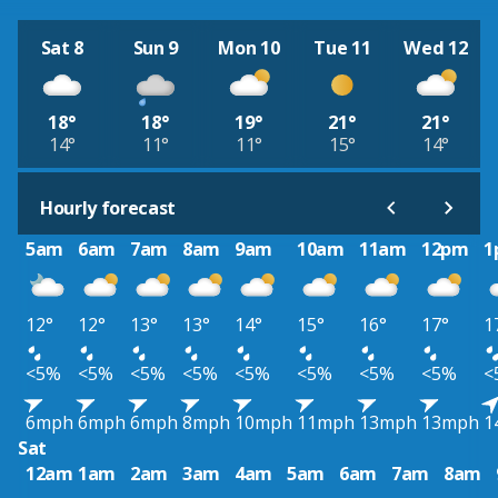
Sat 8
Sun 9
Mon 10
Tue 11
Wed 12
18°
18°
19°
21°
21°
14°
11°
11°
15°
14°
Hourly forecast
5am
6am
7am
8am
9am
10am
11am
12pm
1
12°
12°
13°
13°
14°
15°
16°
17°
1
<5%
<5%
<5%
<5%
<5%
<5%
<5%
<5%
<
6mph
6mph
6mph
8mph
10mph
11mph
13mph
13mph
1
Sat
12am
1am
2am
3am
4am
5am
6am
7am
8am