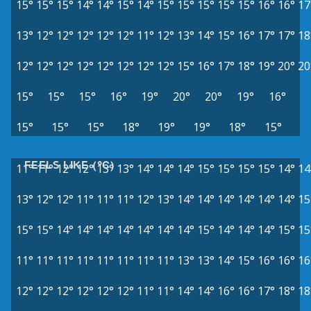
15°
15°
15°
14°
14°
15°
14°
15°
15°
15°
15°
15°
16°
16°
17
13°
12°
12°
12°
12°
12°
11°
12°
13°
14°
15°
16°
17°
17°
18
12°
12°
12°
12°
12°
12°
12°
12°
15°
16°
17°
18°
19°
20°
20
15°
15°
15°
16°
19°
20°
20°
19°
16°
15°
15°
15°
18°
19°
19°
18°
15°
FEELS LIKE (°C)
11°
11°
12°
12°
13°
13°
14°
14°
14°
15°
15°
15°
15°
14°
14
13°
12°
12°
11°
11°
11°
12°
13°
14°
14°
14°
14°
14°
14°
15
15°
15°
14°
14°
14°
14°
14°
14°
14°
15°
14°
14°
14°
15°
15
11°
11°
11°
11°
11°
11°
11°
11°
13°
13°
14°
15°
16°
16°
16
12°
12°
12°
12°
12°
12°
11°
11°
14°
14°
16°
16°
17°
18°
18