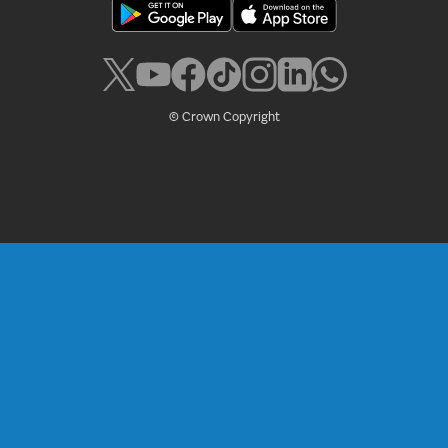
© Crown Copyright