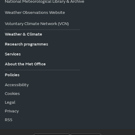
National Meteorological Library & Archive
Weather Observations Website
Voluntary Climate Network (VCN)
Weather & Climate
Research programmes
Services
About the Met Office
Policies
Accessibility
Cookies
Legal
Privacy
RSS