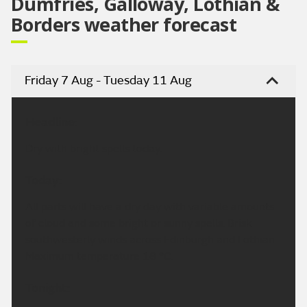
Dumfries, Galloway, Lothian &
Borders weather forecast
Friday 7 Aug - Tuesday 11 Aug
Headline:
Dry with bright spells today.
Today:
All parts will have a dry day with variable amounts
of cloud and some bright or sunny spells. Brisk
southwesterly winds across Edinburgh and Lothian.
Maximum temperature 18 °C.
Tonight: