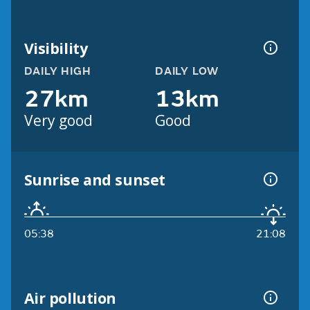
Visibility
DAILY HIGH
DAILY LOW
27km
13km
Very good
Good
Sunrise and sunset
05:38
21:08
Air pollution