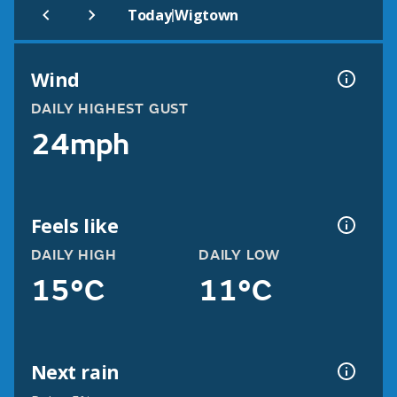
|
Today
Wigtown
Wind
DAILY HIGHEST GUST
24mph
Feels like
DAILY HIGH
DAILY LOW
15°C
11°C
Next rain