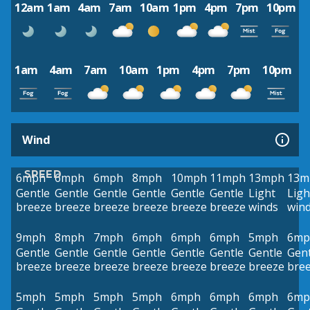
12am
1am
4am
7am
10am
1pm
4pm
7pm
10pm
1am
4am
7am
10am
1pm
4pm
7pm
10pm
Wind
SPEED
6mph
6mph
6mph
8mph
10mph
11mph
13mph
13m
Gentle
Gentle
Gentle
Gentle
Gentle
Gentle
Light
Ligh
breeze
breeze
breeze
breeze
breeze
breeze
winds
win
9mph
8mph
7mph
6mph
6mph
6mph
5mph
6mp
Gentle
Gentle
Gentle
Gentle
Gentle
Gentle
Gentle
Gent
breeze
breeze
breeze
breeze
breeze
breeze
breeze
bre
5mph
5mph
5mph
5mph
6mph
6mph
6mph
6mp