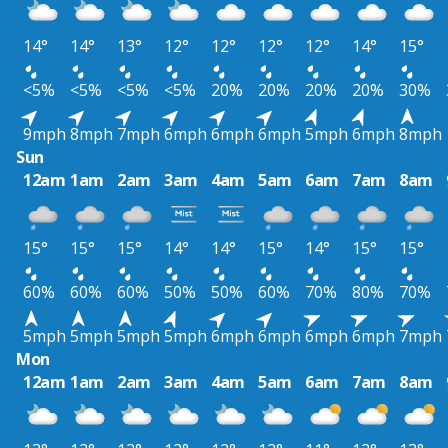
14°
14°
13°
12°
12°
12°
12°
14°
15°
<5%
<5%
<5%
<5%
20%
20%
20%
20%
30%
9mph
8mph
7mph
6mph
6mph
6mph
5mph
6mph
8mph
Sun
12am
1am
2am
3am
4am
5am
6am
7am
8am
15°
15°
15°
14°
14°
15°
14°
15°
15°
60%
60%
60%
50%
50%
60%
70%
80%
70%
5mph
5mph
5mph
5mph
6mph
6mph
6mph
6mph
7mph
Mon
12am
1am
2am
3am
4am
5am
6am
7am
8am