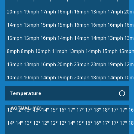
20mph
19mph
17mph
16mph
16mph
13mph
17mph
20m
14mph
15mph
15mph
15mph
16mph
16mph
16mph
16m
15mph
15mph
16mph
14mph
14mph
14mph
13mph
13m
8mph
8mph
10mph
11mph
13mph
14mph
15mph
15mp
13mph
13mph
16mph
20mph
23mph
23mph
19mph
12m
10mph
10mph
14mph
19mph
20mph
18mph
14mph
10m
Temperature
ACTUAL (°C)
12°
12°
13°
13°
14°
15°
16°
17°
17°
17°
18°
18°
17°
17°
16
14°
14°
13°
12°
12°
12°
12°
14°
15°
16°
16°
17°
17°
17°
18