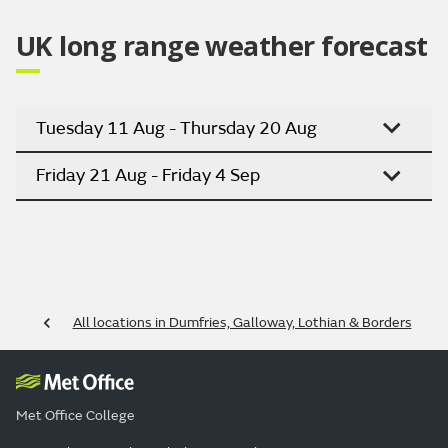
UK long range weather forecast
Tuesday 11 Aug - Thursday 20 Aug
Friday 21 Aug - Friday 4 Sep
All locations in Dumfries, Galloway, Lothian & Borders
Met Office College