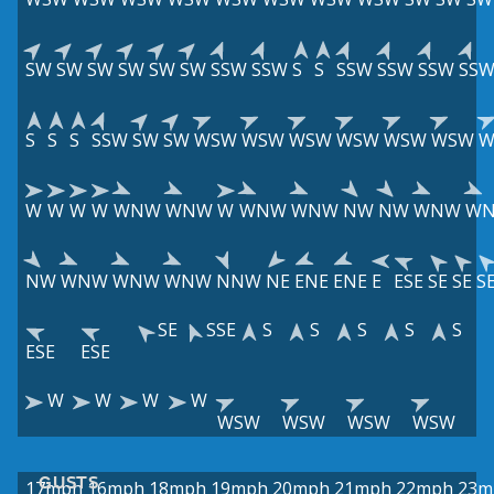
SW
SW
SW
SW
SW
SW
SSW
SSW
S
S
SSW
SSW
SSW
SS
S
S
S
SSW
SW
SW
WSW
WSW
WSW
WSW
WSW
WSW
W
W
W
W
W
WNW
WNW
W
WNW
WNW
NW
NW
WNW
W
NW
WNW
WNW
WNW
NNW
NE
ENE
ENE
E
ESE
SE
SE
S
SE
SSE
S
S
S
S
S
ESE
ESE
W
W
W
W
WSW
WSW
WSW
WSW
GUSTS
17mph
16mph
18mph
19mph
20mph
21mph
22mph
23m