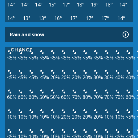
14°
14°
14°
15°
17°
18°
19°
18°
14°
14°
13°
13°
16°
17°
17°
17°
14°
Rain and snow
CHANCE
<5%
<5%
<5%
<5%
<5%
<5%
<5%
<5%
<5%
<5%
<5%
<5%
<5%
<5%
<5%
<5%
20%
20%
20%
20%
30%
30%
40%
40%
60%
60%
60%
50%
50%
60%
70%
80%
70%
70%
70%
60%
10%
10%
10%
10%
10%
20%
20%
20%
20%
10%
10%
<5%
<5%
10%
10%
10%
10%
10%
<5%
<5%
10%
10%
<5%
<5%