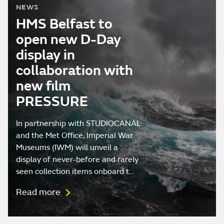
NEWS
HMS Belfast to
open new D-Day
display in
collaboration with
new film
PRESSURE
In partnership with STUDIOCANAL
and the Met Office, Imperial War
Museums (IWM) will unveil a
display of never-before and rarely
seen collection items onboard t…
Read more