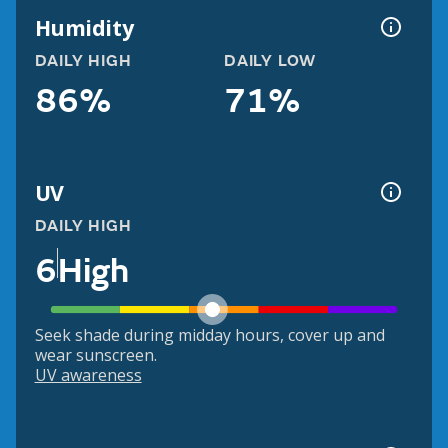
Humidity
DAILY HIGH
DAILY LOW
86%
71%
UV
DAILY HIGH
6
High
Seek shade during midday hours, cover up and
wear sunscreen.
UV awareness