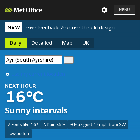
MENU
Give feedback ↗
or
use the old design
.
NEW
Daily
Detailed
Map
UK
Use my current location
NEXT HOUR
16°C
Sunny intervals
Feels like 16°
Rain <5%
Max gust 12mph from SW
Low pollen