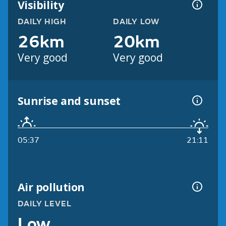
Visibility
DAILY HIGH
DAILY LOW
26km
20km
Very good
Very good
Sunrise and sunset
05:37
21:11
Air pollution
DAILY LEVEL
Low