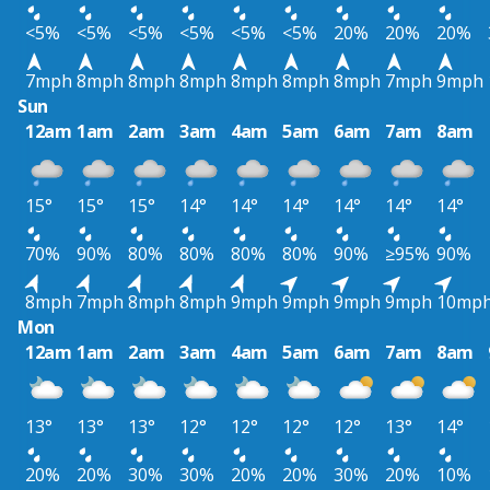
<5%
<5%
<5%
<5%
<5%
<5%
20%
20%
20%
7mph
8mph
8mph
8mph
8mph
8mph
8mph
7mph
9mph
Sun
12am
1am
2am
3am
4am
5am
6am
7am
8am
15°
15°
15°
14°
14°
14°
14°
14°
14°
70%
90%
80%
80%
80%
80%
90%
≥95%
90%
8mph
7mph
8mph
8mph
9mph
9mph
9mph
9mph
10mp
Mon
12am
1am
2am
3am
4am
5am
6am
7am
8am
13°
13°
13°
12°
12°
12°
12°
13°
14°
20%
20%
30%
30%
20%
20%
30%
20%
10%