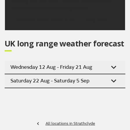
clearing from the north. Dry with sunny spells on
Monday and Tuesday, turning warmer
Updated:
16:00 (UTC+1) on Fri 7 Aug 2026
UK long range weather forecast
Wednesday 12 Aug - Friday 21 Aug
Saturday 22 Aug - Saturday 5 Sep
All locations in Strathclyde