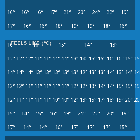
16°
16°
16°
17°
21°
23°
24°
22°
19°
17°
16°
16°
18°
19°
19°
18°
16°
FEELS LIKE (°C)
16°
16°
15°
14°
13°
12°
12°
12°
11°
11°
11°
11°
13°
14°
15°
15°
16°
16°
15°
15
14°
14°
14°
13°
13°
13°
13°
13°
12°
13°
13°
14°
13°
14°
14
12°
12°
11°
11°
11°
11°
11°
12°
12°
13°
14°
14°
15°
15°
15
12°
11°
11°
11°
11°
10°
10°
12°
13°
15°
17°
18°
19°
20°
20
15°
14°
15°
16°
19°
21°
22°
20°
19°
17°
14°
14°
16°
17°
17°
17°
15°