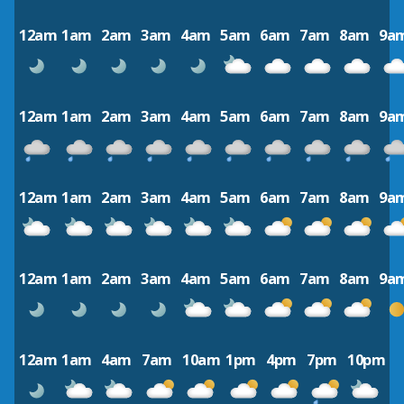
12am
1am
2am
3am
4am
5am
6am
7am
8am
9a
12am
1am
2am
3am
4am
5am
6am
7am
8am
9a
12am
1am
2am
3am
4am
5am
6am
7am
8am
9a
12am
1am
2am
3am
4am
5am
6am
7am
8am
9a
12am
1am
4am
7am
10am
1pm
4pm
7pm
10pm