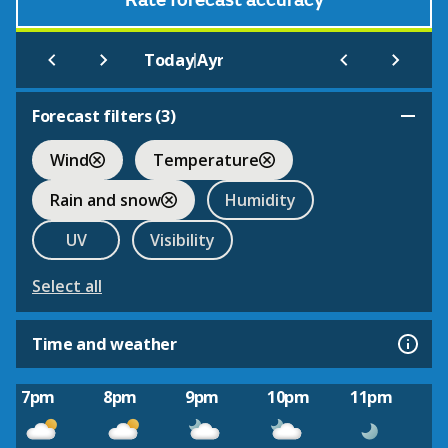
Rate forecast accuracy
|
Today
Ayr
Forecast filters (
3
)
Wind
Temperature
Rain and snow
Humidity
UV
Visibility
Select all
Time and weather
7pm
8pm
9pm
10pm
11pm