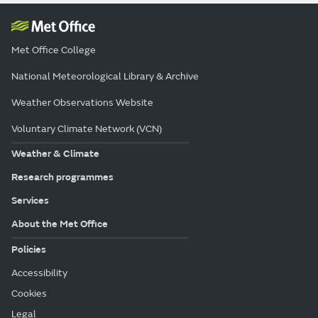
Met Office College
National Meteorological Library & Archive
Weather Observations Website
Voluntary Climate Network (VCN)
Weather & Climate
Research programmes
Services
About the Met Office
Policies
Accessibility
Cookies
Legal