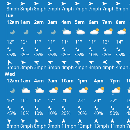
8mph
8mph
8mph
7mph
7mph
7mph
7mph
7mph
8mph
Tue
12am
1am
2am
3am
4am
5am
6am
7am
8am
12°
12°
11°
11°
11°
11°
11°
12°
14°
<5%
<5%
<5%
<5%
<5%
<5%
10%
<5%
<5%
3mph
3mph
3mph
3mph
4mph
4mph
4mph
4mph
4mph
Wed
12am
1am
4am
7am
10am
1pm
4pm
7pm
1
16°
16°
16°
17°
21°
23°
24°
22°
1
<5%
10%
10%
10%
20%
20%
40%
50%
4
8mph
8mph
8mph
9mph
11mph
13mph
13mph
11mph
7