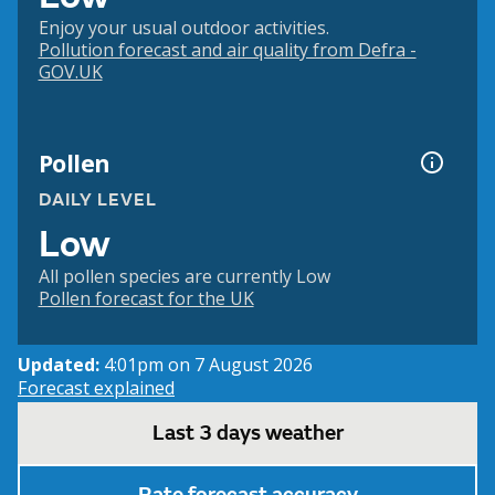
Enjoy your usual outdoor activities.
Pollution forecast and air quality from Defra -
GOV.UK
Pollen
DAILY LEVEL
Low
All pollen species are currently Low
Pollen forecast for the UK
Updated:
4:01pm on 7 August 2026
Forecast explained
Last 3 days weather