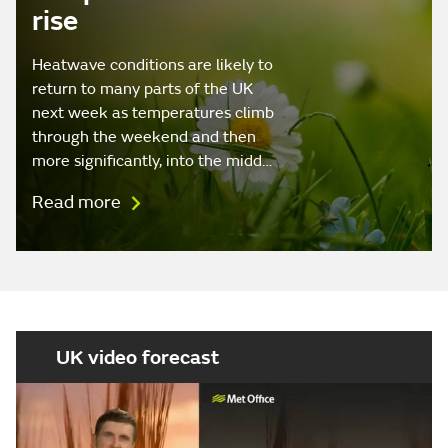
rise
Heatwave conditions are likely to
return to many parts of the UK
next week as temperatures climb
through the weekend and then
more significantly, into the midd…
Read more
UK video forecast