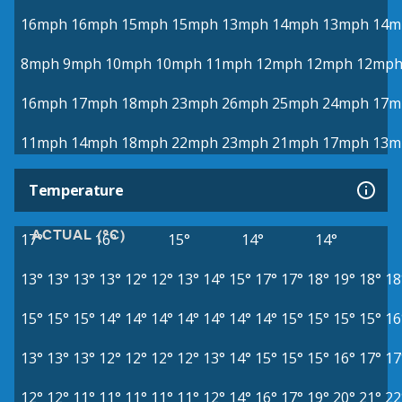
16mph
16mph
15mph
15mph
13mph
14mph
13mph
14m
8mph
9mph
10mph
10mph
11mph
12mph
12mph
12mp
16mph
17mph
18mph
23mph
26mph
25mph
24mph
17m
11mph
14mph
18mph
22mph
23mph
21mph
17mph
13m
Temperature
ACTUAL (°C)
17°
16°
15°
14°
14°
13°
13°
13°
13°
12°
12°
13°
14°
15°
17°
17°
18°
19°
18°
18
15°
15°
15°
14°
14°
14°
14°
14°
14°
14°
15°
15°
15°
15°
16
13°
13°
13°
12°
12°
12°
12°
13°
14°
15°
15°
15°
16°
17°
17
12°
12°
11°
11°
11°
11°
11°
12°
14°
16°
17°
19°
20°
21°
22