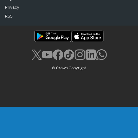
Privacy
RSS
© Crown Copyright