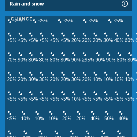
Rain and snow
CHANCE
<5%
<5%
<5%
<5%
<5%
<5%
<5%
<5%
<5%
<5%
<5%
20%
20%
20%
30%
40%
60%
70%
90%
80%
80%
80%
80%
90%
≥95%
90%
90%
80%
80%
20%
20%
30%
30%
20%
20%
30%
20%
10%
10%
10%
10%
<5%
<5%
<5%
<5%
<5%
<5%
10%
<5%
<5%
<5%
<5%
<5%
<5%
10%
10%
10%
20%
20%
40%
50%
40%