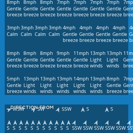
8mph
8mph
8mph
7mph
7mph
7mph
7mph
7mp
Gentle
Gentle
Gentle
Gentle
Gentle
Gentle
Gentle
Gent
breeze
breeze
breeze
breeze
breeze
breeze
breeze
bre
3mph
3mph
3mph
3mph
4mph
4mph
4mph
4mph
4
Calm
Calm
Calm
Calm
Gentle
Gentle
Gentle
Gentle
G
breeze
breeze
breeze
breeze
b
8mph
8mph
8mph
9mph
11mph
13mph
13mph
11m
Gentle
Gentle
Gentle
Gentle
Gentle
Light
Light
Gent
breeze
breeze
breeze
breeze
breeze
winds
winds
bre
5mph
13mph
13mph
13mph
14mph
13mph
8mph
7mp
Gentle
Light
Light
Light
Light
Light
Gentle
Gent
breeze
winds
winds
winds
winds
winds
breeze
bre
DIRECTION FROM
WSW
SW
SSW
S
S
S
S
S
S
S
S
S
S
S
S
S
SSW
SSW
SSW
SSW
SSW
S