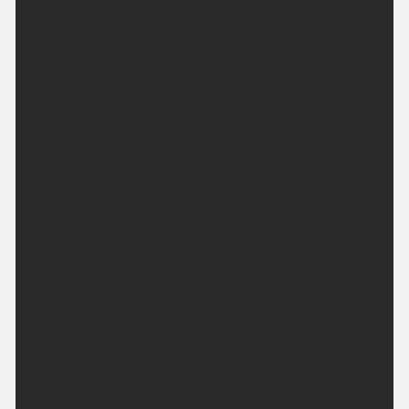
Mainly dry start Saturday then rain spreading from
west.
This Evening and Tonight:
It will be a mainly dry evening and night with
variable amounts of cloud and clear periods. Quite
a mild night with a moderate southwestely breeze.
Minimum temperature 12 °C.
Saturday:
A mainly dry start, some sunny intervals in south.
Cloud and rain spreading to Argyll then to most
areas later. Strong southwesterly winds along the
Argyll coast. Maximum temperature 18 °C.
Outlook for Sunday to Tuesday:
Cloudy on Sunday with outbreaks of rain gradually