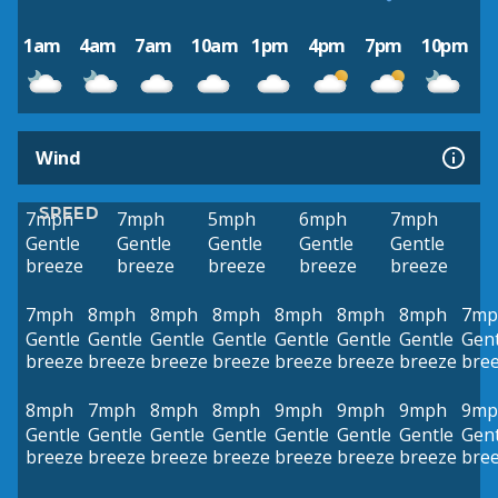
1am
4am
7am
10am
1pm
4pm
7pm
10pm
Wind
SPEED
7mph
7mph
5mph
6mph
7mph
Gentle
Gentle
Gentle
Gentle
Gentle
breeze
breeze
breeze
breeze
breeze
7mph
8mph
8mph
8mph
8mph
8mph
8mph
7mp
Gentle
Gentle
Gentle
Gentle
Gentle
Gentle
Gentle
Gent
breeze
breeze
breeze
breeze
breeze
breeze
breeze
bre
8mph
7mph
8mph
8mph
9mph
9mph
9mph
9mp
Gentle
Gentle
Gentle
Gentle
Gentle
Gentle
Gentle
Gent
breeze
breeze
breeze
breeze
breeze
breeze
breeze
bre