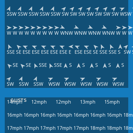
SSW
SSW
SSW
SSW
SSW
SW
SW
SW
SW
SW
SW
SW
WSW
W
W
W
W
W
W
W
W
W
WNW
WNW
WNW
WNW
W
W
W
SSE
SE
ESE
ESE
ESE
ESE
ESE
E
ESE
ESE
SE
SSE
SSE
S
SW
SE
SE
SSE
SSE
S
S
S
S
S
SW
SSW
SSW
WSW
WSW
WSW
WSW
WSW
GUSTS
14mph
12mph
12mph
13mph
15mph
16mph
16mph
16mph
16mph
16mph
16mph
16mph
18m
17mph
17mph
17mph
17mph
17mph
18mph
18mph
18m