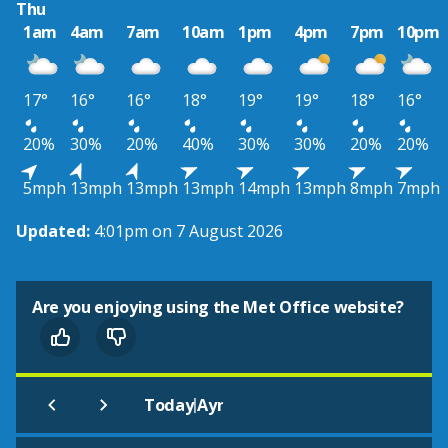
Thu
1am
4am
7am
10am
1pm
4pm
7pm
10pm
17°
16°
16°
18°
19°
19°
18°
16°
20%
30%
20%
40%
30%
30%
20%
20%
5mph
13mph
13mph
13mph
14mph
13mph
8mph
7mph
Updated:
4:01pm on 7 August 2026
Are you enjoying using the Met Office website?
|
Today
Ayr