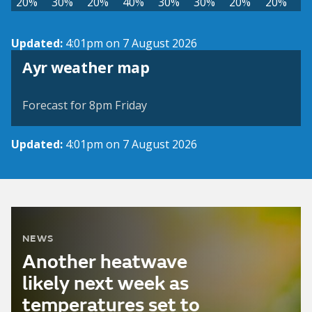
20%
30%
20%
40%
30%
30%
20%
20%
Updated:
4:01pm on 7 August 2026
View weather map
Ayr weather map
©
| ©
MapTiler
OpenStreetMap
Forecast for 8pm Friday
Updated:
4:01pm on 7 August 2026
NEWS
Another heatwave
likely next week as
temperatures set to