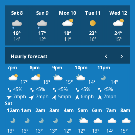
Sat 8
Sun 9
Mon 10
Tue 11
Wed 12
19°
17°
18°
23°
24°
14°
12°
11°
16°
15°
Hourly forecast
7pm
8pm
9pm
10pm
11pm
17°
16°
15°
14°
14°
<5%
<5%
<5%
<5%
<5%
7mph
7mph
5mph
6mph
7mph
Sat
12am
1am
2am
3am
4am
5am
6am
7am
8am
13°
13°
13°
13°
12°
12°
13°
14°
15°