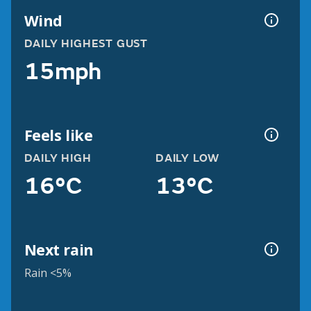
Wind
DAILY HIGHEST GUST
15mph
Feels like
DAILY HIGH
DAILY LOW
16°C
13°C
Next rain
Rain <5%