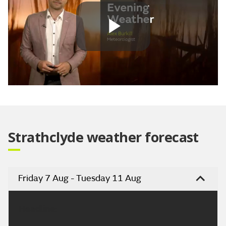
Play
Video
Strathclyde weather forecast
Friday 7 Aug - Tuesday 11 Aug
Headline: