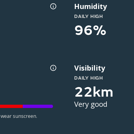
Humidity
DAILY HIGH
96%
Visibility
DAILY HIGH
22km
Very good
 wear sunscreen.