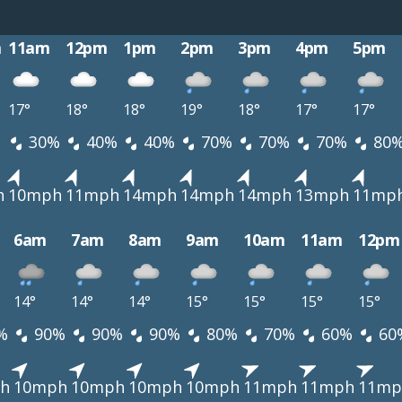
m
11am
12pm
1pm
2pm
3pm
4pm
5pm
17°
18°
18°
19°
18°
17°
17°
30%
40%
40%
70%
70%
70%
80
h
10mph
11mph
14mph
14mph
14mph
13mph
11mp
6am
7am
8am
9am
10am
11am
12pm
14°
14°
14°
15°
15°
15°
15°
%
90%
90%
90%
80%
70%
60%
60
h
10mph
10mph
10mph
10mph
11mph
11mph
11mp