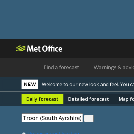
Find a forecast
Warnings & advi
Welcome to our new look and feel. You 
NEW
Daily
forecast
Detailed
forecast
Map
f
Use my current location