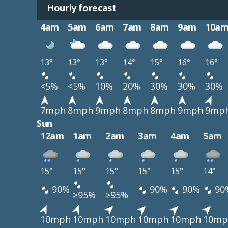
Hourly forecast
4am
5am
6am
7am
8am
9am
10a
13°
13°
13°
14°
15°
16°
16°
<5%
<5%
10%
20%
30%
30%
30%
7mph
8mph
9mph
8mph
8mph
9mph
9mp
Sun
12am
1am
2am
3am
4am
5am
15°
15°
15°
15°
15°
14°
90%
90%
90%
90
≥95%
≥95%
10mph
10mph
10mph
10mph
10mph
10mp