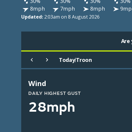
30%
30%
30%
30%
8mph
7mph
8mph
9mp
Updated:
2:03am on 8 August 2026
Are 
Today
Troon
|
Wind
DAILY HIGHEST GUST
28mph