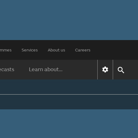
rammes
Services
About us
Careers
ecasts
Learn about...