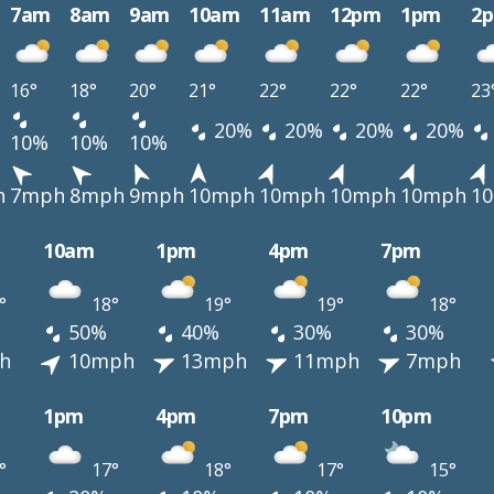
7am
8am
9am
10am
11am
12pm
1pm
2
16°
18°
20°
21°
22°
22°
22°
23
20%
20%
20%
20%
10%
10%
10%
h
7mph
8mph
9mph
10mph
10mph
10mph
10mph
1
10am
1pm
4pm
7pm
°
18°
19°
19°
18°
50%
40%
30%
30%
h
10mph
13mph
11mph
7mph
1pm
4pm
7pm
10pm
°
17°
18°
17°
15°