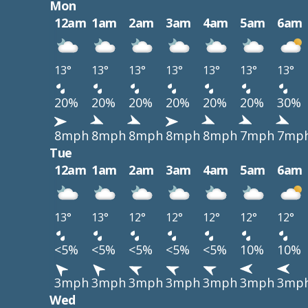
Mon
12am
1am
2am
3am
4am
5am
6am
13°
13°
13°
13°
13°
13°
13°
20%
20%
20%
20%
20%
20%
30%
8mph
8mph
8mph
8mph
8mph
7mph
7mp
Tue
12am
1am
2am
3am
4am
5am
6am
13°
13°
12°
12°
12°
12°
12°
<5%
<5%
<5%
<5%
<5%
10%
10%
3mph
3mph
3mph
3mph
3mph
3mph
3mp
Wed