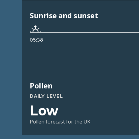
Sunrise and sunset
05:38
Pollen
DAILY LEVEL
Low
Pollen forecast for the UK