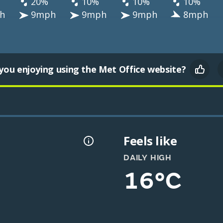
20%
10%
10%
10%
h
9mph
9mph
9mph
8mph
you enjoying using the Met Office website?
Feels like
DAILY HIGH
16°C