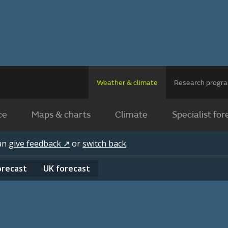
Weather & climate
Research prog
ce
Maps & charts
Climate
Specialist for
can
give feedback ↗
or
switch back
.
orecast
UK
forecast