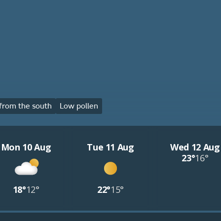
from the south
Low pollen
Mon 10 Aug
Tue 11 Aug
Wed 12 Aug
23°
16°
18°
12°
22°
15°