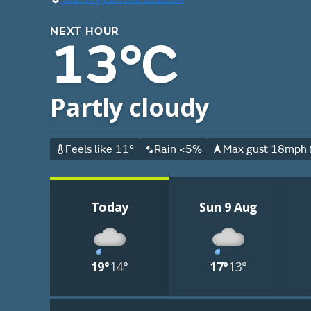
NEXT HOUR
13°C
Partly cloudy
Feels like 11°
Rain <5%
Max gust 18mph 
Today
Sun 9 Aug
19°
14°
17°
13°