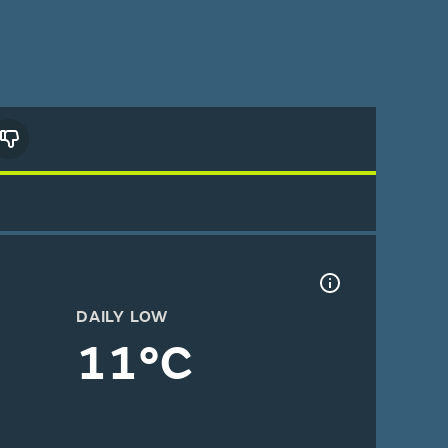
DAILY LOW
11°C