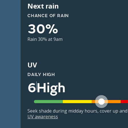
Next rain
CHANCE OF RAIN
30%
Rain 30% at 9am
UV
DAILY HIGH
6
High
Seek shade during midday hours, cover up and
UV awareness