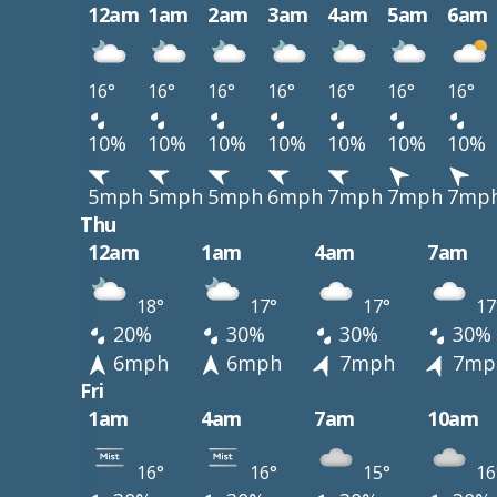
12am
1am
2am
3am
4am
5am
6am
16°
16°
16°
16°
16°
16°
16°
10%
10%
10%
10%
10%
10%
10%
5mph
5mph
5mph
6mph
7mph
7mph
7mp
Thu
12am
1am
4am
7am
18°
17°
17°
17
20%
30%
30%
30%
6mph
6mph
7mph
7mp
Fri
1am
4am
7am
10am
16°
16°
15°
16