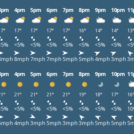
3pm
4pm
5pm
6pm
7pm
8pm
9pm
10pm
1
17°
17°
17°
17°
17°
16°
14°
14°
13
<5%
<5%
<5%
<5%
<5%
<5%
<5%
<5%
<
8mph
8mph
7mph
7mph
5mph
5mph
4mph
3mph
3
3pm
4pm
5pm
6pm
7pm
8pm
9pm
10pm
1
21°
21°
21°
21°
21°
19°
18°
17°
16
<5%
<5%
<5%
<5%
<5%
<5%
<5%
<5%
1
5mph
4mph
3mph
5mph
3mph
3mph
5mph
5mph
5