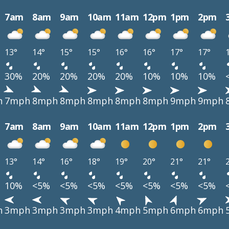
7am
8am
9am
10am
11am
12pm
1pm
2pm
13°
14°
15°
15°
16°
16°
17°
17°
30%
20%
20%
20%
20%
10%
10%
10%
h
7mph
8mph
8mph
8mph
8mph
8mph
9mph
9mph
7am
8am
9am
10am
11am
12pm
1pm
2pm
13°
14°
16°
18°
19°
20°
21°
21°
10%
<5%
<5%
<5%
<5%
<5%
<5%
<5%
h
3mph
3mph
3mph
3mph
4mph
5mph
6mph
6mph