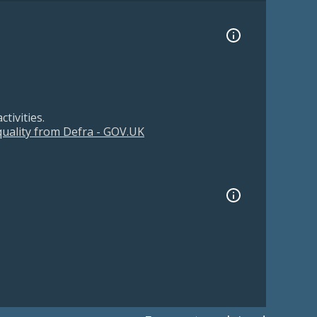
tivities.
 quality from Defra - GOV.UK