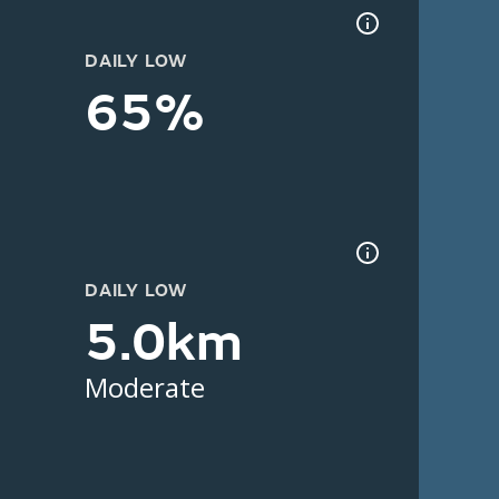
DAILY LOW
65%
DAILY LOW
5.0km
Moderate