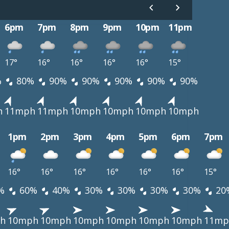
6pm
7pm
8pm
9pm
10pm
11pm
17°
16°
16°
16°
16°
15°
%
80%
90%
90%
90%
90%
90%
h
11mph
11mph
10mph
10mph
10mph
10mph
1pm
2pm
3pm
4pm
5pm
6pm
7pm
16°
16°
16°
16°
16°
16°
15°
%
60%
40%
30%
30%
30%
30%
20
h
10mph
10mph
10mph
10mph
10mph
10mph
11mp