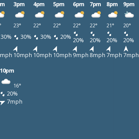
pm
3pm
4pm
5pm
6pm
7pm
8pm
9pm
°
23°
22°
22°
22°
22°
21°
20°
30%
30%
30%
20%
20%
20%
20%
20%
0mph
10mph
10mph
10mph
9mph
8mph
7mph
7mph
10pm
16°
20%
7mph