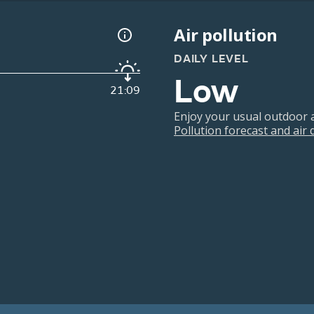
Air pollution
DAILY LEVEL
Low
21:09
Enjoy your usual outdoor ac
Pollution forecast and air