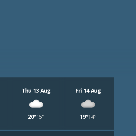
Thu 13 Aug
Fri 14 Aug
20°
15°
19°
14°