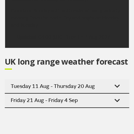
Cloudy on Sunday with outbreaks of rain gradually
clearing from the north. Dry and bright on Monday
and Tuesday.
Updated:
04:00 (UTC+1) on Fri 7 Aug 2026
UK long range weather forecast
Tuesday 11 Aug - Thursday 20 Aug
Friday 21 Aug - Friday 4 Sep