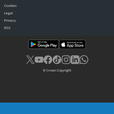
Cookies
Legal
Privacy
RSS
© Crown Copyright