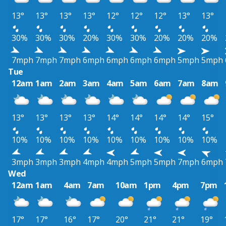
13°
13°
13°
13°
12°
12°
12°
13°
13°
30%
30%
30%
20%
30%
30%
20%
20%
20%
7mph
7mph
7mph
6mph
6mph
6mph
6mph
5mph
5mph
Tue
12am
1am
2am
3am
4am
5am
6am
7am
8am
13°
13°
13°
13°
14°
14°
14°
14°
15°
10%
10%
10%
10%
10%
10%
10%
10%
10%
3mph
3mph
3mph
4mph
4mph
5mph
5mph
7mph
6mph
Wed
12am
1am
4am
7am
10am
1pm
4pm
7pm
17°
17°
16°
17°
20°
21°
21°
19°