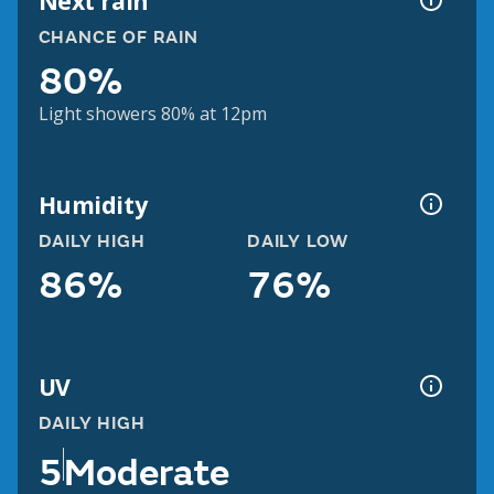
Next rain
CHANCE OF RAIN
80%
Light showers 80% at 12pm
Humidity
DAILY HIGH
DAILY LOW
86%
76%
UV
DAILY HIGH
5
Moderate