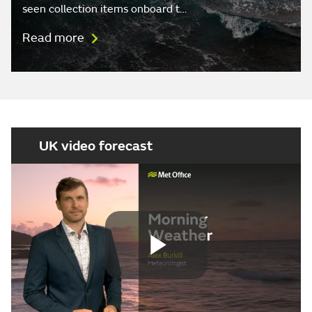
seen collection items onboard t…
Read more
UK video forecast
Play