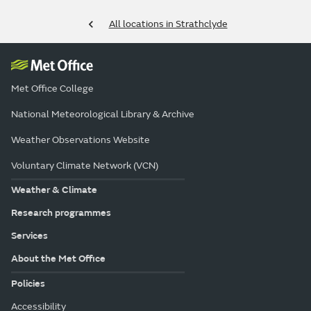
All locations in Strathclyde
Met Office College
National Meteorological Library & Archive
Weather Observations Website
Voluntary Climate Network (VCN)
Weather & Climate
Research programmes
Services
About the Met Office
Policies
Accessibility