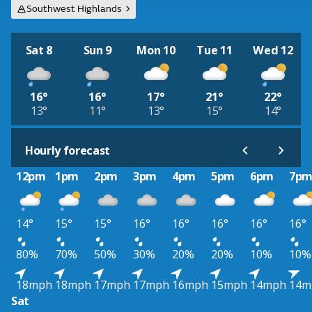
Southwest Highlands
Sat 8
Sun 9
Mon 10
Tue 11
Wed 12
16°
16°
17°
21°
22°
13°
11°
13°
15°
14°
Hourly forecast
12pm
1pm
2pm
3pm
4pm
5pm
6pm
7p
14°
15°
15°
16°
16°
16°
16°
16°
80%
70%
50%
30%
20%
20%
10%
10%
18mph
18mph
17mph
17mph
16mph
15mph
14mph
14m
Sat