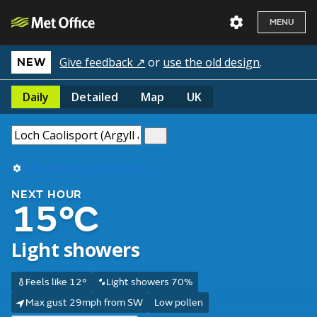
MENU
Give feedback ↗
or
use the old design
.
NEW
Daily
Detailed
Map
UK
Use my current location
NEXT HOUR
15°C
Light showers
Feels like 12°
Light showers 70%
Max gust 29mph from SW
Low pollen