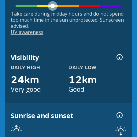
Take care during midday hours and do not spend
too much time in the sun unprotected. Sunscreen
advised.
UV awareness
Visibility
DAILY HIGH
DAILY LOW
24km
12km
Very good
Good
Sunrise and sunset