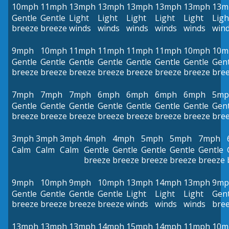
10mph
11mph
13mph
13mph
13mph
13mph
13mph
13m
Gentle
Gentle
Light
Light
Light
Light
Light
Ligh
breeze
breeze
winds
winds
winds
winds
winds
win
9mph
10mph
11mph
11mph
11mph
11mph
10mph
10m
Gentle
Gentle
Gentle
Gentle
Gentle
Gentle
Gentle
Gent
breeze
breeze
breeze
breeze
breeze
breeze
breeze
bre
7mph
7mph
7mph
6mph
6mph
6mph
6mph
5mp
Gentle
Gentle
Gentle
Gentle
Gentle
Gentle
Gentle
Gent
breeze
breeze
breeze
breeze
breeze
breeze
breeze
bre
3mph
3mph
3mph
4mph
4mph
5mph
5mph
7mph
Calm
Calm
Calm
Gentle
Gentle
Gentle
Gentle
Gentle
breeze
breeze
breeze
breeze
breeze
9mph
10mph
9mph
10mph
13mph
14mph
13mph
9mp
Gentle
Gentle
Gentle
Gentle
Light
Light
Light
Gent
breeze
breeze
breeze
breeze
winds
winds
winds
bre
13mph
13mph
13mph
14mph
15mph
14mph
11mph
10m