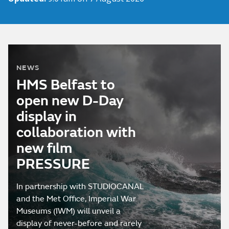
NEWS
HMS Belfast to
open new D-Day
display in
collaboration with
new film
PRESSURE
In partnership with STUDIOCANAL
and the Met Office, Imperial War
Museums (IWM) will unveil a
display of never-before and rarely