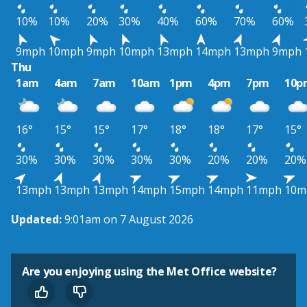
10%
10%
20%
30%
40%
60%
70%
60%
9mph
10mph
9mph
10mph
13mph
14mph
13mph
9mph
Thu
1am
4am
7am
10am
1pm
4pm
7pm
10p
16°
15°
15°
17°
18°
18°
17°
15°
30%
30%
30%
30%
30%
20%
20%
20%
13mph
13mph
13mph
14mph
15mph
14mph
11mph
10m
Updated:
9:01am on 7 August 2026
Are you enjoying using the Met Office website?