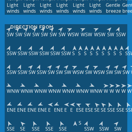
Light
Light
Light
Light
Light
Light
Gentle
Gent
winds
winds
winds
winds
winds
winds
breeze
bre
DIRECTION FROM
SW
SW
SW
SW
SW
SW
SW
WSW
WSW
WSW
SW
SSW
SSW
SSW
SSW
SSW
SSW
SSW
S
S
S
S
S
S
S
S
S
SS
SSW
SSW
SW
SSW
SW
SW
SW
WSW
SW
WSW
SW
SW
SW
WNW
WNW
WNW
WNW
WNW
WNW
WNW
W
W
W
W
W
ENE
ENE
ENE
ENE
E
ENE
E
E
ESE
ESE
SE
SE
SSE
SSE
SS
S
SSE
SE
SSE
SSE
SSE
SSW
SSW
SW