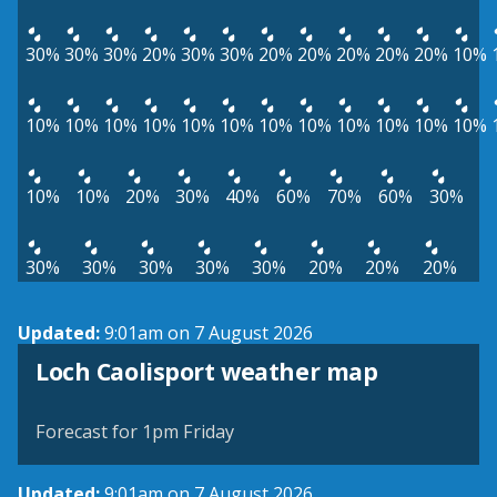
30%
30%
30%
20%
30%
30%
20%
20%
20%
20%
20%
10%
10%
10%
10%
10%
10%
10%
10%
10%
10%
10%
10%
10%
10%
10%
20%
30%
40%
60%
70%
60%
30%
30%
30%
30%
30%
30%
20%
20%
20%
Updated:
9:01am on 7 August 2026
View weather map
Loch Caolisport weather map
©
| ©
MapTiler
OpenStreetMap
Forecast for 1pm Friday
Updated:
9:01am on 7 August 2026