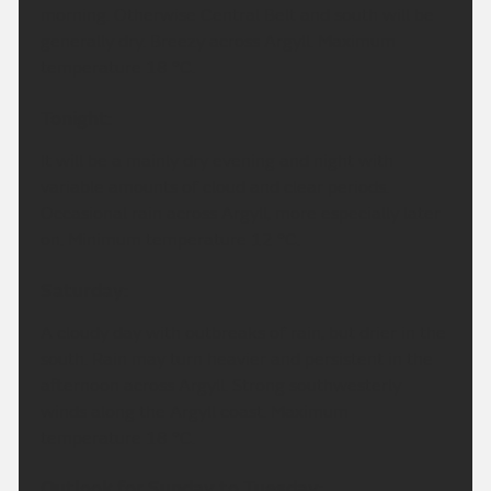
morning. Otherwise Central Belt and south will be
generally dry. Breezy across Argyll. Maximum
temperature 18 °C.
Tonight:
It will be a mainly dry evening and night with
variable amounts of cloud and clear periods.
Occasional rain across Argyll, more especially later
on. Minimum temperature 12 °C.
Saturday:
A cloudy day with outbreaks of rain, but drier in the
south. Rain may turn heavier and persistent in the
afternoon across Argyll. Strong southwesterly
winds along the Argyll coast. Maximum
temperature 18 °C.
Outlook for Sunday to Tuesday: