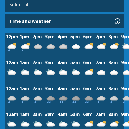
Select all
Time and weather
12pm
1pm
2pm
3pm
4pm
5pm
6pm
7pm
8pm
9p
12am
1am
2am
3am
4am
5am
6am
7am
8am
9a
12am
1am
2am
3am
4am
5am
6am
7am
8am
9a
12am
1am
2am
3am
4am
5am
6am
7am
8am
9a