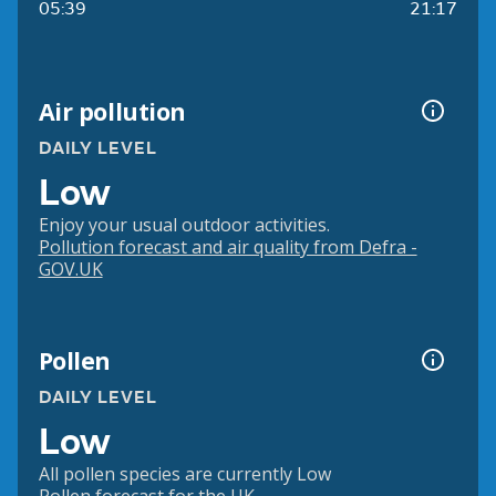
05:39
21:17
Air pollution
DAILY LEVEL
Low
Enjoy your usual outdoor activities.
Pollution forecast and air quality from Defra -
GOV.UK
Pollen
DAILY LEVEL
Low
All pollen species are currently Low