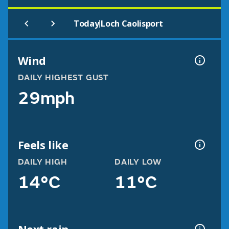
|
Today
Loch Caolisport
Wind
DAILY HIGHEST GUST
29mph
Feels like
DAILY HIGH
DAILY LOW
14°C
11°C