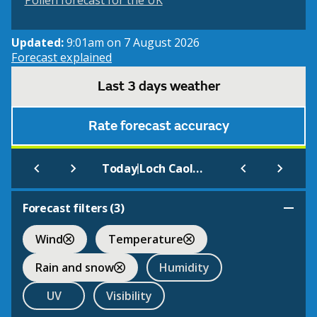
Pollen forecast for the UK
Updated:
9:01am on 7 August 2026
Forecast explained
Last 3 days weather
Rate forecast accuracy
|
Today
Loch Caolisport
Forecast filters (
3
)
Wind
Temperature
Rain and snow
Humidity
UV
Visibility