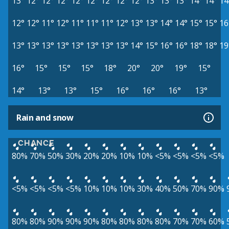
13°
12°
12°
12°
12°
12°
12°
12°
12°
13°
13°
13°
14°
14°
14
12°
12°
11°
12°
11°
11°
11°
12°
13°
13°
14°
14°
15°
15°
16
13°
13°
13°
13°
13°
13°
13°
13°
14°
15°
16°
16°
18°
18°
19
16°
15°
15°
15°
18°
20°
20°
19°
15°
14°
13°
13°
15°
16°
16°
16°
13°
Rain and snow
CHANCE
80%
70%
50%
30%
20%
20%
10%
10%
<5%
<5%
<5%
<5%
<5%
<5%
<5%
<5%
10%
10%
10%
30%
40%
50%
70%
90%
80%
80%
90%
90%
90%
80%
80%
80%
80%
70%
70%
60%