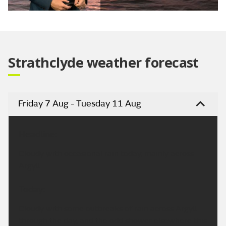
Video
Strathclyde weather forecast
Friday 7 Aug - Tuesday 11 Aug
Headline:
Cloudy with occasional rain today, mainly across
Argyll.
Today:
Cloudy with some outbreaks of rain across Argyll
through the day, and the odd shower elsewhere this