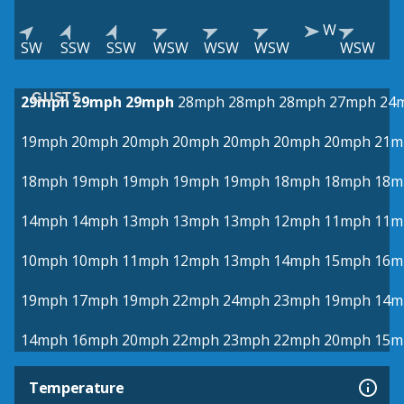
W
SW
SSW
SSW
WSW
WSW
WSW
WSW
GUSTS
29mph
29mph
29mph
28mph
28mph
28mph
27mph
24
19mph
20mph
20mph
20mph
20mph
20mph
20mph
21m
18mph
19mph
19mph
19mph
19mph
18mph
18mph
18m
14mph
14mph
13mph
13mph
13mph
12mph
11mph
11m
10mph
10mph
11mph
12mph
13mph
14mph
15mph
16m
19mph
17mph
19mph
22mph
24mph
23mph
19mph
14m
14mph
16mph
20mph
22mph
23mph
22mph
20mph
15m
Temperature