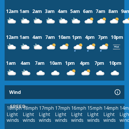
12am
1am
2am
3am
4am
5am
6am
7am
8am
9a
12am
1am
4am
7am
10am
1pm
4pm
7pm
10pm
1am
4am
7am
10am
1pm
4pm
7pm
10pm
Wind
SPEED
18mph
18mph
17mph
17mph
16mph
15mph
14mph
14m
Light
Light
Light
Light
Light
Light
Light
Ligh
winds
winds
winds
winds
winds
winds
winds
win