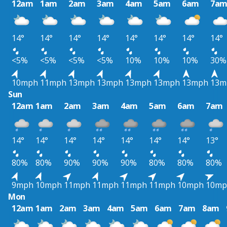
12am
1am
2am
3am
4am
5am
6am
7a
14°
14°
14°
14°
14°
14°
14°
14°
<5%
<5%
<5%
<5%
10%
10%
10%
30%
10mph
11mph
13mph
13mph
13mph
13mph
13mph
13m
Sun
12am
1am
2am
3am
4am
5am
6am
7am
14°
14°
14°
14°
14°
14°
14°
13°
80%
80%
90%
90%
90%
80%
80%
80%
9mph
10mph
11mph
11mph
11mph
11mph
10mph
10mp
Mon
12am
1am
2am
3am
4am
5am
6am
7am
8am