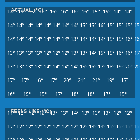
ACTUAL (°C)
14°
15°
15°
16°
16°
16°
16°
16°
15°
15°
14°
14°
14°
14°
14°
14°
14°
14°
14°
14°
15°
15°
16°
15°
15°
15°
15
14°
14°
14°
14°
14°
14°
14°
13°
14°
14°
14°
15°
15°
16°
16
13°
13°
13°
13°
12°
12°
12°
13°
13°
14°
15°
15°
16°
16°
17
13°
13°
13°
13°
14°
14°
14°
14°
15°
16°
17°
18°
19°
20°
20
17°
17°
16°
17°
20°
21°
21°
19°
17°
16°
15°
15°
17°
18°
18°
17°
15°
FEELS LIKE (°C)
11°
12°
12°
13°
13°
13°
14°
13°
13°
13°
12°
12°
12°
12°
12°
12°
12°
12°
12°
12°
12°
13°
13°
12°
12°
12°
12