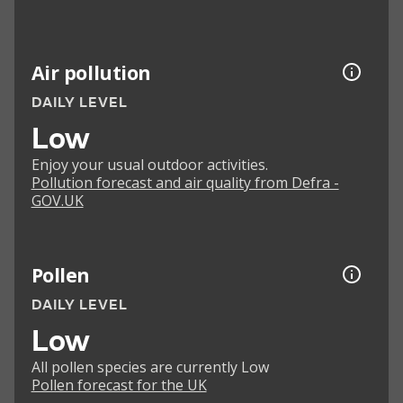
Air pollution
DAILY LEVEL
Low
Enjoy your usual outdoor activities.
Pollution forecast and air quality from Defra -
GOV.UK
Pollen
DAILY LEVEL
Low
All pollen species are currently Low
Pollen forecast for the UK