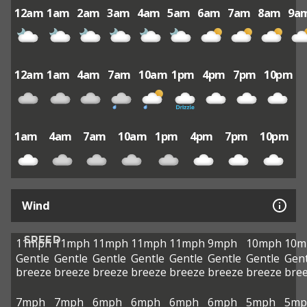
12am
1am
2am
3am
4am
5am
6am
7am
8am
9a
12am
1am
4am
7am
10am
1pm
4pm
7pm
10pm
1am
4am
7am
10am
1pm
4pm
7pm
10pm
Wind
SPEED
11mph
11mph
11mph
11mph
11mph
9mph
10mph
10m
Gentle
Gentle
Gentle
Gentle
Gentle
Gentle
Gentle
Gent
breeze
breeze
breeze
breeze
breeze
breeze
breeze
bre
7mph
7mph
6mph
6mph
6mph
6mph
5mph
5mp