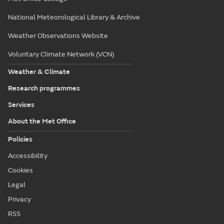
National Meteorological Library & Archive
Weather Observations Website
Voluntary Climate Network (VCN)
Weather & Climate
Research programmes
Services
About the Met Office
Policies
Accessibility
Cookies
Legal
Privacy
RSS