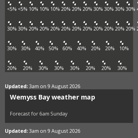
<5%
<5%
10%
10%
10%
20%
20%
20%
30%
30%
30%
30%
30%
30%
20%
20%
20%
20%
20%
20%
20%
20%
20%
20%
30%
30%
40%
50%
60%
40%
20%
20%
10%
20%
20%
30%
30%
30%
20%
20%
30%
Updated:
3am on 9 August 2026
View weather map
Wemyss Bay weather map
©
| ©
MapTiler
OpenStreetMap
Forecast for 6am Sunday
Updated:
3am on 9 August 2026