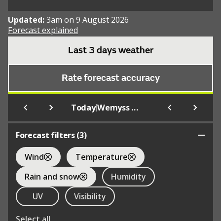
Updated:
3am on 9 August 2026
Forecast explained
Last 3 days weather
Rate forecast accuracy
|
Today
Wemyss Bay
Forecast filters (
3
)
Wind
Temperature
Rain and snow
Humidity
UV
Visibility
Select all