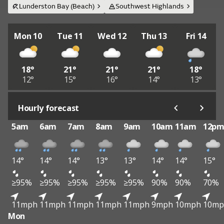
Lunderston Bay (Beach)
Southwest Highlands
Mon 10
Tue 11
Wed 12
Thu 13
Fri 14
18°
21°
21°
21°
18°
12°
15°
16°
14°
13°
Hourly forecast
5am
6am
7am
8am
9am
10am
11am
12p
14°
14°
14°
13°
13°
14°
14°
15°
≥95%
≥95%
≥95%
≥95%
≥95%
90%
90%
70%
11mph
11mph
11mph
11mph
11mph
9mph
10mph
10mp
Mon