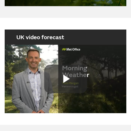
UK video forecast
Play
Video