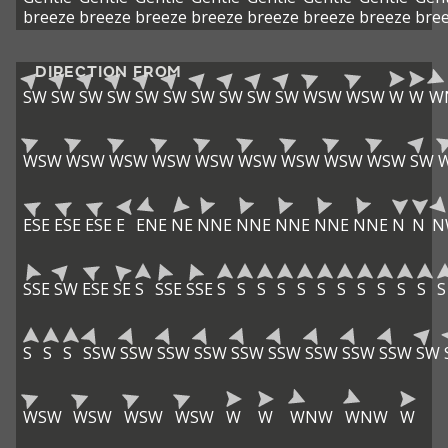
breeze
breeze
breeze
breeze
breeze
breeze
breeze
bre
DIRECTION FROM
SW
SW
SW
SW
SW
SW
SW
SW
SW
SW
WSW
WSW
W
W
W
WSW
WSW
WSW
WSW
WSW
WSW
WSW
WSW
WSW
SW
ESE
ESE
ESE
E
ENE
NE
NNE
NNE
NNE
NNE
NNE
N
N
N
SSE
SW
ESE
SE
S
SSE
SSE
S
S
S
S
S
S
S
S
S
S
S
S
S
S
S
SSW
SSW
SSW
SSW
SSW
SSW
SSW
SSW
SSW
SW
WSW
WSW
WSW
WSW
W
W
WNW
WNW
W