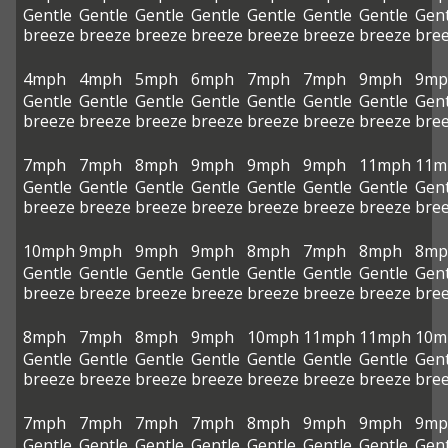
Gentle
Gentle
Gentle
Gentle
Gentle
Gentle
Gentle
Gent
breeze
breeze
breeze
breeze
breeze
breeze
breeze
bre
4mph
4mph
5mph
6mph
7mph
7mph
9mph
9mp
Gentle
Gentle
Gentle
Gentle
Gentle
Gentle
Gentle
Gent
breeze
breeze
breeze
breeze
breeze
breeze
breeze
bre
7mph
7mph
8mph
9mph
9mph
9mph
11mph
11m
Gentle
Gentle
Gentle
Gentle
Gentle
Gentle
Gentle
Gent
breeze
breeze
breeze
breeze
breeze
breeze
breeze
bre
10mph
9mph
9mph
9mph
8mph
7mph
8mph
8mp
Gentle
Gentle
Gentle
Gentle
Gentle
Gentle
Gentle
Gent
breeze
breeze
breeze
breeze
breeze
breeze
breeze
bre
8mph
7mph
8mph
9mph
10mph
11mph
11mph
10m
Gentle
Gentle
Gentle
Gentle
Gentle
Gentle
Gentle
Gent
breeze
breeze
breeze
breeze
breeze
breeze
breeze
bre
7mph
7mph
7mph
7mph
8mph
9mph
9mph
9mp
Gentle
Gentle
Gentle
Gentle
Gentle
Gentle
Gentle
Gent