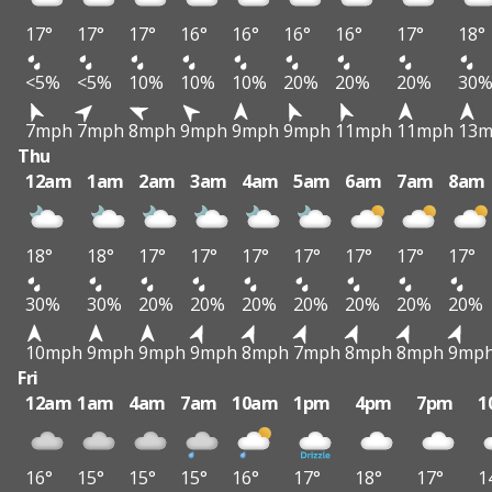
17°
17°
17°
16°
16°
16°
16°
17°
18°
<5%
<5%
10%
10%
10%
20%
20%
20%
30
7mph
7mph
8mph
9mph
9mph
9mph
11mph
11mph
13
Thu
12am
1am
2am
3am
4am
5am
6am
7am
8am
18°
18°
17°
17°
17°
17°
17°
17°
17°
30%
30%
20%
20%
20%
20%
20%
20%
20%
10mph
9mph
9mph
9mph
8mph
7mph
8mph
8mph
9mp
Fri
12am
1am
4am
7am
10am
1pm
4pm
7pm
1
16°
15°
15°
15°
16°
17°
18°
17°
1