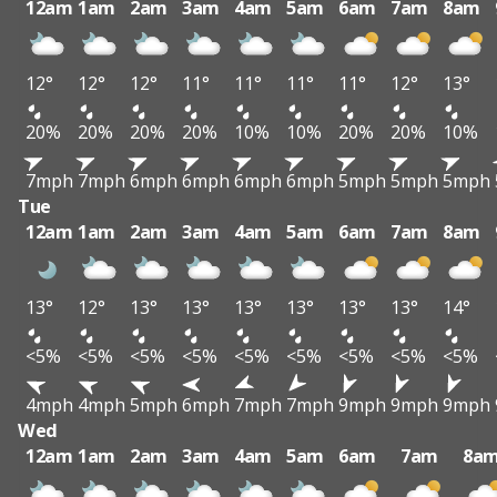
12am
1am
2am
3am
4am
5am
6am
7am
8am
12°
12°
12°
11°
11°
11°
11°
12°
13°
20%
20%
20%
20%
10%
10%
20%
20%
10%
7mph
7mph
6mph
6mph
6mph
6mph
5mph
5mph
5mph
Tue
12am
1am
2am
3am
4am
5am
6am
7am
8am
13°
12°
13°
13°
13°
13°
13°
13°
14°
<5%
<5%
<5%
<5%
<5%
<5%
<5%
<5%
<5%
4mph
4mph
5mph
6mph
7mph
7mph
9mph
9mph
9mph
Wed
12am
1am
2am
3am
4am
5am
6am
7am
8a