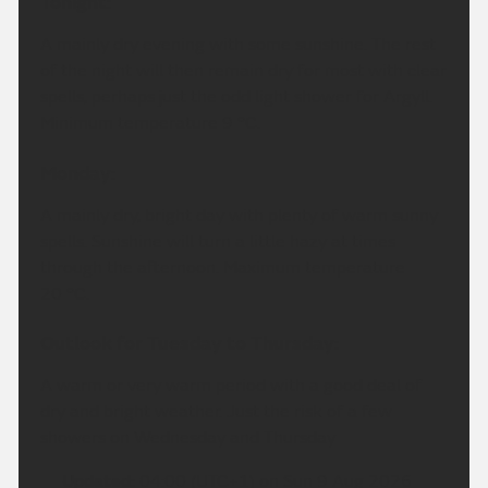
Tonight:
A mainly dry evening with some sunshine. The rest
of the night will then remain dry for most with clear
spells, perhaps just the odd light shower for Argyll.
Minimum temperature 9 °C.
Monday:
A mainly dry, bright day with plenty of warm sunny
spells. Sunshine will turn a little hazy at times
through the afternoon. Maximum temperature
20 °C.
Outlook for Tuesday to Thursday:
A warm or very warm period with a good deal of
dry and bright weather. Just the risk of a few
showers on Wednesday and Thursday
Updated:
04:00 (UTC+1) on Sun 9 Aug 2026