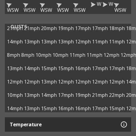
W
W
WSW
WSW
WSW
WSW
WSW
WSW
GUSTS
21mph
21mph
20mph
19mph
17mph
17mph
18mph
18m
14mph
13mph
13mph
13mph
12mph
11mph
11mph
12m
8mph
8mph
10mph
10mph
11mph
11mph
12mph
12mp
13mph
14mph
15mph
15mph
16mph
17mph
17mph
18m
12mph
12mph
13mph
12mph
12mph
12mph
12mph
14m
10mph
13mph
14mph
17mph
19mph
21mph
22mph
20m
14mph
13mph
15mph
16mph
16mph
17mph
15mph
12m
Temperature