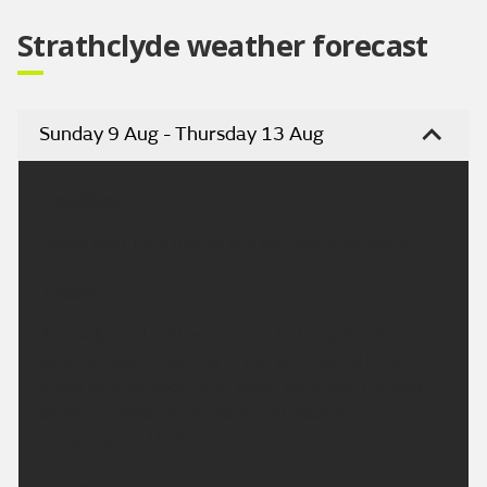
Strathclyde weather forecast
Sunday 9 Aug - Thursday 13 Aug
Headline:
Damp start then mainly dry with some sunshine.
Today:
A cloudy start with some rain, but brighter drier
weather soon reaching Argyll will extend to all
areas by afternoon, with some sunshine. The odd
shower is possible across Argyll. Maximum
temperature 18 °C.