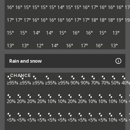
16°
16°
15°
15°
15°
15°
14°
15°
15°
16°
17°
16°
16°
16°
17
17°
17°
17°
16°
16°
16°
16°
16°
17°
17°
18°
18°
18°
19°
19
15°
15°
14°
14°
15°
16°
16°
15°
13°
13°
13°
12°
14°
16°
17°
16°
13°
Rain and snow
CHANCE
≥95%
≥95%
≥95%
≥95%
≥95%
90%
90%
70%
70%
50%
40
20%
20%
20%
20%
10%
10%
20%
20%
10%
10%
10%
10%
<5%
<5%
<5%
<5%
<5%
<5%
<5%
<5%
<5%
<5%
10%
<5%