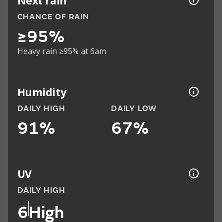
Next rain
CHANCE OF RAIN
≥95%
Heavy rain ≥95% at 6am
Humidity
DAILY HIGH
DAILY LOW
91%
67%
UV
DAILY HIGH
6
High