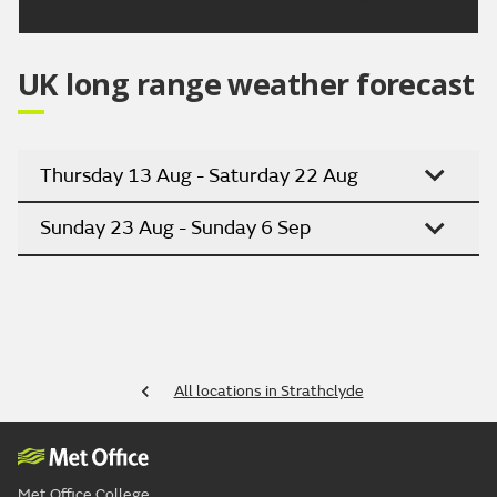
UK long range weather forecast
Thursday 13 Aug - Saturday 22 Aug
Sunday 23 Aug - Sunday 6 Sep
All locations in Strathclyde
Met Office College