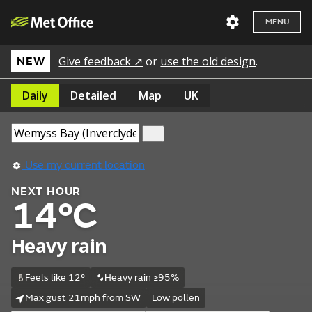
MENU
Give feedback ↗
or
use the old design
.
NEW
Daily
Detailed
Map
UK
Use my current location
NEXT HOUR
14°C
Heavy rain
Feels like 12°
Heavy rain ≥95%
Max gust 21mph from SW
Low pollen