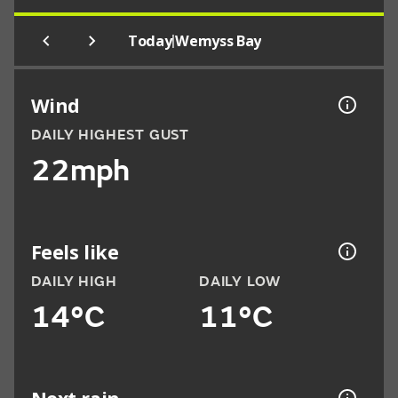
|
Today
Wemyss Bay
Wind
DAILY HIGHEST GUST
22mph
Feels like
DAILY HIGH
DAILY LOW
14°C
11°C