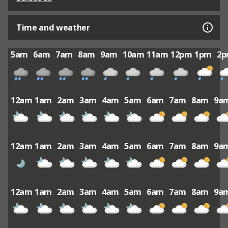
Time and weather
5am
6am
7am
8am
9am
10am
11am
12pm
1pm
2
12am
1am
2am
3am
4am
5am
6am
7am
8am
9a
12am
1am
2am
3am
4am
5am
6am
7am
8am
9a
12am
1am
2am
3am
4am
5am
6am
7am
8am
9a