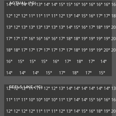
ACTUAL (°C)
14°
14°
14°
13°
13°
14°
14°
15°
15°
16°
16°
16°
16°
16°
16
12°
12°
12°
11°
11°
11°
11°
12°
13°
14°
15°
16°
17°
17°
18
13°
12°
13°
13°
13°
13°
13°
13°
14°
15°
16°
17°
18°
19°
20
17°
17°
17°
16°
16°
16°
16°
17°
18°
18°
19°
19°
19°
19°
20
18°
18°
17°
17°
17°
17°
17°
17°
17°
18°
19°
19°
19°
20°
20
16°
15°
15°
15°
16°
17°
18°
17°
14°
14°
14°
14°
15°
17°
18°
17°
15°
FEELS LIKE (°C)
12°
12°
12°
11°
11°
12°
12°
13°
14°
14°
14°
14°
14°
14°
13
11°
11°
11°
10°
10°
10°
10°
11°
13°
14°
14°
15°
16°
16°
16
12°
12°
12°
12°
11°
11°
11°
12°
13°
14°
15°
16°
18°
19°
20