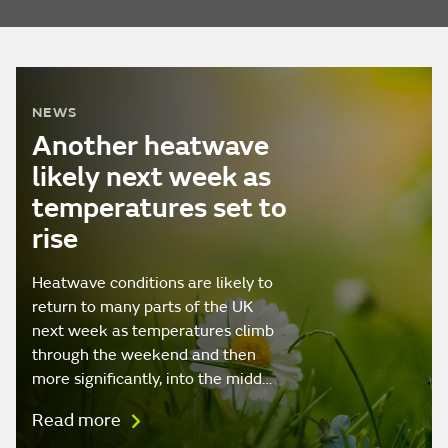
NEWS
Another heatwave
likely next week as
temperatures set to
rise
Heatwave conditions are likely to
return to many parts of the UK
next week as temperatures climb
through the weekend and then
more significantly, into the midd…
Read more