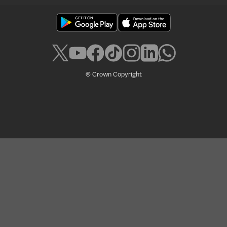
© Crown Copyright