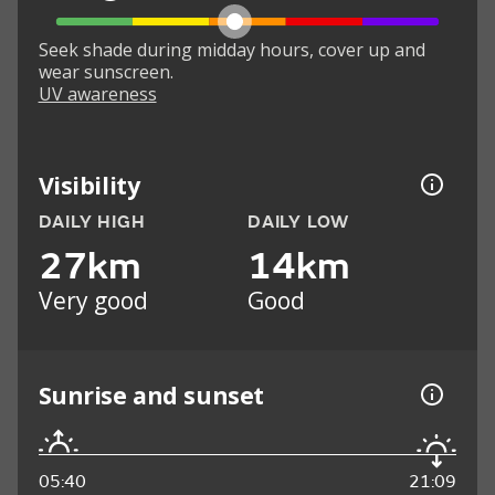
Seek shade during midday hours, cover up and
wear sunscreen.
UV awareness
Visibility
DAILY HIGH
DAILY LOW
27km
14km
Very good
Good
Sunrise and sunset
05:40
21:09