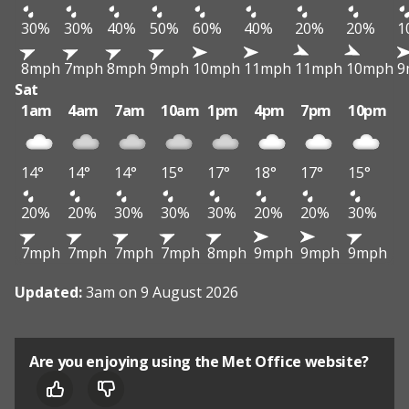
30%
30%
40%
50%
60%
40%
20%
20%
1
8mph
7mph
8mph
9mph
10mph
11mph
11mph
10mph
9
Sat
1am
4am
7am
10am
1pm
4pm
7pm
10pm
14°
14°
14°
15°
17°
18°
17°
15°
20%
20%
30%
30%
30%
20%
20%
30%
7mph
7mph
7mph
7mph
8mph
9mph
9mph
9mph
Updated:
3am on 9 August 2026
Are you enjoying using the Met Office website?