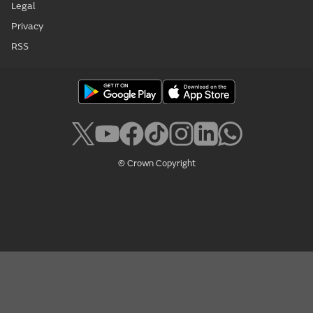
Legal
Privacy
RSS
© Crown Copyright