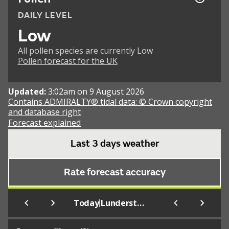
DAILY LEVEL
Low
All pollen species are currently Low
Pollen forecast for the UK
Updated:
3:02am on 9 August 2026
Contains ADMIRALTY® tidal data: © Crown copyright
and database right
Forecast explained
Last 3 days weather
Rate forecast accuracy
|
Today
Lunderston Bay (Beach)