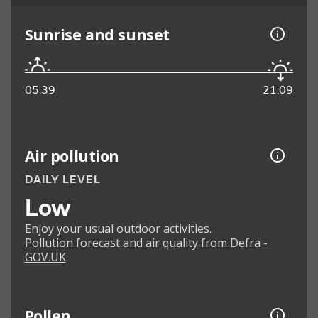
Sunrise and sunset
05:39
21:09
Air pollution
DAILY LEVEL
Low
Enjoy your usual outdoor activities.
Pollution forecast and air quality from Defra -
GOV.UK
Pollen