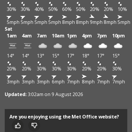
30%
30%
40%
50%
60%
50%
20%
20%
10%
5mph
5mph
5mph
5mph
8mph
8mph
9mph
8mph
5mph
Sat
1am
4am
7am
10am
1pm
4pm
7pm
10pm
14°
14°
13°
15°
17°
18°
17°
15°
20%
20%
30%
30%
30%
20%
20%
30%
3mph
3mph
3mph
6mph
7mph
8mph
7mph
7mph
Updated:
3:02am on 9 August 2026
Are you enjoying using the Met Office website?