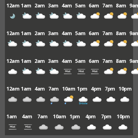
12am
1am
2am
3am
4am
5am
6am
7am
8am
9a
12am
1am
2am
3am
4am
5am
6am
7am
8am
9a
12am
1am
2am
3am
4am
5am
6am
7am
8am
9a
12am
1am
4am
7am
10am
1pm
4pm
7pm
10pm
1am
4am
7am
10am
1pm
4pm
7pm
10pm