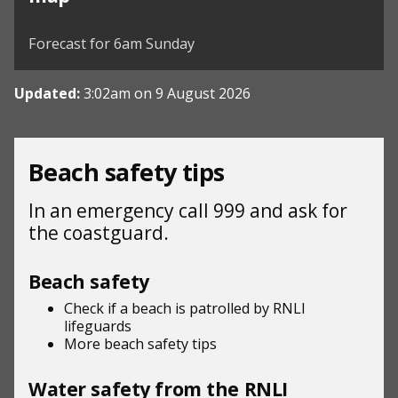
©
| ©
MapTiler
OpenStreetMap
Forecast for 6am Sunday
Updated:
3:02am on 9 August 2026
Beach safety tips
In an emergency call 999 and ask for
the coastguard.
Beach safety
Check if a beach is patrolled by
RNLI
lifeguards
More beach
safety tips
Water safety from the RNLI