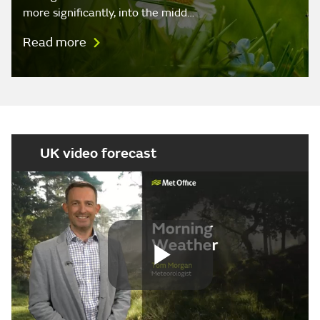
more significantly, into the midd…
Read more
UK video forecast
Play