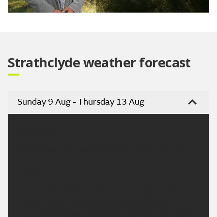
Video
Strathclyde weather forecast
Sunday 9 Aug - Thursday 13 Aug
Headline:
Damp start then mainly dry with some sunshine.
Today:
A cloudy start with some rain, but brighter drier
weather soon reaching Argyll will extend to all
areas by afternoon, with some sunshine. The odd