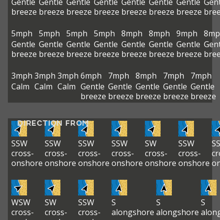
Gentle
Gentle
Gentle
Gentle
Gentle
Gentle
Gentle
Gent
breeze
breeze
breeze
breeze
breeze
breeze
breeze
bre
5mph
5mph
5mph
5mph
8mph
8mph
9mph
8mp
Gentle
Gentle
Gentle
Gentle
Gentle
Gentle
Gentle
Gent
breeze
breeze
breeze
breeze
breeze
breeze
breeze
bre
3mph
3mph
3mph
6mph
7mph
8mph
7mph
7mph
Calm
Calm
Calm
Gentle
Gentle
Gentle
Gentle
Gentle
breeze
breeze
breeze
breeze
breeze
DIRECTION FROM
SSW
SSW
SSW
SSW
SW
SSW
S
cross-
cross-
cross-
cross-
cross-
cross-
cr
onshore
onshore
onshore
onshore
onshore
onshore
o
WSW
SW
SSW
S
S
S
cross-
cross-
cross-
alongshore
alongshore
alon