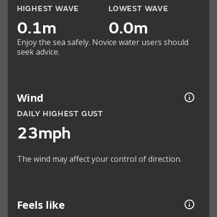
HIGHEST WAVE
LOWEST WAVE
0.1m
0.0m
Enjoy the sea safely. Novice water users should
seek advice.
Wind
DAILY HIGHEST GUST
23mph
The wind may affect your control of direction.
Feels like