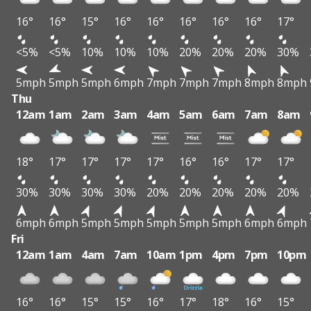
16°
16°
15°
16°
16°
16°
16°
16°
17°
<5%
<5%
10%
10%
10%
20%
20%
20%
30%
5mph
5mph
5mph
6mph
7mph
7mph
7mph
8mph
8mph
Thu
12am
1am
2am
3am
4am
5am
6am
7am
8am
18°
17°
17°
17°
17°
16°
16°
17°
17°
30%
30%
30%
30%
20%
20%
20%
20%
20%
6mph
6mph
5mph
5mph
5mph
5mph
5mph
6mph
6mph
Fri
12am
1am
4am
7am
10am
1pm
4pm
7pm
10pm
16°
16°
15°
15°
16°
17°
18°
16°
15°