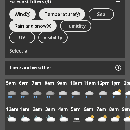
Forecast filters (
3
)
Wind
Temperature
Sea
Rain and snow
Humidity
UV
Visibility
Select all
Time and weather
5am
6am
7am
8am
9am
10am
11am
12pm
1pm
2
12am
1am
2am
3am
4am
5am
6am
7am
8am
9a