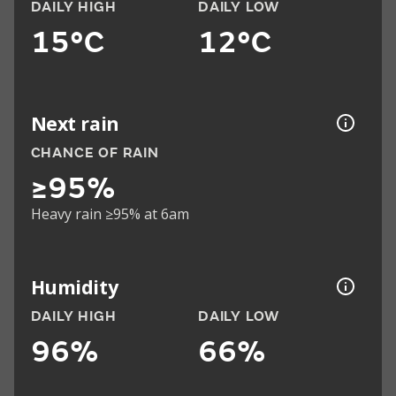
DAILY HIGH
DAILY LOW
15°C
12°C
Next rain
CHANCE OF RAIN
≥95%
Heavy rain ≥95% at 6am
Humidity
DAILY HIGH
DAILY LOW
96%
66%