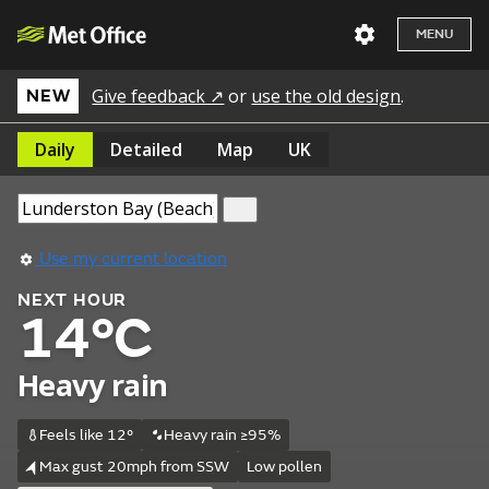
MENU
Give feedback ↗
or
use the old design
.
NEW
Daily
Detailed
Map
UK
Use my current location
NEXT HOUR
14°C
Heavy rain
Feels like 12°
Heavy rain ≥95%
Max gust 20mph from SSW
Low pollen