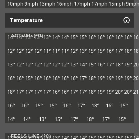
10mph
9mph
13mph
16mph
17mph
17mph
15mph
9mp
Temperature
ACTUAL (°C)
14°
14°
13°
13°
13°
14°
14°
15°
15°
16°
16°
16°
16°
16°
16
12°
12°
12°
12°
11°
11°
11°
12°
13°
15°
15°
16°
17°
18°
18
13°
12°
12°
12°
12°
12°
12°
13°
14°
15°
16°
17°
18°
19°
20
16°
16°
15°
16°
16°
16°
16°
16°
17°
18°
19°
19°
19°
19°
20
18°
17°
17°
17°
17°
16°
16°
17°
17°
18°
19°
19°
20°
20°
21
16°
16°
15°
15°
16°
17°
18°
16°
15°
14°
14°
13°
15°
17°
18°
17°
15°
FEELS LIKE (°C)
13°
12°
12°
12°
12°
13°
14°
14°
14°
15°
15°
15°
15°
15°
14