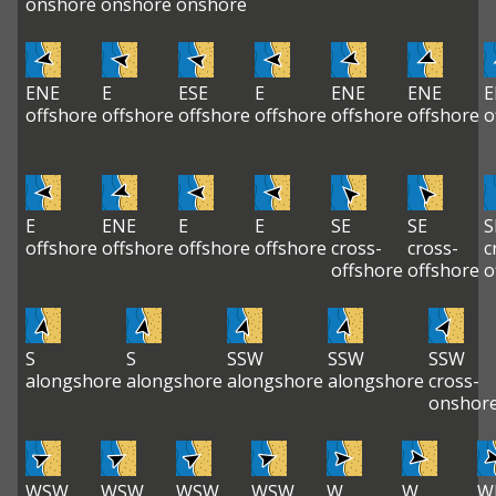
onshore
onshore
onshore
ENE
E
ESE
E
ENE
ENE
E
offshore
offshore
offshore
offshore
offshore
offshore
o
E
ENE
E
E
SE
SE
S
offshore
offshore
offshore
offshore
cross-
cross-
c
offshore
offshore
o
S
S
SSW
SSW
SSW
alongshore
alongshore
alongshore
alongshore
cross-
onshor
WSW
WSW
WSW
WSW
W
W
W