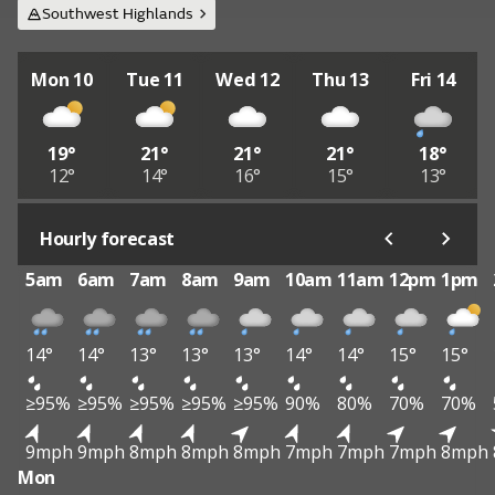
Southwest Highlands
Mon 10
Tue 11
Wed 12
Thu 13
Fri 14
19°
21°
21°
21°
18°
12°
14°
16°
15°
13°
Hourly forecast
5am
6am
7am
8am
9am
10am
11am
12pm
1pm
14°
14°
13°
13°
13°
14°
14°
15°
15°
≥95%
≥95%
≥95%
≥95%
≥95%
90%
80%
70%
70%
9mph
9mph
8mph
8mph
8mph
7mph
7mph
7mph
8mph
Mon