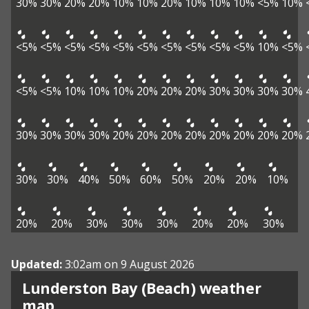
30%
30%
20%
20%
10%
10%
20%
10%
10%
10%
<5%
10%
<5%
<5%
<5%
<5%
<5%
<5%
<5%
<5%
<5%
<5%
10%
<5%
<5%
<5%
10%
10%
10%
20%
20%
20%
30%
30%
30%
30%
30%
30%
30%
30%
20%
20%
20%
20%
20%
20%
20%
20%
30%
30%
40%
50%
60%
50%
20%
20%
10%
20%
20%
30%
30%
30%
20%
20%
30%
Updated:
3:02am on 9 August 2026
Lunderston Bay (Beach) weather
View weather map
map