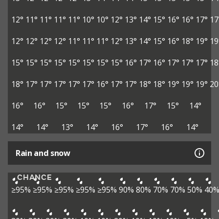
12°
11°
11°
11°
11°
10°
10°
12°
13°
14°
15°
16°
16°
17°
17
12°
12°
12°
12°
11°
11°
11°
12°
13°
14°
15°
16°
18°
19°
19
15°
15°
15°
15°
15°
15°
15°
15°
16°
17°
16°
17°
17°
17°
18
18°
17°
17°
17°
17°
17°
16°
17°
17°
18°
18°
19°
19°
19°
20
16°
16°
15°
15°
15°
16°
17°
15°
14°
14°
14°
13°
14°
16°
17°
16°
14°
Rain and snow
CHANCE
≥95%
≥95%
≥95%
≥95%
≥95%
90%
80%
70%
70%
50%
40