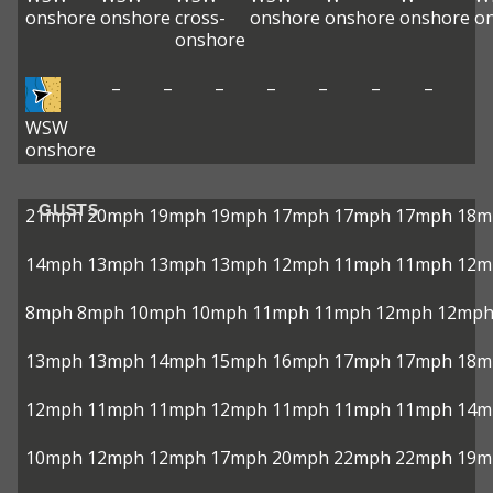
onshore
onshore
cross-
onshore
onshore
onshore
o
onshore
–
–
–
–
–
–
–
WSW
onshore
GUSTS
21mph
20mph
19mph
19mph
17mph
17mph
17mph
18m
14mph
13mph
13mph
13mph
12mph
11mph
11mph
12m
8mph
8mph
10mph
10mph
11mph
11mph
12mph
12mp
13mph
13mph
14mph
15mph
16mph
17mph
17mph
18m
12mph
11mph
11mph
12mph
11mph
11mph
11mph
14m
10mph
12mph
12mph
17mph
20mph
22mph
22mph
19m