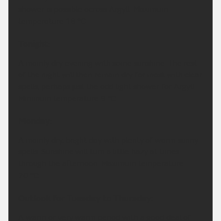
shower is possible across Argyll. Maximum
temperature 18 °C.
Tonight:
A mainly dry evening with some sunshine. The rest
of the night will then remain dry for most with clear
spells, perhaps just the odd light shower for Argyll.
Minimum temperature 9 °C.
Monday:
A mainly dry, bright day with plenty of warm sunny
spells. Sunshine will turn a little hazy at times
through the afternoon. Maximum temperature
20 °C.
Outlook for Tuesday to Thursday:
A warm or very warm period with a good deal of