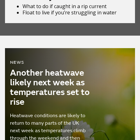
What to do if
caught in a rip current
Float to live
if you’re struggling in water
NEWS
Another heatwave
likely next week as
temperatures set to
rise
Heatwave conditions are likely to
return to many parts of the UK
next week as temperatures climb
through the weekend and then