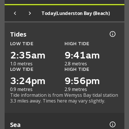
|
Today
Lunderston Bay (Beach)
Tides
LOW TIDE
HIGH TIDE
2:35am
9:41am
1.0 metres
2.8 metres
LOW TIDE
HIGH TIDE
3:24pm
9:56pm
0.9 metres
2.9 metres
Tide information is from Wemyss Bay tidal station
3.3 miles away. Times here may vary slightly.
Sea