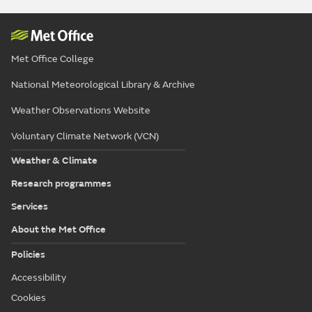
Met Office College
National Meteorological Library & Archive
Weather Observations Website
Voluntary Climate Network (VCN)
Weather & Climate
Research programmes
Services
About the Met Office
Policies
Accessibility
Cookies