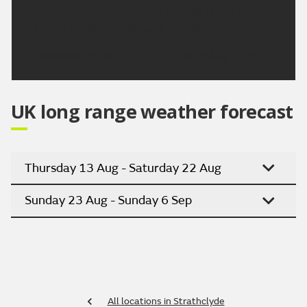
dry and bright weather. Just the risk of a few
showers on Wednesday and Thursday
Updated:
04:00 (UTC+1) on Sun 9 Aug 2026
UK long range weather forecast
Thursday 13 Aug - Saturday 22 Aug
Sunday 23 Aug - Sunday 6 Sep
All locations in Strathclyde