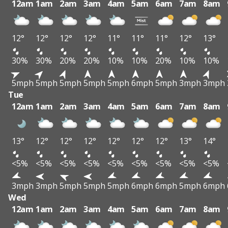
12am
1am
2am
3am
4am
5am
6am
7am
8am
12°
12°
12°
12°
11°
11°
11°
12°
13°
30%
30%
20%
20%
10%
10%
20%
10%
10%
5mph
5mph
5mph
5mph
5mph
6mph
5mph
3mph
3mph
Tue
12am
1am
2am
3am
4am
5am
6am
7am
8am
13°
12°
12°
12°
12°
12°
12°
13°
14°
<5%
<5%
<5%
<5%
<5%
<5%
<5%
<5%
<5%
3mph
3mph
5mph
5mph
5mph
6mph
6mph
5mph
6mph
Wed
12am
1am
2am
3am
4am
5am
6am
7am
8am