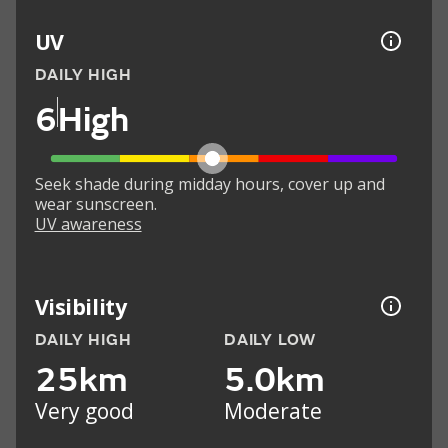
UV
DAILY HIGH
6
High
Seek shade during midday hours, cover up and
wear sunscreen.
UV awareness
Visibility
DAILY HIGH
DAILY LOW
25km
5.0km
Very good
Moderate