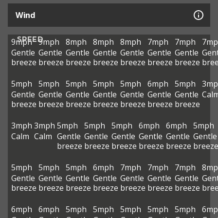
Wind
SPEED
9mph
9mph
8mph
8mph
8mph
7mph
7mph
7mp
Gentle
Gentle
Gentle
Gentle
Gentle
Gentle
Gentle
Gent
breeze
breeze
breeze
breeze
breeze
breeze
breeze
bre
5mph
5mph
5mph
5mph
5mph
6mph
5mph
3mp
Gentle
Gentle
Gentle
Gentle
Gentle
Gentle
Gentle
Cal
breeze
breeze
breeze
breeze
breeze
breeze
breeze
3mph
3mph
5mph
5mph
5mph
6mph
6mph
5mph
Calm
Calm
Gentle
Gentle
Gentle
Gentle
Gentle
Gentle
breeze
breeze
breeze
breeze
breeze
breez
5mph
5mph
5mph
6mph
7mph
7mph
7mph
8mp
Gentle
Gentle
Gentle
Gentle
Gentle
Gentle
Gentle
Gent
breeze
breeze
breeze
breeze
breeze
breeze
breeze
bre
6mph
6mph
5mph
5mph
5mph
5mph
5mph
6mp