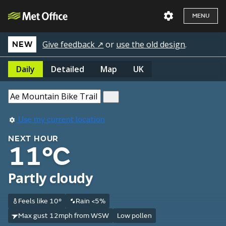
MENU
Give feedback ↗
or
use the old design
.
NEW
Daily
Detailed
Map
UK
Use my current location
NEXT HOUR
11°C
Partly cloudy
Feels like 10°
Rain <5%
Max gust 12mph from WSW
Low pollen