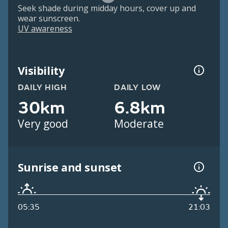
Seek shade during midday hours, cover up and
wear sunscreen.
UV awareness
Visibility
DAILY HIGH
DAILY LOW
30km
6.8km
Very good
Moderate
Sunrise and sunset
05:35
21:03