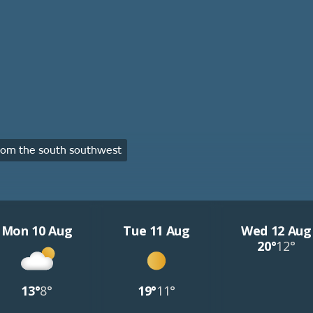
om the south southwest
Mon 10 Aug
Tue 11 Aug
Wed 12 Aug
20°
12°
13°
8°
19°
11°