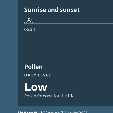
Sunrise and sunset
05:34
Pollen
DAILY LEVEL
Low
Pollen forecast for the UK