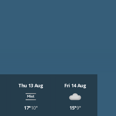
Thu 13 Aug
Fri 14 Aug
17°
10°
15°
9°