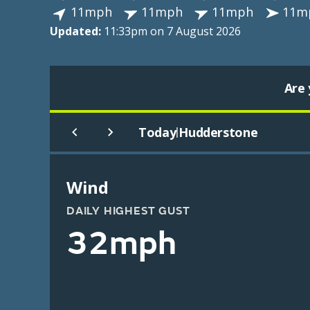
11mph
11mph
11mph
11m
Updated:
11:33pm on 7 August 2026
Are 
Today
Hudderstone
|
Wind
DAILY HIGHEST GUST
32mph