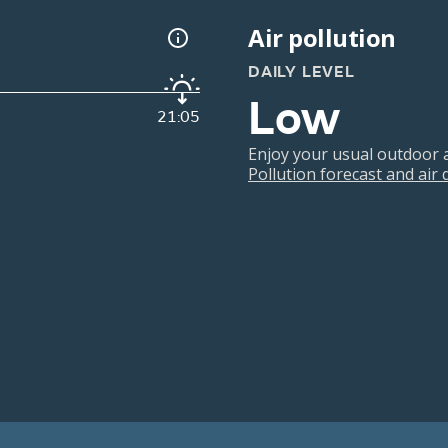
Air pollution
DAILY LEVEL
Low
21:05
Enjoy your usual outdoor ac
Pollution forecast and air