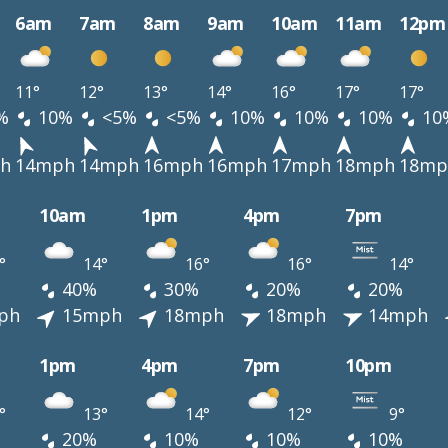
6am
7am
8am
9am
10am
11am
12pm
11°
12°
13°
14°
16°
17°
17°
%
10%
<5%
<5%
10%
10%
10%
10
h
14mph
14mph
16mph
16mph
17mph
18mph
18mp
10am
1pm
4pm
7pm
°
14°
16°
16°
14°
40%
30%
20%
20%
ph
15mph
18mph
18mph
14mph
1pm
4pm
7pm
10pm
°
13°
14°
12°
9°
20%
10%
10%
10%