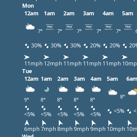
Mon
12am
1am
2am
3am
4am
5am
7°
7°
7°
7°
7°
30%
30%
30%
20%
20%
20
11mph
12mph
11mph
11mph
11mph
10mp
Tue
12am
1am
2am
3am
4am
5am
6a
8°
9°
8°
8°
8°
8°
<5%
<
<5%
<5%
<5%
<5%
<5%
6mph
7mph
8mph
9mph
9mph
10mph
10
Wed