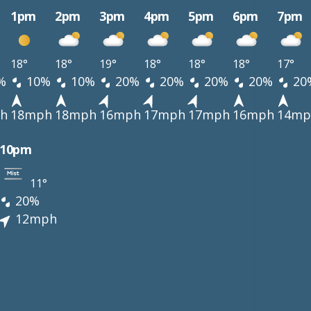
1pm
2pm
3pm
4pm
5pm
6pm
7pm
18°
18°
19°
18°
18°
18°
17°
%
10%
10%
20%
20%
20%
20%
20
h
18mph
18mph
16mph
17mph
17mph
16mph
14mp
10pm
11°
20%
12mph