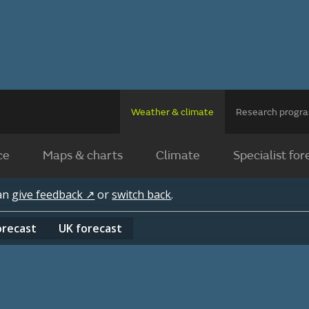
Weather & climate
Research prog
ce
Maps & charts
Climate
Specialist for
can
give feedback ↗
or
switch back
.
orecast
UK
forecast