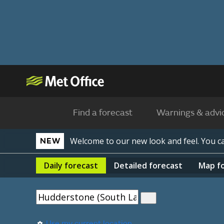
Find a forecast
Warnings & advi
Welcome to our new look and feel. You 
NEW
Daily
forecast
Detailed
forecast
Map
f
Use my current location