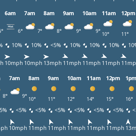
6am
7am
8am
9am
10am
11am
12pm
6°
6°
7°
8°
9°
9°
10°
11°
%
10%
10%
<5%
10%
10%
10%
10
h
10mph
10mph
13mph
11mph
11mph
11mph
11mp
m
7am
8am
9am
10am
11am
12pm
1p
8°
9°
10°
11°
12°
14°
15°
16°
5%
<5%
<5%
<5%
<5%
<5%
<5%
<
mph
10mph
11mph
11mph
11mph
11mph
11mph
13