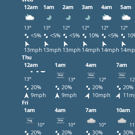
12am
1am
2am
3am
4am
5am
13°
13°
12°
12°
12°
12°
<5%
<5%
<5%
10%
<5%
10
13mph
13mph
13mph
14mph
14mph
14mp
Thu
12am
1am
4am
7am
13°
13°
12°
12
20%
20%
20%
20%
9mph
9mph
10mph
11m
Fri
1am
4am
7am
10am
10°
10°
10°
11
20%
20%
30%
30%