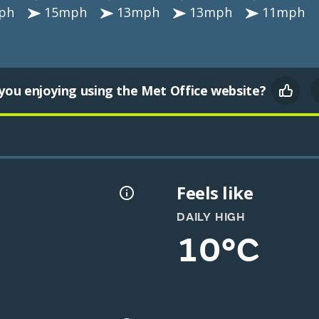
ph
15mph
13mph
13mph
11mph
you enjoying using the Met Office website?
Feels like
DAILY HIGH
10°C