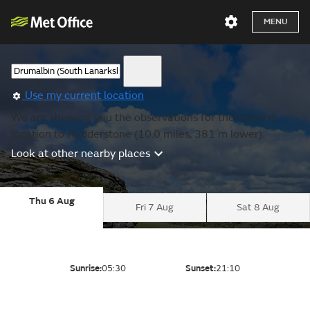
MENU
Use my current location
We are showing you the observations for the nearest
location to Hudderstone (10.0 miles, 381 m lower).
Look at other nearby places
Thu 6 Aug
Fri 7 Aug
Sat 8 Aug
Sunrise:
05:30
Sunset:
21:10