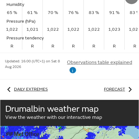
Humidity
65 %
61 %
70 %
76 %
83 %
91 %
83 
Pressure (hPa)
1,022
1,021
1,022
1,022
1,022
1,023
1,02
Pressure tendency
R
R
R
R
R
R
R
Updated:
16:00 (UTC+1) on Sat 8
Observations table explained
Aug 2026
i
DAILY EXTREMES
FORECAST
Drumalbin weather map
View the weather with our interactive map