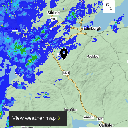
View weather map