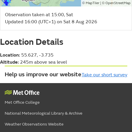
©
| ©
MapTiler
OpenStreetMap
Observation taken at 15:00, Sat
Updated 16:00 (UTC+1) on Sat 8 Aug 2026
Location Details
Location:
55.627, -3.735
Altitude:
245m above sea level
Help us improve our website
Take our short survey
Met Office College
National Meteorological Library & Archive
Weather Observations Website