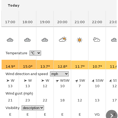
Today
17:00
18:00
19:00
20:00
21:00
22:00
23:0
Temperature
14.9°
15.0°
13.7°
12.8°
11.7°
10.7°
11.4
Wind direction and speed
W
W
W
WSW
SW
SSW
S
13
13
12
10
7
10
12
Wind gust
(mph)
21
23
22
18
12
13
17
Visibility
E
E
E
E
E
VG
E