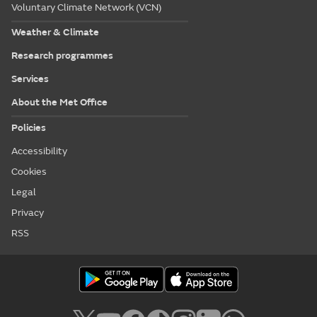
Voluntary Climate Network (VCN)
Weather & Climate
Research programmes
Services
About the Met Office
Policies
Accessibility
Cookies
Legal
Privacy
RSS