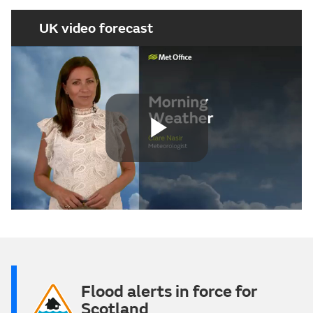
UK video forecast
Play
Video
Flood alerts in force for
Scotland