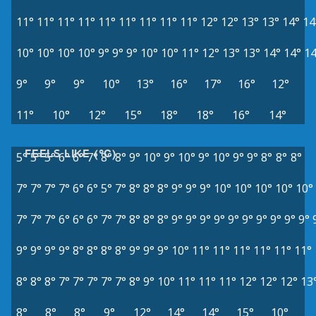
11°
11°
11°
11°
11°
11°
11°
11°
11°
12°
12°
13°
13°
14°
14
10°
10°
10°
10°
9°
9°
9°
10°
10°
11°
12°
13°
13°
14°
14°
14
9°
9°
9°
10°
13°
16°
17°
16°
12°
11°
10°
12°
15°
18°
18°
16°
14°
FEELS LIKE (°C)
5°
5°
5°
6°
6°
7°
8°
8°
9°
10°
9°
10°
9°
10°
9°
9°
8°
8°
8°
7°
7°
7°
7°
6°
6°
5°
7°
8°
8°
8°
9°
9°
9°
10°
10°
10°
10°
10°
7°
7°
7°
6°
6°
6°
7°
7°
8°
8°
8°
9°
9°
9°
9°
9°
9°
9°
9°
9°
9°
9°
9°
9°
9°
8°
8°
8°
8°
9°
9°
9°
10°
11°
11°
11°
11°
11°
11°
8°
8°
8°
7°
7°
7°
7°
7°
8°
9°
10°
11°
11°
11°
12°
12°
12°
13
8°
8°
8°
9°
12°
14°
14°
15°
10°