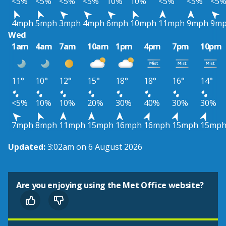
<5%
<5%
<5%
<5%
10%
10%
<5%
<5%
<5
4mph
5mph
3mph
4mph
6mph
10mph
11mph
9mph
9m
Wed
1am
4am
7am
10am
1pm
4pm
7pm
10pm
11°
10°
12°
15°
18°
18°
16°
14°
<5%
10%
10%
20%
30%
40%
30%
30%
7mph
8mph
11mph
15mph
16mph
16mph
15mph
15mp
Updated:
3:02am on 6 August 2026
Are you enjoying using the Met Office website?