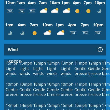
12am
1am
4am
7am
10am
1pm
4pm
7pm
10pm
1am
4am
7am
10am
1pm
4pm
7pm
10pm
Wind
SPEED
15mph
15mph
13mph
13mph
13mph
11mph
12mph
11m
Light
Light
Light
Light
Light
Gentle
Gentle
Gent
winds
winds
winds
winds
winds
breeze
breeze
bre
10mph
10mph
10mph
10mph
10mph
11mph
11mph
11m
Gentle
Gentle
Gentle
Gentle
Gentle
Gentle
Gentle
Gent
breeze
breeze
breeze
breeze
breeze
breeze
breeze
bre
14mph
14mph
15mph
15mph
15mph
16mph
16mph
17m