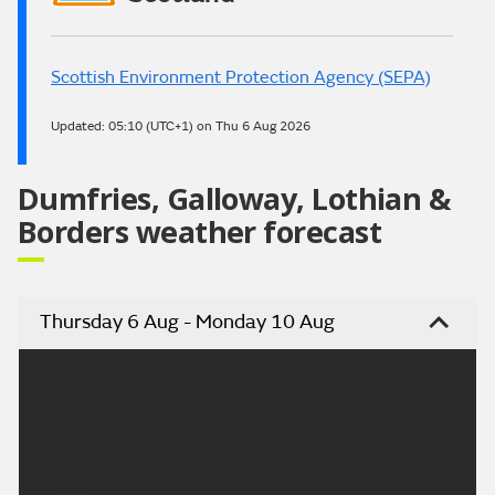
Scottish Environment Protection Agency (SEPA)
Updated:
05:10 (UTC+1) on Thu 6 Aug 2026
Dumfries, Galloway, Lothian &
Borders weather forecast
Thursday 6 Aug - Monday 10 Aug
Headline:
Mainly dry with bright spells today.
Today: