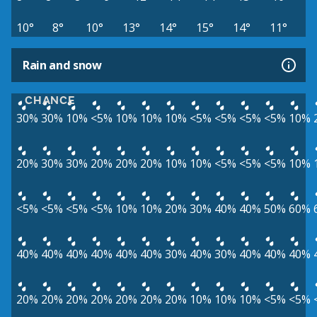
10°
8°
10°
13°
14°
15°
14°
11°
Rain and snow
CHANCE
30%
30%
10%
<5%
10%
10%
10%
<5%
<5%
<5%
<5%
10%
20%
30%
30%
20%
20%
20%
10%
10%
<5%
<5%
<5%
10%
<5%
<5%
<5%
<5%
10%
10%
20%
30%
40%
40%
50%
60%
40%
40%
40%
40%
40%
40%
30%
40%
30%
40%
40%
40%
20%
20%
20%
20%
20%
20%
20%
10%
10%
10%
<5%
<5%