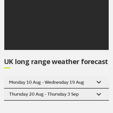
Outlook for Saturday to Monday:
Cloudy with a chance of rain across the west and
north on Saturday, east coast drier. Patchy rain at
first on Sunday otherwise dry. Dry on Monday.
Updated:
04:00 (UTC+1) on Thu 6 Aug 2026
UK long range weather forecast
Monday 10 Aug - Wednesday 19 Aug
Thursday 20 Aug - Thursday 3 Sep