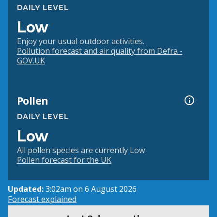
DAILY LEVEL
Low
Enjoy your usual outdoor activities.
Pollution forecast and air quality from Defra -
GOV.UK
Pollen
DAILY LEVEL
Low
All pollen species are currently Low
Pollen forecast for the UK
Updated:
3:02am on 6 August 2026
Forecast explained