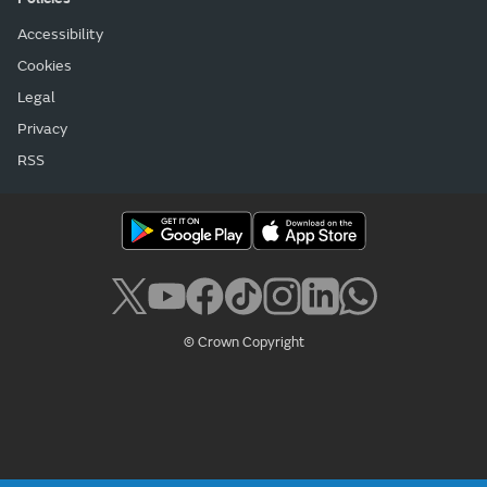
Accessibility
Cookies
Legal
Privacy
RSS
© Crown Copyright