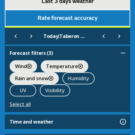
Last 3 days weather
Rate forecast accuracy
|
Today
Taberon Law
Forecast filters (
3
)
Wind
Temperature
Rain and snow
Humidity
UV
Visibility
Select all
Time and weather