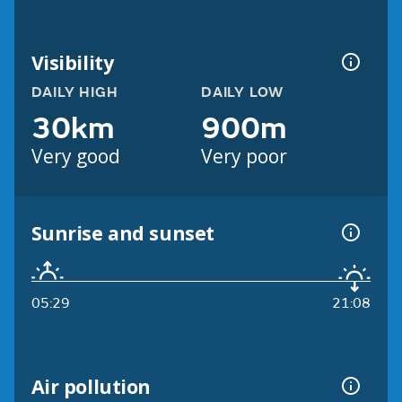
Visibility
DAILY HIGH
DAILY LOW
30km
900m
Very good
Very poor
Sunrise and sunset
05:29
21:08
Air pollution