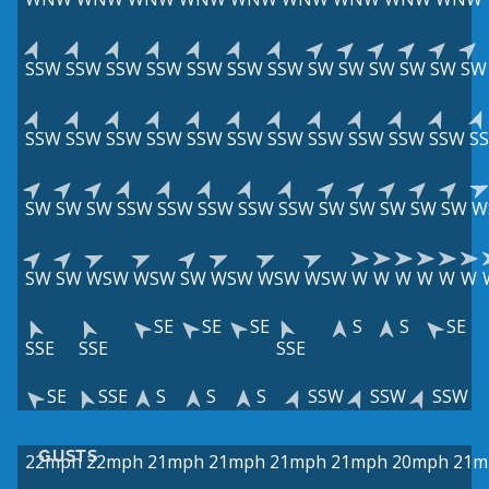
SSW
SSW
SSW
SSW
SSW
SSW
SSW
SW
SW
SW
SW
SW
SW
SSW
SSW
SSW
SSW
SSW
SSW
SSW
SSW
SSW
SSW
SSW
S
SW
SW
SW
SSW
SSW
SSW
SSW
SSW
SW
SW
SW
SW
SW
W
SW
SW
WSW
WSW
SW
WSW
WSW
WSW
W
W
W
W
W
W
SE
SE
SE
S
S
SE
SSE
SSE
SSE
SE
SSE
S
S
S
SSW
SSW
SSW
GUSTS
22mph
22mph
21mph
21mph
21mph
21mph
20mph
21m