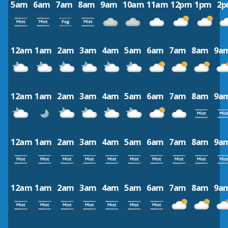
5am
6am
7am
8am
9am
10am
11am
12pm
1pm
2
12am
1am
2am
3am
4am
5am
6am
7am
8am
9a
12am
1am
2am
3am
4am
5am
6am
7am
8am
9a
12am
1am
2am
3am
4am
5am
6am
7am
8am
9a
12am
1am
2am
3am
4am
5am
6am
7am
8am
9a