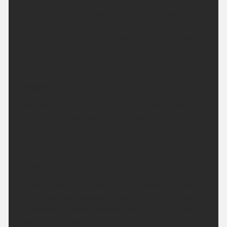
Chance of a light shower at first. Otherwise it will
be a dry day with variable amounts of cloud and
some bright or sunny intervals. Brisk northwesterly
winds at first along the east coast. Maximum
temperature 19 °C.
Tonight:
This evening will be mainly dry. The rest of the night
will be largely dry with clear periods and the odd
shower across Dumfries and Galloway. Minimum
temperature 11 °C.
Friday:
A mostly dry day although fairly cloudy at times,
some bright spells possible across the east. Brisk
southwesterly winds across Edinburgh and Lothian.
Maximum temperature 18 °C.