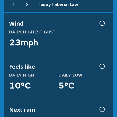
|
Today
Taberon Law
Wind
DAILY HIGHEST GUST
23mph
Feels like
DAILY HIGH
DAILY LOW
10°C
5°C
Next rain