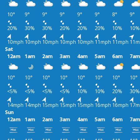
10°
9°
9°
9°
9°
9°
8°
9°
20%
30%
30%
20%
20%
20%
10%
10%
10mph
10mph
10mph
10mph
10mph
11mph
11mph
11m
Sat
12am
1am
2am
3am
4am
5am
6am
7a
10°
10°
10°
10°
10°
10°
10°
10°
<5%
<5%
<5%
<5%
10%
10%
20%
30%
14mph
14mph
15mph
15mph
15mph
16mph
16mph
17m
Sun
12am
1am
2am
3am
4am
5am
6am
7a