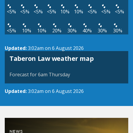
<5%
<5%
<5%
<5%
10%
10%
<5%
<5%
<5%
<5%
10%
10%
20%
30%
40%
30%
30%
Updated:
3:02am on 6 August 2026
View weather map
Taberon Law weather map
©
| ©
MapTiler
OpenStreetMap
Forecast for 6am Thursday
Updated:
3:02am on 6 August 2026
NEWS