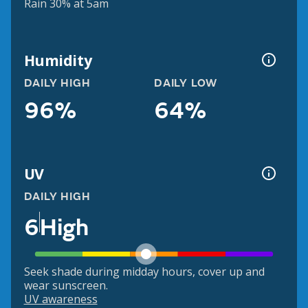
Rain 30% at 5am
Humidity
DAILY HIGH
DAILY LOW
96%
64%
UV
DAILY HIGH
6
High
Seek shade during midday hours, cover up and
wear sunscreen.
UV awareness