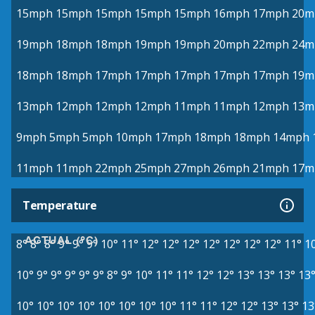
15mph
15mph
15mph
15mph
15mph
16mph
17mph
20m
19mph
18mph
18mph
19mph
19mph
20mph
22mph
24m
18mph
18mph
17mph
17mph
17mph
17mph
17mph
19m
13mph
12mph
12mph
12mph
11mph
11mph
12mph
13m
9mph
5mph
5mph
10mph
17mph
18mph
18mph
14mph
11mph
11mph
22mph
25mph
27mph
26mph
21mph
17m
Temperature
ACTUAL (°C)
8°
8°
8°
9°
9°
9°
10°
11°
12°
12°
12°
12°
12°
12°
12°
11°
1
10°
9°
9°
9°
9°
9°
8°
9°
10°
11°
11°
12°
12°
13°
13°
13°
13
10°
10°
10°
10°
10°
10°
10°
10°
11°
11°
12°
12°
13°
13°
13