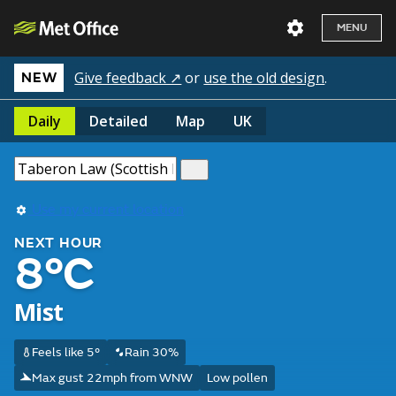
MENU
Give feedback ↗
or
use the old design
.
NEW
Daily
Detailed
Map
UK
Use my current location
NEXT HOUR
8°C
Mist
Feels like 5°
Rain 30%
Max gust 22mph from WNW
Low pollen