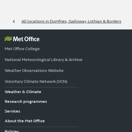
All locations in Dumfries, Galloway, Lothian & Borders
Met Office College
National Meteorological Library & Archive
Weather Observations Website
Voluntary Climate Network (VCN)
Weather & Climate
Research programmes
Services
About the Met Office
Policies