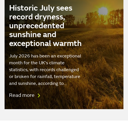
Historic July sees
record dryness,
unprecedented
sunshine and
exceptional warmth
July 2026 has been an exceptional
month for the UK's climate
statistics, with records challenged
or broken for rainfall, temperature
and sunshine, according to…
Read more