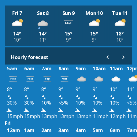
Fri 7
Sat 8
Sun 9
Mon 10
Tue 11
14°
14°
15°
15°
18°
10°
11°
9°
9°
10°
Hourly forecast
5am
6am
7am
8am
9am
10am
11am
12p
8°
8°
8°
9°
9°
9°
10°
11°
30%
30%
10%
<5%
10%
10%
10%
<5%
15mph
15mph
13mph
13mph
13mph
11mph
12mph
11m
Fri
12am
1am
2am
3am
4am
5am
6am
7a