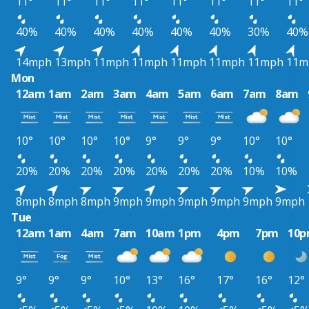
11°
11°
11°
11°
11°
11°
11°
11°
40%
40%
40%
40%
40%
40%
30%
40%
14mph
13mph
11mph
11mph
11mph
11mph
11mph
11m
Mon
12am
1am
2am
3am
4am
5am
6am
7am
8am
10°
10°
10°
10°
9°
9°
9°
10°
10°
20%
20%
20%
20%
20%
20%
20%
10%
10%
8mph
8mph
8mph
9mph
9mph
9mph
9mph
9mph
9mph
Tue
12am
1am
4am
7am
10am
1pm
4pm
7pm
10
9°
9°
9°
10°
13°
16°
17°
16°
12°