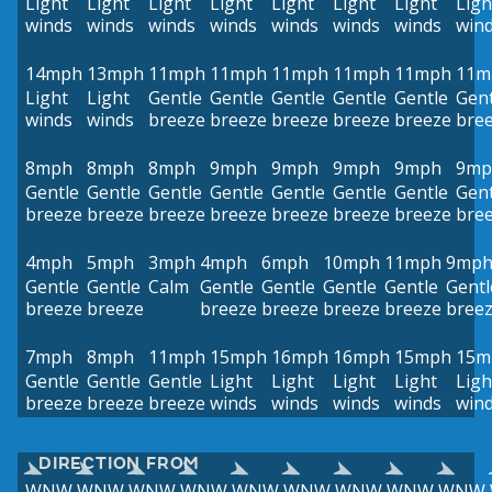
Light
Light
Light
Light
Light
Light
Light
Ligh
winds
winds
winds
winds
winds
winds
winds
win
14mph
13mph
11mph
11mph
11mph
11mph
11mph
11m
Light
Light
Gentle
Gentle
Gentle
Gentle
Gentle
Gent
winds
winds
breeze
breeze
breeze
breeze
breeze
bre
8mph
8mph
8mph
9mph
9mph
9mph
9mph
9mp
Gentle
Gentle
Gentle
Gentle
Gentle
Gentle
Gentle
Gent
breeze
breeze
breeze
breeze
breeze
breeze
breeze
bre
4mph
5mph
3mph
4mph
6mph
10mph
11mph
9mp
Gentle
Gentle
Calm
Gentle
Gentle
Gentle
Gentle
Gentl
breeze
breeze
breeze
breeze
breeze
breeze
bree
7mph
8mph
11mph
15mph
16mph
16mph
15mph
15m
Gentle
Gentle
Gentle
Light
Light
Light
Light
Ligh
breeze
breeze
breeze
winds
winds
winds
winds
win
DIRECTION FROM
WNW
WNW
WNW
WNW
WNW
WNW
WNW
WNW
WNW