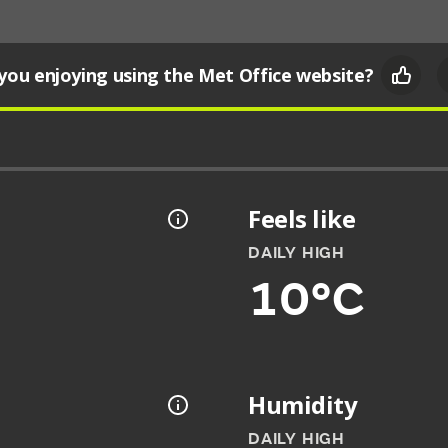
you enjoying using the Met Office website?
Feels like
DAILY HIGH
10°C
Humidity
DAILY HIGH