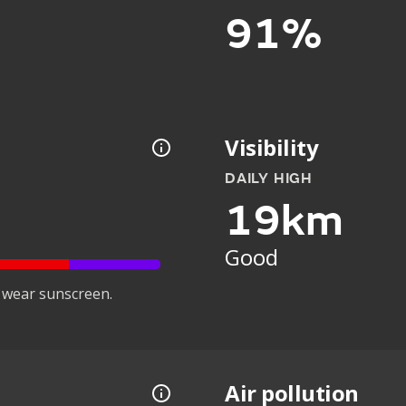
91%
Visibility
DAILY HIGH
19km
Good
 wear sunscreen.
Air pollution