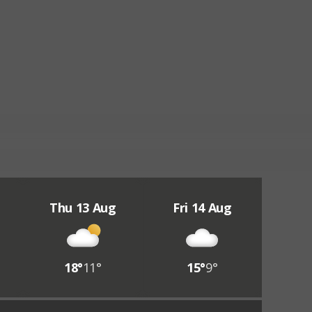
Thu 13 Aug
Fri 14 Aug
18°
11°
15°
9°