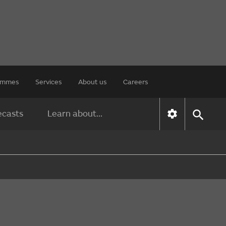
rammes
Services
About us
Careers
ecasts
Learn about...