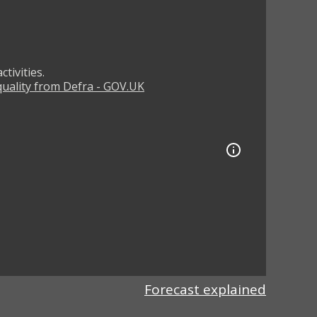
tivities.
 quality from Defra - GOV.UK
Forecast explained