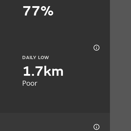
77%
DAILY LOW
1.7km
Poor