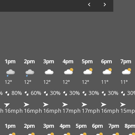
1pm
2pm
3pm
4pm
5pm
6pm
7pm
12°
12°
12°
12°
12°
11°
11°
%
80%
60%
30%
30%
30%
30%
30
h
16mph
16mph
16mph
17mph
17mph
16mph
15mp
1pm
2pm
3pm
4pm
5pm
6pm
7pm
8p