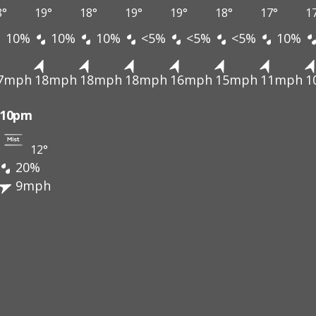
8°
19°
18°
19°
19°
18°
17°
1
10%
10%
10%
<5%
<5%
<5%
10%
7mph
18mph
18mph
18mph
16mph
15mph
11mph
1
10pm
12°
20%
9mph