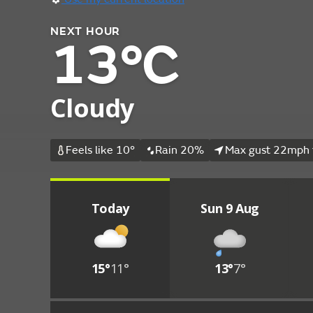
NEXT HOUR
13°C
Cloudy
Feels like 10°
Rain 20%
Max gust 22mph 
Today
Sun 9 Aug
15°
11°
13°
7°