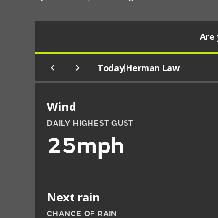
Are 
Today
Herman Law
|
Wind
DAILY HIGHEST GUST
25mph
Next rain
CHANCE OF RAIN