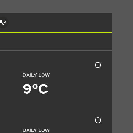
DAILY LOW
9°C
DAILY LOW