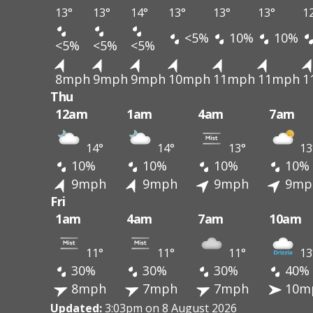
13°
13°
14°
13°
13°
13°
1
<5%
10%
10%
<5%
<5%
<5%
8mph
9mph
9mph
10mph
11mph
11mph
1
Thu
12am
1am
4am
7am
14°
14°
13°
13
10%
10%
10%
10%
9mph
9mph
9mph
9mp
Fri
1am
4am
7am
10am
11°
11°
11°
13
30%
30%
30%
40%
8mph
7mph
7mph
10m
Updated:
3:03pm on 8 August 2026