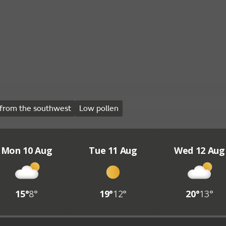
from the southwest
Low pollen
Mon 10 Aug
Tue 11 Aug
Wed 12 Aug
15°
8°
19°
12°
20°
13°