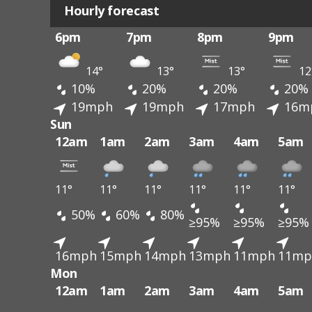
Hourly forecast
6pm
7pm
8pm
9pm
14°
13°
13°
12
10%
20%
20%
20%
19mph
19mph
17mph
16m
Sun
12am
1am
2am
3am
4am
5am
11°
11°
11°
11°
11°
11°
50%
60%
80%
≥95%
≥95%
≥95%
16mph
15mph
14mph
13mph
11mph
11mp
Mon
12am
1am
2am
3am
4am
5am