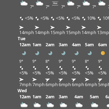
7°
7°
7°
7°
7°
<5%
<5%
<5%
<5%
10%
10
14mph
14mph
15mph
15mph
14mph
13mp
Tue
12am
1am
2am
3am
4am
5am
6am
9°
9°
8°
9°
9°
8°
9°
<5%
<5%
<5%
<5%
<5%
<5%
<5%
7mph
7mph
6mph
6mph
6mph
6mph
5mp
Wed
12am
1am
2am
3am
4am
5am
6