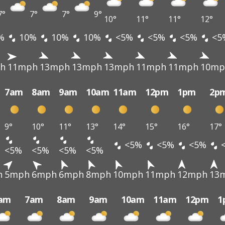
7°
7°
7°
9°
10°
11°
11°
12°
%
10%
10%
10%
<5%
<5%
<5%
<5
h
11mph
13mph
13mph
13mph
11mph
11mph
10mp
7am
8am
9am
10am
11am
12pm
1pm
2p
9°
10°
11°
13°
14°
15°
16°
17°
<5%
<5%
<5%
<5%
<5%
<5%
<5%
h
5mph
6mph
6mph
8mph
10mph
11mph
12mph
13
am
7am
8am
9am
10am
11am
12pm
1