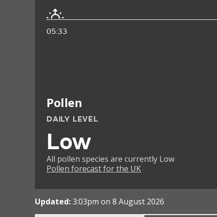
05:33
Pollen
DAILY LEVEL
Low
All pollen species are currently Low
Pollen forecast for the UK
Updated:
3:03pm on 8 August 2026