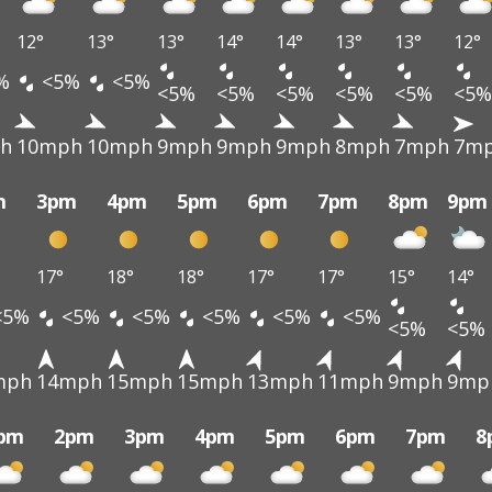
12°
13°
13°
14°
14°
13°
13°
12°
%
<5%
<5%
<5%
<5%
<5%
<5%
<5%
<5%
h
10mph
10mph
9mph
9mph
9mph
8mph
7mph
7m
m
3pm
4pm
5pm
6pm
7pm
8pm
9pm
17°
18°
18°
17°
17°
15°
14°
<5%
<5%
<5%
<5%
<5%
<5%
<5%
<5%
mph
14mph
15mph
15mph
13mph
11mph
9mph
9mp
pm
2pm
3pm
4pm
5pm
6pm
7pm
8