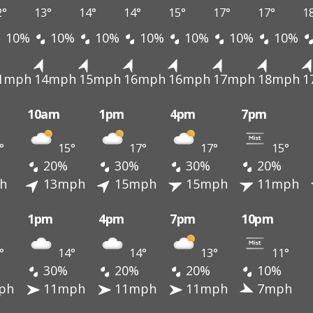
2°
13°
14°
14°
15°
17°
17°
1
10%
10%
10%
10%
10%
10%
10%
1mph
14mph
15mph
16mph
16mph
17mph
18mph
1
10am
1pm
4pm
7pm
°
15°
17°
17°
15°
20%
30%
30%
20%
h
13mph
15mph
15mph
11mph
1pm
4pm
7pm
10pm
°
14°
14°
13°
11°
30%
20%
20%
10%
ph
11mph
11mph
11mph
7mph