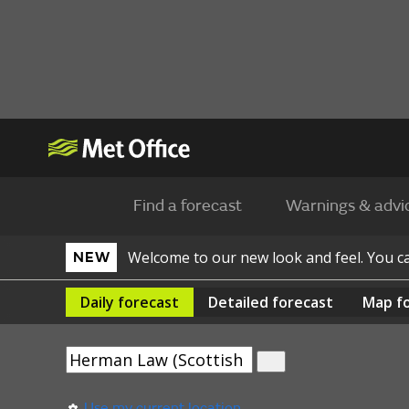
Find a forecast
Warnings & advi
Welcome to our new look and feel. You 
NEW
Daily
forecast
Detailed
forecast
Map
f
Use my current location