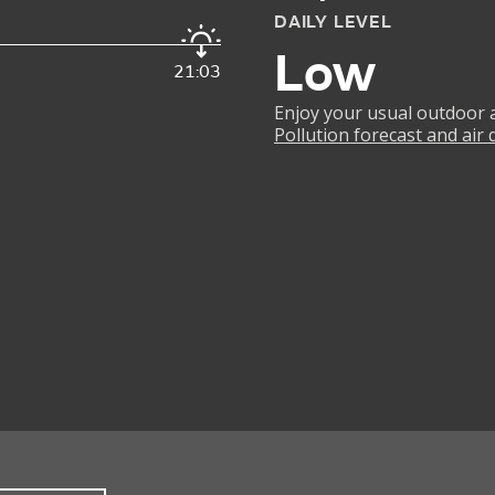
DAILY LEVEL
Low
21:03
Enjoy your usual outdoor ac
Pollution forecast and air