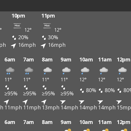
10pm
11pm
°
12°
12°
20%
30%
ph
16mph
16mph
6am
7am
8am
9am
10am
11am
12pm
11°
11°
11°
11°
12°
12°
12°
80%
80%
80
≥95%
≥95%
≥95%
≥95%
h
11mph
11mph
13mph
14mph
14mph
14mph
15mp
6am
7am
8am
9am
10am
11am
12pm