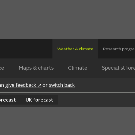
Weather & climate
Research prog
ce
Maps & charts
Climate
Specialist for
can
give feedback ↗
or
switch back
.
orecast
UK
forecast