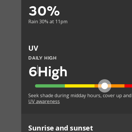
30%
Rain 30% at 11pm
UV
DAILY HIGH
6
High
Seek shade during midday hours, cover up and
UV awareness
Sunrise and sunset