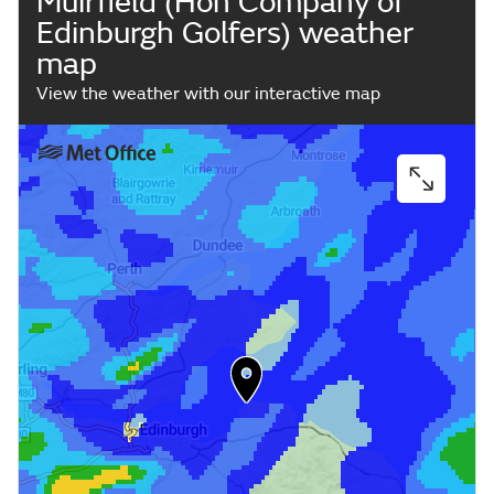
Muirfield (Hon Company of
Edinburgh Golfers) weather
map
View the weather with our interactive map