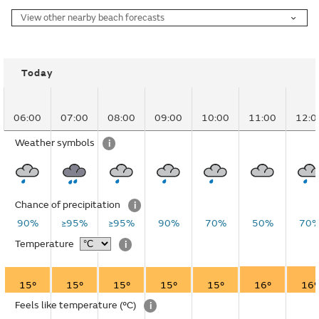
View other nearby beach forecasts
Today
06:00
07:00
08:00
09:00
10:00
11:00
12:0
Weather symbols
i
Chance of precipitation
i
90%
≥95%
≥95%
90%
70%
50%
70
Temperature
i
15°
15°
15°
15°
15°
16°
16°
Feels like temperature
(°C)
i