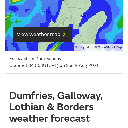
View weather map
©
| ©
MapTiler
OpenStreetMap
Forecast for 7am Sunday
Updated 04:00 (UTC+1) on Sun 9 Aug 2026
Dumfries, Galloway,
Lothian & Borders
weather forecast