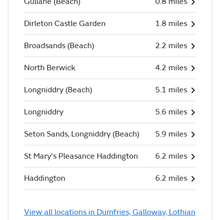
Gullane (Beach)
0.8 miles
Dirleton Castle Garden
1.8 miles
Broadsands (Beach)
2.2 miles
North Berwick
4.2 miles
Longniddry (Beach)
5.1 miles
Longniddry
5.6 miles
Seton Sands, Longniddry (Beach)
5.9 miles
St Mary's Pleasance Haddington
6.2 miles
Haddington
6.2 miles
View all locations in Dumfries, Galloway, Lothian