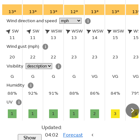
13°
13°
13°
12°
13°
13°
13°
Wind direction and speed
i
SW
SW
WSW
WSW
WSW
WSW
W
11
11
13
13
14
15
15
Wind gust
(mph)
i
20
22
22
23
23
23
23
Visibility
i
G
G
G
G
VG
VG
VG
Humidity
i
88%
92%
91%
88%
86%
84%
79
UV
i
1
1
1
1
2
3
4
Updated:
04:02
Forecast
Show