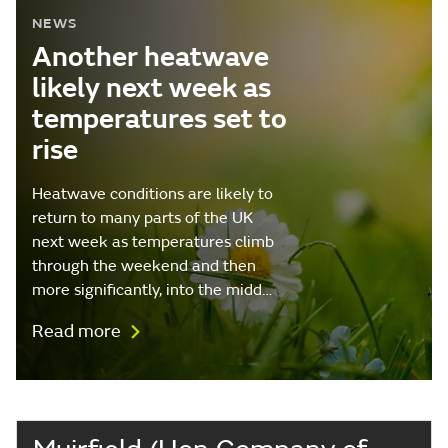
NEWS
Another heatwave
likely next week as
temperatures set to
rise
Heatwave conditions are likely to
return to many parts of the UK
next week as temperatures climb
through the weekend and then
more significantly, into the midd…
Read more