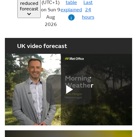
(UTC+1)
table
Last
reduced
forecast
on Sun 9
explained
24
Aug
hours
i
2026
UK video forecast
Play
Video