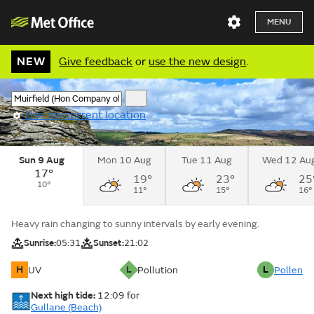
MENU
NEW
Give feedback
or
use the new design
.
Use my current location
Sun 9 Aug
Mon 10 Aug
Tue 11 Aug
Wed 12 Au
17°
19°
23°
25
10°
11°
15°
16°
Heavy rain changing to sunny intervals by early evening.
Sunrise:
05:31
Sunset:
21:02
H
L
L
UV
Pollution
Pollen
Next high tide:
12:09
for
Gullane (Beach)