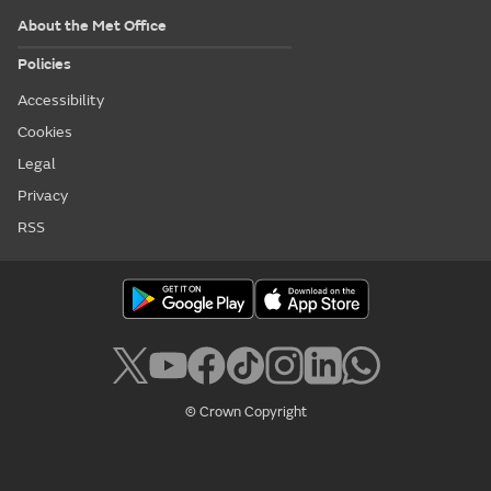
About the Met Office
Policies
Accessibility
Cookies
Legal
Privacy
RSS
© Crown Copyright