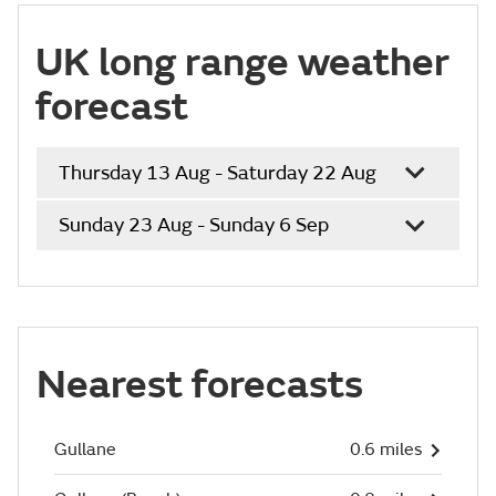
UK long range weather
forecast
Thursday 13 Aug - Saturday 22 Aug
Sunday 23 Aug - Sunday 6 Sep
Nearest forecasts
Gullane
0.6 miles