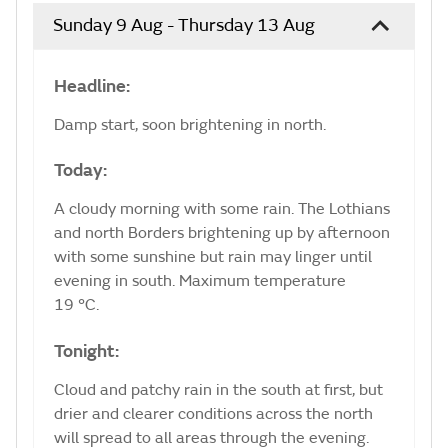
Sunday 9 Aug - Thursday 13 Aug
Headline:
Damp start, soon brightening in north.
Today:
A cloudy morning with some rain. The Lothians
and north Borders brightening up by afternoon
with some sunshine but rain may linger until
evening in south. Maximum temperature
19 °C.
Tonight:
Cloud and patchy rain in the south at first, but
drier and clearer conditions across the north
will spread to all areas through the evening.