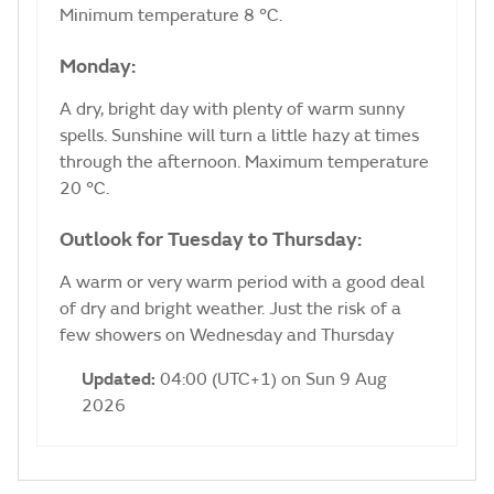
Minimum temperature 8 °C.
Monday:
A dry, bright day with plenty of warm sunny
spells. Sunshine will turn a little hazy at times
through the afternoon. Maximum temperature
20 °C.
Outlook for Tuesday to Thursday:
A warm or very warm period with a good deal
of dry and bright weather. Just the risk of a
few showers on Wednesday and Thursday
Updated:
04:00 (UTC+1) on Sun 9 Aug
2026