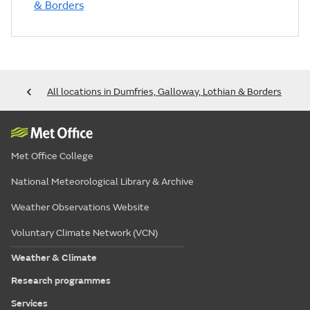
& Borders
All locations in Dumfries, Galloway, Lothian & Borders
Met Office College
National Meteorological Library & Archive
Weather Observations Website
Voluntary Climate Network (VCN)
Weather & Climate
Research programmes
Services