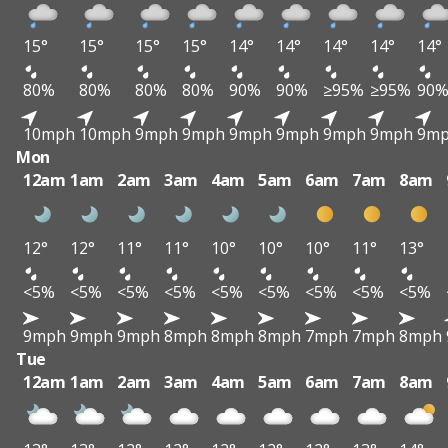
15°
15°
15°
15°
14°
14°
14°
14°
14°
80%
80%
80%
80%
90%
90%
≥95%
≥95%
90
10mph
10mph
9mph
9mph
9mph
9mph
9mph
9mph
9m
Mon
12am
1am
2am
3am
4am
5am
6am
7am
8am
12°
12°
11°
11°
10°
10°
10°
11°
13°
<5%
<5%
<5%
<5%
<5%
<5%
<5%
<5%
<5%
9mph
9mph
9mph
8mph
8mph
8mph
7mph
7mph
8mph
Tue
12am
1am
2am
3am
4am
5am
6am
7am
8am