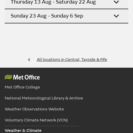
Thursday 13 Aug - Saturday 22 Aug
Sunday 23 Aug - Sunday 6 Sep
All locations in Central, Tayside & Fife
Met Office College
National Meteorological Library & Archive
Weather Observations Website
Voluntary Climate Network (VCN)
Weather & Climate