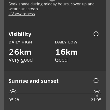
Seek shade during midday hours, cover up and
wear sunscreen.
UV awareness
Visibility
DAILY HIGH
DAILY LOW
26km
16km
Very good
Good
Sunrise and sunset
05:28
21:05