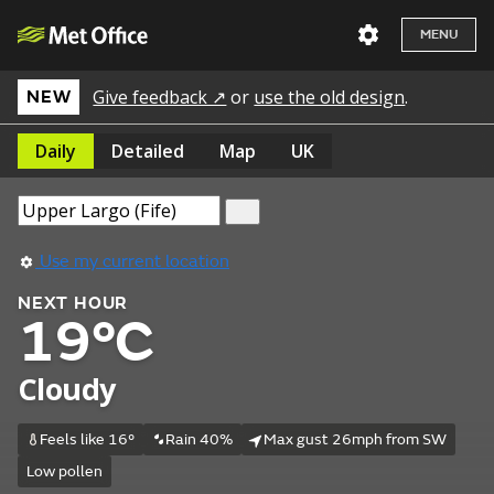
MENU
Give feedback ↗
or
use the old design
.
NEW
Daily
Detailed
Map
UK
Use my current location
NEXT HOUR
19°C
Cloudy
Feels like 16°
Rain 40%
Max gust 26mph from SW
Low pollen