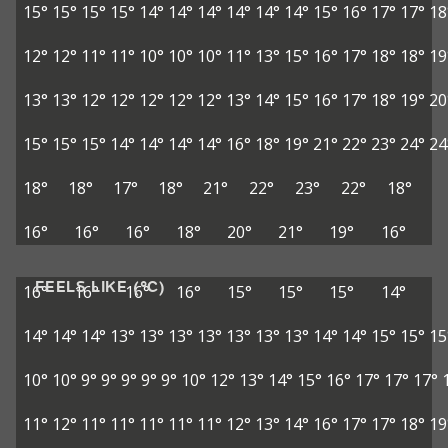
15°
15°
15°
15°
14°
14°
14°
14°
14°
14°
15°
16°
17°
17°
18
12°
12°
11°
11°
10°
10°
10°
11°
13°
15°
16°
17°
18°
18°
19
13°
13°
12°
12°
12°
12°
12°
13°
14°
15°
16°
17°
18°
19°
20
15°
15°
15°
14°
14°
14°
14°
16°
18°
19°
21°
22°
23°
24°
24
18°
18°
17°
18°
21°
22°
23°
22°
18°
16°
16°
16°
18°
20°
21°
19°
16°
FEELS LIKE (°C)
16°
16°
16°
16°
15°
15°
15°
14°
14°
14°
14°
13°
13°
13°
13°
13°
13°
13°
14°
14°
15°
15°
15
10°
10°
9°
9°
9°
9°
9°
10°
12°
13°
14°
15°
16°
17°
17°
17°
11°
12°
11°
11°
11°
11°
11°
12°
13°
14°
16°
17°
17°
18°
19