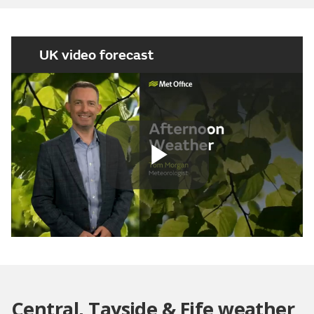
UK video forecast
Play
Video
Central, Tayside & Fife weather