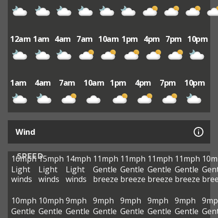
12am
1am
4am
7am
10am
1pm
4pm
7pm
10pm
1am
4am
7am
10am
1pm
4pm
7pm
10pm
Wind
SPEED
16mph
15mph
14mph
11mph
11mph
11mph
11mph
10m
Light
Light
Light
Gentle
Gentle
Gentle
Gentle
Gent
winds
winds
winds
breeze
breeze
breeze
breeze
bre
10mph
10mph
9mph
9mph
9mph
9mph
9mph
9mp
Gentle
Gentle
Gentle
Gentle
Gentle
Gentle
Gentle
Gent