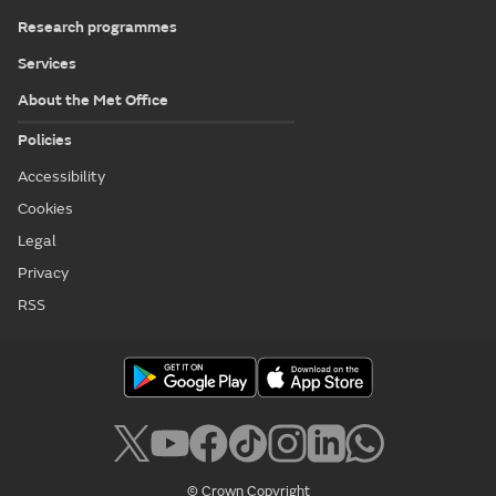
Research programmes
Services
About the Met Office
Policies
Accessibility
Cookies
Legal
Privacy
RSS
© Crown Copyright