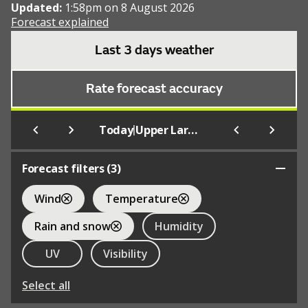
Updated:
1:58pm on 8 August 2026
Forecast explained
Last 3 days weather
Rate forecast accuracy
|
Today
Upper Largo
Forecast filters (
3
)
Wind
Temperature
Rain and snow
Humidity
UV
Visibility
Select all