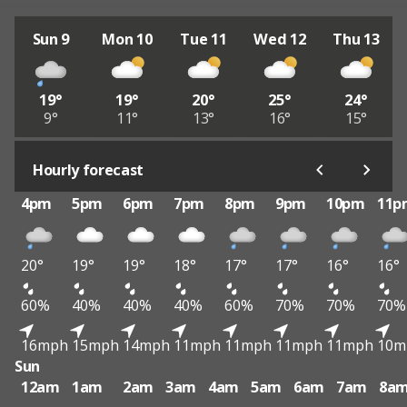
Sun 9
Mon 10
Tue 11
Wed 12
Thu 13
19°
19°
20°
25°
24°
9°
11°
13°
16°
15°
Hourly forecast
4pm
5pm
6pm
7pm
8pm
9pm
10pm
11p
20°
19°
19°
18°
17°
17°
16°
16°
60%
40%
40%
40%
60%
70%
70%
70%
16mph
15mph
14mph
11mph
11mph
11mph
11mph
10m
Sun
12am
1am
2am
3am
4am
5am
6am
7am
8a