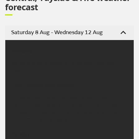
forecast
Saturday 8 Aug - Wednesday 12 Aug
Headline:
Mainly dry, some sunshine on Sunday after early
rain.
This Evening and Tonight:
A cloudy evening with occasional outbreaks of rain,
mainly across western areas. Remaining cloudy
through the night with the chance of further rain at
times. Minimum temperature 14 °C.
Sunday: