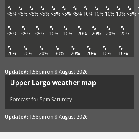
<5%
<5%
<5%
<5%
<5%
<5%
<5%
10%
10%
10%
10%
<5%
<5%
<5%
<5%
10%
10%
20%
20%
20%
20%
20%
20%
20%
30%
20%
20%
10%
10%
Updated:
1:58pm on 8 August 2026
View weather map
Upper Largo weather map
©
| ©
MapTiler
OpenStreetMap
Forecast for 5pm Saturday
Updated:
1:58pm on 8 August 2026