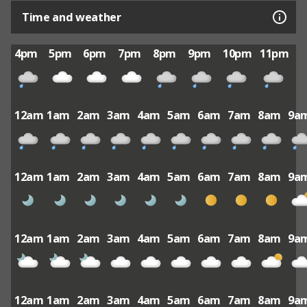
Time and weather
4pm
5pm
6pm
7pm
8pm
9pm
10pm
11pm
12am
1am
2am
3am
4am
5am
6am
7am
8am
9a
12am
1am
2am
3am
4am
5am
6am
7am
8am
9a
12am
1am
2am
3am
4am
5am
6am
7am
8am
9a
12am
1am
2am
3am
4am
5am
6am
7am
8am
9a