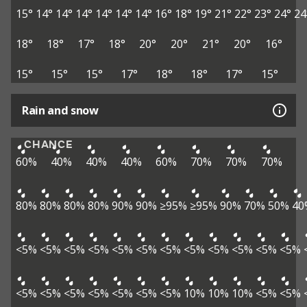
15°
14°
14°
14°
14°
14°
14°
16°
18°
19°
21°
22°
23°
24°
24
18°
18°
17°
18°
20°
20°
21°
20°
16°
15°
15°
15°
17°
18°
18°
17°
15°
Rain and snow
CHANCE
60%
40%
40%
40%
60%
70%
70%
70%
80%
80%
80%
80%
90%
90%
≥95%
≥95%
90%
70%
50%
40
<5%
<5%
<5%
<5%
<5%
<5%
<5%
<5%
<5%
<5%
<5%
<5%
<5%
<5%
<5%
<5%
<5%
<5%
<5%
10%
10%
10%
<5%
<5%