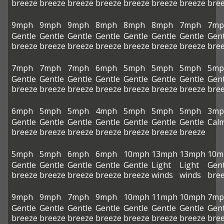
breeze
breeze
breeze
breeze
breeze
breeze
breeze
bre
9mph
9mph
9mph
8mph
8mph
8mph
7mph
7mp
Gentle
Gentle
Gentle
Gentle
Gentle
Gentle
Gentle
Gent
breeze
breeze
breeze
breeze
breeze
breeze
breeze
bre
7mph
7mph
7mph
6mph
5mph
5mph
5mph
5mp
Gentle
Gentle
Gentle
Gentle
Gentle
Gentle
Gentle
Gent
breeze
breeze
breeze
breeze
breeze
breeze
breeze
bre
6mph
5mph
5mph
4mph
5mph
5mph
5mph
3mp
Gentle
Gentle
Gentle
Gentle
Gentle
Gentle
Gentle
Cal
breeze
breeze
breeze
breeze
breeze
breeze
breeze
5mph
5mph
6mph
6mph
10mph
13mph
13mph
10m
Gentle
Gentle
Gentle
Gentle
Gentle
Light
Light
Gent
breeze
breeze
breeze
breeze
breeze
winds
winds
bre
9mph
9mph
7mph
9mph
10mph
11mph
10mph
7mp
Gentle
Gentle
Gentle
Gentle
Gentle
Gentle
Gentle
Gent
breeze
breeze
breeze
breeze
breeze
breeze
breeze
bre