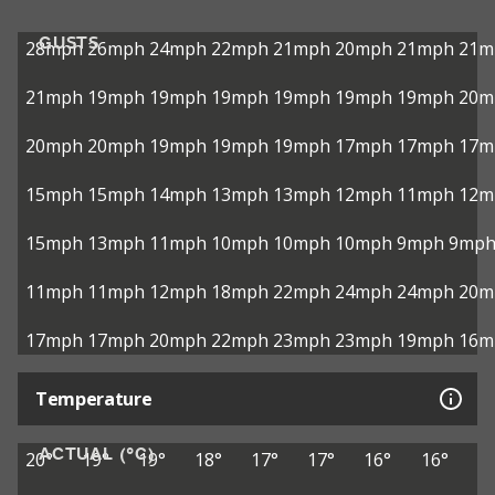
GUSTS
28mph
26mph
24mph
22mph
21mph
20mph
21mph
21m
21mph
19mph
19mph
19mph
19mph
19mph
19mph
20m
20mph
20mph
19mph
19mph
19mph
17mph
17mph
17m
15mph
15mph
14mph
13mph
13mph
12mph
11mph
12m
15mph
13mph
11mph
10mph
10mph
10mph
9mph
9mp
11mph
11mph
12mph
18mph
22mph
24mph
24mph
20m
17mph
17mph
20mph
22mph
23mph
23mph
19mph
16m
Temperature
ACTUAL (°C)
20°
19°
19°
18°
17°
17°
16°
16°