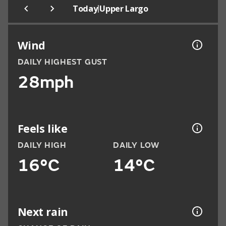
|
Today
Upper Largo
Wind
DAILY HIGHEST GUST
28mph
Feels like
DAILY HIGH
DAILY LOW
16°C
14°C
Next rain