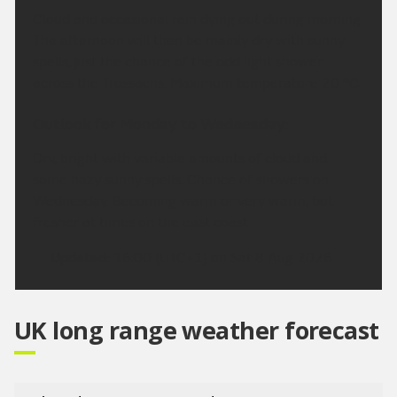
Cloud and occasional rain dying out during morning.
The afternoon will then be mainly dry with sunny
spells, just the chance of the odd light shower
across the Trossachs. Maximum temperature 20 °C.
Outlook for Monday to Wednesday:
Dry, bright with variable amounts of cloud and
some hazy sunny spells. Chance of showers on
Wednesday. Becoming warm or very warm, but
fresher at times on the east coast.
Updated:
16:00 (UTC+1) on Sat 8 Aug 2026
UK long range weather forecast