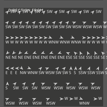
DIRECTION FROM
SW
SW
SW
SW
SW
SW
SW
SW
SW
SW
SW
SW
SW
SW
SW
SW
SW
SW
WSW
WSW
WSW
W
W
W
W
W
W
W
W
W
W
WNW
WNW
WNW
W
W
W
W
W
NE
NE
NE
ENE
ENE
ENE
ENE
ENE
ESE
SE
SSE
SSE
SSE
SE
E
E
E
NW
WNW
SW
WSW
SW
SW
S
S
SSW
SSW
SSW
S
SW
SW
SW
WSW
WSW
WSW
WSW
WSW
W
W
W
WSW
WSW
WSW
WSW
WNW