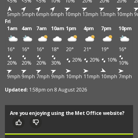
<5%
<5%
<5%
10%
10%
20%
20%
20%
2
5mph
5mph
6mph
6mph
10mph
13mph
13mph
10mph
9
Fri
1am
4am
7am
10am
1pm
4pm
7pm
10pm
16°
16°
16°
18°
20°
21°
19°
16°
20%
20%
10%
20%
20%
20%
30%
10%
9mph
9mph
7mph
9mph
10mph
11mph
10mph
7mph
Updated:
1:58pm on 8 August 2026
Are you enjoying using the Met Office website?