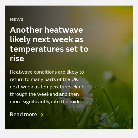
NEWS
Another heatwave
likely next week as
temperatures set to
rise
Heatwave conditions are likely to
return to many parts of the UK
next week as temperatures climb
through the weekend and then
more significantly, into the midd…
Read more