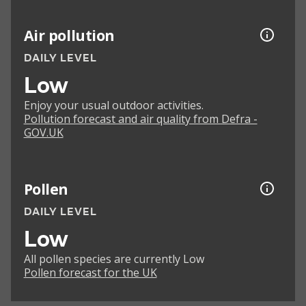
Air pollution
DAILY LEVEL
Low
Enjoy your usual outdoor activities.
Pollution forecast and air quality from Defra -
GOV.UK
Pollen
DAILY LEVEL
Low
All pollen species are currently Low
Pollen forecast for the UK