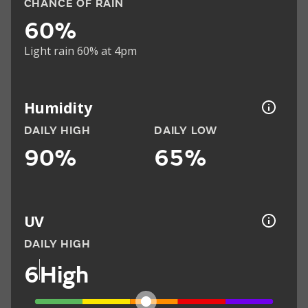
CHANCE OF RAIN
60%
Light rain 60% at 4pm
Humidity
DAILY HIGH
DAILY LOW
90%
65%
UV
DAILY HIGH
6
High