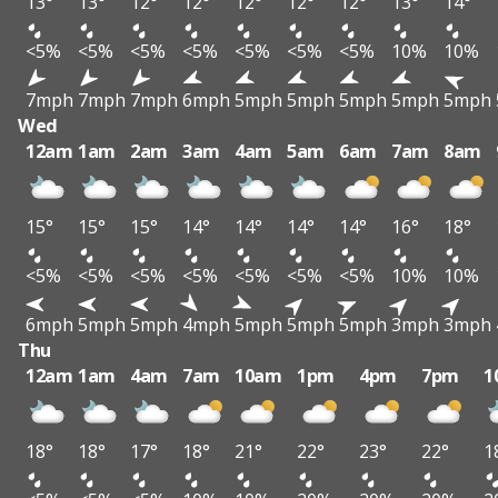
13°
13°
12°
12°
12°
12°
12°
13°
14°
<5%
<5%
<5%
<5%
<5%
<5%
<5%
10%
10%
7mph
7mph
7mph
6mph
5mph
5mph
5mph
5mph
5mph
Wed
12am
1am
2am
3am
4am
5am
6am
7am
8am
15°
15°
15°
14°
14°
14°
14°
16°
18°
<5%
<5%
<5%
<5%
<5%
<5%
<5%
10%
10%
6mph
5mph
5mph
4mph
5mph
5mph
5mph
3mph
3mph
Thu
12am
1am
4am
7am
10am
1pm
4pm
7pm
1
18°
18°
17°
18°
21°
22°
23°
22°
1