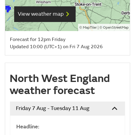
View weather map
©
| ©
MapTiler
OpenStreetMap
Forecast for 12pm Friday
Updated 10:00 (UTC+1) on Fri 7 Aug 2026
North West England
weather forecast
Friday 7 Aug - Tuesday 11 Aug
Headline: