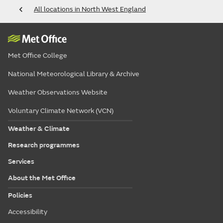
All locations in North West England
Met Office College
National Meteorological Library & Archive
Weather Observations Website
Voluntary Climate Network (VCN)
Weather & Climate
Research programmes
Services
About the Met Office
Policies
Accessibility