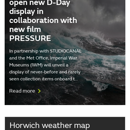
open new D-Day
display in
collaboration with
new film
PRESSURE
In partnership with STUDIOCANAL
and the Met Office, Imperial War
Museums (IWM) will unveil a
display of never-before and rarely
seen collection items onboard t…
Read more
Horwich weather map