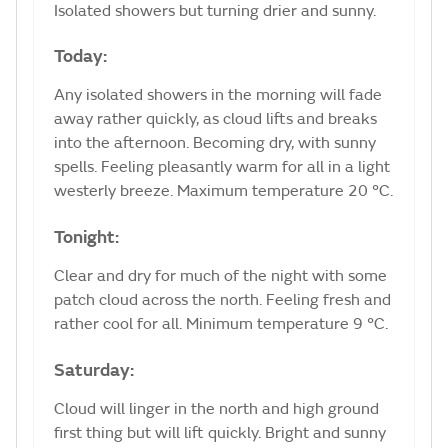
Isolated showers but turning drier and sunny.
Today:
Any isolated showers in the morning will fade
away rather quickly, as cloud lifts and breaks
into the afternoon. Becoming dry, with sunny
spells. Feeling pleasantly warm for all in a light
westerly breeze. Maximum temperature 20 °C.
Tonight:
Clear and dry for much of the night with some
patch cloud across the north. Feeling fresh and
rather cool for all. Minimum temperature 9 °C.
Saturday:
Cloud will linger in the north and high ground
first thing but will lift quickly. Bright and sunny