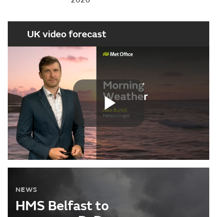
UK video forecast
Play
Video
NEWS
HMS Belfast to