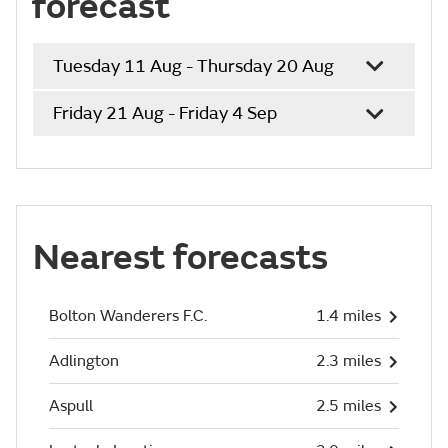
forecast
Tuesday 11 Aug - Thursday 20 Aug
Friday 21 Aug - Friday 4 Sep
Nearest forecasts
Bolton Wanderers F.C.
1.4 miles
Adlington
2.3 miles
Aspull
2.5 miles