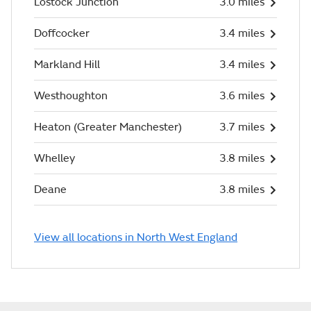
Lostock Junction
3.0 miles
Doffcocker
3.4 miles
Markland Hill
3.4 miles
Westhoughton
3.6 miles
Heaton (Greater Manchester)
3.7 miles
Whelley
3.8 miles
Deane
3.8 miles
View all locations in North West England