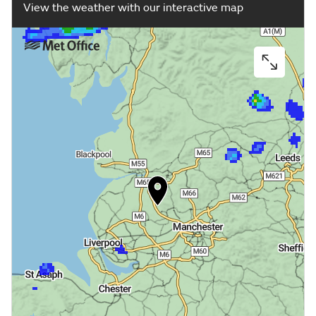
View the weather with our interactive map