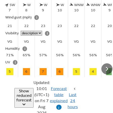
SW
W
W
W
WNW
WNW
W
7
8
9
10
10
10
9
Wind gust
(mph)
i
21
22
23
23
22
22
20
Visibility
i
VG
VG
VG
VG
VG
VG
VG
Humidity
i
71%
65%
57%
56%
56%
56%
56
UV
i
5
6
7
6
5
4
2
Updated:
10:01
Forecast
Show
(UTC+1)
table
Last
reduced
forecast
on Fri 7
explained
24
Aug
hours
i
2026