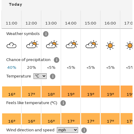
Today
11:00
12:00
13:00
14:00
15:00
16:00
17:0
Weather symbols
i
Chance of precipitation
i
40%
20%
<5%
<5%
<5%
<5%
<5
Temperature
i
16°
17°
18°
19°
19°
19°
19°
Feels like temperature
(°C)
i
16°
16°
16°
17°
17°
17°
17°
Wind direction and speed
i