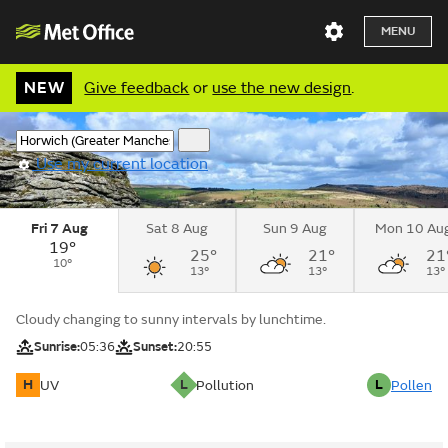
MENU
NEW
Give feedback
or
use the new design
.
Use my current location
Fri 7 Aug
Sat 8 Aug
Sun 9 Aug
Mon 10 Au
19°
25°
21°
21
10°
13°
13°
13°
Cloudy changing to sunny intervals by lunchtime.
Sunrise:
05:36
Sunset:
20:55
H
L
L
UV
Pollution
Pollen