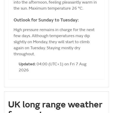
into the afternoon, feeling pleasantly warm in
the sun. Maximum temperature 26 °C.
Outlook for Sunday to Tuesday:
High pressure remains in charge for the next
few days. Although temperatures may dip
slightly on Monday, they will start to climb
again on Tuesday. Staying mostly dry
throughout.
Updated:
04:00 (UTC+1) on Fri 7 Aug
2026
UK long range weather