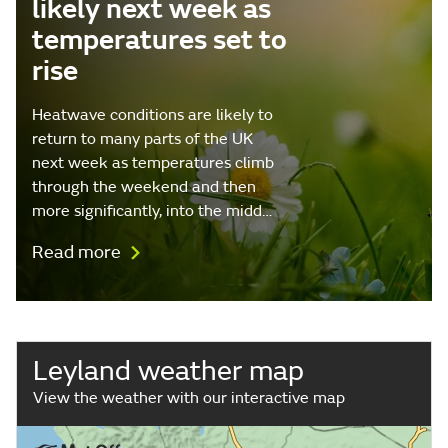
likely next week as
temperatures set to
rise
Heatwave conditions are likely to
return to many parts of the UK
next week as temperatures climb
through the weekend and then
more significantly, into the midd…
Read more
Leyland weather map
View the weather with our interactive map