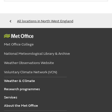
All locations in North West England
Met Office College
National Meteorological Library & Archive
Weather Observations Website
Voluntary Climate Network (VCN)
Weather & Climate
Research programmes
Services
About the Met Office