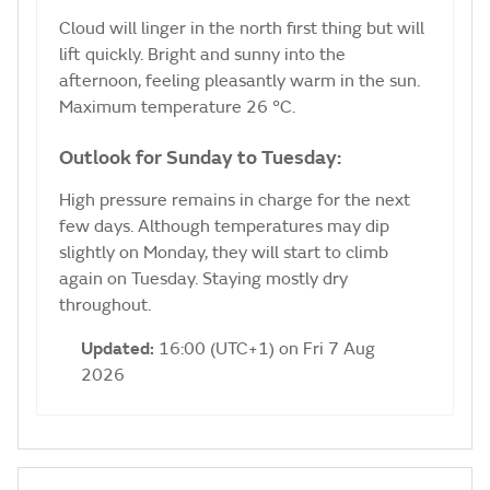
Cloud will linger in the north first thing but will
lift quickly. Bright and sunny into the
afternoon, feeling pleasantly warm in the sun.
Maximum temperature 26 °C.
Outlook for Sunday to Tuesday:
High pressure remains in charge for the next
few days. Although temperatures may dip
slightly on Monday, they will start to climb
again on Tuesday. Staying mostly dry
throughout.
Updated:
16:00 (UTC+1) on Fri 7 Aug
2026