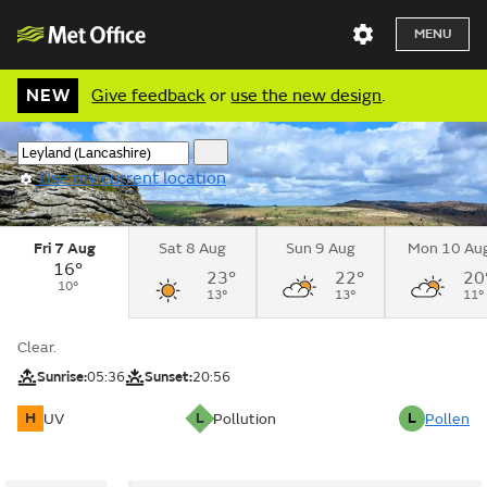
MENU
NEW
Give feedback
or
use the new design
.
Use my current location
Fri 7 Aug
Sat 8 Aug
Sun 9 Aug
Mon 10 Au
16°
23°
22°
20
10°
13°
13°
11°
Clear.
Sunrise:
05:36
Sunset:
20:56
H
L
L
UV
Pollution
Pollen