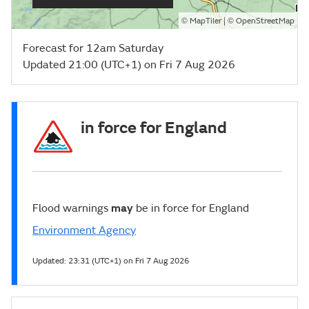
©
| ©
MapTiler
OpenStreetMap
Forecast for 12am Saturday
Updated 21:00 (UTC+1) on Fri 7 Aug 2026
in force for England
Flood warnings
may
be in force for England
Environment Agency
Updated:
23:31 (UTC+1) on Fri 7 Aug 2026