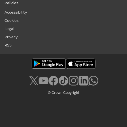
Policies
Accessibility
Cookies
Legal
Privacy
RSS
© Crown Copyright