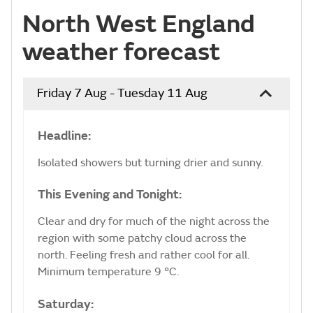
North West England
weather forecast
Friday 7 Aug - Tuesday 11 Aug
Headline:
Isolated showers but turning drier and sunny.
This Evening and Tonight:
Clear and dry for much of the night across the
region with some patchy cloud across the
north. Feeling fresh and rather cool for all.
Minimum temperature 9 °C.
Saturday: