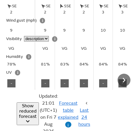
SE
SE
SSE
SE
SE
SE
2
2
2
2
3
3
Wind gust
(mph)
i
9
9
9
9
10
10
Visibility
i
VG
VG
VG
VG
VG
VG
Humidity
i
78%
81%
83%
84%
84%
84%
UV
i
-
-
-
-
-
-
Updated:
21:01
Forecast
Show
(UTC+1)
table
Last
reduced
forecast
on Fri 7
explained
24
Aug
hours
i