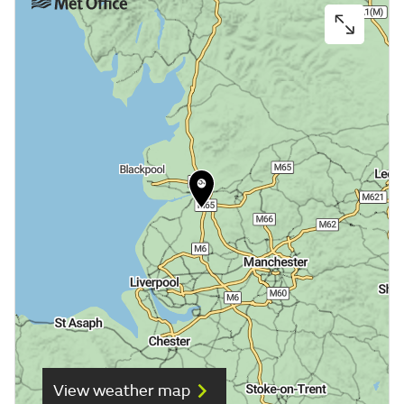
View weather map