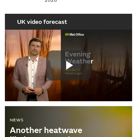
2026
UK video forecast
Play
Video
NEWS
Another heatwave