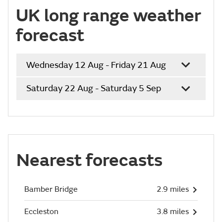
UK long range weather
forecast
Wednesday 12 Aug - Friday 21 Aug
Saturday 22 Aug - Saturday 5 Sep
Nearest forecasts
Bamber Bridge
2.9 miles
Eccleston
3.8 miles