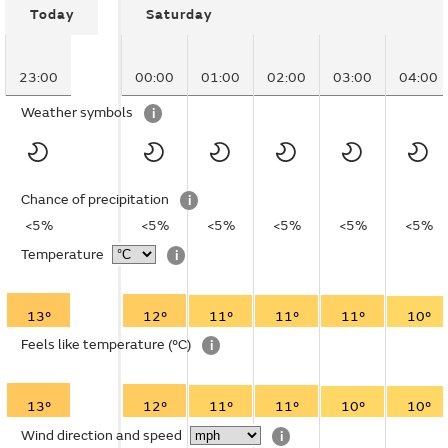
Today
Saturday
23:00
00:00
01:00
02:00
03:00
04:00
Weather symbols
i
Chance of precipitation
i
<5%
<5%
<5%
<5%
<5%
<5%
Temperature
i
13°
12°
11°
11°
11°
10°
Feels like temperature
(°C)
i
13°
12°
11°
11°
10°
10°
Wind direction and speed
i