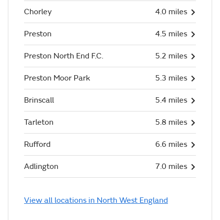
Chorley
4.0 miles
Preston
4.5 miles
Preston North End F.C.
5.2 miles
Preston Moor Park
5.3 miles
Brinscall
5.4 miles
Tarleton
5.8 miles
Rufford
6.6 miles
Adlington
7.0 miles
View all locations in North West England