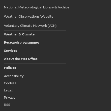
National Meteorological Library & Archive
Weather Observations Website
Voluntary Climate Network (VCN)
Weather & Climate
Research programmes
Services
About the Met Office
Policies
Accessibility
Cookies
Legal
Privacy
RSS