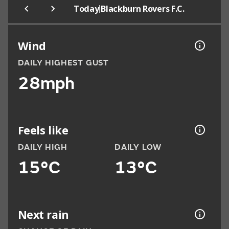
|
Today
Blackburn Rovers F.C.
Wind
DAILY HIGHEST GUST
28mph
Feels like
DAILY HIGH
DAILY LOW
15°C
13°C
Next rain