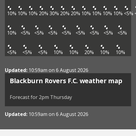
10%
10%
10%
20%
30%
20%
20%
10%
10%
10%
10%
<5%
10%
<5%
<5%
<5%
<5%
<5%
<5%
<5%
<5%
<5%
<5%
<5%
10%
10%
20%
10%
10%
Updated:
10:59am on 6 August 2026
View weather map
Blackburn Rovers F.C. weather map
©
| ©
MapTiler
OpenStreetMap
Forecast for 2pm Thursday
Updated:
10:59am on 6 August 2026