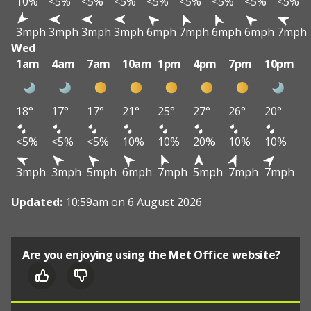
10%
<5%
<5%
<5%
<5%
<5%
<5%
<5%
<5%
3mph
3mph
3mph
3mph
6mph
7mph
6mph
6mph
7mph
Wed
1am
4am
7am
10am
1pm
4pm
7pm
10pm
18°
17°
17°
21°
25°
27°
26°
20°
<5%
<5%
<5%
10%
10%
20%
10%
10%
3mph
3mph
5mph
6mph
7mph
5mph
7mph
7mph
Updated:
10:59am on 6 August 2026
Are you enjoying using the Met Office website?