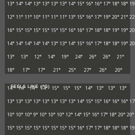
13°
14°
14°
13°
13°
13°
13°
14°
15°
16°
16°
17°
18°
18°
19
12°
11°
11°
10°
11°
11°
11°
13°
15°
16°
17°
19°
20°
21°
22
16°
15°
15°
15°
15°
15°
15°
16°
16°
17°
18°
18°
19°
19°
20
14°
14°
14°
14°
14°
13°
13°
14°
15°
16°
17°
18°
18°
19°
20
13°
13°
12°
14°
19°
24°
26°
26°
21°
18°
17°
17°
21°
25°
27°
26°
20°
FEELS LIKE (°C)
14°
14°
14°
14°
15°
15°
15°
14°
13°
13°
13°
13°
13°
13°
13°
13°
13°
13°
13°
14°
15°
15°
16°
16°
16°
17
10°
10°
10°
9°
10°
10°
10°
12°
14°
15°
16°
17°
18°
20°
20°
15°
15°
15°
15°
15°
15°
15°
15°
16°
17°
17°
18°
18°
18°
19