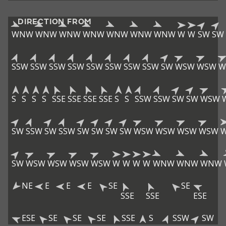
DIRECTION FROM
WNW
WNW
WNW
WNW
WNW
WNW
WNW
W
W
SW
SW
SSW
SSW
SSW
SSW
SSW
SSW
SSW
SSW
SW
WSW
WSW
W
S
S
S
S
SSE
SSE
SSE
SSE
S
S
SSW
SSW
SW
SW
WSW
SW
SSW
SW
SSW
SW
SW
SW
SW
WSW
WSW
WSW
WSW
SW
WSW
WSW
WSW
WSW
W
W
W
W
WNW
WNW
WNW
NE
E
E
E
SE
SE
SSE
SSE
ESE
ESE
SE
SE
SE
SSE
S
SSW
SW