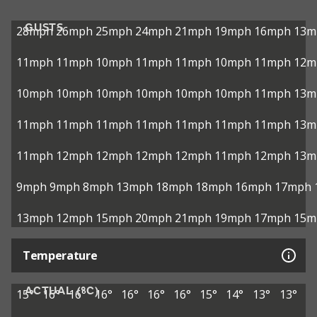
GUSTS
28mph
26mph
25mph
24mph
21mph
19mph
16mph
13m
11mph
11mph
10mph
11mph
11mph
10mph
11mph
12m
10mph
10mph
10mph
10mph
10mph
10mph
11mph
13m
11mph
11mph
11mph
11mph
11mph
11mph
11mph
13m
11mph
12mph
12mph
12mph
12mph
11mph
12mph
13m
9mph
9mph
8mph
13mph
18mph
18mph
16mph
17mph
13mph
12mph
15mph
20mph
21mph
19mph
17mph
15m
Temperature
ACTUAL (°C)
15°
16°
16°
16°
16°
16°
16°
15°
14°
13°
13°