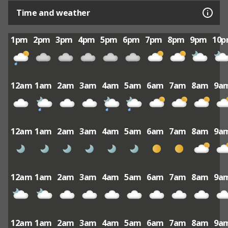
Time and weather
1pm
2pm
3pm
4pm
5pm
6pm
7pm
8pm
9pm
10
12am
1am
2am
3am
4am
5am
6am
7am
8am
9a
12am
1am
2am
3am
4am
5am
6am
7am
8am
9a
12am
1am
2am
3am
4am
5am
6am
7am
8am
9a
12am
1am
2am
3am
4am
5am
6am
7am
8am
9a