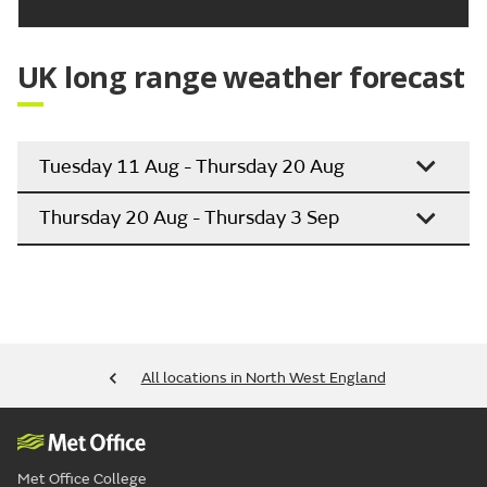
UK long range weather forecast
Tuesday 11 Aug - Thursday 20 Aug
Thursday 20 Aug - Thursday 3 Sep
All locations in North West England
Met Office College