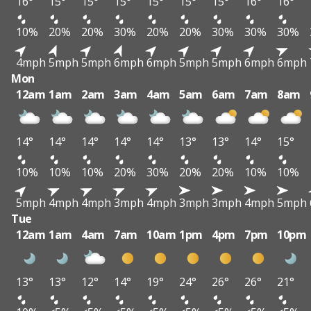
16°
15°
15°
15°
15°
15°
15°
16°
16°
10%
20%
20%
30%
20%
20%
30%
30%
30%
4mph
5mph
5mph
6mph
6mph
5mph
5mph
6mph
6mph
Mon
12am
1am
2am
3am
4am
5am
6am
7am
8am
14°
14°
14°
14°
14°
13°
13°
14°
15°
10%
10%
10%
20%
30%
20%
20%
10%
10%
5mph
4mph
4mph
3mph
4mph
3mph
3mph
4mph
5mph
Tue
12am
1am
4am
7am
10am
1pm
4pm
7pm
10pm
13°
13°
12°
14°
19°
24°
26°
26°
21°