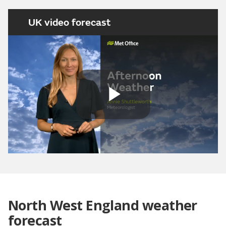
UK video forecast
Play
Video
North West England weather
forecast