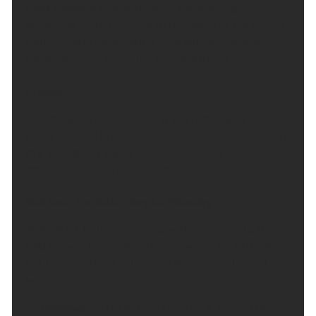
Most showers easing through the evening,
becoming more confined to the north of the region.
Patchy cloud for all, but a mild but comfortable
night for many. Minimum temperature 12 °C.
Friday:
Any showers in the morning will fade away, as
cloud lifts and breaks into the afternoon. Becoming
dry, with sunny spells for all. Pleasantly warm for all.
Maximum temperature 21 °C.
Outlook for Saturday to Monday:
A dry start to the weekend, with sunny spells the
odd shower by Sunday. Turning warm on Saturday,
but temperatures will slowly decrease into next
week.
Updated:
04:00 (UTC+1) on Thu 6 Aug 2026