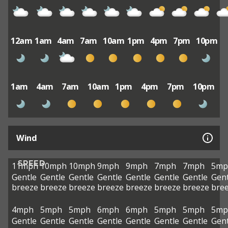
12am
1am
4am
7am
10am
1pm
4pm
7pm
10pm
1am
4am
7am
10am
1pm
4pm
7pm
10pm
Wind
SPEED
11mph
10mph
10mph
9mph
9mph
7mph
7mph
5mp
Gentle
Gentle
Gentle
Gentle
Gentle
Gentle
Gentle
Gent
breeze
breeze
breeze
breeze
breeze
breeze
breeze
bre
4mph
5mph
5mph
6mph
6mph
5mph
5mph
5mp
Gentle
Gentle
Gentle
Gentle
Gentle
Gentle
Gentle
Gent