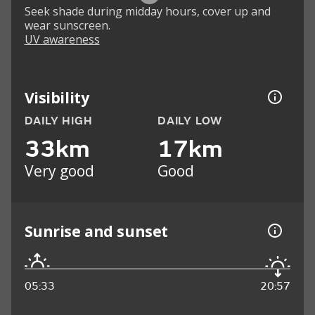
Seek shade during midday hours, cover up and
wear sunscreen.
UV awareness
Visibility
DAILY HIGH
DAILY LOW
33km
17km
Very good
Good
Sunrise and sunset
05:33
20:57