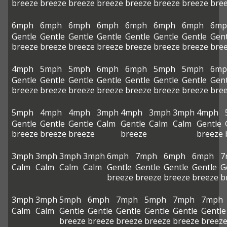
breeze
breeze
breeze
breeze
breeze
breeze
breeze
bre
6mph
6mph
6mph
6mph
6mph
6mph
6mph
6mp
Gentle
Gentle
Gentle
Gentle
Gentle
Gentle
Gentle
Gent
breeze
breeze
breeze
breeze
breeze
breeze
breeze
bre
4mph
5mph
5mph
6mph
6mph
5mph
5mph
6mp
Gentle
Gentle
Gentle
Gentle
Gentle
Gentle
Gentle
Gent
breeze
breeze
breeze
breeze
breeze
breeze
breeze
bre
5mph
4mph
4mph
3mph
4mph
3mph
3mph
4mph
Gentle
Gentle
Gentle
Calm
Gentle
Calm
Calm
Gentle
breeze
breeze
breeze
breeze
breeze
3mph
3mph
3mph
3mph
6mph
7mph
6mph
6mph
7
Calm
Calm
Calm
Calm
Gentle
Gentle
Gentle
Gentle
G
breeze
breeze
breeze
breeze
b
3mph
3mph
5mph
6mph
7mph
5mph
7mph
7mph
Calm
Calm
Gentle
Gentle
Gentle
Gentle
Gentle
Gentle
breeze
breeze
breeze
breeze
breeze
breez