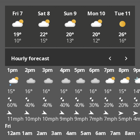
Fri 7
Sat 8
Sun 9
Mon 10
Tue 11
19°
22°
20°
20°
26°
10°
15°
13°
12°
16°
Hourly forecast
1pm
2pm
3pm
4pm
5pm
6pm
7pm
8pm
9
15°
16°
16°
16°
16°
16°
16°
15°
14
60%
40%
40%
40%
40%
30%
20%
20%
20
11mph
10mph
10mph
9mph
9mph
7mph
7mph
5mph
4m
Fri
12am
1am
2am
3am
4am
5am
6am
7am
8am