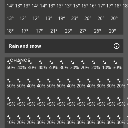
14°
13°
13°
14°
14°
13°
13°
13°
15°
15°
16°
17°
17°
18°
18
13°
12°
12°
13°
19°
23°
26°
26°
20°
18°
17°
17°
21°
25°
27°
26°
20°
Rain and snow
CHANCE
60%
40%
40%
40%
40%
30%
20%
20%
20%
10%
30%
50%
50%
40%
40%
50%
60%
40%
20%
40%
30%
30%
20%
<5%
<5%
<5%
<5%
<5%
<5%
<5%
<5%
<5%
<5%
<5%
<5%
10%
20%
20%
30%
20%
20%
30%
30%
30%
30%
30%
30%