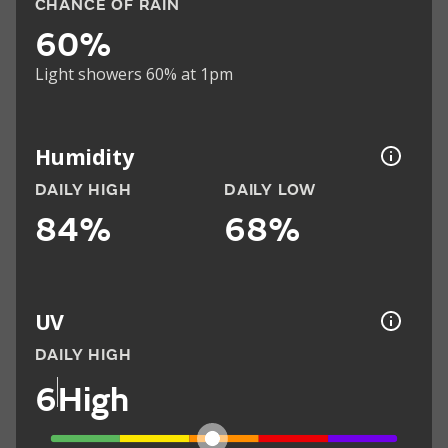
CHANCE OF RAIN
60%
Light showers 60% at 1pm
Humidity
DAILY HIGH
DAILY LOW
84%
68%
UV
DAILY HIGH
6
High