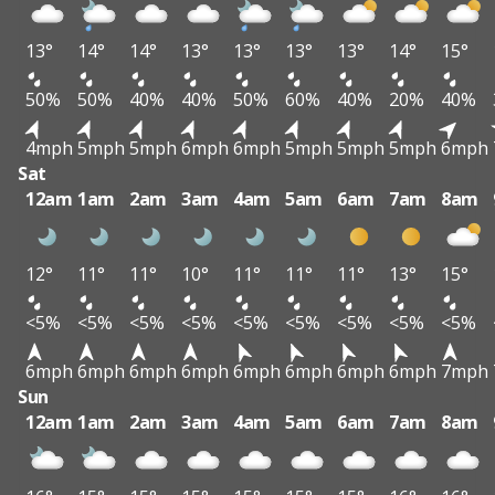
13°
14°
14°
13°
13°
13°
13°
14°
15°
50%
50%
40%
40%
50%
60%
40%
20%
40%
4mph
5mph
5mph
6mph
6mph
5mph
5mph
5mph
6mph
Sat
12am
1am
2am
3am
4am
5am
6am
7am
8am
12°
11°
11°
10°
11°
11°
11°
13°
15°
<5%
<5%
<5%
<5%
<5%
<5%
<5%
<5%
<5%
6mph
6mph
6mph
6mph
6mph
6mph
6mph
6mph
7mph
Sun
12am
1am
2am
3am
4am
5am
6am
7am
8am