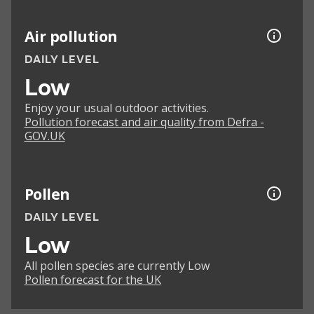
Air pollution
DAILY LEVEL
Low
Enjoy your usual outdoor activities.
Pollution forecast and air quality from Defra -
GOV.UK
Pollen
DAILY LEVEL
Low
All pollen species are currently Low
Pollen forecast for the UK