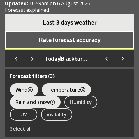
Updated:
10:59am on 6 August 2026
Forecast explained
Last 3 days weather
Rate forecast accuracy
|
Today
Blackburn Rovers F.C.
Forecast filters (
3
)
Wind
Temperature
Rain and snow
Humidity
UV
Visibility
Select all