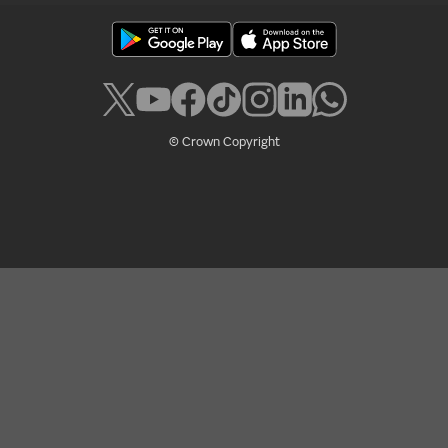
© Crown Copyright