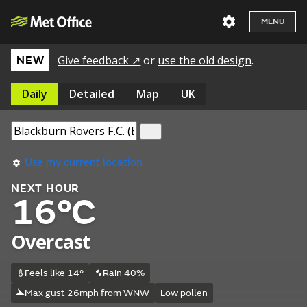
MENU
Give feedback ↗
or
use the old design
.
NEW
Daily
Detailed
Map
UK
Use my current location
NEXT HOUR
16°C
Overcast
Feels like 14°
Rain 40%
Max gust 26mph from WNW
Low pollen