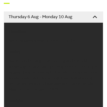
Thursday 6 Aug - Monday 10 Aug
Headline:
Some isolated showers but turning drier.
Today:
Some cloud through the morning and the odd
shower, generally easing throughout the morning. A
largely dry afternoon with the return of some more
showers later with some bright spells developing.
Temperatures around average with lighter winds.
Maximum temperature 18 °C.
Tonight: