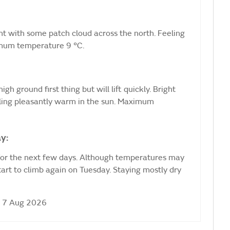
ht with some patch cloud across the north. Feeling
nimum temperature 9 °C.
igh ground first thing but will lift quickly. Bright
eling pleasantly warm in the sun. Maximum
y:
for the next few days. Although temperatures may
start to climb again on Tuesday. Staying mostly dry
i 7 Aug 2026