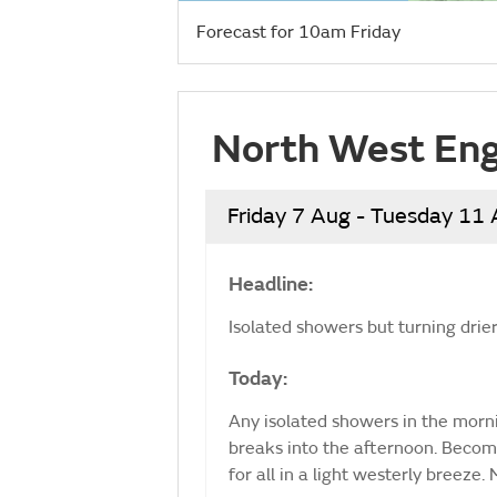
Forecast for 10am Friday
North West Eng
Friday 7 Aug - Tuesday 11
Headline:
Isolated showers but turning drie
Today:
Any isolated showers in the mornin
breaks into the afternoon. Becomi
for all in a light westerly breez