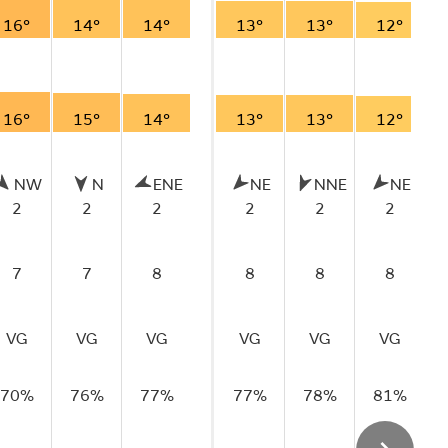
16°
14°
14°
13°
13°
12°
16°
15°
14°
13°
13°
12°
NW
N
ENE
NE
NNE
NE
2
2
2
2
2
2
7
7
8
8
8
8
VG
VG
VG
VG
VG
VG
70%
76%
77%
77%
78%
81%