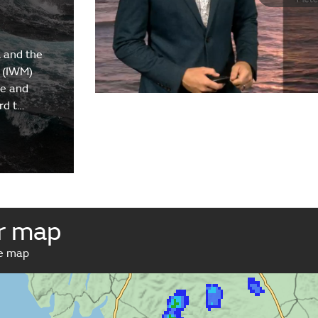
 and the
 (IWM)
re and
rd t…
r map
ve map