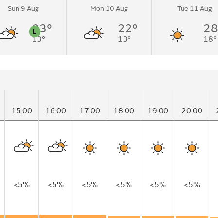
Sun 9 Aug
Mon 10 Aug
Tue 11 Aug
23°
22°
28
L
13°
13°
18°
n
Pollen
15:00
16:00
17:00
18:00
19:00
20:00
<5%
<5%
<5%
<5%
<5%
<5%