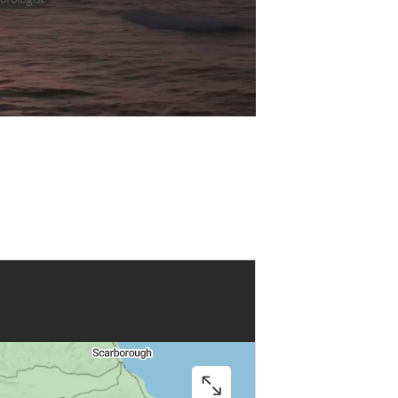
Play
Video