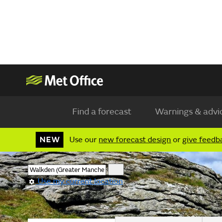
Find a forecast
Warnings & advi
NEW
Use our
new forecast design
or
give feedb
Use my current location