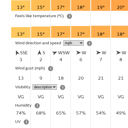
13°
15°
17°
18°
19°
20°
Feels like temperature
(°C)
i
13°
15°
17°
17°
18°
18°
Wind direction and speed
i
SSE
S
WSW
W
W
W
3
2
4
6
7
8
Wind gust
(mph)
i
13
9
18
20
21
21
Visibility
i
VG
VG
VG
VG
VG
VG
Humidity
i
74%
68%
65%
57%
54%
49%
UV
i