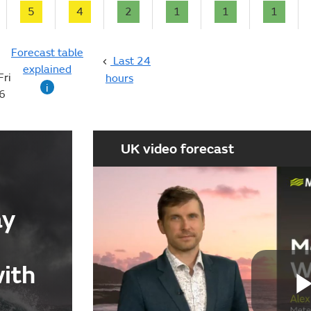
5
4
2
1
1
1
Forecast table
Last 24
explained
Fri
hours
i
6
UK video forecast
ay
with