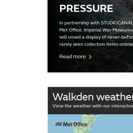
PRESSURE
In partnership with STUDIOCANAL
Met Office, Imperial War Museums
will unveil a display of never-befo
rarely seen collection items onboa
Read more
Walkden weathe
View the weather with our interacti