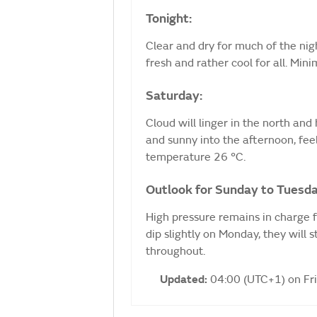
Tonight:
Clear and dry for much of the nig
fresh and rather cool for all. Mi
Saturday:
Cloud will linger in the north and h
and sunny into the afternoon, fe
temperature 26 °C.
Outlook for Sunday to Tuesda
High pressure remains in charge 
dip slightly on Monday, they will 
throughout.
Updated:
04:00 (UTC+1) on Fr