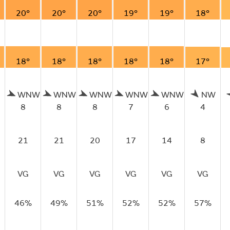
20°
20°
20°
19°
19°
18°
18°
18°
18°
18°
18°
17°
WNW
WNW
WNW
WNW
WNW
NW
8
8
8
7
6
4
21
21
20
17
14
8
VG
VG
VG
VG
VG
VG
46%
49%
51%
52%
52%
57%