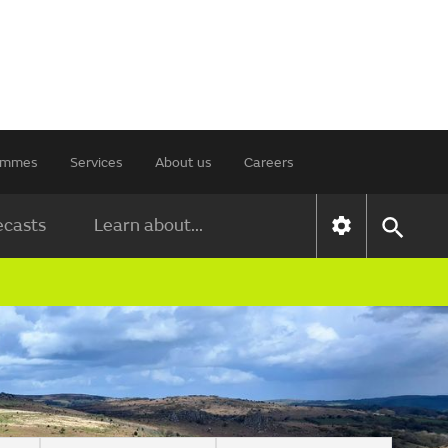
rammes
Services
About us
Careers
ecasts
Learn about...