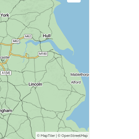
©
| ©
MapTiler
OpenStreetMap