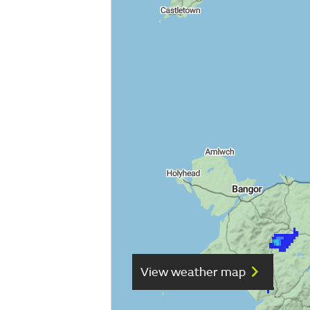
View weather map