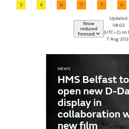
3
4
6
7
7
6
Updated:
Show
08:02
reduced
(UTC+1) on 
forecast
7 Aug 202
NEWS
HMS Belfast to
open new D-D
display in
collaboration 
new film