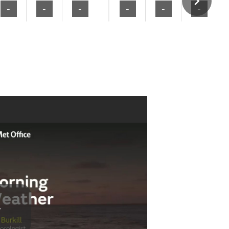
-
-
-
-
-
-