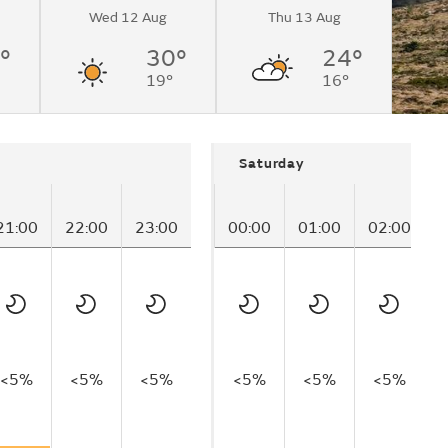
Wed 12 Aug
Thu 13 Aug
°
30°
24°
19°
16°
Saturday
21:00
22:00
23:00
00:00
01:00
02:00
0
<5%
<5%
<5%
<5%
<5%
<5%