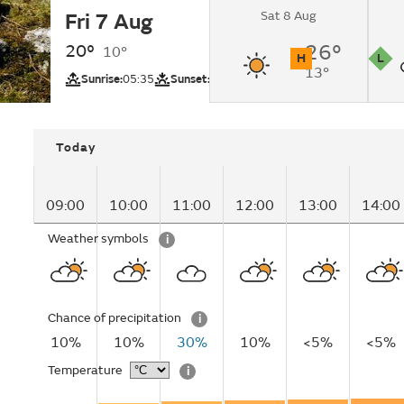
Sat 8 Aug
Fri 7 Aug
Sunny intervals.
20°
26°
10°
H
L
13°
UV
Pollutio
Sunrise:
05:35
Sunset:
20:54
Today
09:00
10:00
11:00
12:00
13:00
14:00
Weather symbols
i
Chance of precipitation
i
10%
10%
30%
10%
<5%
<5%
Temperature
i