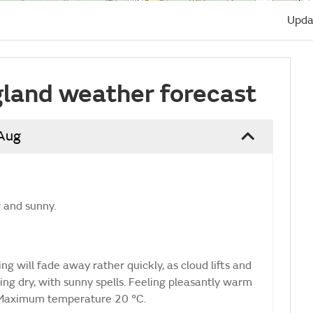
Upda
land weather forecast
 Aug
r and sunny.
g will fade away rather quickly, as cloud lifts and
ng dry, with sunny spells. Feeling pleasantly warm
e. Maximum temperature 20 °C.