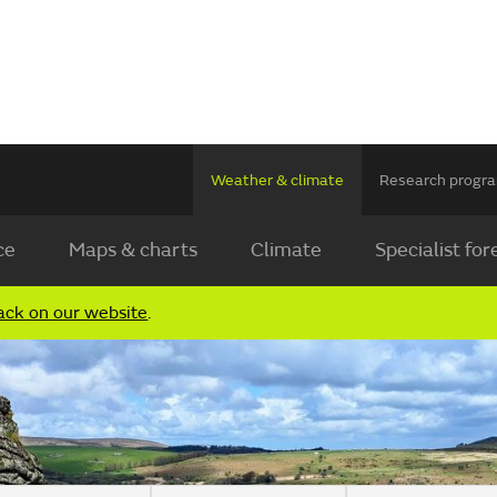
Weather & climate
Research prog
ce
Maps & charts
Climate
Specialist for
ack on our website
.