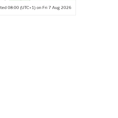
ted 08:00 (UTC+1) on Fri 7 Aug 2026