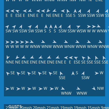
E
E
ESE
E
ENE
E
E
NE
ENE
E
SSE
S
SSW
SSW
SSW
S
SW
SW
SSW
SW
SSW
S
S
S
SSW
SSW
WSW
W
W
WNW
W
W
W
W
W
WNW
WNW
WNW
WNW
WNW
WNW
WNW
NNE
NE
ENE
ENE
ENE
ENE
ENE
E
E
ESE
SE
SSE
SSE
SSE
SE
SE
SE
SE
SE
S
W
SSE
SSW
W
W
W
W
W
NW
WNW
WNW
GUSTS
21mph
20mph
20mph
21mph
19mph
19mph
15mph
9mp