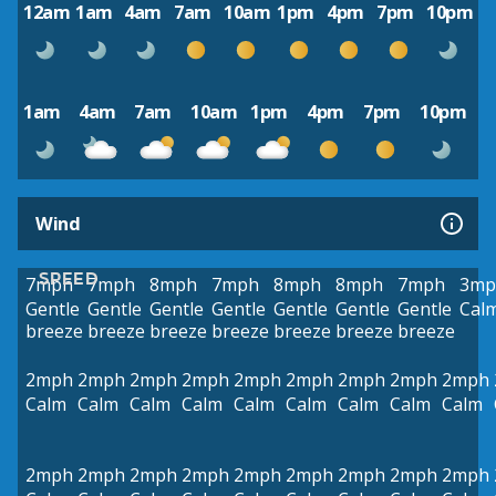
12am
1am
4am
7am
10am
1pm
4pm
7pm
10pm
1am
4am
7am
10am
1pm
4pm
7pm
10pm
Wind
SPEED
7mph
7mph
8mph
7mph
8mph
8mph
7mph
3mp
Gentle
Gentle
Gentle
Gentle
Gentle
Gentle
Gentle
Cal
breeze
breeze
breeze
breeze
breeze
breeze
breeze
2mph
2mph
2mph
2mph
2mph
2mph
2mph
2mph
2mph
Calm
Calm
Calm
Calm
Calm
Calm
Calm
Calm
Calm
2mph
2mph
2mph
2mph
2mph
2mph
2mph
2mph
2mph