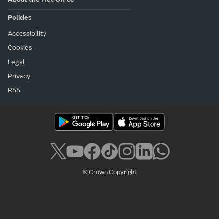
Policies
Accessibility
Cookies
Legal
Privacy
RSS
© Crown Copyright