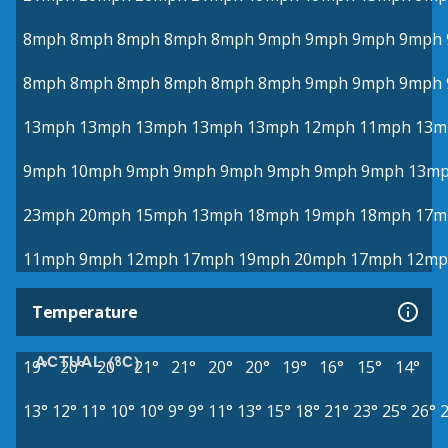
8mph
8mph
8mph
8mph
8mph
9mph
9mph
9mph
9mph
8mph
8mph
8mph
8mph
8mph
8mph
9mph
9mph
9mph
13mph
13mph
13mph
13mph
13mph
12mph
11mph
13m
9mph
10mph
9mph
9mph
9mph
9mph
9mph
9mph
13m
23mph
20mph
15mph
13mph
18mph
19mph
18mph
17m
11mph
9mph
12mph
17mph
19mph
20mph
17mph
12mp
Temperature
ACTUAL (°C)
19°
20°
20°
21°
21°
20°
20°
19°
16°
15°
14°
13°
12°
11°
10°
10°
9°
9°
11°
13°
15°
18°
21°
23°
25°
26°