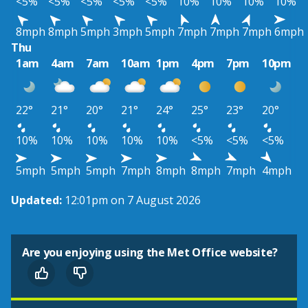
<5%
<5%
<5%
<5%
<5%
10%
10%
10%
10%
8mph
8mph
5mph
3mph
5mph
7mph
7mph
7mph
6mph
Thu
1am
4am
7am
10am
1pm
4pm
7pm
10pm
22°
21°
20°
21°
24°
25°
23°
20°
10%
10%
10%
10%
10%
<5%
<5%
<5%
5mph
5mph
5mph
7mph
8mph
8mph
7mph
4mph
Updated:
12:01pm on 7 August 2026
Are you enjoying using the Met Office website?