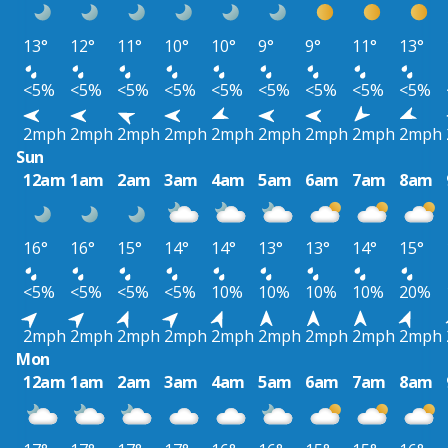
13°
12°
11°
10°
10°
9°
9°
11°
13°
<5%
<5%
<5%
<5%
<5%
<5%
<5%
<5%
<5%
2mph
2mph
2mph
2mph
2mph
2mph
2mph
2mph
2mph
Sun
12am
1am
2am
3am
4am
5am
6am
7am
8am
16°
16°
15°
14°
14°
13°
13°
14°
15°
<5%
<5%
<5%
<5%
10%
10%
10%
10%
20%
2mph
2mph
2mph
2mph
2mph
2mph
2mph
2mph
2mph
Mon
12am
1am
2am
3am
4am
5am
6am
7am
8am