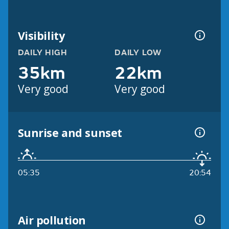
Visibility
DAILY HIGH
DAILY LOW
35km
22km
Very good
Very good
Sunrise and sunset
05:35
20:54
Air pollution