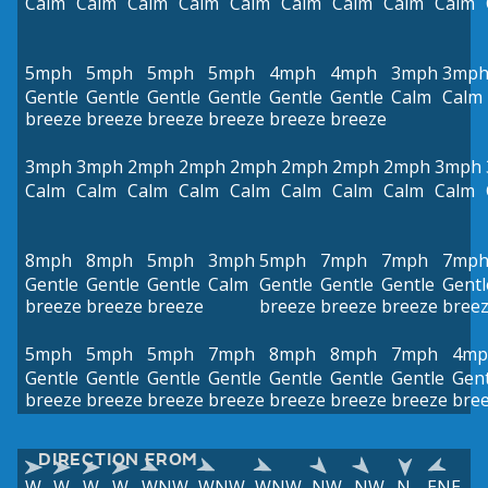
Calm
Calm
Calm
Calm
Calm
Calm
Calm
Calm
Calm
5mph
5mph
5mph
5mph
4mph
4mph
3mph
3mp
Gentle
Gentle
Gentle
Gentle
Gentle
Gentle
Calm
Calm
breeze
breeze
breeze
breeze
breeze
breeze
3mph
3mph
2mph
2mph
2mph
2mph
2mph
2mph
3mph
Calm
Calm
Calm
Calm
Calm
Calm
Calm
Calm
Calm
8mph
8mph
5mph
3mph
5mph
7mph
7mph
7mp
Gentle
Gentle
Gentle
Calm
Gentle
Gentle
Gentle
Gentl
breeze
breeze
breeze
breeze
breeze
breeze
bree
5mph
5mph
5mph
7mph
8mph
8mph
7mph
4mp
Gentle
Gentle
Gentle
Gentle
Gentle
Gentle
Gentle
Gent
breeze
breeze
breeze
breeze
breeze
breeze
breeze
bre
DIRECTION FROM
W
W
W
W
WNW
WNW
WNW
NW
NW
N
ENE