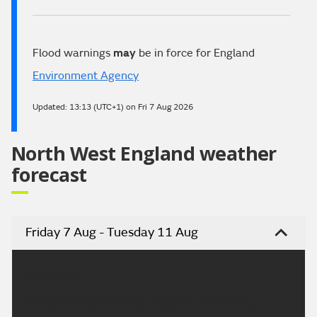
Flood warnings
may
be in force for England
Environment Agency
Updated:
13:13 (UTC+1) on Fri 7 Aug 2026
North West England weather
forecast
Friday 7 Aug - Tuesday 11 Aug
Headline:
Isolated showers but turning drier and sunny.