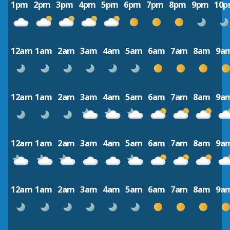
1pm
2pm
3pm
4pm
5pm
6pm
7pm
8pm
9pm
10
12am
1am
2am
3am
4am
5am
6am
7am
8am
9a
12am
1am
2am
3am
4am
5am
6am
7am
8am
9a
12am
1am
2am
3am
4am
5am
6am
7am
8am
9a
12am
1am
2am
3am
4am
5am
6am
7am
8am
9a