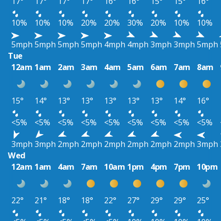
17°
17°
17°
17°
16°
16°
15°
15°
16°
10%
10%
10%
20%
20%
30%
20%
10%
10%
5mph
5mph
5mph
5mph
4mph
4mph
3mph
3mph
5mph
Tue
12am
1am
2am
3am
4am
5am
6am
7am
8am
15°
14°
13°
13°
13°
13°
13°
14°
16°
<5%
<5%
<5%
<5%
<5%
<5%
<5%
<5%
<5%
3mph
3mph
2mph
2mph
2mph
2mph
2mph
2mph
3mph
Wed
12am
1am
4am
7am
10am
1pm
4pm
7pm
10pm
22°
21°
18°
18°
22°
27°
29°
29°
25°