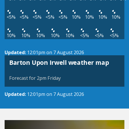
<5%
<5%
<5%
<5%
<5%
10%
10%
10%
10%
10%
10%
10%
10%
10%
<5%
<5%
<5%
Updated:
12:01pm on 7 August 2026
View weather map
Barton Upon Irwell weather map
©
| ©
MapTiler
OpenStreetMap
Forecast for 2pm Friday
Updated:
12:01pm on 7 August 2026