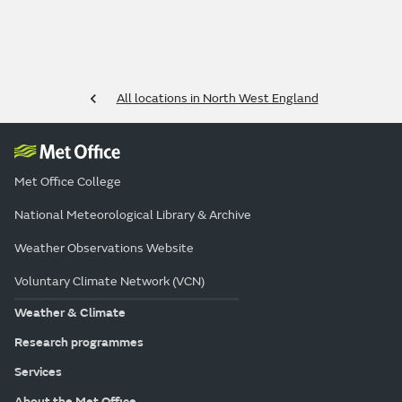
All locations in North West England
Met Office College
National Meteorological Library & Archive
Weather Observations Website
Voluntary Climate Network (VCN)
Weather & Climate
Research programmes
Services
About the Met Office