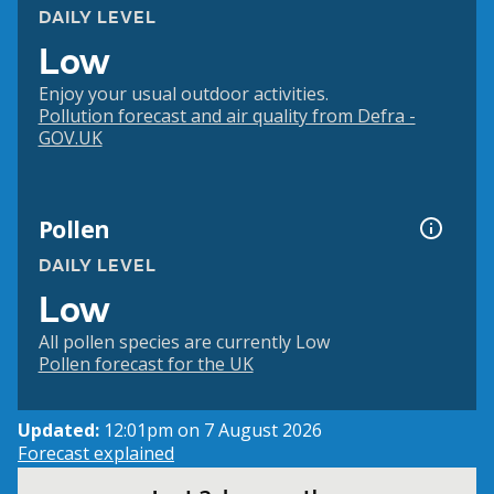
DAILY LEVEL
Low
Enjoy your usual outdoor activities.
Pollution forecast and air quality from Defra -
GOV.UK
Pollen
DAILY LEVEL
Low
All pollen species are currently Low
Pollen forecast for the UK
Updated:
12:01pm on 7 August 2026
Forecast explained