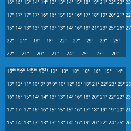
16°
16°
15°
14°
14°
13°
13°
14°
15°
18°
19°
21°
22°
23°
23
17°
17°
17°
17°
16°
16°
15°
15°
16°
17°
18°
19°
20°
21°
22
15°
14°
13°
13°
13°
13°
13°
14°
16°
18°
21°
23°
25°
26°
27
22°
21°
18°
18°
22°
27°
29°
29°
25°
22°
21°
20°
21°
24°
25°
23°
20°
FEELS LIKE (°C)
18°
19°
19°
19°
19°
18°
18°
18°
16°
15°
14°
13°
12°
11°
10°
9°
9°
9°
10°
12°
15°
18°
21°
22°
23°
25°
25
16°
16°
15°
14°
14°
13°
13°
14°
16°
18°
20°
21°
22°
22°
23
17°
17°
17°
16°
16°
15°
15°
15°
16°
17°
18°
19°
19°
20°
21
15°
14°
13°
13°
13°
13°
13°
14°
16°
19°
20°
22°
24°
25°
26