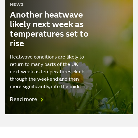
NEWS
Another heatwave
likely next week as
temperatures set to
rise
Heatwave conditions are likely to
return to many parts of the UK
next week as temperatures climb
through the weekend and then
more significantly, into the midd…
Read more