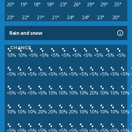
20°
19°
18°
18°
23°
26°
29°
29°
25°
23°
22°
21°
21°
24°
24°
23°
20°
Rain and snow
CHANCE
10%
10%
<5%
<5%
<5%
<5%
<5%
<5%
<5%
<5%
<5%
<5%
<5%
<5%
<5%
<5%
<5%
<5%
<5%
<5%
<5%
<5%
<5%
<5%
<5%
<5%
<5%
10%
10%
10%
10%
20%
10%
10%
10%
10%
10%
10%
20%
20%
30%
20%
10%
10%
10%
10%
10%
<5%
<5%
<5%
<5%
<5%
<5%
<5%
<5%
<5%
<5%
<5%
<5%