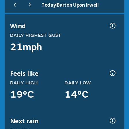
|
Today
Barton Upon Irwell
Wind
DAILY HIGHEST GUST
21mph
Feels like
DAILY HIGH
DAILY LOW
19°C
14°C
Next rain