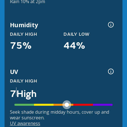
Rain 10% at 2pm
Humidity
DAILY HIGH
DAILY LOW
75%
44%
UV
DAILY HIGH
7
High
Seek shade during midday hours, cover up and
wear sunscreen.
UV awareness