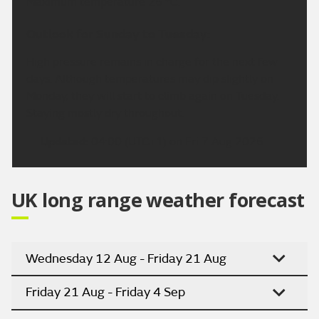
Maximum temperature 26 °C.
Outlook for Sunday to Tuesday:
High pressure remains in charge for the next few
days. Although temperatures may dip slightly on
Monday, they will start to climb again on Tuesday.
Staying mostly dry throughout.
Updated:
04:00 (UTC+1) on Fri 7 Aug 2026
UK long range weather forecast
Wednesday 12 Aug - Friday 21 Aug
Friday 21 Aug - Friday 4 Sep