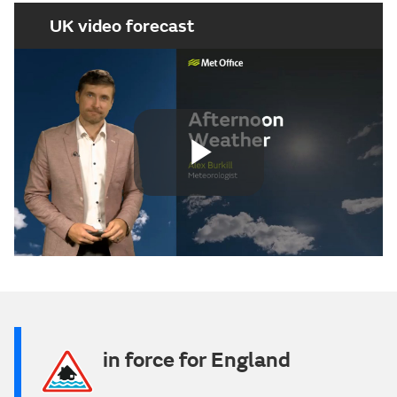
UK video forecast
Play
Video
in force for England