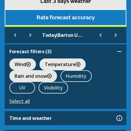
Last 3 days weather
Rate forecast accuracy
|
Today
Barton Upon Irwell
Forecast filters (
3
)
Wind
Temperature
Rain and snow
Humidity
UV
Visibility
Select all
Time and weather