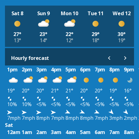
Sat 8
Sun 9
Mon 10
Tue 11
Wed 12
27°
23°
22°
29°
30°
13°
14°
12°
18°
19°
Hourly forecast
1pm
2pm
3pm
4pm
5pm
6pm
7pm
8pm
9pm
19°
20°
20°
21°
21°
20°
20°
19°
16°
10%
10%
<5%
<5%
<5%
<5%
<5%
<5%
<5%
7mph
7mph
8mph
7mph
8mph
8mph
7mph
3mph
2mph
Sat
12am
1am
2am
3am
4am
5am
6am
7am
8am