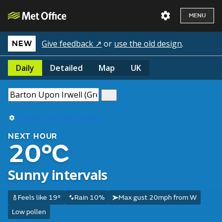
MENU
Give feedback ↗
or
use the old design
.
NEW
Daily
Detailed
Map
UK
Use my current location
NEXT HOUR
20°C
Sunny intervals
Feels like 19°
Rain 10%
Max gust 20mph from W
Low pollen