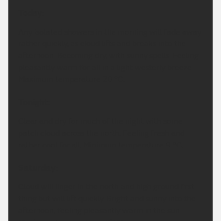
Today:
Any isolated showers in the morning will fade away
rather quickly, as cloud lifts and breaks into the
afternoon. Becoming dry, with sunny spells. Feeling
pleasantly warm for all in a light westerly breeze.
Maximum temperature 20 °C.
Tonight:
Clear and dry for much of the night with some
patch cloud across the north. Feeling fresh and
rather cool for all. Minimum temperature 9 °C.
Saturday:
Cloud will linger in the north and high ground first
thing but will lift quickly. Bright and sunny into the
afternoon, feeling pleasantly warm in the sun.