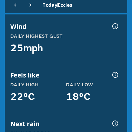
|
Today
Eccles
Wind
DAILY HIGHEST GUST
25mph
Feels like
DAILY HIGH
DAILY LOW
22°C
18°C
Next rain