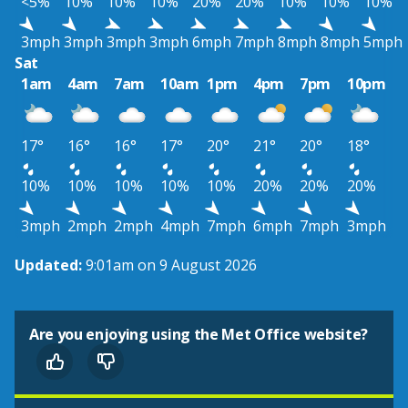
<5%
10%
10%
10%
20%
20%
10%
10%
10%
3mph
3mph
3mph
3mph
6mph
7mph
8mph
8mph
5mph
Sat
1am
4am
7am
10am
1pm
4pm
7pm
10pm
17°
16°
16°
17°
20°
21°
20°
18°
10%
10%
10%
10%
10%
20%
20%
20%
3mph
2mph
2mph
4mph
7mph
6mph
7mph
3mph
Updated:
9:01am on 9 August 2026
Are you enjoying using the Met Office website?