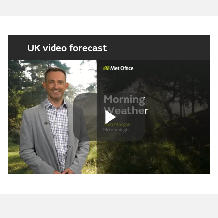
UK video forecast
Play
Video