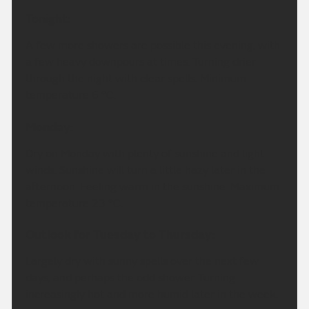
Tonight:
A few more showers are possible this evening, with
a few heavy downpours at times. Turning drier
through the night with clear spells. Minimum
temperature 6 °C.
Monday:
Dry on Monday with plenty of sunshine and light
winds. Sunshine will turn a little hazy later in the
afternoon. Feeling warm in the sunshine. Maximum
temperature 23 °C.
Outlook for Tuesday to Thursday:
Largely dry with sunny spells over the next few
days, and perhaps the odd shower. Turning
increasingly hot and more humid later in the week.