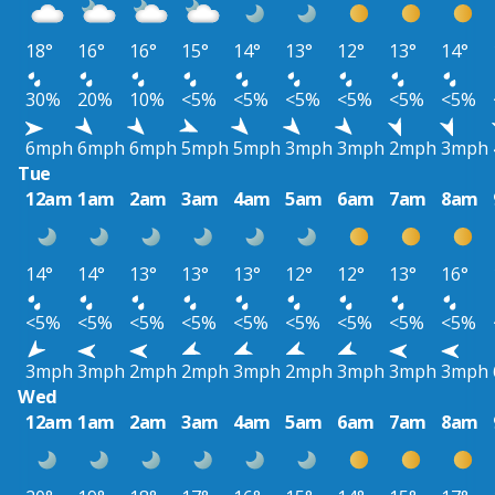
18°
16°
16°
15°
14°
13°
12°
13°
14°
30%
20%
10%
<5%
<5%
<5%
<5%
<5%
<5%
6mph
6mph
6mph
5mph
5mph
3mph
3mph
2mph
3mph
Tue
12am
1am
2am
3am
4am
5am
6am
7am
8am
14°
14°
13°
13°
13°
12°
12°
13°
16°
<5%
<5%
<5%
<5%
<5%
<5%
<5%
<5%
<5%
3mph
3mph
2mph
2mph
3mph
2mph
3mph
3mph
3mph
Wed
12am
1am
2am
3am
4am
5am
6am
7am
8am