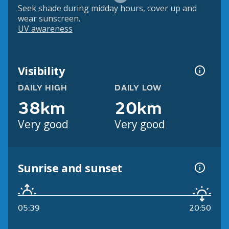
Seek shade during midday hours, cover up and
wear sunscreen.
UV awareness
Visibility
DAILY HIGH
DAILY LOW
38km
20km
Very good
Very good
Sunrise and sunset
05:39
20:50