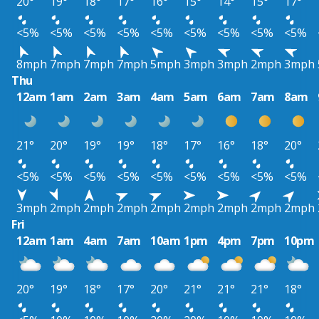
20°
19°
18°
17°
16°
15°
14°
15°
17°
<5%
<5%
<5%
<5%
<5%
<5%
<5%
<5%
<5%
8mph
7mph
7mph
7mph
5mph
3mph
3mph
2mph
3mph
Thu
12am
1am
2am
3am
4am
5am
6am
7am
8am
21°
20°
19°
19°
18°
17°
16°
18°
20°
<5%
<5%
<5%
<5%
<5%
<5%
<5%
<5%
<5%
3mph
2mph
2mph
2mph
2mph
2mph
2mph
2mph
2mph
Fri
12am
1am
4am
7am
10am
1pm
4pm
7pm
10pm
20°
19°
18°
17°
20°
21°
21°
21°
18°