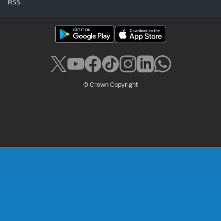
RSS
© Crown Copyright