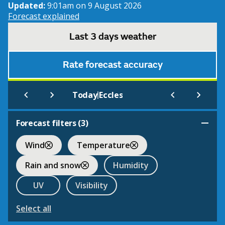
Updated:
9:01am on 9 August 2026
Forecast explained
Last 3 days weather
Rate forecast accuracy
|
Today
Eccles
Forecast filters (
3
)
Wind
Temperature
Rain and snow
Humidity
UV
Visibility
Select all