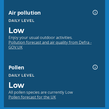
Air pollution
DAILY LEVEL
Low
Enjoy your usual outdoor activities.
Pollution forecast and air quality from Defra -
GOV.UK
Pollen
DAILY LEVEL
Low
All pollen species are currently Low
Pollen forecast for the UK