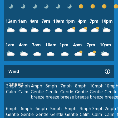
12am
1am
4am
7am
10am
1pm
4pm
7pm
10pm
1am
4am
7am
10am
1pm
4pm
7pm
10pm
Wind
SPEED
3mph
3mph
4mph
6mph
7mph
8mph
10mph
10mp
Calm
Calm
Gentle
Gentle
Gentle
Gentle
Gentle
Gentle
breeze
breeze
breeze
breeze
breeze
breez
6mph
6mph
6mph
5mph
5mph
3mph
3mph
2mph
Gentle
Gentle
Gentle
Gentle
Gentle
Calm
Calm
Calm