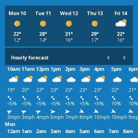
Mon 10
Tue 11
Wed 12
Thu 13
Fri 14
22°
28°
31°
29°
22°
12°
14°
16°
17°
16°
Hourly forecast
10am
11am
12pm
1pm
2pm
3pm
4pm
5pm
6p
19°
20°
22°
23°
23°
23°
23°
22°
21°
<5%
<5%
<5%
<5%
<5%
<5%
<5%
10%
10
3mph
3mph
4mph
6mph
7mph
8mph
10mph
10mph
9m
Mon
12am
1am
2am
3am
4am
5am
6am
7am
8am