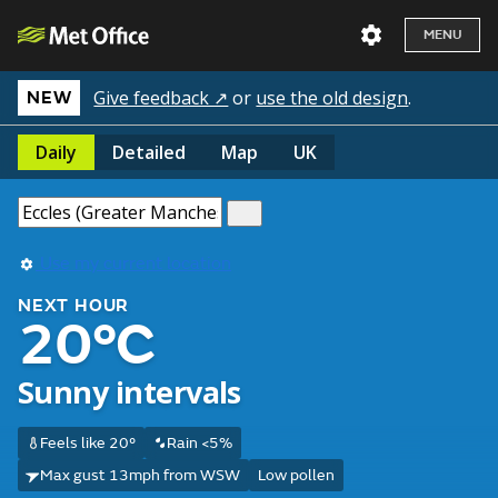
MENU
Give feedback ↗
or
use the old design
.
NEW
Daily
Detailed
Map
UK
Use my current location
NEXT HOUR
20°C
Sunny intervals
Feels like 20°
Rain <5%
Max gust 13mph from WSW
Low pollen