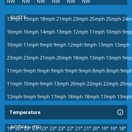
NW
NW
NW
NW
NW
NW
GUSTS
13mph
13mph
18mph
21mph
23mph
25mph
25mph
24m
16mph
16mph
14mph
13mph
12mph
11mph
10mph
9mp
10mph
11mph
9mph
9mph
12mph
9mph
13mph
13mph
23mph
23mph
21mph
20mph
18mph
13mph
13mph
9mp
11mph
9mph
9mph
9mph
9mph
9mph
8mph
8mph
9mp
11mph
10mph
9mph
13mph
20mph
22mph
22mph
20mp
12mph
9mph
9mph
17mph
18mph
18mph
17mph
13mp
Temperature
ACTUAL (°C)
19°
20°
22°
23°
23°
23°
23°
22°
21°
21°
20°
19°
19°
18°