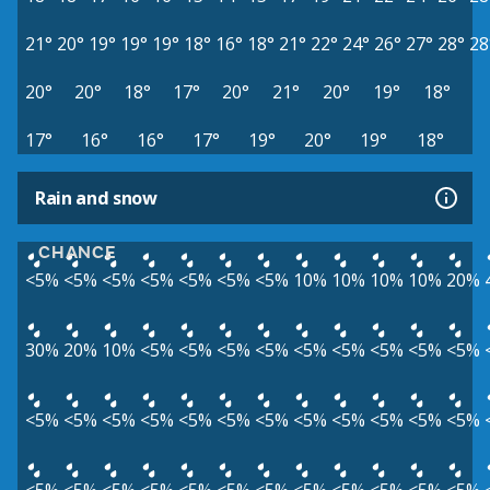
21°
20°
19°
19°
19°
18°
16°
18°
21°
22°
24°
26°
27°
28°
28
20°
20°
18°
17°
20°
21°
20°
19°
18°
17°
16°
16°
17°
19°
20°
19°
18°
Rain and snow
CHANCE
<5%
<5%
<5%
<5%
<5%
<5%
<5%
10%
10%
10%
10%
20%
30%
20%
10%
<5%
<5%
<5%
<5%
<5%
<5%
<5%
<5%
<5%
<5%
<5%
<5%
<5%
<5%
<5%
<5%
<5%
<5%
<5%
<5%
<5%