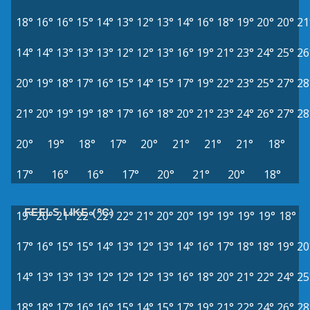
18°
16°
16°
15°
14°
13°
12°
13°
14°
16°
18°
19°
20°
20°
21
14°
14°
13°
13°
13°
12°
12°
13°
16°
19°
21°
23°
24°
25°
26
20°
19°
18°
17°
16°
15°
14°
15°
17°
19°
22°
23°
25°
27°
28
21°
20°
19°
19°
18°
17°
16°
18°
20°
21°
23°
24°
26°
27°
28
20°
19°
18°
17°
20°
21°
21°
21°
18°
17°
16°
16°
17°
20°
21°
20°
18°
FEELS LIKE (°C)
19°
20°
21°
22°
22°
22°
21°
20°
20°
19°
19°
19°
19°
18°
17°
16°
15°
15°
14°
13°
12°
13°
14°
16°
17°
18°
18°
19°
20
14°
13°
13°
13°
12°
12°
12°
13°
16°
18°
20°
21°
22°
24°
25
18°
18°
17°
16°
16°
15°
14°
15°
17°
19°
21°
22°
24°
26°
28