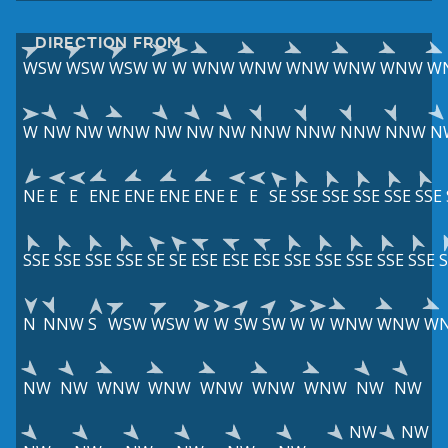
DIRECTION FROM
WSW
WSW
WSW
W
W
WNW
WNW
WNW
WNW
WNW
W
W
NW
NW
WNW
NW
NW
NW
NNW
NNW
NNW
NNW
N
NE
E
E
ENE
ENE
ENE
ENE
E
E
SE
SSE
SSE
SSE
SSE
SSE
SSE
SSE
SSE
SSE
SE
SE
ESE
ESE
ESE
SSE
SSE
SSE
SSE
SSE
S
N
NNW
S
WSW
WSW
W
W
SW
SW
W
W
WNW
WNW
W
NW
NW
WNW
WNW
WNW
WNW
WNW
NW
NW
NW
NW