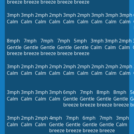
breeze
breeze
breeze
breeze
breeze
3mph
3mph
2mph
2mph
3mph
2mph
3mph
3mph
3mph
Calm
Calm
Calm
Calm
Calm
Calm
Calm
Calm
Calm
8mph
7mph
7mph
7mph
5mph
3mph
3mph
2mph
Gentle
Gentle
Gentle
Gentle
Gentle
Calm
Calm
Calm
breeze
breeze
breeze
breeze
breeze
3mph
2mph
2mph
2mph
2mph
2mph
2mph
2mph
2mph
Calm
Calm
Calm
Calm
Calm
Calm
Calm
Calm
Calm
3mph
3mph
3mph
3mph
6mph
7mph
8mph
8mph
5
Calm
Calm
Calm
Calm
Gentle
Gentle
Gentle
Gentle
G
breeze
breeze
breeze
breeze
b
3mph
2mph
2mph
4mph
7mph
6mph
7mph
3mph
Calm
Calm
Calm
Gentle
Gentle
Gentle
Gentle
Calm
breeze
breeze
breeze
breeze