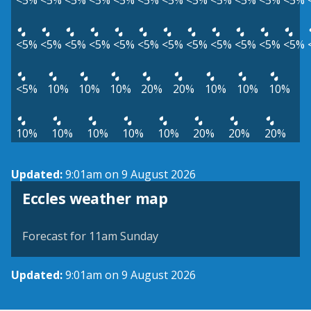
<5%
<5%
<5%
<5%
<5%
<5%
<5%
<5%
<5%
<5%
<5%
<5%
<5%
<5%
<5%
<5%
<5%
<5%
<5%
<5%
<5%
<5%
<5%
<5%
<5%
10%
10%
10%
20%
20%
10%
10%
10%
10%
10%
10%
10%
10%
20%
20%
20%
Updated:
9:01am on 9 August 2026
View weather map
Eccles weather map
©
| ©
MapTiler
OpenStreetMap
Forecast for 11am Sunday
Updated:
9:01am on 9 August 2026