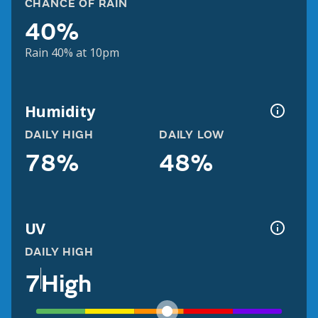
CHANCE OF RAIN
40%
Rain 40% at 10pm
Humidity
DAILY HIGH
DAILY LOW
78%
48%
UV
DAILY HIGH
7
High