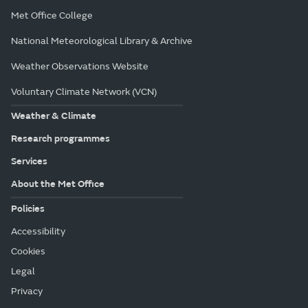
Met Office College
National Meteorological Library & Archive
Weather Observations Website
Voluntary Climate Network (VCN)
Weather & Climate
Research programmes
Services
About the Met Office
Policies
Accessibility
Cookies
Legal
Privacy