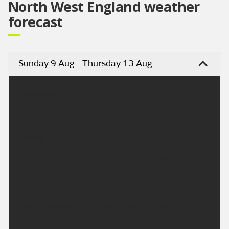
North West England weather
forecast
Sunday 9 Aug - Thursday 13 Aug
Headline:
Turning hotter next week.
Today:
A bright start this morning across the south, but
rather cloudy elsewhere with rain moving into
Cumbria. The cloud will spread further south
throughout the morning, with some spots of rain
also spreading south later in the afternoon.
Maximum temperature 25 °C.