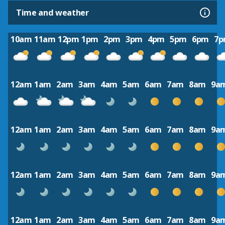
Time and weather
10am
11am
12pm
1pm
2pm
3pm
4pm
5pm
6pm
7
12am
1am
2am
3am
4am
5am
6am
7am
8am
9a
12am
1am
2am
3am
4am
5am
6am
7am
8am
9a
12am
1am
2am
3am
4am
5am
6am
7am
8am
9a
12am
1am
2am
3am
4am
5am
6am
7am
8am
9a