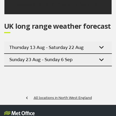
Updated:
04:00 (UTC+1) on Sun 9 Aug 2026
UK long range weather forecast
Thursday 13 Aug - Saturday 22 Aug
Sunday 23 Aug - Sunday 6 Sep
All locations in North West England