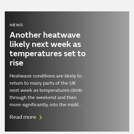
NEWS
Another heatwave
likely next week as
temperatures set to
rise
Heatwave conditions are likely to
return to many parts of the UK
next week as temperatures climb
through the weekend and then
more significantly, into the midd…
Read more