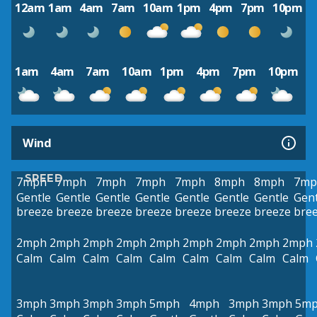
12am
1am
4am
7am
10am
1pm
4pm
7pm
10pm
1am
4am
7am
10am
1pm
4pm
7pm
10pm
Wind
SPEED
7mph
7mph
7mph
7mph
7mph
8mph
8mph
7mp
Gentle
Gentle
Gentle
Gentle
Gentle
Gentle
Gentle
Gent
breeze
breeze
breeze
breeze
breeze
breeze
breeze
bre
2mph
2mph
2mph
2mph
2mph
2mph
2mph
2mph
2mph
Calm
Calm
Calm
Calm
Calm
Calm
Calm
Calm
Calm
3mph
3mph
3mph
3mph
5mph
4mph
3mph
3mph
5m