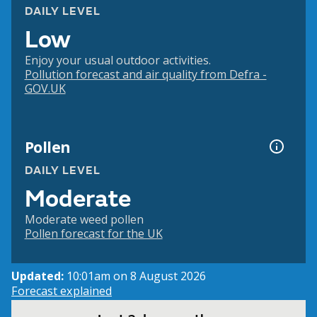
DAILY LEVEL
Low
Enjoy your usual outdoor activities.
Pollution forecast and air quality from Defra -
GOV.UK
Pollen
DAILY LEVEL
Moderate
Moderate weed pollen
Pollen forecast for the UK
Updated:
10:01am on 8 August 2026
Forecast explained