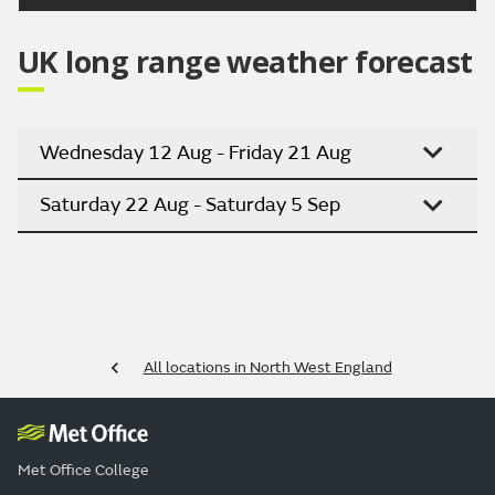
UK long range weather forecast
Wednesday 12 Aug - Friday 21 Aug
Saturday 22 Aug - Saturday 5 Sep
All locations in North West England
Met Office College