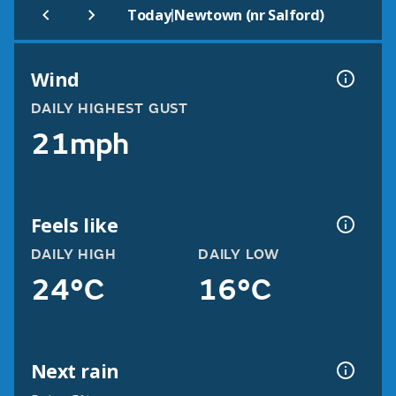
|
Today
Newtown (nr Salford)
Wind
DAILY HIGHEST GUST
21mph
Feels like
DAILY HIGH
DAILY LOW
24°C
16°C
Next rain