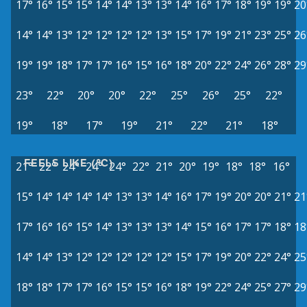
17°
16°
15°
15°
14°
14°
13°
13°
14°
16°
17°
18°
19°
19°
20
14°
14°
13°
12°
12°
12°
12°
13°
15°
17°
19°
21°
23°
25°
26
19°
19°
18°
17°
17°
16°
15°
16°
18°
20°
22°
24°
26°
28°
29
23°
22°
20°
20°
22°
25°
26°
25°
22°
19°
18°
17°
19°
21°
22°
21°
18°
FEELS LIKE (°C)
21°
22°
24°
24°
24°
22°
21°
20°
19°
18°
18°
16°
15°
14°
14°
14°
14°
13°
13°
14°
16°
17°
19°
20°
20°
21°
21
17°
16°
16°
15°
14°
13°
13°
13°
14°
15°
16°
17°
17°
18°
18
14°
14°
13°
12°
12°
12°
12°
12°
15°
17°
19°
20°
22°
24°
25
18°
18°
17°
17°
16°
15°
15°
16°
18°
19°
22°
24°
25°
27°
29