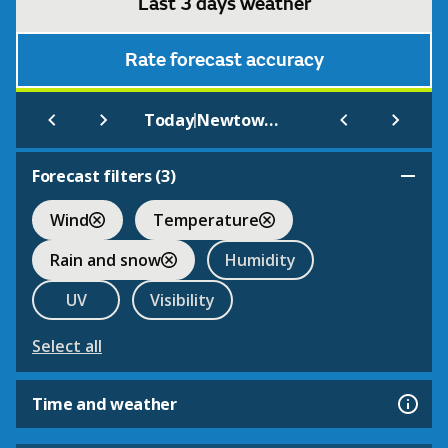
Last 3 days weather
Rate forecast accuracy
|
Today
Newtown (nr Salford)
Forecast filters (
3
)
Wind
Temperature
Rain and snow
Humidity
UV
Visibility
Select all
Time and weather