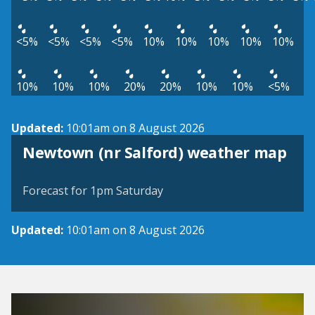
<5%
<5%
<5%
<5%
10%
10%
10%
10%
10%
10%
10%
10%
20%
20%
10%
10%
<5%
Updated:
10:01am on 8 August 2026
View weather map
Newtown (nr Salford) weather map
©
| ©
MapTiler
OpenStreetMap
Forecast for 1pm Saturday
Updated:
10:01am on 8 August 2026