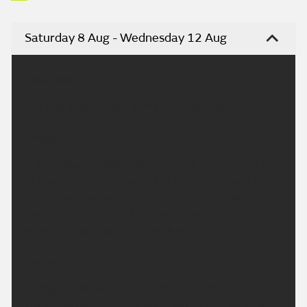
Saturday 8 Aug - Wednesday 12 Aug
Headline:
Dry and bright today. Some rain overnight.
Today:
A fresh start in places this morning with a mixture
of cloud and sunny spells. The cloud may tend to
thicken across parts of Cumbria later but staying
dry and bright elsewhere. Feeling warm in the
sunshine. Maximum temperature 27 °C.
Tonight:
A largely fine evening, but cloud will continue to
thicken across Cumbria with patchy rain arriving