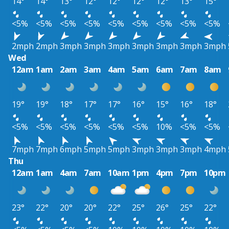
14°
14°
13°
12°
12°
12°
12°
13°
15°
<5%
<5%
<5%
<5%
<5%
<5%
<5%
<5%
<5%
2mph
2mph
3mph
3mph
3mph
3mph
3mph
3mph
3mph
Wed
12am
1am
2am
3am
4am
5am
6am
7am
8am
19°
19°
18°
17°
17°
16°
15°
16°
18°
<5%
<5%
<5%
<5%
<5%
<5%
10%
<5%
<5%
7mph
7mph
6mph
5mph
5mph
3mph
3mph
3mph
4mph
Thu
12am
1am
4am
7am
10am
1pm
4pm
7pm
10pm
23°
22°
20°
20°
22°
25°
26°
25°
22°