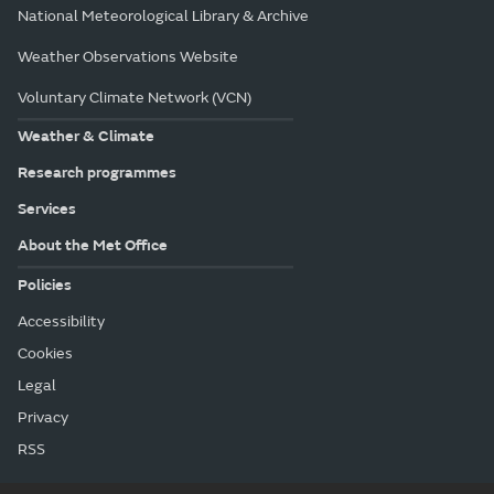
National Meteorological Library & Archive
Weather Observations Website
Voluntary Climate Network (VCN)
Weather & Climate
Research programmes
Services
About the Met Office
Policies
Accessibility
Cookies
Legal
Privacy
RSS