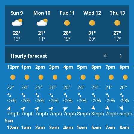
Sun 9
Mon 10
Tue 11
Wed 12
Thu 13
22°
21°
28°
31°
27°
13°
11°
15°
20°
17°
Hourly forecast
12pm
1pm
2pm
3pm
4pm
5pm
6pm
7pm
8pm
22°
24°
25°
26°
26°
24°
23°
21°
20°
<5%
<5%
<5%
<5%
<5%
<5%
<5%
<5%
<5%
7mph
7mph
7mph
7mph
7mph
8mph
8mph
7mph
6mph
Sun
12am
1am
2am
3am
4am
5am
6am
7am
8am