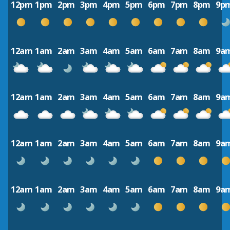
12pm
1pm
2pm
3pm
4pm
5pm
6pm
7pm
8pm
9p
12am
1am
2am
3am
4am
5am
6am
7am
8am
9a
12am
1am
2am
3am
4am
5am
6am
7am
8am
9a
12am
1am
2am
3am
4am
5am
6am
7am
8am
9a
12am
1am
2am
3am
4am
5am
6am
7am
8am
9a