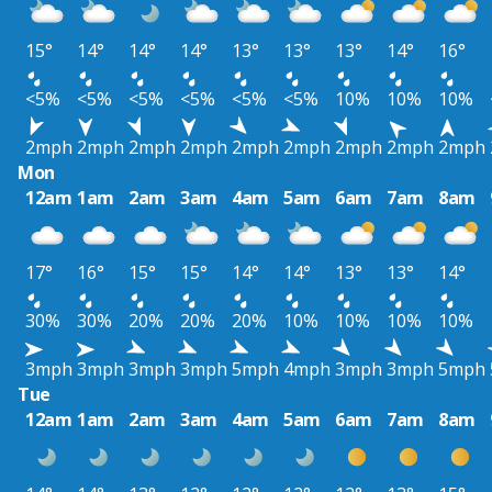
15°
14°
14°
14°
13°
13°
13°
14°
16°
<5%
<5%
<5%
<5%
<5%
<5%
10%
10%
10%
2mph
2mph
2mph
2mph
2mph
2mph
2mph
2mph
2mph
Mon
12am
1am
2am
3am
4am
5am
6am
7am
8am
17°
16°
15°
15°
14°
14°
13°
13°
14°
30%
30%
20%
20%
20%
10%
10%
10%
10%
3mph
3mph
3mph
3mph
5mph
4mph
3mph
3mph
5mph
Tue
12am
1am
2am
3am
4am
5am
6am
7am
8am