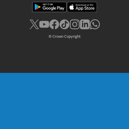
© Crown Copyright