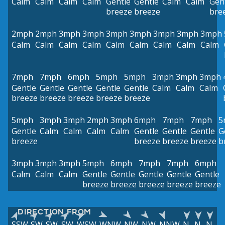
Calm
Calm
Calm
Calm
Gentle
Gentle
Calm
Calm
Gen
breeze
breeze
bre
2mph
2mph
3mph
3mph
3mph
3mph
3mph
3mph
3mph
Calm
Calm
Calm
Calm
Calm
Calm
Calm
Calm
Calm
7mph
7mph
6mph
5mph
5mph
3mph
3mph
3mph
Gentle
Gentle
Gentle
Gentle
Gentle
Calm
Calm
Calm
breeze
breeze
breeze
breeze
breeze
5mph
3mph
3mph
2mph
3mph
6mph
7mph
7mph
5
Gentle
Calm
Calm
Calm
Calm
Gentle
Gentle
Gentle
G
breeze
breeze
breeze
breeze
b
3mph
3mph
3mph
5mph
6mph
7mph
7mph
6mph
Calm
Calm
Calm
Gentle
Gentle
Gentle
Gentle
Gentle
breeze
breeze
breeze
breeze
breeze
DIRECTION FROM
SSW
SW
SW
SW
WSW
WNW
NW
NW
NNW
N
N
N