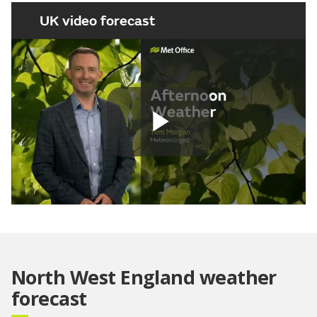
UK video forecast
Play
Video
North West England weather
forecast