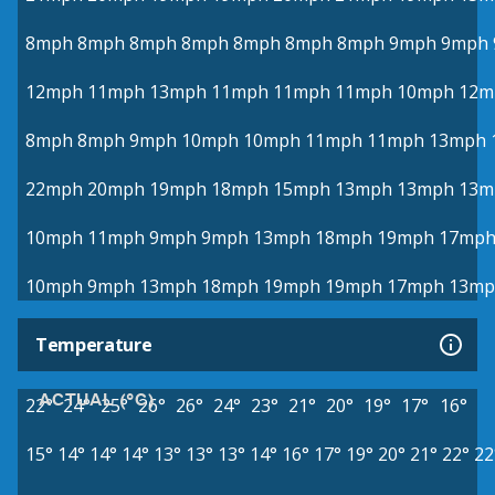
8mph
8mph
8mph
8mph
8mph
8mph
8mph
9mph
9mph
12mph
11mph
13mph
11mph
11mph
11mph
10mph
12m
8mph
8mph
9mph
10mph
10mph
11mph
11mph
13mph
22mph
20mph
19mph
18mph
15mph
13mph
13mph
13m
10mph
11mph
9mph
9mph
13mph
18mph
19mph
17mp
10mph
9mph
13mph
18mph
19mph
19mph
17mph
13mp
Temperature
ACTUAL (°C)
22°
24°
25°
26°
26°
24°
23°
21°
20°
19°
17°
16°
15°
14°
14°
14°
13°
13°
13°
14°
16°
17°
19°
20°
21°
22°
22