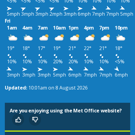
<5%
<5%
<5%
<5%
10%
10%
10%
10%
10%
5mph
3mph
3mph
2mph
3mph
6mph
7mph
7mph
5mph
Fri
1am
4am
7am
10am
1pm
4pm
7pm
10pm
19°
18°
17°
19°
21°
22°
21°
18°
10%
10%
10%
20%
20%
10%
10%
<5%
3mph
3mph
3mph
5mph
6mph
7mph
7mph
6mph
Updated:
10:01am on 8 August 2026
Are you enjoying using the Met Office website?