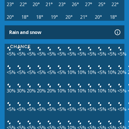
23°
22°
20°
21°
23°
26°
27°
25°
22°
20°
18°
18°
19°
20°
21°
20°
18°
Rain and snow
CHANCE
<5%
<5%
<5%
<5%
<5%
<5%
<5%
<5%
<5%
<5%
<5%
<5%
<5%
<5%
<5%
<5%
<5%
<5%
10%
10%
10%
<5%
10%
20%
30%
30%
20%
20%
20%
10%
10%
10%
10%
10%
10%
<5%
<5%
<5%
<5%
<5%
<5%
<5%
<5%
<5%
<5%
<5%
<5%
<5%
<5%
<5%
<5%
<5%
<5%
<5%
10%
<5%
<5%
<5%
<5%
<5%