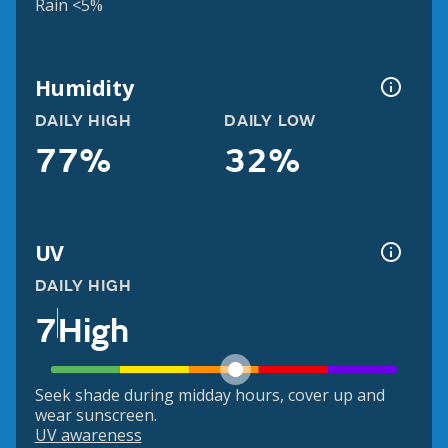
Rain <5%
Humidity
DAILY HIGH
DAILY LOW
77%
32%
UV
DAILY HIGH
7
High
Seek shade during midday hours, cover up and
wear sunscreen.
UV awareness