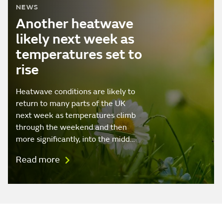
NEWS
Another heatwave
likely next week as
temperatures set to
rise
Heatwave conditions are likely to
return to many parts of the UK
next week as temperatures climb
through the weekend and then
more significantly, into the midd…
Read more