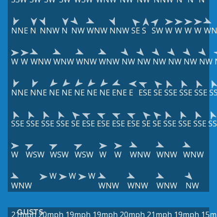
NNE
N
NNW
N
NW
WNW
NNW
SE
S
SW
W
W
W
W
W
W
W
WNW
WNW
WNW
WNW
NW
NW
NW
NW
NW
NW
NNE
NNE
NE
NE
NE
NE
NE
ENE
E
ESE
SE
SSE
SSE
SSE
S
SSE
SSE
SSE
SSE
SE
ESE
ESE
ESE
ESE
SE
SE
SSE
SSE
SSE
SS
W
WSW
WSW
WSW
W
W
WNW
WNW
WNW
W
W
W
WNW
WNW
WNW
WNW
NW
GUSTS
21mph
20mph
19mph
19mph
20mph
21mph
19mph
15m