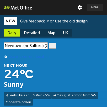
MENU
Give feedback ↗
or
use the old design
.
NEW
Daily
Detailed
Map
UK
Use my current location
NEXT HOUR
24°C
Sunny
Feels like 22°
Rain <5%
Max gust 20mph from SW
Moderate pollen