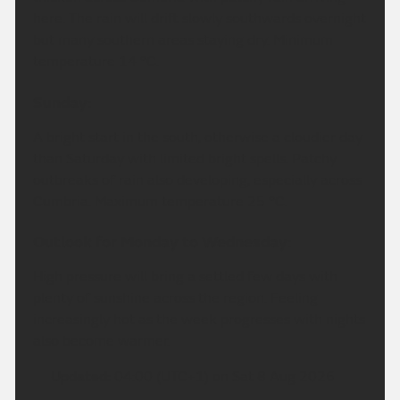
here. The rain will drift slowly southwards overnight
but many southern areas staying dry. Minimum
temperature 14 °C.
Sunday:
A bright start in the south, otherwise a cloudier day
than Saturday with limited bright spells. Patchy
outbreaks of rain also developing, especially across
Cumbria. Maximum temperature 25 °C.
Outlook for Monday to Wednesday:
High pressure will bring a settled few days with
plenty of sunshine across the region. Feeling
increasingly hot as the week progresses with nights
also become warmer.
Updated:
04:00 (UTC+1) on Sat 8 Aug 2026