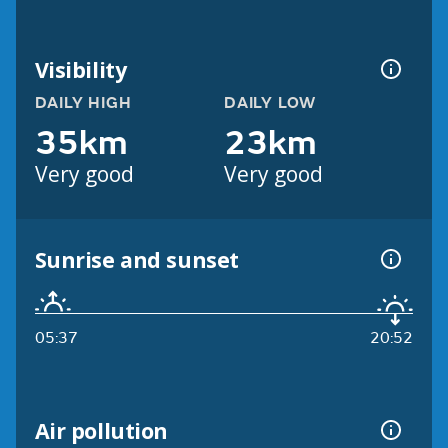
Visibility
DAILY HIGH
DAILY LOW
35km
23km
Very good
Very good
Sunrise and sunset
05:37
20:52
Air pollution