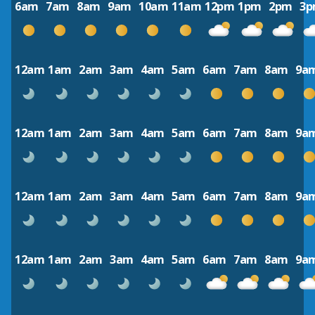
6am
7am
8am
9am
10am
11am
12pm
1pm
2pm
3
12am
1am
2am
3am
4am
5am
6am
7am
8am
9a
12am
1am
2am
3am
4am
5am
6am
7am
8am
9a
12am
1am
2am
3am
4am
5am
6am
7am
8am
9a
12am
1am
2am
3am
4am
5am
6am
7am
8am
9a