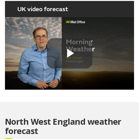
UK video forecast
Play
Video
North West England weather
forecast