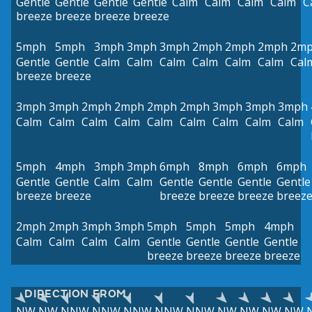
Gentle
Gentle
Gentle
Gentle
Calm
Calm
Calm
Calm
C
breeze
breeze
breeze
breeze
5mph
5mph
3mph
3mph
3mph
2mph
2mph
2mph
2m
Gentle
Gentle
Calm
Calm
Calm
Calm
Calm
Calm
Cal
breeze
breeze
3mph
3mph
2mph
2mph
2mph
2mph
3mph
3mph
3mph
Calm
Calm
Calm
Calm
Calm
Calm
Calm
Calm
Calm
5mph
4mph
3mph
3mph
6mph
8mph
6mph
6mph
Gentle
Gentle
Calm
Calm
Gentle
Gentle
Gentle
Gentle
breeze
breeze
breeze
breeze
breeze
breez
2mph
2mph
3mph
3mph
5mph
5mph
5mph
4mph
Calm
Calm
Calm
Calm
Gentle
Gentle
Gentle
Gentle
breeze
breeze
breeze
breeze
DIRECTION FROM
NW
NW
NNW
NNW
NNW
NNW
NNW
NW
NW
NW
NW