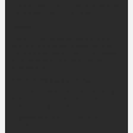
throughout. Rather warm in urban areas but fresher
in rural locations. Minimum temperature 9 °C.
Tuesday:
Another fine and dry day with plenty of strong
sunshine emerging across the region, particularly
into the afternoon. Slightly breezier than Monday
but temperatures climbing higher. Maximum
temperature 29 °C.
Outlook for Wednesday to Friday:
Heat peaking on Wednesday with further strong
sunshine. Cloud and patchy outbreaks of rain then
erratically arriving to end the week.
Updated:
04:00 (UTC+1) on Mon 10 Aug
2026