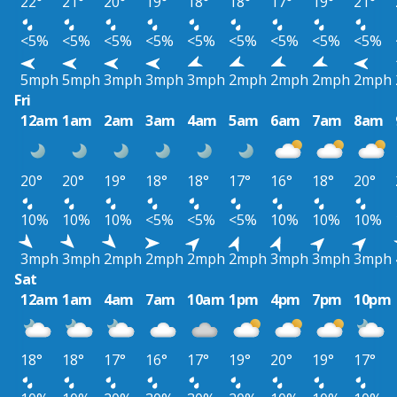
22°
21°
20°
19°
18°
18°
17°
19°
21°
<5%
<5%
<5%
<5%
<5%
<5%
<5%
<5%
<5%
5mph
5mph
3mph
3mph
3mph
2mph
2mph
2mph
2mph
Fri
12am
1am
2am
3am
4am
5am
6am
7am
8am
20°
20°
19°
18°
18°
17°
16°
18°
20°
10%
10%
10%
<5%
<5%
<5%
10%
10%
10%
3mph
3mph
2mph
2mph
2mph
2mph
3mph
3mph
3mph
Sat
12am
1am
4am
7am
10am
1pm
4pm
7pm
10pm
18°
18°
17°
16°
17°
19°
20°
19°
17°