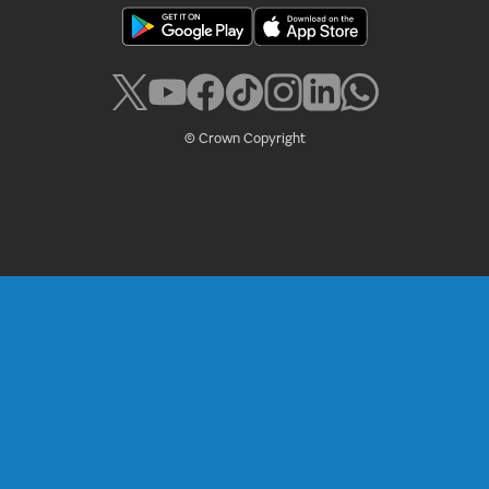
© Crown Copyright