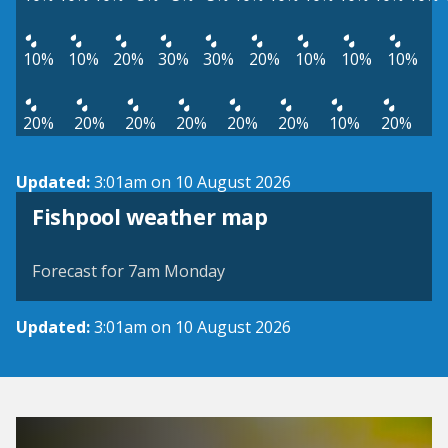
10%
10%
20%
30%
30%
20%
10%
10%
10%
20%
20%
20%
20%
20%
20%
10%
20%
Updated:
3:01am on 10 August 2026
View weather map
Fishpool weather map
©
| ©
MapTiler
OpenStreetMap
Forecast for 7am Monday
Updated:
3:01am on 10 August 2026