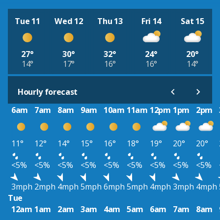
Tue 11
Wed 12
Thu 13
Fri 14
Sat 15
27°
30°
32°
24°
20°
14°
17°
16°
16°
14°
Hourly forecast
6am
7am
8am
9am
10am
11am
12pm
1pm
2pm
11°
12°
14°
15°
16°
18°
19°
20°
20°
<5%
<5%
<5%
<5%
<5%
<5%
<5%
<5%
<5%
3mph
2mph
4mph
5mph
6mph
5mph
4mph
3mph
4mph
Tue
12am
1am
2am
3am
4am
5am
6am
7am
8am