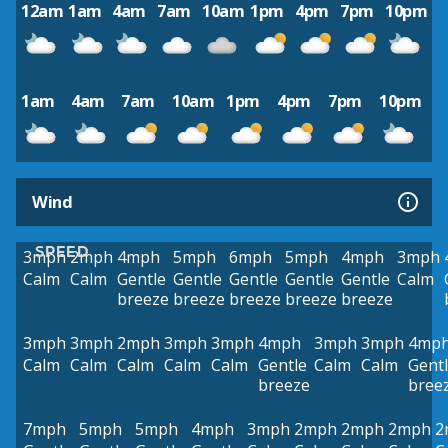
12am
1am
4am
7am
10am
1pm
4pm
7pm
10pm
1am
4am
7am
10am
1pm
4pm
7pm
10pm
Wind
SPEED
3mph
2mph
4mph
5mph
6mph
5mph
4mph
3mph
Calm
Calm
Gentle
Gentle
Gentle
Gentle
Gentle
Calm
breeze
breeze
breeze
breeze
breeze
3mph
3mph
2mph
3mph
3mph
4mph
3mph
3mph
4mp
Calm
Calm
Calm
Calm
Calm
Gentle
Calm
Calm
Gent
breeze
bree
7mph
5mph
5mph
4mph
3mph
2mph
2mph
2mph
2