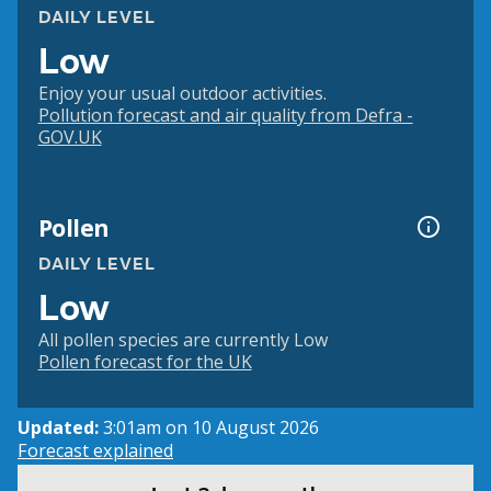
DAILY LEVEL
Low
Enjoy your usual outdoor activities.
Pollution forecast and air quality from Defra -
GOV.UK
Pollen
DAILY LEVEL
Low
All pollen species are currently Low
Pollen forecast for the UK
Updated:
3:01am on 10 August 2026
Forecast explained