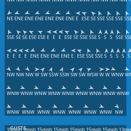
NE
ENE
ENE
ENE
ENE
ENE
ENE
E
ESE
SE
SSE
SSE
SSE
SS
SSE
SE
SE
ESE
ESE
E
E
E
ESE
SE
SSE
SSE
S
S
S
SSE
SS
E
E
E
E
ENE
ENE
ENE
ENE
E
ESE
SSE
SSE
S
S
S
S
S
NW
NW
NW
W
SW
SSW
SSW
SW
SW
WSW
W
W
WNW
W
WNW
WNW
WNW
WNW
WNW
WNW
WNW
WNW
WNW
WNW
WNW
WNW
WNW
WNW
WNW
WNW
NW
GUSTS
10mph
9mph
15mph
15mph
15mph
15mph
15mph
13mp