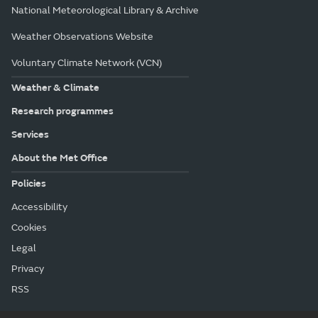
National Meteorological Library & Archive
Weather Observations Website
Voluntary Climate Network (VCN)
Weather & Climate
Research programmes
Services
About the Met Office
Policies
Accessibility
Cookies
Legal
Privacy
RSS