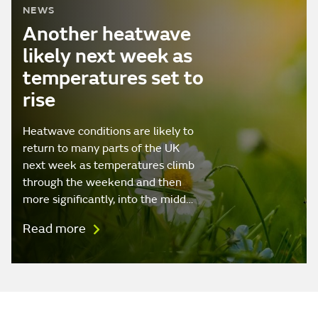
NEWS
Another heatwave
likely next week as
temperatures set to
rise
Heatwave conditions are likely to
return to many parts of the UK
next week as temperatures climb
through the weekend and then
more significantly, into the midd…
Read more