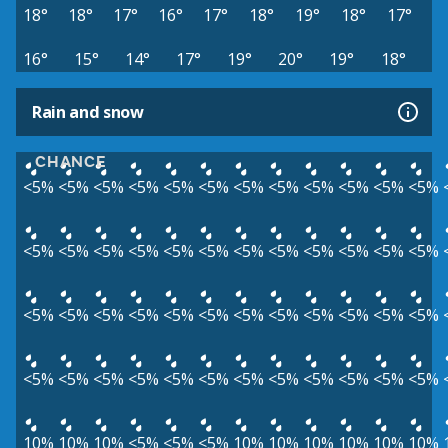
18°
18°
17°
16°
17°
18°
19°
18°
17°
16°
15°
14°
17°
19°
20°
19°
18°
Rain and snow
CHANCE
<5%
<5%
<5%
<5%
<5%
<5%
<5%
<5%
<5%
<5%
<5%
<5%
<5%
<5%
<5%
<5%
<5%
<5%
<5%
<5%
<5%
<5%
<5%
<5%
<5%
<5%
<5%
<5%
<5%
<5%
<5%
<5%
<5%
<5%
<5%
<5%
<5%
<5%
<5%
<5%
<5%
<5%
<5%
<5%
<5%
<5%
<5%
<5%
10%
10%
10%
<5%
<5%
<5%
10%
10%
10%
10%
10%
10%