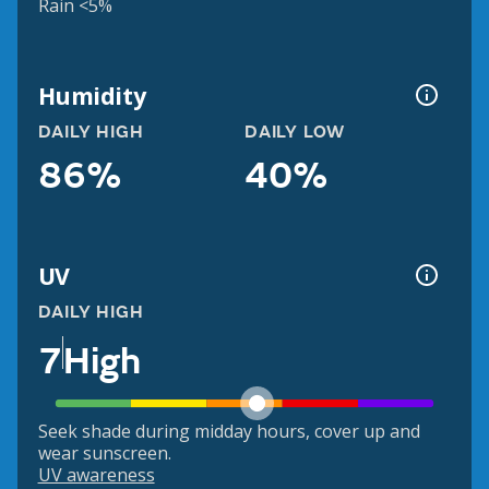
Rain <5%
Humidity
DAILY HIGH
DAILY LOW
86%
40%
UV
DAILY HIGH
7
High
Seek shade during midday hours, cover up and
wear sunscreen.
UV awareness