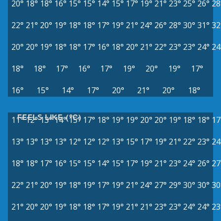
20°
18°
18°
16°
15°
15°
14°
15°
17°
19°
21°
23°
25°
26°
28
22°
21°
20°
19°
18°
18°
17°
19°
21°
24°
26°
28°
30°
31°
32
20°
20°
19°
18°
18°
17°
16°
18°
20°
21°
22°
23°
23°
24°
24
18°
18°
17°
16°
17°
19°
20°
19°
17°
16°
15°
14°
17°
20°
21°
20°
18°
FEELS LIKE (°C)
11°
12°
13°
14°
15°
17°
18°
19°
19°
20°
20°
19°
18°
18°
17
13°
13°
13°
13°
12°
12°
12°
13°
15°
17°
19°
21°
22°
23°
24
18°
18°
17°
16°
15°
15°
14°
15°
17°
19°
21°
23°
24°
26°
27
22°
21°
20°
19°
18°
19°
17°
19°
21°
24°
27°
29°
30°
30°
30
21°
20°
20°
19°
18°
18°
17°
19°
21°
21°
23°
23°
24°
24°
23