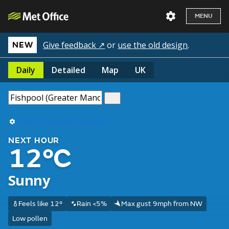
MENU
Give feedback ↗
or
use the old design
.
NEW
Daily
Detailed
Map
UK
Use my current location
NEXT HOUR
12°C
Sunny
Feels like 12°
Rain <5%
Max gust 9mph from NW
Low pollen