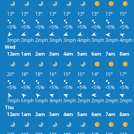
13°
13°
13°
13°
13°
13°
13°
13°
15°
<5%
<5%
<5%
<5%
<5%
<5%
<5%
<5%
<5%
3mph
3mph
2mph
3mph
3mph
4mph
3mph
3mph
4mph
Wed
12am
1am
2am
3am
4am
5am
6am
7am
8am
20°
18°
18°
16°
15°
15°
14°
15°
17°
<5%
<5%
<5%
<5%
<5%
<5%
<5%
<5%
<5%
7mph
5mph
5mph
4mph
3mph
2mph
2mph
2mph
2mph
Thu
12am
1am
2am
3am
4am
5am
6am
7am
8am