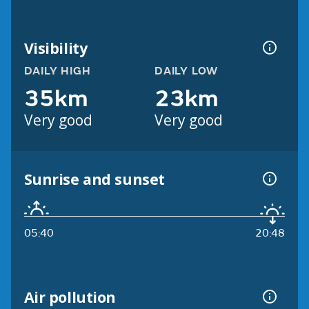
Visibility
DAILY HIGH
DAILY LOW
35km
23km
Very good
Very good
Sunrise and sunset
05:40
20:48
Air pollution