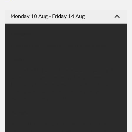
Monday 10 Aug - Friday 14 Aug
Headline:
A settled and increasingly hot few days to come.
Today:
Dry and settled to start the new week with light
winds. Sunny spells for many, though these may
turn hazy at times as areas of cloud drift through.
Feeling warm where the sunshine emerges.
Maximum temperature 21 °C.
Tonight:
Some late brightness to end Monday, then clear
spells and variable cloud overnight. Staying dry