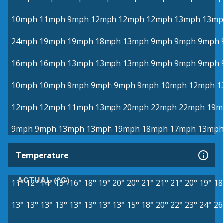
10mph
11mph
9mph
12mph
12mph
12mph
13mph
13mp
24mph
19mph
19mph
18mph
13mph
9mph
9mph
9mph
16mph
16mph
13mph
13mph
13mph
9mph
9mph
9mph
10mph
10mph
9mph
9mph
9mph
9mph
10mph
12mph
1
12mph
12mph
11mph
13mph
20mph
22mph
22mph
19m
9mph
9mph
13mph
13mph
19mph
18mph
17mph
13mp
Temperature
ACTUAL (°C)
11°
12°
14°
15°
16°
18°
19°
20°
20°
21°
21°
21°
20°
19°
18
13°
13°
13°
13°
13°
13°
13°
13°
15°
18°
20°
22°
23°
24°
26