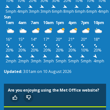
10%
10%
20%
30%
30%
20%
10%
10%
10%
5mph
4mph
3mph
3mph
6mph
8mph
6mph
6mph
4mph
Sun
1am
4am
7am
10am
1pm
4pm
7pm
10pm
16°
15°
14°
17°
20°
21°
20°
18°
20%
20%
20%
20%
20%
20%
10%
20%
2mph
2mph
3mph
3mph
5mph
5mph
5mph
4mph
Updated:
3:01am on 10 August 2026
Are you enjoying using the Met Office website?