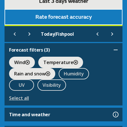
Last 3 days weather
Rate forecast accuracy
|
Today
Fishpool
Forecast filters (
3
)
Wind
Temperature
Rain and snow
Humidity
UV
Visibility
Select all
Time and weather