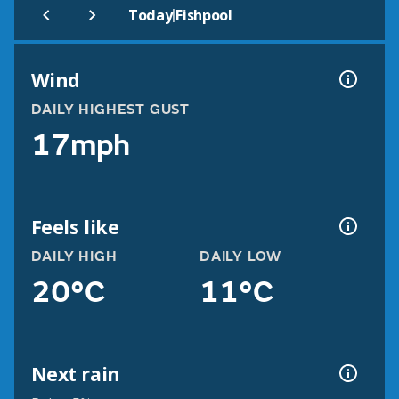
|
Today
Fishpool
Wind
DAILY HIGHEST GUST
17mph
Feels like
DAILY HIGH
DAILY LOW
20°C
11°C
Next rain