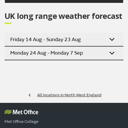
UK long range weather forecast
Friday 14 Aug - Sunday 23 Aug
Monday 24 Aug - Monday 7 Sep
All locations in North West England
Met Office College