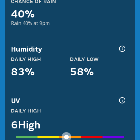
CHANCE OF RAIN
40%
Rain 40% at 9pm
Humidity
DAILY HIGH
DAILY LOW
83%
58%
UV
DAILY HIGH
6
High