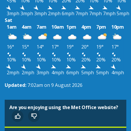
<5%
10%
10%
10%
20%
20%
10%
10%
10%
3mph
3mph
3mph
2mph
6mph
7mph
7mph
7mph
5mph
Sat
1am
4am
7am
10am
1pm
4pm
7pm
10pm
16°
15°
14°
17°
19°
20°
19°
17°
10%
10%
10%
10%
10%
20%
20%
20%
2mph
2mph
3mph
4mph
6mph
5mph
5mph
4mph
Updated:
7:02am on 9 August 2026
Are you enjoying using the Met Office website?