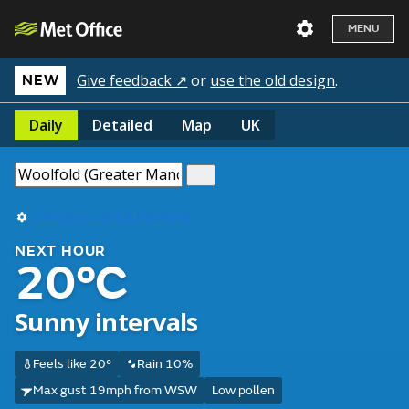
MENU
Give feedback ↗
or
use the old design
.
NEW
Daily
Detailed
Map
UK
Use my current location
NEXT HOUR
20°C
Sunny intervals
Feels like 20°
Rain 10%
Max gust 19mph from WSW
Low pollen