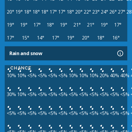
20°
19°
18°
18°
18°
17°
17°
18°
20°
22°
23°
24°
26°
27°
28
19°
19°
17°
18°
19°
21°
21°
19°
17°
17°
15°
14°
17°
19°
20°
18°
16°
Rain and snow
CHANCE
10%
10%
<5%
<5%
<5%
<5%
10%
10%
10%
20%
40%
40%
30%
10%
<5%
<5%
<5%
<5%
<5%
<5%
<5%
<5%
<5%
<5%
<5%
<5%
<5%
<5%
<5%
<5%
<5%
<5%
<5%
<5%
<5%
<5%