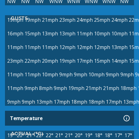
NW
NW
NW
WNW
WNW
WNW
WNW
NW
GUSTS
19mph
19mph
21mph
23mph
24mph
25mph
24mph
22m
16mph
15mph
13mph
13mph
11mph
10mph
10mph
11m
11mph
11mph
11mph
12mph
12mph
12mph
13mph
15m
23mph
22mph
20mph
19mph
17mph
15mph
14mph
15m
11mph
11mph
10mph
9mph
9mph
10mph
9mph
9mph
9
11mph
9mph
8mph
9mph
19mph
21mph
21mph
18mph
9mph
9mph
13mph
17mph
18mph
18mph
17mph
13mp
Temperature
ACTUAL (°C)
19°
20°
21°
22°
22°
21°
21°
20°
19°
18°
18°
17°
17°