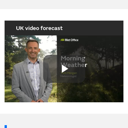
UK video forecast
Play
Video