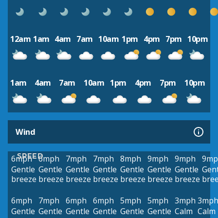
12am
1am
4am
7am
10am
1pm
4pm
7pm
10pm
1am
4am
7am
10am
1pm
4pm
7pm
10pm
Wind
SPEED
6mph
6mph
7mph
7mph
8mph
9mph
9mph
9mp
Gentle
Gentle
Gentle
Gentle
Gentle
Gentle
Gentle
Gent
breeze
breeze
breeze
breeze
breeze
breeze
breeze
bre
6mph
7mph
6mph
6mph
5mph
5mph
3mph
3mp
Gentle
Gentle
Gentle
Gentle
Gentle
Gentle
Calm
Calm