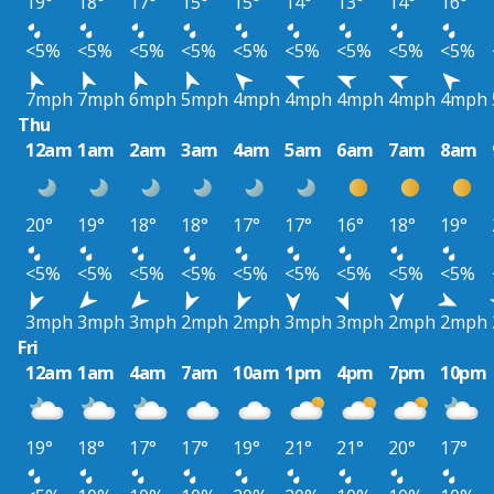
19°
18°
17°
15°
15°
14°
13°
14°
16°
<5%
<5%
<5%
<5%
<5%
<5%
<5%
<5%
<5%
7mph
7mph
6mph
5mph
4mph
4mph
4mph
4mph
4mph
Thu
12am
1am
2am
3am
4am
5am
6am
7am
8am
20°
19°
18°
18°
17°
17°
16°
18°
19°
<5%
<5%
<5%
<5%
<5%
<5%
<5%
<5%
<5%
3mph
3mph
3mph
2mph
2mph
3mph
3mph
2mph
2mph
Fri
12am
1am
4am
7am
10am
1pm
4pm
7pm
10pm
19°
18°
17°
17°
19°
21°
21°
20°
17°