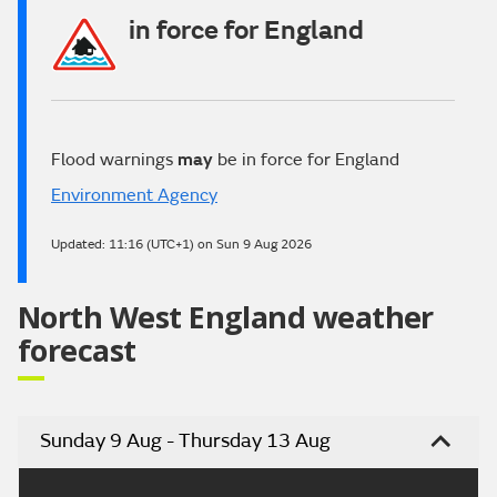
in force for England
Flood warnings
may
be in force for England
Environment Agency
Updated:
11:16 (UTC+1) on Sun 9 Aug 2026
North West England weather
forecast
Sunday 9 Aug - Thursday 13 Aug