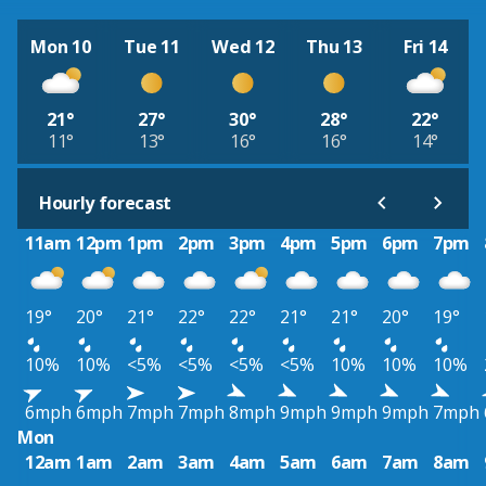
Mon 10
Tue 11
Wed 12
Thu 13
Fri 14
21°
27°
30°
28°
22°
11°
13°
16°
16°
14°
Hourly forecast
11am
12pm
1pm
2pm
3pm
4pm
5pm
6pm
7pm
19°
20°
21°
22°
22°
21°
21°
20°
19°
10%
10%
<5%
<5%
<5%
<5%
10%
10%
10%
6mph
6mph
7mph
7mph
8mph
9mph
9mph
9mph
7mph
Mon
12am
1am
2am
3am
4am
5am
6am
7am
8am