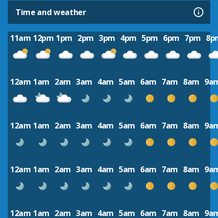
Time and weather
11am
12pm
1pm
2pm
3pm
4pm
5pm
6pm
7pm
8p
12am
1am
2am
3am
4am
5am
6am
7am
8am
9a
12am
1am
2am
3am
4am
5am
6am
7am
8am
9a
12am
1am
2am
3am
4am
5am
6am
7am
8am
9a
12am
1am
2am
3am
4am
5am
6am
7am
8am
9a