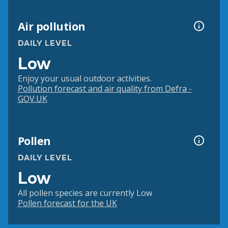
Air pollution
DAILY LEVEL
Low
Enjoy your usual outdoor activities.
Pollution forecast and air quality from Defra -
GOV.UK
Pollen
DAILY LEVEL
Low
All pollen species are currently Low
Pollen forecast for the UK