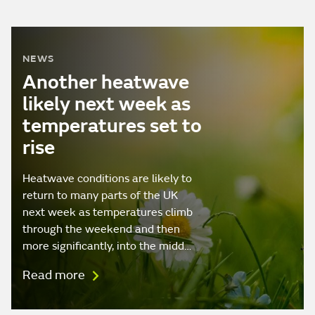
NEWS
Another heatwave
likely next week as
temperatures set to
rise
Heatwave conditions are likely to
return to many parts of the UK
next week as temperatures climb
through the weekend and then
more significantly, into the midd…
Read more