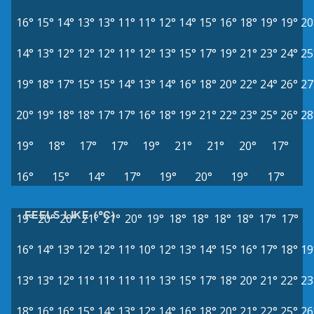
16°
15°
14°
13°
13°
11°
11°
12°
14°
15°
16°
18°
19°
19°
20
14°
13°
12°
12°
12°
11°
12°
13°
15°
17°
19°
21°
23°
24°
25
19°
18°
17°
15°
15°
14°
13°
14°
16°
18°
20°
22°
24°
26°
27
20°
19°
18°
18°
17°
17°
16°
18°
19°
21°
22°
23°
25°
26°
28
19°
18°
17°
17°
19°
21°
21°
20°
17°
16°
15°
14°
17°
19°
20°
19°
17°
FEELS LIKE (°C)
19°
20°
20°
21°
21°
20°
19°
18°
18°
18°
18°
17°
17°
16°
14°
13°
12°
12°
11°
10°
12°
13°
14°
15°
16°
17°
18°
19
13°
13°
12°
11°
11°
11°
11°
13°
15°
17°
18°
20°
21°
22°
23
18°
16°
16°
15°
14°
13°
12°
14°
16°
18°
20°
21°
22°
25°
26