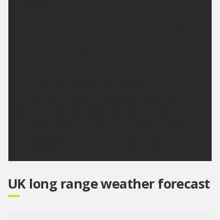
Monday:
Dry on Monday with plenty of sunshine and light
winds. Sunshine will turn a little hazy later in the
afternoon. Feeling warm in the sunshine. Maximum
temperature 23 °C.
Outlook for Tuesday to Thursday:
Largely dry with sunny spells over the next few
days, and perhaps the odd shower. Turning
increasingly hot and more humid later in the week.
Updated:
04:00 (UTC+1) on Sun 9 Aug 2026
UK long range weather forecast