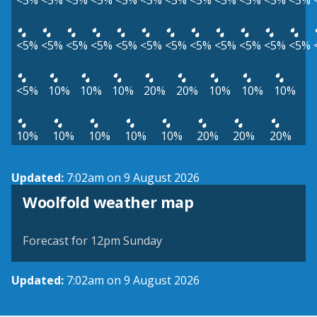
<5%
<5%
<5%
<5%
<5%
<5%
<5%
<5%
<5%
<5%
<5%
<5%
<5%
<5%
<5%
<5%
<5%
<5%
<5%
<5%
<5%
<5%
<5%
<5%
<5%
10%
10%
10%
20%
20%
10%
10%
10%
10%
10%
10%
10%
10%
20%
20%
20%
Updated:
7:02am on 9 August 2026
View weather map
Woolfold weather map
©
| ©
MapTiler
OpenStreetMap
Forecast for 12pm Sunday
Updated:
7:02am on 9 August 2026