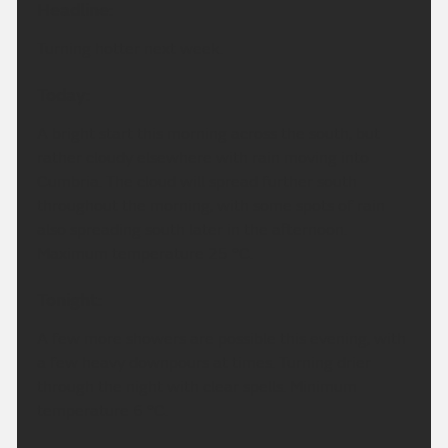
Headline:
Turning hotter next week.
Today:
A bright start this morning across the south, but
rather cloudy elsewhere with rain moving into
Cumbria. The cloud will spread further south
throughout the morning, with some spots of rain
also spreading south later in the afternoon.
Maximum temperature 25 °C.
Tonight:
A few more showers are possible this evening, with
a few heavy downpours at times. Turning drier
through the night with clear spells. Minimum
temperature 6 °C.