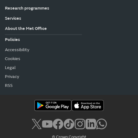
Research programmes
Services
About the Met Office
Policies
Accessibility
Cookies
Legal
Privacy
RSS
© Crown Copyright