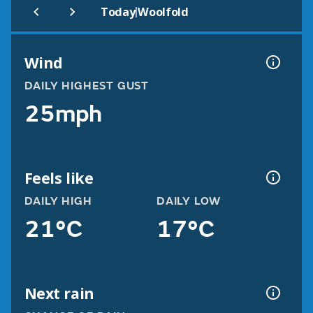
|
Today
Woolfold
Wind
DAILY HIGHEST GUST
25mph
Feels like
DAILY HIGH
DAILY LOW
21°C
17°C
Next rain