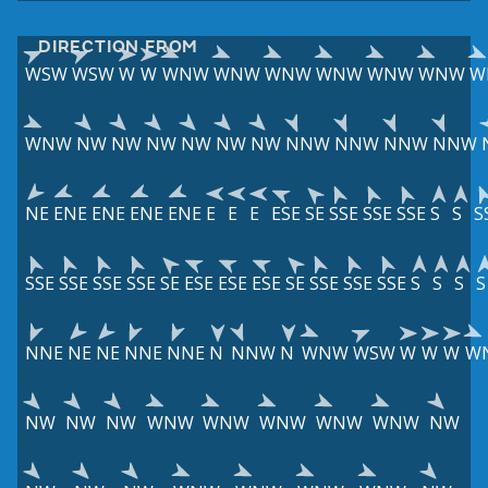
DIRECTION FROM
WSW
WSW
W
W
WNW
WNW
WNW
WNW
WNW
WNW
W
WNW
NW
NW
NW
NW
NW
NW
NNW
NNW
NNW
NNW
NE
ENE
ENE
ENE
ENE
E
E
E
ESE
SE
SSE
SSE
SSE
S
S
S
SSE
SSE
SSE
SSE
SE
ESE
ESE
ESE
SE
SSE
SSE
SSE
S
S
S
S
NNE
NE
NE
NNE
NNE
N
NNW
N
WNW
WSW
W
W
W
W
NW
NW
NW
WNW
WNW
WNW
WNW
WNW
NW