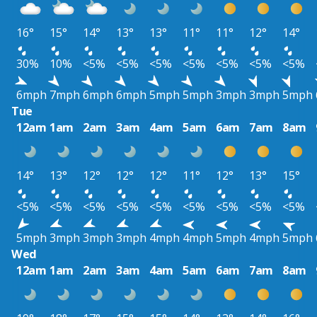
16°
15°
14°
13°
13°
11°
11°
12°
14°
30%
10%
<5%
<5%
<5%
<5%
<5%
<5%
<5%
6mph
7mph
6mph
6mph
5mph
5mph
3mph
3mph
5mph
Tue
12am
1am
2am
3am
4am
5am
6am
7am
8am
14°
13°
12°
12°
12°
11°
12°
13°
15°
<5%
<5%
<5%
<5%
<5%
<5%
<5%
<5%
<5%
5mph
3mph
3mph
3mph
4mph
4mph
5mph
4mph
5mph
Wed
12am
1am
2am
3am
4am
5am
6am
7am
8am