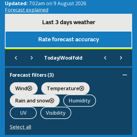
Updated:
7:02am on 9 August 2026
Forecast explained
Last 3 days weather
Rate forecast accuracy
|
Today
Woolfold
Forecast filters (
3
)
Wind
Temperature
Rain and snow
Humidity
UV
Visibility
Select all