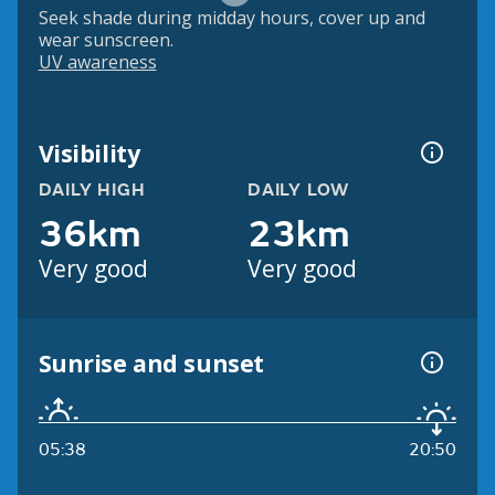
Seek shade during midday hours, cover up and
wear sunscreen.
UV awareness
Visibility
DAILY HIGH
DAILY LOW
36km
23km
Very good
Very good
Sunrise and sunset
05:38
20:50