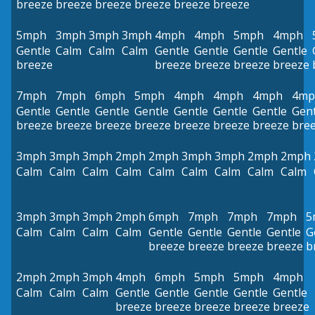
breeze
breeze
breeze
breeze
breeze
breeze
5mph
3mph
3mph
3mph
4mph
4mph
5mph
4mph
Gentle
Calm
Calm
Calm
Gentle
Gentle
Gentle
Gentle
breeze
breeze
breeze
breeze
breeze
7mph
7mph
6mph
5mph
4mph
4mph
4mph
4mp
Gentle
Gentle
Gentle
Gentle
Gentle
Gentle
Gentle
Gent
breeze
breeze
breeze
breeze
breeze
breeze
breeze
bre
3mph
3mph
3mph
2mph
2mph
3mph
3mph
2mph
2mph
Calm
Calm
Calm
Calm
Calm
Calm
Calm
Calm
Calm
3mph
3mph
3mph
2mph
6mph
7mph
7mph
7mph
5
Calm
Calm
Calm
Calm
Gentle
Gentle
Gentle
Gentle
G
breeze
breeze
breeze
breeze
b
2mph
2mph
3mph
4mph
6mph
5mph
5mph
4mph
Calm
Calm
Calm
Gentle
Gentle
Gentle
Gentle
Gentle
breeze
breeze
breeze
breeze
breeze