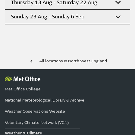
Thursday 13 Aug - Saturday 22 Aug
Sunday 23 Aug - Sunday 6 Sep
All locations in North West England
Met Office College
National Meteorological Library & Archive
Weather Observations Website
Voluntary Climate Network (VCN)
Weather & Climate