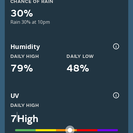
CHANCE OF RAIN
30%
Rain 30% at 10pm
Humidity
DAILY HIGH
DAILY LOW
79%
48%
UV
DAILY HIGH
7
High