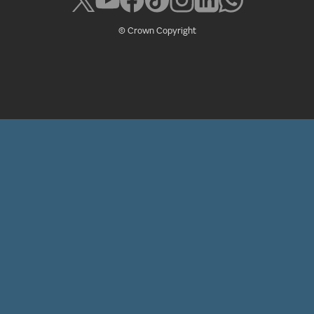
© Crown Copyright