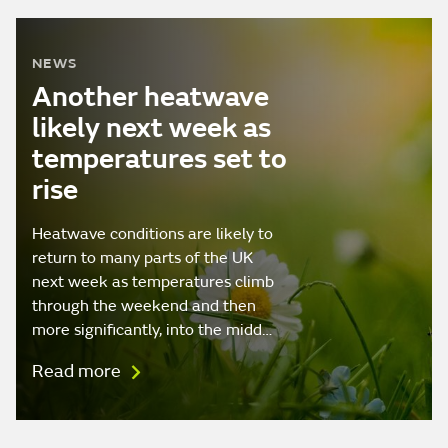
NEWS
Another heatwave
likely next week as
temperatures set to
rise
Heatwave conditions are likely to
return to many parts of the UK
next week as temperatures climb
through the weekend and then
more significantly, into the midd…
Read more