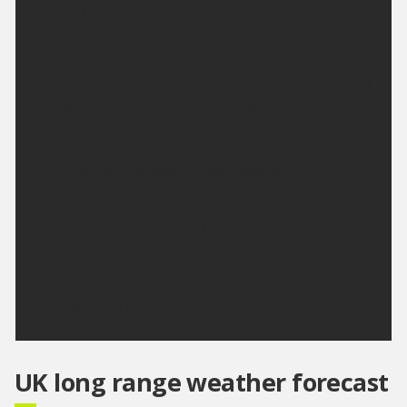
Sunday:
A bright start in the south, otherwise a cloudier day
with limited bright spells. Patchy outbreaks of rain
also developing, especially across Cumbria, but light
rain still possible further south. Maximum
temperature 25 °C.
Outlook for Monday to Wednesday:
High pressure will bring a settled few days with
plenty of sunshine across the region. Feeling
increasingly hot as the week progresses with nights
also become warmer.
Updated:
16:00 (UTC+1) on Sat 8 Aug 2026
UK long range weather forecast