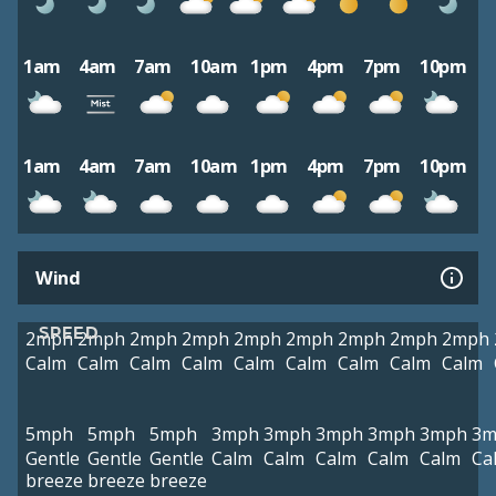
1am
4am
7am
10am
1pm
4pm
7pm
10pm
1am
4am
7am
10am
1pm
4pm
7pm
10pm
Wind
SPEED
2mph
2mph
2mph
2mph
2mph
2mph
2mph
2mph
2mph
Calm
Calm
Calm
Calm
Calm
Calm
Calm
Calm
Calm
5mph
5mph
5mph
3mph
3mph
3mph
3mph
3mph
3m
Gentle
Gentle
Gentle
Calm
Calm
Calm
Calm
Calm
Ca
breeze
breeze
breeze