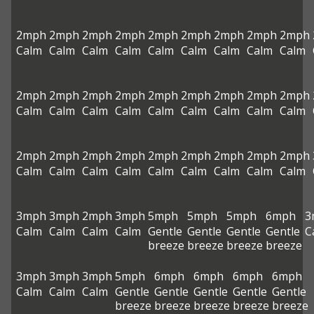
2mph
2mph
2mph
2mph
2mph
2mph
2mph
2mph
2mph
Calm
Calm
Calm
Calm
Calm
Calm
Calm
Calm
Calm
2mph
2mph
2mph
2mph
2mph
2mph
2mph
2mph
2mph
Calm
Calm
Calm
Calm
Calm
Calm
Calm
Calm
Calm
2mph
2mph
2mph
2mph
2mph
2mph
2mph
2mph
2mph
Calm
Calm
Calm
Calm
Calm
Calm
Calm
Calm
Calm
3mph
3mph
2mph
3mph
5mph
5mph
5mph
6mph
3
Calm
Calm
Calm
Calm
Gentle
Gentle
Gentle
Gentle
C
breeze
breeze
breeze
breeze
3mph
3mph
3mph
5mph
6mph
6mph
6mph
6mph
Calm
Calm
Calm
Gentle
Gentle
Gentle
Gentle
Gentle
breeze
breeze
breeze
breeze
breeze