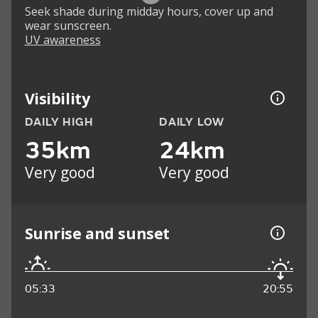
Seek shade during midday hours, cover up and
wear sunscreen.
UV awareness
Visibility
DAILY HIGH
DAILY LOW
35km
24km
Very good
Very good
Sunrise and sunset
05:33
20:55