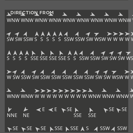
DIRECTION FROM
WNW
WNW
WNW
WNW
WNW
WNW
WNW
WNW
WNW
SW
SW
SSW
S
S
S
S
S
SSW
SSW
SW
WSW
W
W
W
W
S
S
S
S
SSE
SSE
SSE
SSE
S
S
SSW
SSW
SW
SW
SW
W
W
SW
SSW
SW
SSW
SSW
SSW
SSW
SSW
SW
SW
WSW
W
WNW
WNW
W
W
W
W
W
W
W
W
W
WNW
WNW
WNW
E
E
SE
SE
SE
NNE
NE
SSE
SSE
SE
SE
SE
SSE
SSE
S
SSW
SSW