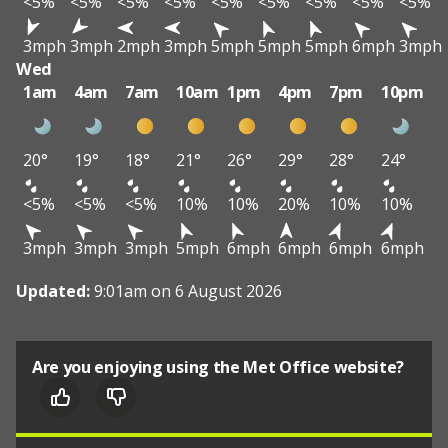
<5%
<5%
<5%
<5%
<5%
<5%
<5%
<5%
<5%
3mph
3mph
2mph
3mph
5mph
5mph
5mph
6mph
3mph
Wed
1am
4am
7am
10am
1pm
4pm
7pm
10pm
20°
19°
18°
21°
26°
29°
28°
24°
<5%
<5%
<5%
10%
10%
20%
10%
10%
3mph
3mph
3mph
5mph
6mph
6mph
6mph
6mph
Updated:
9:01am on 6 August 2026
Are you enjoying using the Met Office website?