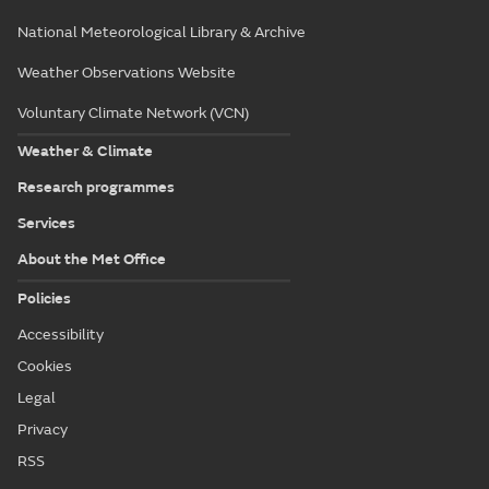
National Meteorological Library & Archive
Weather Observations Website
Voluntary Climate Network (VCN)
Weather & Climate
Research programmes
Services
About the Met Office
Policies
Accessibility
Cookies
Legal
Privacy
RSS