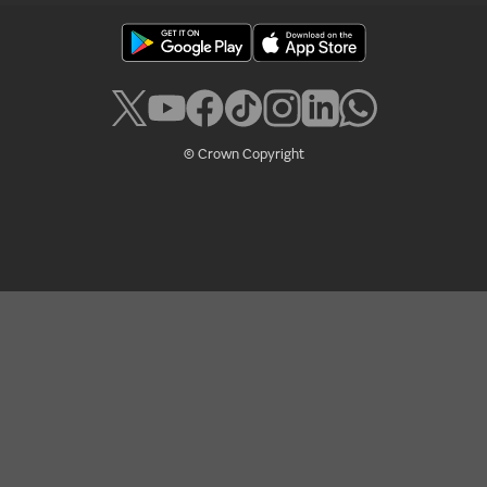
© Crown Copyright