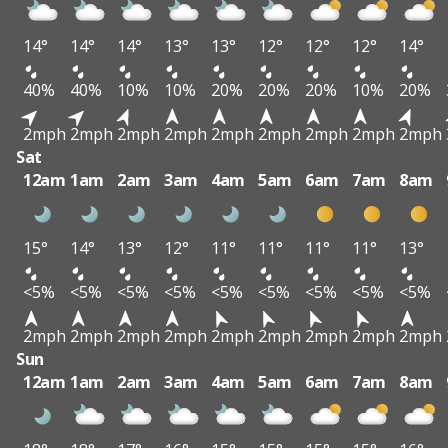
14°
14°
14°
13°
13°
12°
12°
12°
14°
40%
40%
10%
10%
20%
20%
20%
10%
20%
2mph
2mph
2mph
2mph
2mph
2mph
2mph
2mph
2mph
Sat
12am
1am
2am
3am
4am
5am
6am
7am
8am
15°
14°
13°
12°
11°
11°
11°
11°
13°
<5%
<5%
<5%
<5%
<5%
<5%
<5%
<5%
<5%
2mph
2mph
2mph
2mph
2mph
2mph
2mph
2mph
2mph
Sun
12am
1am
2am
3am
4am
5am
6am
7am
8am