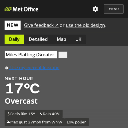
MENU
Give feedback ↗
or
use the old design
.
NEW
Daily
Detailed
Map
UK
Use my current location
NEXT HOUR
17°C
Overcast
Feels like 15°
Rain 40%
Max gust 27mph from WNW
Low pollen