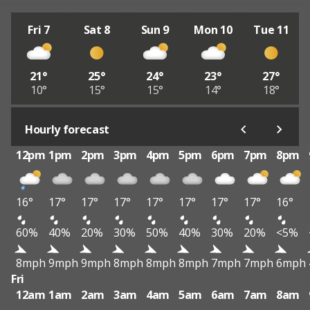
Fri 7
Sat 8
Sun 9
Mon 10
Tue 11
21°
25°
24°
23°
27°
10°
15°
15°
14°
18°
Hourly forecast
12pm
1pm
2pm
3pm
4pm
5pm
6pm
7pm
8pm
16°
17°
17°
17°
17°
17°
17°
17°
16°
60%
40%
20%
30%
50%
40%
30%
20%
<5%
8mph
9mph
9mph
8mph
8mph
8mph
7mph
7mph
6mph
Fri
12am
1am
2am
3am
4am
5am
6am
7am
8am