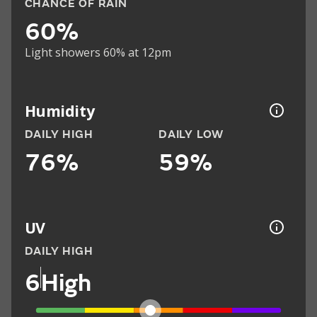
CHANCE OF RAIN
60%
Light showers 60% at 12pm
Humidity
DAILY HIGH
DAILY LOW
76%
59%
UV
DAILY HIGH
6
High