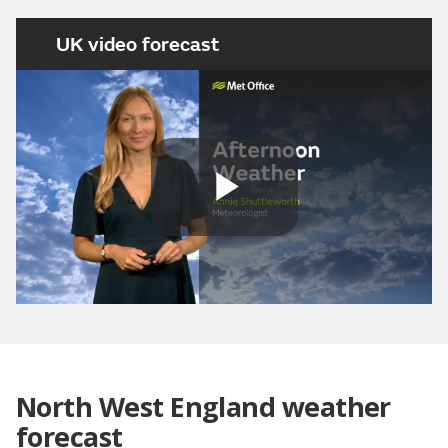
UK video forecast
Play
Video
North West England weather
forecast