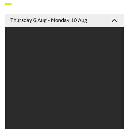
Thursday 6 Aug - Monday 10 Aug
Headline:
Some isolated showers but turning drier.
Today:
Some cloud through the morning and the odd
shower, generally easing throughout the morning. A
largely dry afternoon with the return of some more
showers later with some bright spells developing.
Temperatures around average with lighter winds.
Maximum temperature 18 °C.
Tonight: