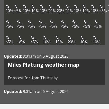
10%
<5%
10%
10%
10%
20%
20%
20%
10%
10%
10%
<5%
<5%
<5%
<5%
<5%
<5%
<5%
<5%
<5%
<5%
<5%
<5%
<5%
10%
10%
20%
10%
10%
Updated:
9:01am on 6 August 2026
View weather map
Miles Platting weather map
©
| ©
MapTiler
OpenStreetMap
Forecast for 1pm Thursday
Updated:
9:01am on 6 August 2026