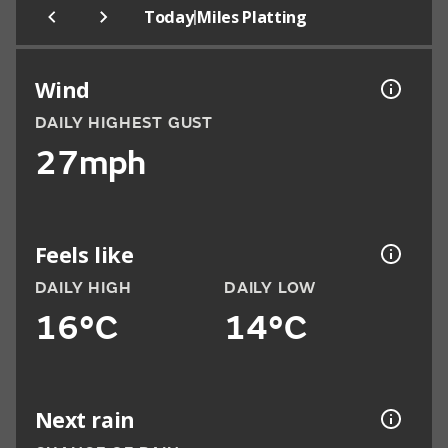
|
Today
Miles Platting
Wind
DAILY HIGHEST GUST
27mph
Feels like
DAILY HIGH
DAILY LOW
16°C
14°C
Next rain