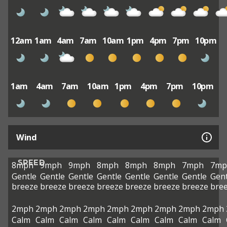
12am
1am
4am
7am
10am
1pm
4pm
7pm
10pm
1am
4am
7am
10am
1pm
4pm
7pm
10pm
Wind
SPEED
8mph
9mph
9mph
8mph
8mph
8mph
7mph
7mp
Gentle
Gentle
Gentle
Gentle
Gentle
Gentle
Gentle
Gent
breeze
breeze
breeze
breeze
breeze
breeze
breeze
bre
2mph
2mph
2mph
2mph
2mph
2mph
2mph
2mph
2mph
Calm
Calm
Calm
Calm
Calm
Calm
Calm
Calm
Calm