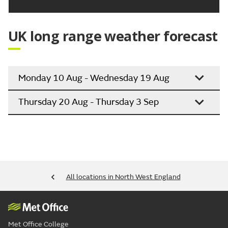
UK long range weather forecast
Monday 10 Aug - Wednesday 19 Aug
Thursday 20 Aug - Thursday 3 Sep
All locations in North West England
Met Office College