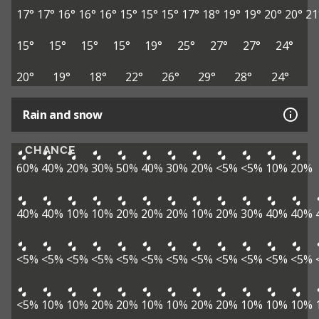
17°
17°
16°
16°
16°
15°
15°
15°
17°
18°
19°
19°
20°
20°
21
15°
15°
15°
15°
19°
25°
27°
27°
24°
20°
19°
18°
22°
26°
29°
28°
24°
Rain and snow
CHANCE
60%
40%
20%
30%
50%
40%
30%
20%
<5%
<5%
10%
20%
40%
40%
10%
10%
20%
20%
20%
10%
20%
30%
40%
40%
<5%
<5%
<5%
<5%
<5%
<5%
<5%
<5%
<5%
<5%
<5%
<5%
<5%
10%
10%
20%
20%
10%
10%
20%
20%
10%
10%
10%