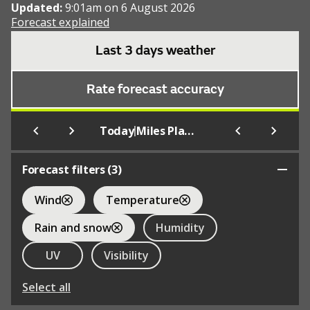
Updated:
9:01am on 6 August 2026
Forecast explained
Last 3 days weather
Rate forecast accuracy
|
Today
Miles Platting
Forecast filters (
3
)
Wind
Temperature
Rain and snow
Humidity
UV
Visibility
Select all