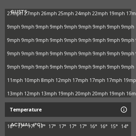
GUSTS
27mph
27mph
26mph
25mph
24mph
22mph
19mph
17m
9mph
9mph
9mph
9mph
9mph
9mph
9mph
9mph
9mph
9mph
9mph
9mph
9mph
9mph
9mph
9mph
9mph
9mph
9mph
9mph
9mph
9mph
9mph
9mph
9mph
9mph
9mph
9mph
9mph
9mph
9mph
9mph
9mph
9mph
9mph
9mph
11mph
10mph
8mph
12mph
17mph
17mph
17mph
19mp
13mph
12mph
13mph
19mph
20mph
20mph
19mph
16m
Temperature
ACTUAL (°C)
16°
17°
17°
17°
17°
17°
17°
17°
16°
16°
15°
14°