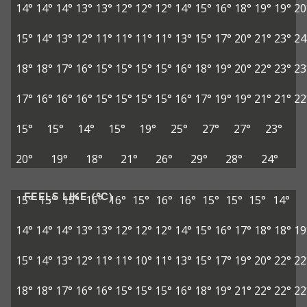
14°
14°
14°
13°
13°
12°
12°
12°
14°
15°
16°
18°
19°
19°
20
15°
14°
13°
12°
11°
11°
11°
11°
13°
15°
17°
20°
21°
23°
24
18°
18°
17°
16°
15°
15°
15°
15°
16°
18°
19°
20°
22°
23°
23
17°
16°
16°
16°
15°
15°
15°
15°
16°
17°
19°
19°
21°
21°
22
15°
15°
14°
15°
19°
25°
27°
27°
23°
20°
19°
18°
21°
26°
29°
28°
24°
FEELS LIKE (°C)
15°
15°
15°
16°
16°
15°
16°
16°
15°
15°
15°
14°
14°
14°
14°
13°
13°
12°
12°
12°
14°
15°
16°
17°
18°
18°
19
15°
14°
13°
12°
11°
11°
10°
11°
13°
15°
17°
19°
20°
22°
22
18°
18°
17°
16°
16°
15°
15°
15°
16°
18°
19°
21°
22°
22°
22