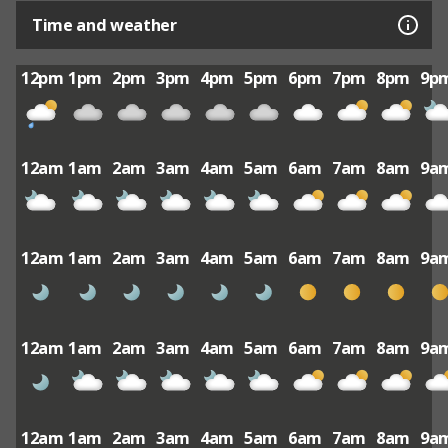
Time and weather
12pm
1pm
2pm
3pm
4pm
5pm
6pm
7pm
8pm
9p
12am
1am
2am
3am
4am
5am
6am
7am
8am
9a
12am
1am
2am
3am
4am
5am
6am
7am
8am
9a
12am
1am
2am
3am
4am
5am
6am
7am
8am
9a
12am
1am
2am
3am
4am
5am
6am
7am
8am
9a