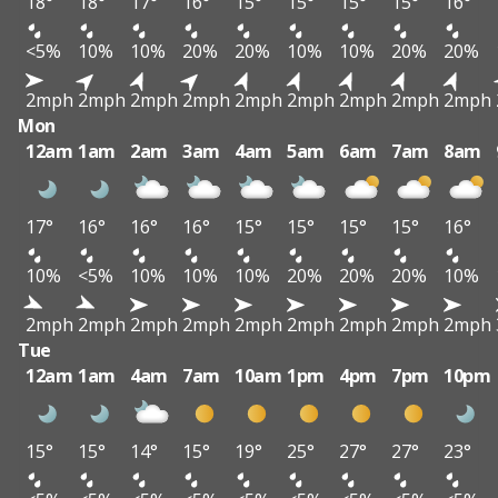
18°
18°
17°
16°
15°
15°
15°
15°
16°
<5%
10%
10%
20%
20%
10%
10%
20%
20%
2mph
2mph
2mph
2mph
2mph
2mph
2mph
2mph
2mph
Mon
12am
1am
2am
3am
4am
5am
6am
7am
8am
17°
16°
16°
16°
15°
15°
15°
15°
16°
10%
<5%
10%
10%
10%
20%
20%
20%
10%
2mph
2mph
2mph
2mph
2mph
2mph
2mph
2mph
2mph
Tue
12am
1am
4am
7am
10am
1pm
4pm
7pm
10pm
15°
15°
14°
15°
19°
25°
27°
27°
23°