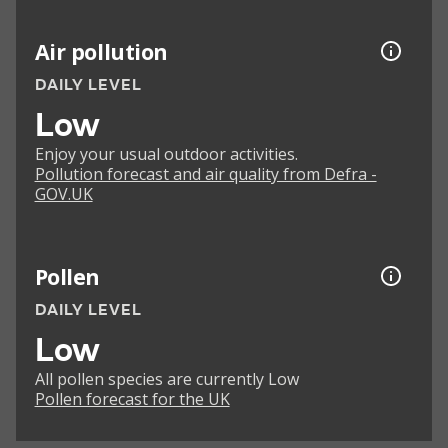
Air pollution
DAILY LEVEL
Low
Enjoy your usual outdoor activities.
Pollution forecast and air quality from Defra -
GOV.UK
Pollen
DAILY LEVEL
Low
All pollen species are currently Low
Pollen forecast for the UK