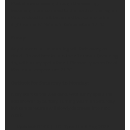
Most showers easing through the evening,
becoming more confined to the north of the region.
Patchy cloud for all, but a mild but comfortable
night for many. Minimum temperature 12 °C.
Friday:
Any showers in the morning will fade away, as
cloud lifts and breaks into the afternoon. Becoming
dry, with sunny spells for all. Pleasantly warm for all.
Maximum temperature 21 °C.
Outlook for Saturday to Monday:
A dry start to the weekend, with sunny spells the
odd shower by Sunday. Turning warm on Saturday,
but temperatures will slowly decrease into next
week.
Updated:
04:00 (UTC+1) on Thu 6 Aug 2026