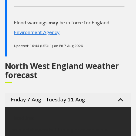
Flood warnings
may
be in force for England
Environment Agency
Updated:
16:44 (UTC+1) on Fri 7 Aug 2026
North West England weather
forecast
Friday 7 Aug - Tuesday 11 Aug
Headline:
Isolated showers but turning drier and sunny.