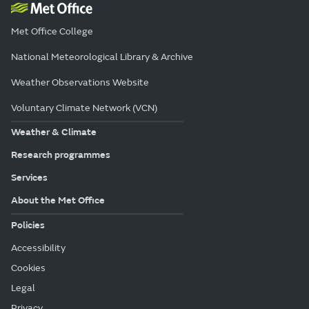
Met Office College
National Meteorological Library & Archive
Weather Observations Website
Voluntary Climate Network (VCN)
Weather & Climate
Research programmes
Services
About the Met Office
Policies
Accessibility
Cookies
Legal
Privacy