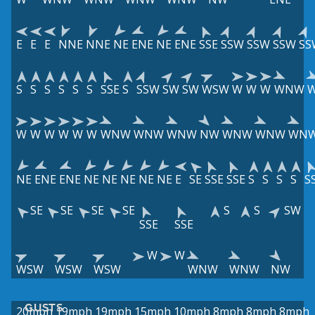
E
E
E
NNE
NNE
NE
ENE
NE
ENE
SSE
SSW
SSW
SSW
SS
S
S
S
S
S
S
SSE
S
SSW
SW
SW
WSW
W
W
W
WNW
W
W
W
W
W
W
WNW
WNW
WNW
NW
WNW
WNW
WN
NE
ENE
ENE
NE
NE
NE
NE
NE
E
SE
SSE
SSE
S
S
S
S
S
SE
SE
SE
SE
S
S
SW
SSE
SSE
W
W
WSW
WSW
WSW
WNW
WNW
NW
GUSTS
20mph
19mph
19mph
15mph
10mph
8mph
8mph
8mph