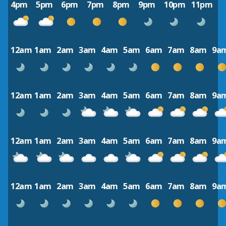
4pm
5pm
6pm
7pm
8pm
9pm
10pm
11pm
12am
1am
2am
3am
4am
5am
6am
7am
8am
9a
12am
1am
2am
3am
4am
5am
6am
7am
8am
9a
12am
1am
2am
3am
4am
5am
6am
7am
8am
9a
12am
1am
2am
3am
4am
5am
6am
7am
8am
9a