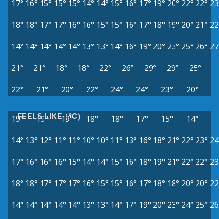
17°
16°
15°
15°
15°
14°
14°
15°
16°
17°
19°
20°
22°
22°
23
18°
18°
17°
17°
16°
16°
15°
15°
16°
17°
18°
19°
20°
21°
22
14°
14°
14°
14°
14°
13°
13°
14°
16°
19°
20°
23°
25°
26°
27
21°
21°
18°
18°
22°
26°
29°
29°
25°
22°
21°
20°
22°
24°
24°
23°
20°
FEELS LIKE (°C)
19°
19°
19°
18°
18°
17°
15°
14°
14°
13°
12°
11°
11°
10°
10°
11°
13°
16°
18°
21°
22°
23°
24
17°
16°
16°
16°
15°
14°
14°
15°
16°
18°
19°
21°
22°
22°
23
18°
18°
17°
17°
17°
16°
15°
15°
16°
17°
18°
18°
20°
20°
22
14°
14°
14°
14°
14°
13°
13°
14°
17°
19°
20°
23°
24°
25°
26