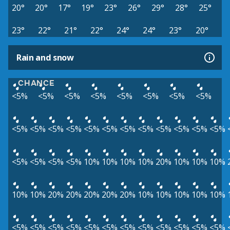
20°
20°
17°
19°
23°
26°
29°
28°
25°
23°
22°
21°
22°
24°
24°
23°
20°
Rain and snow
CHANCE
<5%
<5%
<5%
<5%
<5%
<5%
<5%
<5%
<5%
<5%
<5%
<5%
<5%
<5%
<5%
<5%
<5%
<5%
<5%
<5%
<5%
<5%
<5%
<5%
10%
10%
10%
10%
20%
10%
10%
10%
10%
10%
20%
20%
20%
20%
20%
10%
10%
10%
10%
10%
<5%
<5%
<5%
<5%
<5%
<5%
<5%
<5%
<5%
<5%
<5%
<5%