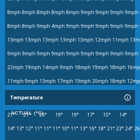
8mph
8mph
8mph
8mph
8mph
9mph
9mph
9mph
9mph
8mph
8mph
9mph
4mph
9mph
9mph
9mph
9mph
9mph
13mph
13mph
13mph
13mph
13mph
12mph
11mph
13m
9mph
9mph
9mph
9mph
9mph
9mph
9mph
9mph
9mph
22mph
19mph
14mph
9mph
18mph
19mph
18mph
16mp
11mph
9mph
13mph
17mph
19mph
20mph
18mph
12mp
Temperature
ACTUAL (°C)
21°
21°
20°
19°
19°
17°
15°
14°
14°
13°
12°
11°
11°
11°
10°
11°
13°
16°
18°
21°
23°
24°
26