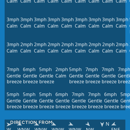
Calm
Calm
Calm
Calm
Calm
Calm
Calm
Calm
Calm
3mph
3mph
3mph
3mph
3mph
3mph
3mph
3mph
3mph
Calm
Calm
Calm
Calm
Calm
Calm
Calm
Calm
Calm
3mph
2mph
2mph
2mph
2mph
2mph
2mph
2mph
2mph
Calm
Calm
Calm
Calm
Calm
Calm
Calm
Calm
Calm
7mph
6mph
5mph
2mph
5mph
7mph
7mph
7mp
Gentle
Gentle
Gentle
Calm
Gentle
Gentle
Gentle
Gentl
breeze
breeze
breeze
breeze
breeze
breeze
bree
5mph
5mph
5mph
6mph
7mph
7mph
6mph
5mp
Gentle
Gentle
Gentle
Gentle
Gentle
Gentle
Gentle
Gent
breeze
breeze
breeze
breeze
breeze
breeze
breeze
bre
DIRECTION FROM
N
W
WNW
WNW
WNW
WNW
NW
ENE