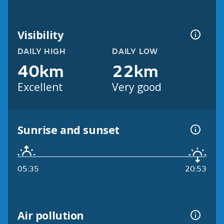
Visibility
DAILY HIGH
DAILY LOW
40km
22km
Excellent
Very good
Sunrise and sunset
05:35
20:53
Air pollution