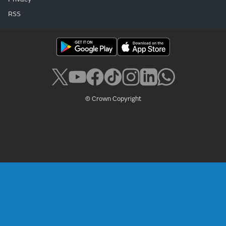
RSS
© Crown Copyright