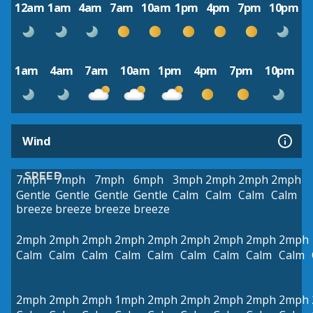
12am
1am
4am
7am
10am
1pm
4pm
7pm
10pm
1am
4am
7am
10am
1pm
4pm
7pm
10pm
Wind
SPEED
7mph
7mph
7mph
6mph
3mph
2mph
2mph
2mph
Gentle
Gentle
Gentle
Gentle
Calm
Calm
Calm
Calm
breeze
breeze
breeze
breeze
2mph
2mph
2mph
2mph
2mph
2mph
2mph
2mph
2mph
Calm
Calm
Calm
Calm
Calm
Calm
Calm
Calm
Calm
2mph
2mph
2mph
1mph
2mph
2mph
2mph
2mph
2mph