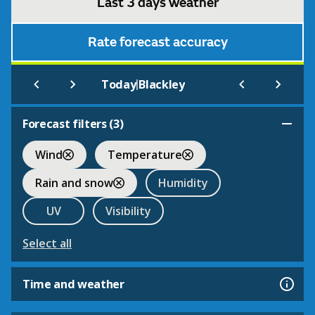
Last 3 days weather
Rate forecast accuracy
|
Today
Blackley
Forecast filters (
3
)
Wind
Temperature
Rain and snow
Humidity
UV
Visibility
Select all
Time and weather