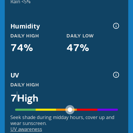
Rain <5%
Humidity
DAILY HIGH
DAILY LOW
74%
47%
UV
DAILY HIGH
7
High
Seek shade during midday hours, cover up and
wear sunscreen.
UV awareness