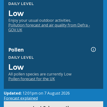
DAILY LEVEL
Low
Enjoy your usual outdoor activities.
Pollution forecast and air quality from Defra -
GOV.UK
Pollen
DAILY LEVEL
Low
All pollen species are currently Low
Pollen forecast for the UK
Updated:
12:01pm on 7 August 2026
Forecast explained