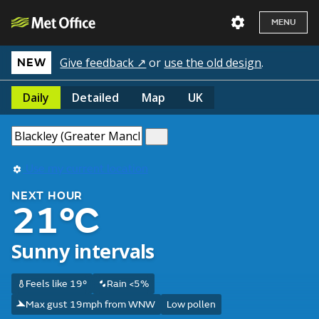
MENU
Give feedback ↗
or
use the old design
.
NEW
Daily
Detailed
Map
UK
Use my current location
NEXT HOUR
21°C
Sunny intervals
Feels like 19°
Rain <5%
Max gust 19mph from WNW
Low pollen