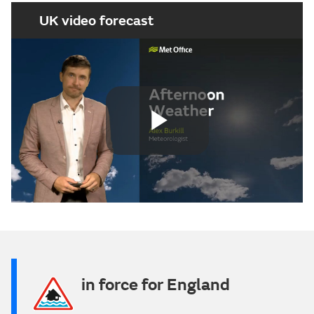
UK video forecast
Play
Video
in force for England