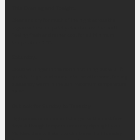
This Evening and Tonight:
Clear and dry for much of the night across the
region with some patchy cloud across the north.
Feeling fresh and rather cool for all. Minimum
temperature 9 °C.
Saturday:
Cloud will linger in the north first thing but will lift
quickly. Bright and sunny into the afternoon, feeling
pleasantly warm in the sun. Maximum temperature
26 °C.
Outlook for Sunday to Tuesday:
High pressure remains in charge for the next few
days. Although temperatures may dip slightly on
Monday, they will start to climb again on Tuesday.