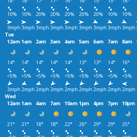
18°
18°
17°
17°
16°
16°
15°
15°
16°
10%
10%
20%
20%
20%
20%
20%
10%
10%
3mph
3mph
3mph
3mph
3mph
3mph
3mph
3mph
3mph
Tue
12am
1am
2am
3am
4am
5am
6am
7am
8am
14°
14°
14°
14°
14°
13°
13°
14°
16°
<5%
<5%
<5%
<5%
<5%
<5%
<5%
<5%
<5%
3mph
2mph
2mph
2mph
2mph
2mph
2mph
2mph
2mph
Wed
12am
1am
4am
7am
10am
1pm
4pm
7pm
10pm
21°
21°
18°
18°
22°
26°
29°
29°
25°