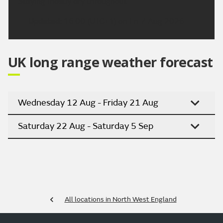
Staying mostly dry throughout.
Updated:
16:00 (UTC+1) on Fri 7 Aug 2026
UK long range weather forecast
Wednesday 12 Aug - Friday 21 Aug
Saturday 22 Aug - Saturday 5 Sep
All locations in North West England