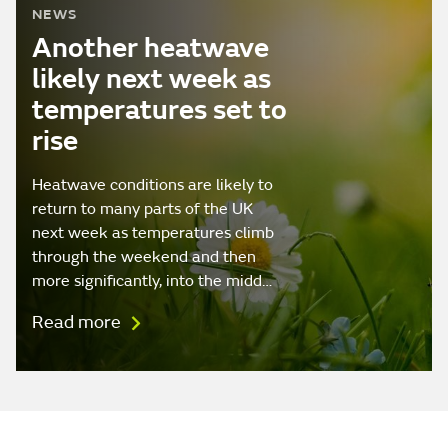
NEWS
Another heatwave
likely next week as
temperatures set to
rise
Heatwave conditions are likely to
return to many parts of the UK
next week as temperatures climb
through the weekend and then
more significantly, into the midd…
Read more