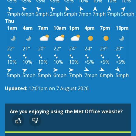
<5%
<5%
<5%
<5%
<5%
10%
10%
10%
10%
7mph
6mph
5mph
2mph
5mph
7mph
7mph
7mph
5mph
Thu
1am
4am
7am
10am
1pm
4pm
7pm
10pm
22°
21°
20°
22°
24°
24°
23°
20°
10%
10%
10%
10%
10%
<5%
<5%
<5%
5mph
5mph
5mph
6mph
7mph
7mph
6mph
5mph
Updated:
12:01pm on 7 August 2026
Are you enjoying using the Met Office website?