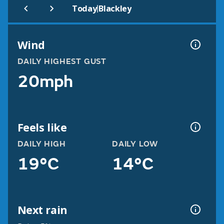
|
Today
Blackley
Wind
DAILY HIGHEST GUST
20mph
Feels like
DAILY HIGH
DAILY LOW
19°C
14°C
Next rain