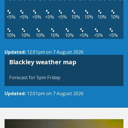
<5%
<5%
<5%
<5%
<5%
10%
10%
10%
10%
10%
10%
10%
10%
10%
<5%
<5%
<5%
Updated:
12:01pm on 7 August 2026
View weather map
Blackley weather map
©
| ©
MapTiler
OpenStreetMap
Forecast for 5pm Friday
Updated:
12:01pm on 7 August 2026