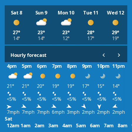
Sat 8
Sun 9
Mon 10
Tue 11
Wed 12
27°
23°
23°
28°
29°
14°
14°
12°
17°
19°
Hourly forecast
4pm
5pm
6pm
7pm
8pm
9pm
10pm
11pm
21°
21°
20°
19°
19°
17°
15°
14°
<5%
<5%
<5%
<5%
<5%
<5%
<5%
<5%
7mph
7mph
7mph
6mph
3mph
2mph
2mph
2mph
Sat
12am
1am
2am
3am
4am
5am
6am
7am
8am