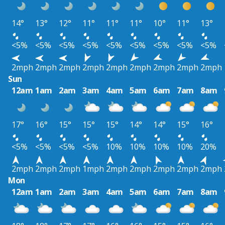
14°
13°
12°
11°
11°
11°
10°
11°
13°
<5%
<5%
<5%
<5%
<5%
<5%
<5%
<5%
<5%
2mph
2mph
2mph
2mph
2mph
2mph
2mph
2mph
2mph
Sun
12am
1am
2am
3am
4am
5am
6am
7am
8am
17°
16°
15°
15°
15°
14°
14°
15°
16°
<5%
<5%
<5%
<5%
10%
10%
10%
10%
20%
2mph
2mph
2mph
1mph
2mph
2mph
2mph
2mph
2mph
Mon
12am
1am
2am
3am
4am
5am
6am
7am
8am