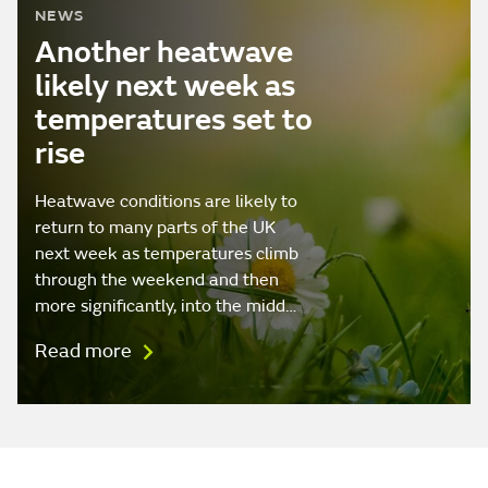
NEWS
Another heatwave
likely next week as
temperatures set to
rise
Heatwave conditions are likely to
return to many parts of the UK
next week as temperatures climb
through the weekend and then
more significantly, into the midd…
Read more