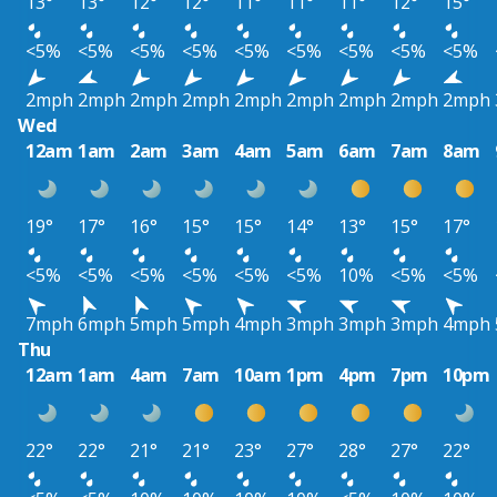
13°
13°
12°
12°
11°
11°
11°
12°
15°
<5%
<5%
<5%
<5%
<5%
<5%
<5%
<5%
<5%
2mph
2mph
2mph
2mph
2mph
2mph
2mph
2mph
2mph
Wed
12am
1am
2am
3am
4am
5am
6am
7am
8am
19°
17°
16°
15°
15°
14°
13°
15°
17°
<5%
<5%
<5%
<5%
<5%
<5%
10%
<5%
<5%
7mph
6mph
5mph
5mph
4mph
3mph
3mph
3mph
4mph
Thu
12am
1am
4am
7am
10am
1pm
4pm
7pm
10pm
22°
22°
21°
21°
23°
27°
28°
27°
22°