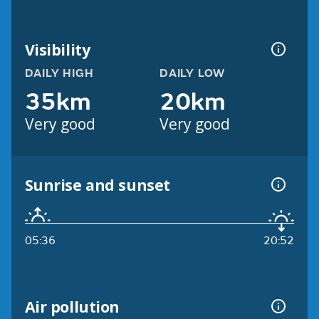
Visibility
DAILY HIGH
DAILY LOW
35km
20km
Very good
Very good
Sunrise and sunset
05:36
20:52
Air pollution