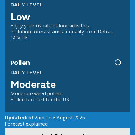
DAILY LEVEL
Low
Enjoy your usual outdoor activities.
Pollution forecast and air quality from Defra -
GOV.UK
Pollen
DAILY LEVEL
Moderate
Moderate weed pollen
Pollen forecast for the UK
Updated:
6:02am on 8 August 2026
Forecast explained