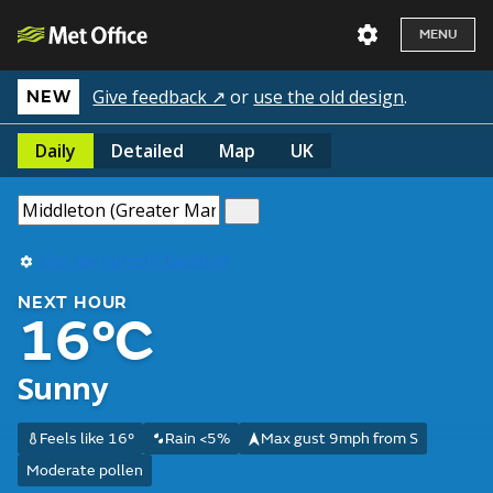
MENU
Give feedback ↗
or
use the old design
.
NEW
Daily
Detailed
Map
UK
Use my current location
NEXT HOUR
16°C
Sunny
Feels like 16°
Rain <5%
Max gust 9mph from S
Moderate pollen