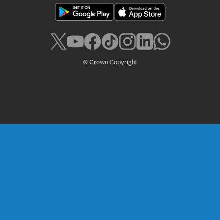
© Crown Copyright