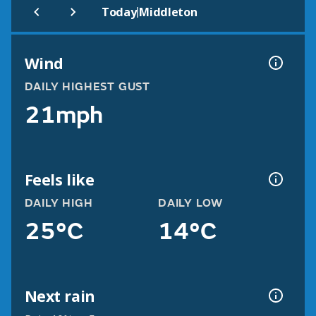
|
Today
Middleton
Wind
DAILY HIGHEST GUST
21mph
Feels like
DAILY HIGH
DAILY LOW
25°C
14°C
Next rain