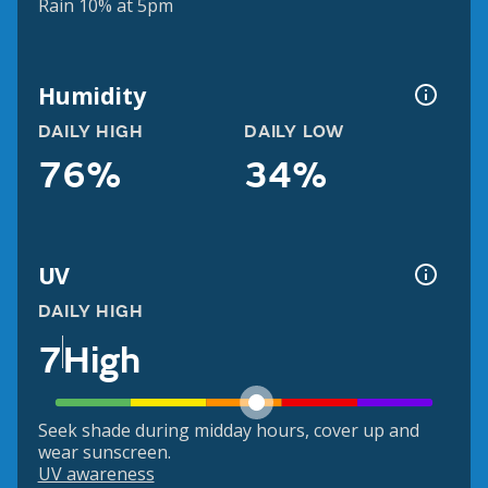
Rain 10% at 5pm
Humidity
DAILY HIGH
DAILY LOW
76%
34%
UV
DAILY HIGH
7
High
Seek shade during midday hours, cover up and
wear sunscreen.
UV awareness