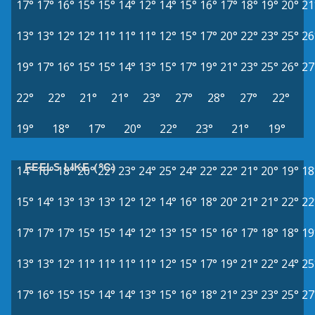
17°
17°
16°
15°
15°
14°
12°
14°
15°
16°
17°
18°
19°
20°
21
13°
13°
12°
12°
11°
11°
11°
12°
15°
17°
20°
22°
23°
25°
26
19°
17°
16°
15°
15°
14°
13°
15°
17°
19°
21°
23°
25°
26°
27
22°
22°
21°
21°
23°
27°
28°
27°
22°
19°
18°
17°
20°
22°
23°
21°
19°
FEELS LIKE (°C)
14°
16°
18°
20°
22°
23°
24°
25°
24°
22°
22°
21°
20°
19°
18
15°
14°
13°
13°
13°
12°
12°
14°
16°
18°
20°
21°
21°
22°
22
17°
17°
17°
15°
15°
14°
12°
13°
15°
15°
16°
17°
18°
18°
19
13°
13°
12°
11°
11°
11°
11°
12°
15°
17°
19°
21°
22°
24°
25
17°
16°
15°
15°
14°
14°
13°
15°
16°
18°
21°
23°
23°
25°
27