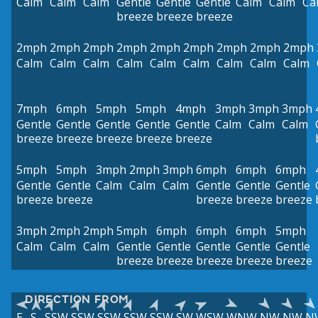
Calm
Calm
Calm
Gentle
Gentle
Gentle
Calm
Calm
Ca
breeze
breeze
breeze
2mph
2mph
2mph
2mph
2mph
2mph
2mph
2mph
2mph
Calm
Calm
Calm
Calm
Calm
Calm
Calm
Calm
Calm
7mph
6mph
5mph
5mph
4mph
3mph
3mph
3mph
Gentle
Gentle
Gentle
Gentle
Gentle
Calm
Calm
Calm
breeze
breeze
breeze
breeze
breeze
5mph
5mph
3mph
2mph
3mph
6mph
6mph
6mph
Gentle
Gentle
Calm
Calm
Calm
Gentle
Gentle
Gentle
breeze
breeze
breeze
breeze
breeze
3mph
2mph
2mph
5mph
6mph
6mph
6mph
5mph
Calm
Calm
Calm
Gentle
Gentle
Gentle
Gentle
Gentle
breeze
breeze
breeze
breeze
breeze
DIRECTION FROM
E
S
SSW
SSW
SSW
SSW
SSW
SW
WSW
WNW
NW
NW
N