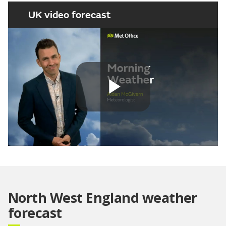
UK video forecast
Play
Video
North West England weather
forecast