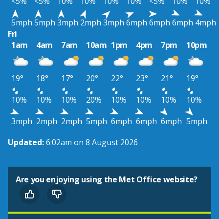
<5%
<5%
10%
10%
10%
10%
<5%
10%
10%
5mph
5mph
3mph
2mph
3mph
6mph
6mph
6mph
4mph
Fri
1am
4am
7am
10am
1pm
4pm
7pm
10pm
19°
18°
17°
20°
22°
23°
21°
19°
10%
10%
10%
20%
10%
10%
10%
10%
3mph
2mph
2mph
5mph
6mph
6mph
6mph
5mph
Updated:
6:02am on 8 August 2026
Are you enjoying using the Met Office website?