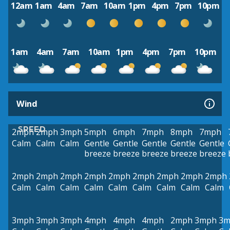
12am
1am
4am
7am
10am
1pm
4pm
7pm
10pm
1am
4am
7am
10am
1pm
4pm
7pm
10pm
Wind
SPEED
2mph
2mph
3mph
5mph
6mph
7mph
8mph
7mph
Calm
Calm
Calm
Gentle
Gentle
Gentle
Gentle
Gentle
breeze
breeze
breeze
breeze
breeze
2mph
2mph
2mph
2mph
2mph
2mph
2mph
2mph
2mph
Calm
Calm
Calm
Calm
Calm
Calm
Calm
Calm
Calm
3mph
3mph
3mph
4mph
4mph
4mph
2mph
3mph
3m