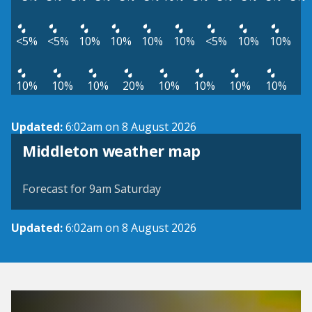
<5%
<5%
10%
10%
10%
10%
<5%
10%
10%
10%
10%
10%
20%
10%
10%
10%
10%
Updated:
6:02am on 8 August 2026
View weather map
Middleton weather map
©
| ©
MapTiler
OpenStreetMap
Forecast for 9am Saturday
Updated:
6:02am on 8 August 2026