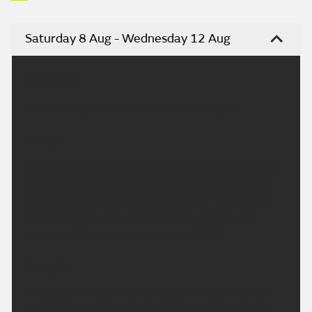
Saturday 8 Aug - Wednesday 12 Aug
Headline:
Dry and bright today. Some rain overnight.
Today:
A fresh start in places this morning with a mixture
of cloud and sunny spells. The cloud may tend to
thicken across parts of Cumbria later but staying
dry and bright elsewhere. Feeling warm in the
sunshine. Maximum temperature 27 °C.
Tonight:
A largely fine evening, but cloud will continue to
thicken across Cumbria with patchy rain arriving