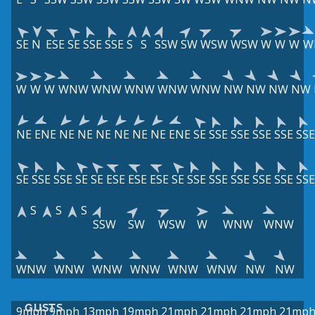
SE
N
ESE
SE
SSE
SSE
S
S
SSW
SW
WSW
WSW
W
W
W
W
W
W
W
WNW
WNW
WNW
WNW
WNW
NW
NW
NW
NW
NE
ENE
NE
NE
NE
NE
NE
NE
ENE
SE
SSE
SSE
SSE
SSE
SSE
SE
SSE
SSE
SE
SE
ESE
ESE
ESE
SE
SSE
SSE
SSE
SSE
SSE
SSE
S
S
S
SSW
SW
WSW
W
WNW
WNW
WNW
WNW
WNW
WNW
WNW
WNW
NW
NW
GUSTS
9mph
9mph
13mph
19mph
21mph
21mph
21mph
21mp