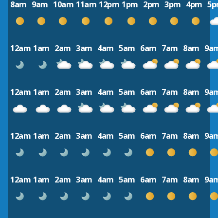
8am
9am
10am
11am
12pm
1pm
2pm
3pm
4pm
5
12am
1am
2am
3am
4am
5am
6am
7am
8am
9a
12am
1am
2am
3am
4am
5am
6am
7am
8am
9a
12am
1am
2am
3am
4am
5am
6am
7am
8am
9a
12am
1am
2am
3am
4am
5am
6am
7am
8am
9a