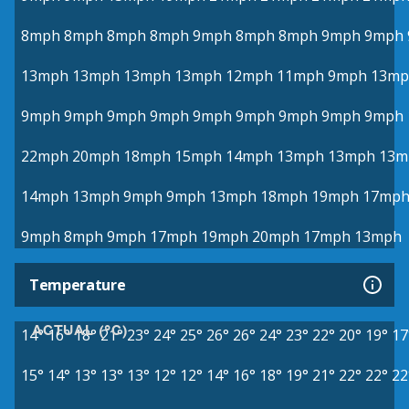
8mph
8mph
8mph
8mph
9mph
8mph
8mph
9mph
9mph
13mph
13mph
13mph
13mph
12mph
11mph
9mph
13mp
9mph
9mph
9mph
9mph
9mph
9mph
9mph
9mph
9mph
22mph
20mph
18mph
15mph
14mph
13mph
13mph
13m
14mph
13mph
9mph
9mph
13mph
18mph
19mph
17mp
9mph
8mph
9mph
17mph
19mph
20mph
17mph
13mph
Temperature
ACTUAL (°C)
14°
16°
18°
21°
23°
24°
25°
26°
26°
24°
23°
22°
20°
19°
17
15°
14°
13°
13°
13°
12°
12°
14°
16°
18°
19°
21°
22°
22°
22