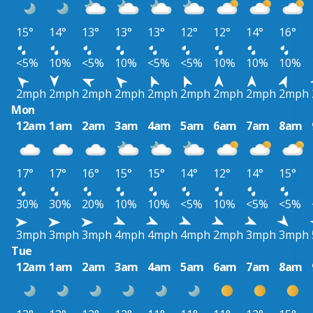
15°
14°
13°
13°
13°
12°
12°
14°
16°
<5%
10%
<5%
10%
<5%
<5%
10%
10%
10%
2mph
2mph
2mph
2mph
2mph
2mph
2mph
2mph
2mph
Mon
12am
1am
2am
3am
4am
5am
6am
7am
8am
17°
17°
16°
15°
15°
14°
12°
14°
15°
30%
30%
20%
10%
10%
<5%
10%
<5%
<5%
3mph
3mph
3mph
4mph
4mph
4mph
2mph
3mph
3mph
Tue
12am
1am
2am
3am
4am
5am
6am
7am
8am