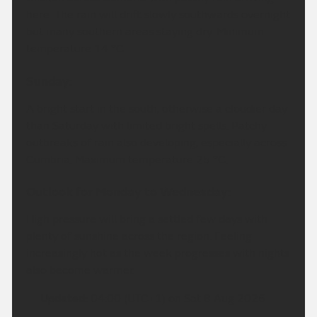
here. The rain will drift slowly southwards overnight
but many southern areas staying dry. Minimum
temperature 14 °C.
Sunday:
A bright start in the south, otherwise a cloudier day
than Saturday with limited bright spells. Patchy
outbreaks of rain also developing, especially across
Cumbria. Maximum temperature 25 °C.
Outlook for Monday to Wednesday:
High pressure will bring a settled few days with
plenty of sunshine across the region. Feeling
increasingly hot as the week progresses with nights
also become warmer.
Updated:
04:00 (UTC+1) on Sat 8 Aug 2026