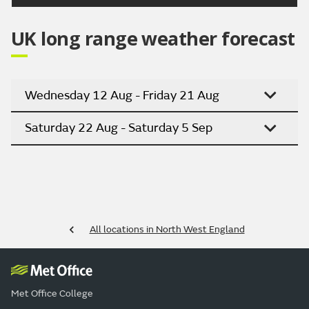
UK long range weather forecast
Wednesday 12 Aug - Friday 21 Aug
Saturday 22 Aug - Saturday 5 Sep
All locations in North West England
Met Office College