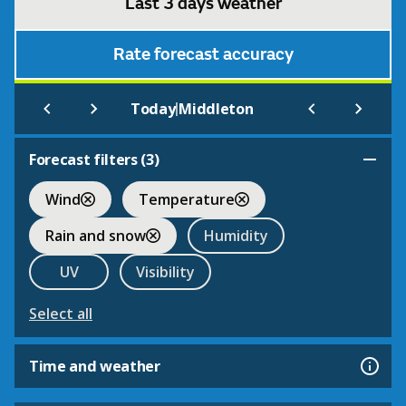
Last 3 days weather
Rate forecast accuracy
|
Today
Middleton
Forecast filters (
3
)
Wind
Temperature
Rain and snow
Humidity
UV
Visibility
Select all
Time and weather