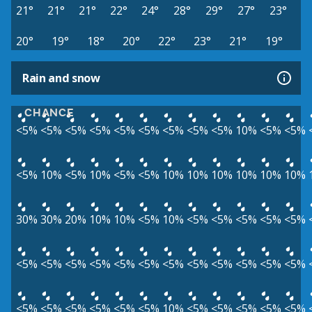
21°
21°
21°
22°
24°
28°
29°
27°
23°
20°
19°
18°
20°
22°
23°
21°
19°
Rain and snow
CHANCE
<5%
<5%
<5%
<5%
<5%
<5%
<5%
<5%
<5%
10%
<5%
<5%
<5%
10%
<5%
10%
<5%
<5%
10%
10%
10%
10%
10%
10%
30%
30%
20%
10%
10%
<5%
10%
<5%
<5%
<5%
<5%
<5%
<5%
<5%
<5%
<5%
<5%
<5%
<5%
<5%
<5%
<5%
<5%
<5%
<5%
<5%
<5%
<5%
<5%
<5%
10%
<5%
<5%
<5%
<5%
<5%