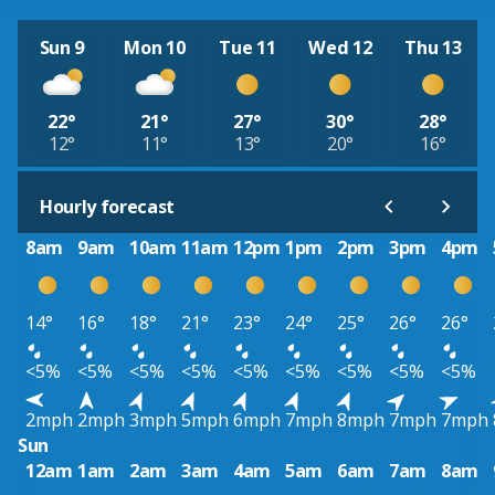
Sun 9
Mon 10
Tue 11
Wed 12
Thu 13
22°
21°
27°
30°
28°
12°
11°
13°
20°
16°
Hourly forecast
8am
9am
10am
11am
12pm
1pm
2pm
3pm
4pm
14°
16°
18°
21°
23°
24°
25°
26°
26°
<5%
<5%
<5%
<5%
<5%
<5%
<5%
<5%
<5%
2mph
2mph
3mph
5mph
6mph
7mph
8mph
7mph
7mph
Sun
12am
1am
2am
3am
4am
5am
6am
7am
8am