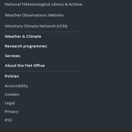
National Meteorological Library & Archive
Weather Observations Website
Voluntary Climate Network (VCN)
Weather & Climate
Research programmes
Services
About the Met Office
Policies
Accessibility
Cookies
Legal
Privacy
RSS