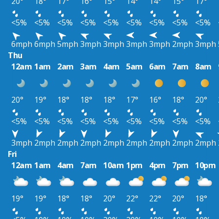
20°
18°
17°
16°
15°
14°
14°
15°
17°
<5%
<5%
<5%
<5%
<5%
<5%
<5%
<5%
<5%
6mph
6mph
5mph
3mph
3mph
3mph
3mph
2mph
3mph
Thu
12am
1am
2am
3am
4am
5am
6am
7am
8am
20°
19°
18°
18°
18°
17°
16°
18°
20°
<5%
<5%
<5%
<5%
<5%
<5%
<5%
<5%
<5%
3mph
2mph
2mph
2mph
2mph
2mph
2mph
2mph
2mph
Fri
12am
1am
4am
7am
10am
1pm
4pm
7pm
10pm
19°
19°
18°
18°
20°
22°
22°
20°
18°