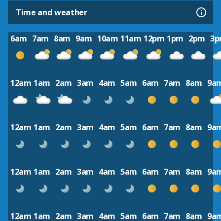
Time and weather
6am
7am
8am
9am
10am
11am
12pm
1pm
2pm
3
12am
1am
2am
3am
4am
5am
6am
7am
8am
9a
12am
1am
2am
3am
4am
5am
6am
7am
8am
9a
12am
1am
2am
3am
4am
5am
6am
7am
8am
9a
12am
1am
2am
3am
4am
5am
6am
7am
8am
9a