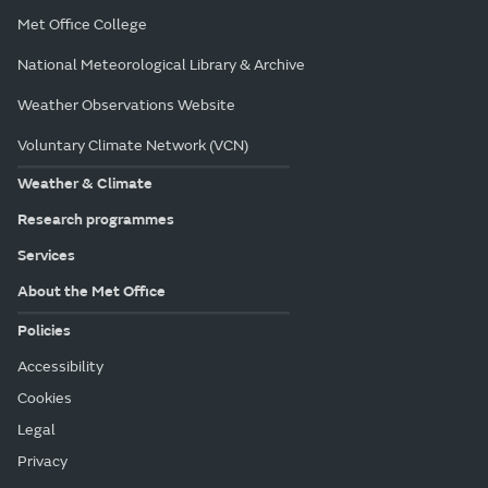
Met Office College
National Meteorological Library & Archive
Weather Observations Website
Voluntary Climate Network (VCN)
Weather & Climate
Research programmes
Services
About the Met Office
Policies
Accessibility
Cookies
Legal
Privacy