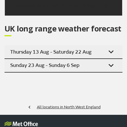
Updated:
04:00 (UTC+1) on Sun 9 Aug 2026
UK long range weather forecast
Thursday 13 Aug - Saturday 22 Aug
Sunday 23 Aug - Sunday 6 Sep
All locations in North West England