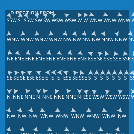
DIRECTION FROM
SSW
S
SSW
SW
SW
WSW
WSW
W
W
WNW
WNW
WNW
WNW
WNW
WNW
WNW
NW
NW
NW
NW
NNW
NNW
N
NE
ENE
ENE
ENE
ENE
ENE
ENE
ENE
ESE
SE
SSE
SSE
SSE
SE
SE
SE
ESE
ESE
E
E
E
ESE
SE
SSE
S
S
S
S
S
S
S
S
N
NNE
NNE
N
NNE
NNE
NNE
N
ESE
WSW
WSW
WSW
NW
NW
NW
WNW
WNW
WNW
WNW
WNW
NW