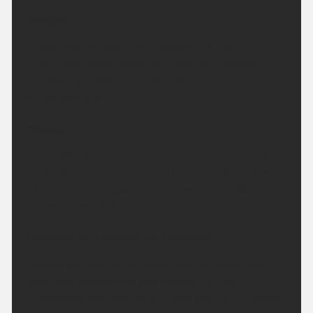
Tonight:
A few more showers are possible this evening, with
a few heavy downpours at times. Turning drier
through the night with clear spells. Minimum
temperature 6 °C.
Monday:
Dry on Monday with plenty of sunshine and light
winds. Sunshine will turn a little hazy later in the
afternoon. Feeling warm in the sunshine. Maximum
temperature 23 °C.
Outlook for Tuesday to Thursday:
Largely dry with sunny spells over the next few
days, and perhaps the odd shower. Turning
increasingly hot and more humid later in the week.