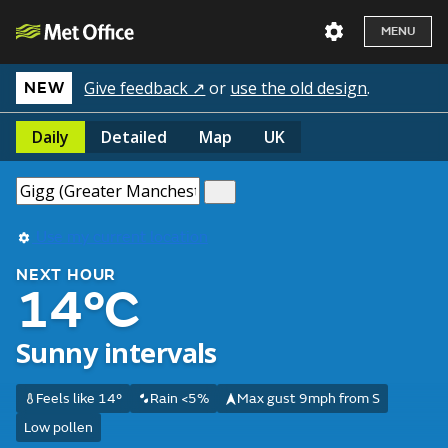
MENU
Give feedback ↗
or
use the old design
.
NEW
Daily
Detailed
Map
UK
Use my current location
NEXT HOUR
14°C
Sunny intervals
Feels like 14°
Rain <5%
Max gust 9mph from S
Low pollen