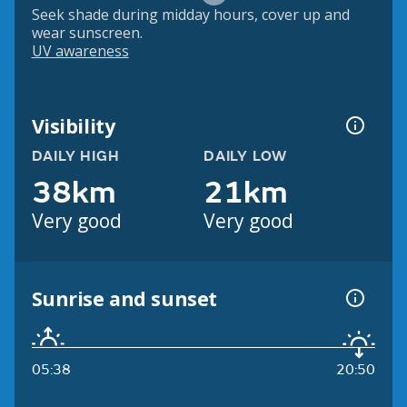
Seek shade during midday hours, cover up and
wear sunscreen.
UV awareness
Visibility
DAILY HIGH
DAILY LOW
38km
21km
Very good
Very good
Sunrise and sunset
05:38
20:50