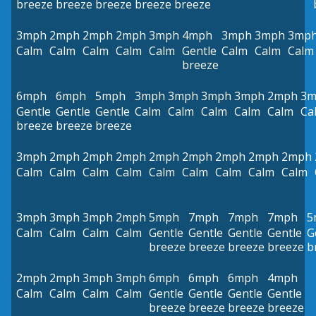
breeze
breeze
breeze
breeze
breeze
3mph
2mph
2mph
2mph
3mph
4mph
3mph
3mph
3mp
Calm
Calm
Calm
Calm
Calm
Gentle
Calm
Calm
Calm
breeze
6mph
6mph
5mph
3mph
3mph
3mph
3mph
2mph
3m
Gentle
Gentle
Gentle
Calm
Calm
Calm
Calm
Calm
Ca
breeze
breeze
breeze
3mph
2mph
2mph
2mph
2mph
2mph
2mph
2mph
2mph
Calm
Calm
Calm
Calm
Calm
Calm
Calm
Calm
Calm
3mph
3mph
3mph
2mph
5mph
7mph
7mph
7mph
5
Calm
Calm
Calm
Calm
Gentle
Gentle
Gentle
Gentle
G
breeze
breeze
breeze
breeze
b
2mph
2mph
3mph
3mph
6mph
6mph
6mph
4mph
Calm
Calm
Calm
Calm
Gentle
Gentle
Gentle
Gentle
breeze
breeze
breeze
breeze