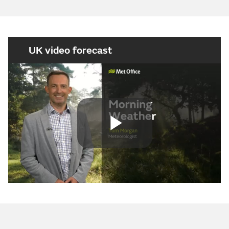
UK video forecast
Play
Video