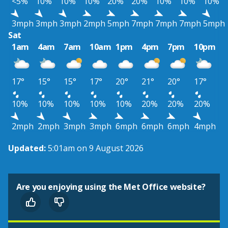
<5%
10%
10%
10%
20%
20%
10%
10%
10%
3mph
3mph
3mph
2mph
5mph
7mph
7mph
7mph
5mph
Sat
1am
4am
7am
10am
1pm
4pm
7pm
10pm
17°
15°
15°
17°
20°
21°
20°
17°
10%
10%
10%
10%
10%
20%
20%
20%
2mph
2mph
3mph
3mph
6mph
6mph
6mph
4mph
Updated:
5:01am on 9 August 2026
Are you enjoying using the Met Office website?