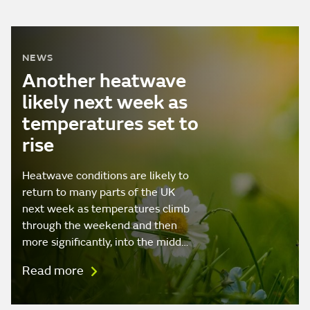
NEWS
Another heatwave
likely next week as
temperatures set to
rise
Heatwave conditions are likely to
return to many parts of the UK
next week as temperatures climb
through the weekend and then
more significantly, into the midd…
Read more