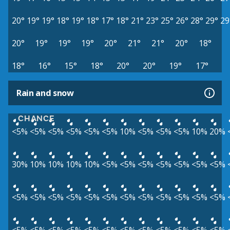
20°
19°
19°
18°
19°
18°
17°
18°
21°
23°
25°
26°
28°
29°
29
20°
19°
19°
19°
20°
21°
21°
20°
18°
18°
16°
15°
18°
20°
20°
19°
17°
Rain and snow
CHANCE
<5%
<5%
<5%
<5%
<5%
<5%
10%
<5%
<5%
<5%
10%
20%
30%
10%
10%
10%
10%
<5%
<5%
<5%
<5%
<5%
<5%
<5%
<5%
<5%
<5%
<5%
<5%
<5%
<5%
<5%
<5%
<5%
<5%
<5%