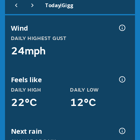
|
Today
Gigg
Wind
DAILY HIGHEST GUST
24mph
Feels like
DAILY HIGH
DAILY LOW
22°C
12°C
Next rain