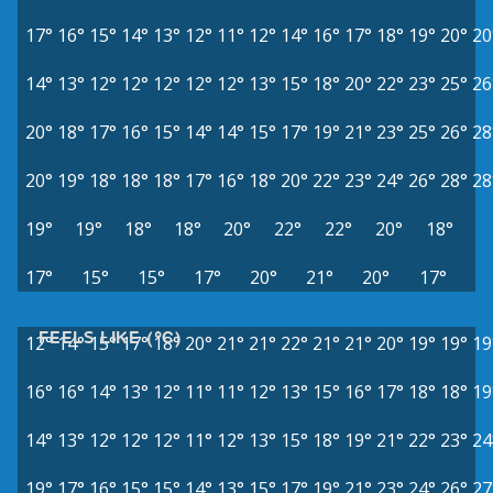
17°
16°
15°
14°
13°
12°
11°
12°
14°
16°
17°
18°
19°
20°
20
14°
13°
12°
12°
12°
12°
12°
13°
15°
18°
20°
22°
23°
25°
26
20°
18°
17°
16°
15°
14°
14°
15°
17°
19°
21°
23°
25°
26°
28
20°
19°
18°
18°
18°
17°
16°
18°
20°
22°
23°
24°
26°
28°
28
19°
19°
18°
18°
20°
22°
22°
20°
18°
17°
15°
15°
17°
20°
21°
20°
17°
FEELS LIKE (°C)
12°
14°
15°
17°
18°
20°
21°
21°
22°
21°
21°
20°
19°
19°
19
16°
16°
14°
13°
12°
11°
11°
12°
13°
15°
16°
17°
18°
18°
19
14°
13°
12°
12°
12°
11°
12°
13°
15°
18°
19°
21°
22°
23°
24
19°
17°
16°
15°
15°
14°
13°
15°
17°
19°
21°
23°
24°
26°
27