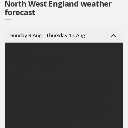
North West England weather
forecast
Sunday 9 Aug - Thursday 13 Aug
Headline:
Turning hotter next week.
Today:
A bright start this morning across the south, but
rather cloudy elsewhere with rain moving into
Cumbria. The cloud will spread further south
throughout the morning, with some spots of rain
also spreading south later in the afternoon.
Maximum temperature 25 °C.