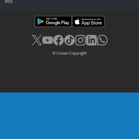
RSS
© Crown Copyright