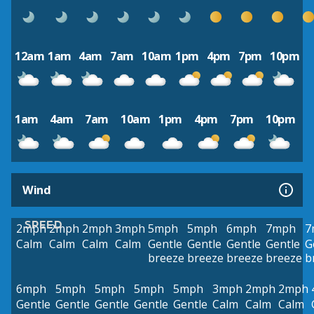
12am
1am
4am
7am
10am
1pm
4pm
7pm
10pm
1am
4am
7am
10am
1pm
4pm
7pm
10pm
Wind
SPEED
2mph
2mph
2mph
3mph
5mph
5mph
6mph
7mph
7
Calm
Calm
Calm
Calm
Gentle
Gentle
Gentle
Gentle
G
breeze
breeze
breeze
breeze
b
6mph
5mph
5mph
5mph
5mph
3mph
2mph
2mph
Gentle
Gentle
Gentle
Gentle
Gentle
Calm
Calm
Calm