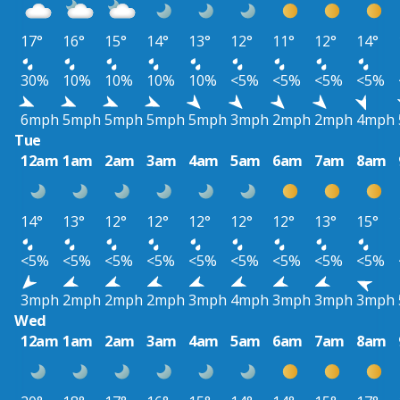
17°
16°
15°
14°
13°
12°
11°
12°
14°
30%
10%
10%
10%
10%
<5%
<5%
<5%
<5%
6mph
5mph
5mph
5mph
5mph
3mph
2mph
2mph
4mph
Tue
12am
1am
2am
3am
4am
5am
6am
7am
8am
14°
13°
12°
12°
12°
12°
12°
13°
15°
<5%
<5%
<5%
<5%
<5%
<5%
<5%
<5%
<5%
3mph
2mph
2mph
2mph
3mph
4mph
3mph
3mph
3mph
Wed
12am
1am
2am
3am
4am
5am
6am
7am
8am