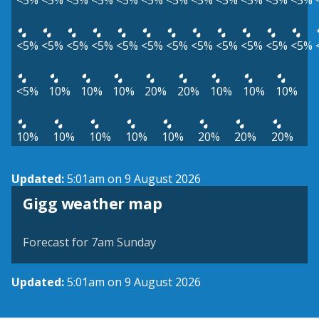
<5%
<5%
<5%
<5%
<5%
<5%
<5%
<5%
<5%
<5%
<5%
<5%
<5%
<5%
<5%
<5%
<5%
<5%
<5%
<5%
<5%
<5%
<5%
<5%
<5%
10%
10%
10%
20%
20%
10%
10%
10%
10%
10%
10%
10%
10%
20%
20%
20%
Updated:
5:01am on 9 August 2026
View weather map
Gigg weather map
©
| ©
MapTiler
OpenStreetMap
Forecast for 7am Sunday
Updated:
5:01am on 9 August 2026