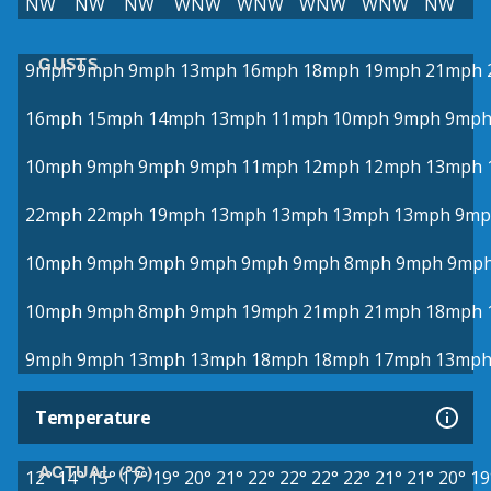
NW
NW
NW
WNW
WNW
WNW
WNW
NW
GUSTS
9mph
9mph
9mph
13mph
16mph
18mph
19mph
21mph
16mph
15mph
14mph
13mph
11mph
10mph
9mph
9mp
10mph
9mph
9mph
9mph
11mph
12mph
12mph
13mph
22mph
22mph
19mph
13mph
13mph
13mph
13mph
9mp
10mph
9mph
9mph
9mph
9mph
9mph
8mph
9mph
9mp
10mph
9mph
8mph
9mph
19mph
21mph
21mph
18mph
9mph
9mph
13mph
13mph
18mph
18mph
17mph
13mp
Temperature
ACTUAL (°C)
12°
14°
15°
17°
19°
20°
21°
22°
22°
22°
22°
21°
21°
20°
19