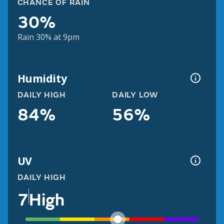
CHANCE OF RAIN
30%
Rain 30% at 9pm
Humidity
DAILY HIGH
DAILY LOW
84%
56%
UV
DAILY HIGH
7
High