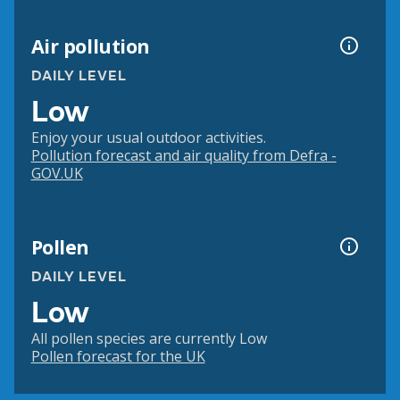
Air pollution
DAILY LEVEL
Low
Enjoy your usual outdoor activities.
Pollution forecast and air quality from Defra -
GOV.UK
Pollen
DAILY LEVEL
Low
All pollen species are currently Low
Pollen forecast for the UK