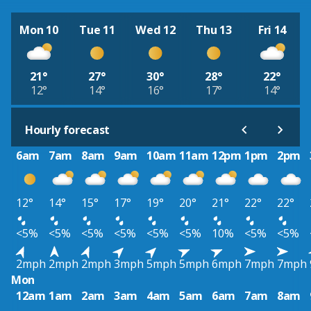
Mon 10
Tue 11
Wed 12
Thu 13
Fri 14
21°
27°
30°
28°
22°
12°
14°
16°
17°
14°
Hourly forecast
6am
7am
8am
9am
10am
11am
12pm
1pm
2pm
12°
14°
15°
17°
19°
20°
21°
22°
22°
<5%
<5%
<5%
<5%
<5%
<5%
10%
<5%
<5%
2mph
2mph
2mph
3mph
5mph
5mph
6mph
7mph
7mph
Mon
12am
1am
2am
3am
4am
5am
6am
7am
8am