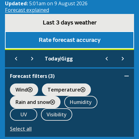
Updated:
5:01am on 9 August 2026
Forecast explained
Last 3 days weather
Rate forecast accuracy
|
Today
Gigg
Forecast filters (
3
)
Wind
Temperature
Rain and snow
Humidity
UV
Visibility
Select all