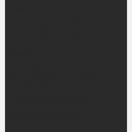
Tonight:
A few more showers are possible this evening, with
a few heavy downpours at times. Turning drier
through the night with clear spells. Minimum
temperature 6 °C.
Monday:
Dry on Monday with plenty of sunshine and light
winds. Sunshine will turn a little hazy later in the
afternoon. Feeling warm in the sunshine. Maximum
temperature 23 °C.
Outlook for Tuesday to Thursday:
Largely dry with sunny spells over the next few
days, and perhaps the odd shower. Turning
increasingly hot and more humid later in the week.