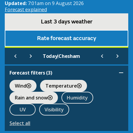
Updated:
7:01am on 9 August 2026
Forecast explained
Last 3 days weather
Rate forecast accuracy
|
Today
Chesham
Forecast filters (
3
)
Wind
Temperature
Rain and snow
Humidity
UV
Visibility
Select all