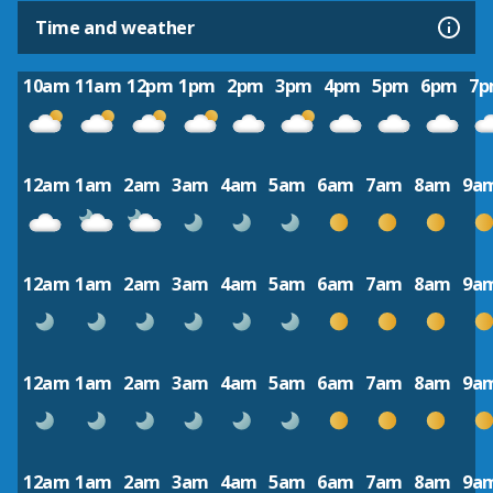
Time and weather
10am
11am
12pm
1pm
2pm
3pm
4pm
5pm
6pm
7
12am
1am
2am
3am
4am
5am
6am
7am
8am
9a
12am
1am
2am
3am
4am
5am
6am
7am
8am
9a
12am
1am
2am
3am
4am
5am
6am
7am
8am
9a
12am
1am
2am
3am
4am
5am
6am
7am
8am
9a