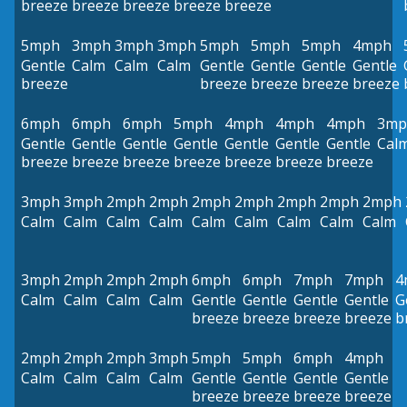
breeze
breeze
breeze
breeze
breeze
5mph
3mph
3mph
3mph
5mph
5mph
5mph
4mph
Gentle
Calm
Calm
Calm
Gentle
Gentle
Gentle
Gentle
breeze
breeze
breeze
breeze
breeze
6mph
6mph
6mph
5mph
4mph
4mph
4mph
3mp
Gentle
Gentle
Gentle
Gentle
Gentle
Gentle
Gentle
Cal
breeze
breeze
breeze
breeze
breeze
breeze
breeze
3mph
3mph
2mph
2mph
2mph
2mph
2mph
2mph
2mph
Calm
Calm
Calm
Calm
Calm
Calm
Calm
Calm
Calm
3mph
2mph
2mph
2mph
6mph
6mph
7mph
7mph
4
Calm
Calm
Calm
Calm
Gentle
Gentle
Gentle
Gentle
G
breeze
breeze
breeze
breeze
b
2mph
2mph
2mph
3mph
5mph
5mph
6mph
4mph
Calm
Calm
Calm
Calm
Gentle
Gentle
Gentle
Gentle
breeze
breeze
breeze
breeze