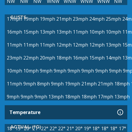
NW
NW
NW
WNW
WNW
WNW
WNW
NW
GUSTS
17mph
19mph
19mph
21mph
23mph
24mph
25mph
24m
16mph
15mph
13mph
13mph
11mph
10mph
10mph
11m
11mph
11mph
11mph
12mph
12mph
12mph
13mph
15m
23mph
22mph
20mph
18mph
16mph
15mph
14mph
13m
10mph
10mph
9mph
9mph
9mph
9mph
9mph
9mph
9m
11mph
9mph
8mph
9mph
19mph
21mph
21mph
18mph
9mph
9mph
9mph
13mph
18mph
18mph
17mph
13mph
Temperature
ACTUAL (°C)
18°
19°
20°
21°
22°
22°
22°
21°
20°
19°
18°
18°
18°
17°