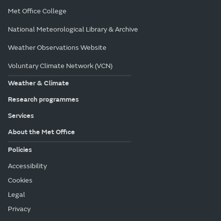
Met Office College
National Meteorological Library & Archive
Weather Observations Website
Voluntary Climate Network (VCN)
Weather & Climate
Research programmes
Services
About the Met Office
Policies
Accessibility
Cookies
Legal
Privacy