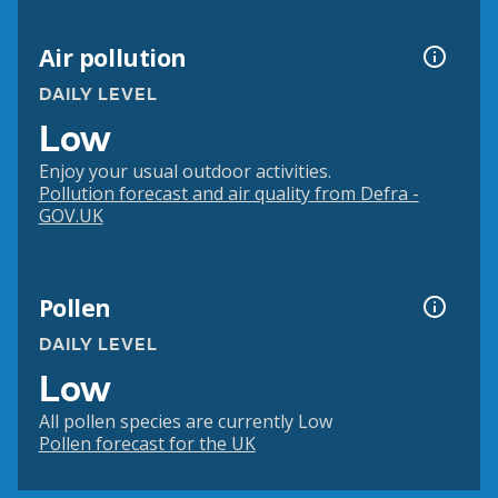
Air pollution
DAILY LEVEL
Low
Enjoy your usual outdoor activities.
Pollution forecast and air quality from Defra -
GOV.UK
Pollen
DAILY LEVEL
Low
All pollen species are currently Low
Pollen forecast for the UK