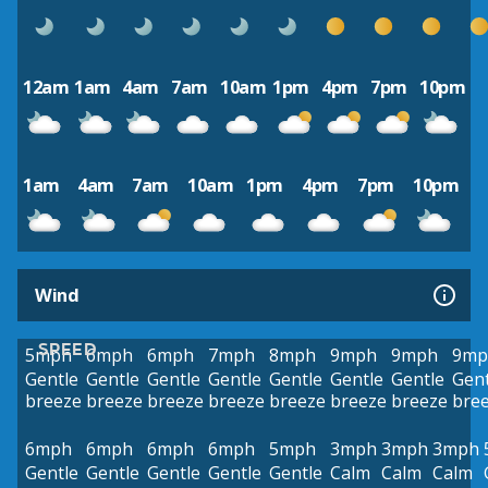
12am
1am
4am
7am
10am
1pm
4pm
7pm
10pm
1am
4am
7am
10am
1pm
4pm
7pm
10pm
Wind
SPEED
5mph
6mph
6mph
7mph
8mph
9mph
9mph
9mp
Gentle
Gentle
Gentle
Gentle
Gentle
Gentle
Gentle
Gent
breeze
breeze
breeze
breeze
breeze
breeze
breeze
bre
6mph
6mph
6mph
6mph
5mph
3mph
3mph
3mph
Gentle
Gentle
Gentle
Gentle
Gentle
Calm
Calm
Calm