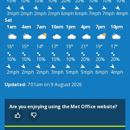
<5%
10%
10%
10%
20%
20%
10%
10%
10%
3mph
2mph
2mph
2mph
6mph
6mph
7mph
7mph
4mph
Sat
1am
4am
7am
10am
1pm
4pm
7pm
10pm
16°
15°
14°
17°
19°
21°
19°
17°
10%
10%
10%
10%
10%
20%
20%
20%
2mph
2mph
2mph
3mph
5mph
5mph
6mph
4mph
Updated:
7:01am on 9 August 2026
Are you enjoying using the Met Office website?