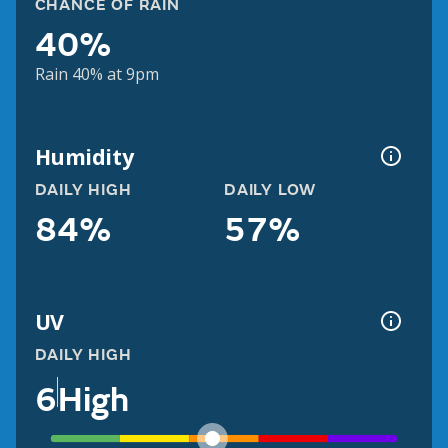
CHANCE OF RAIN
40%
Rain 40% at 9pm
Humidity
DAILY HIGH
DAILY LOW
84%
57%
UV
DAILY HIGH
6
High