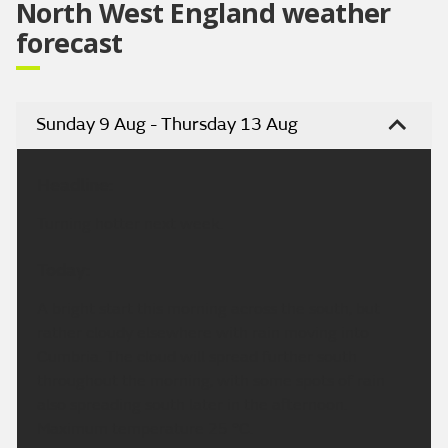
North West England weather
forecast
Sunday 9 Aug - Thursday 13 Aug
Headline:
Turning hotter next week.
Today:
A bright start this morning across the south, but
rather cloudy elsewhere with rain moving into
Cumbria. The cloud will spread further south
throughout the morning, with some spots of rain
also spreading south later in the afternoon.
Maximum temperature 25 °C.