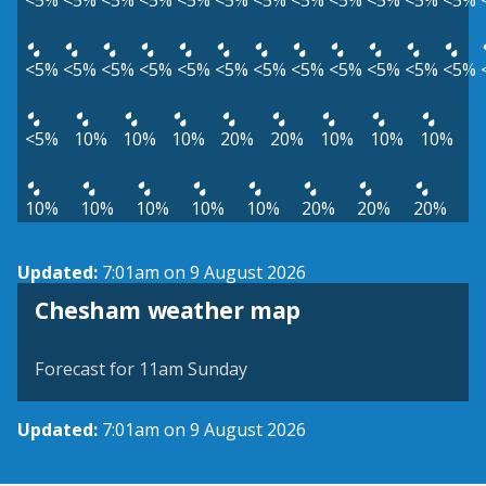
<5%
<5%
<5%
<5%
<5%
<5%
<5%
<5%
<5%
<5%
<5%
<5%
<5%
<5%
<5%
<5%
<5%
<5%
<5%
<5%
<5%
<5%
<5%
<5%
<5%
10%
10%
10%
20%
20%
10%
10%
10%
10%
10%
10%
10%
10%
20%
20%
20%
Updated:
7:01am on 9 August 2026
View weather map
Chesham weather map
©
| ©
MapTiler
OpenStreetMap
Forecast for 11am Sunday
Updated:
7:01am on 9 August 2026