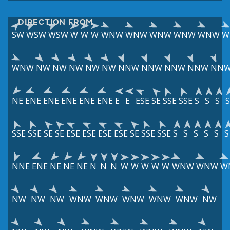
DIRECTION FROM
SW
WSW
WSW
W
W
W
WNW
WNW
WNW
WNW
WNW
W
WNW
NW
NW
NW
NW
NW
NNW
NNW
NNW
NNW
NN
NE
ENE
ENE
ENE
ENE
ENE
E
E
ESE
SE
SSE
SSE
S
S
S
S
SSE
SSE
SE
SE
ESE
ESE
ESE
ESE
SE
SSE
SSE
S
S
S
S
S
S
NNE
ENE
NE
NE
NE
N
N
N
W
W
W
W
W
WNW
WNW
W
NW
NW
NW
WNW
WNW
WNW
WNW
WNW
NW