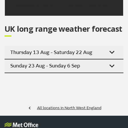
Updated:
04:00 (UTC+1) on Sun 9 Aug 2026
UK long range weather forecast
Thursday 13 Aug - Saturday 22 Aug
Sunday 23 Aug - Sunday 6 Sep
All locations in North West England