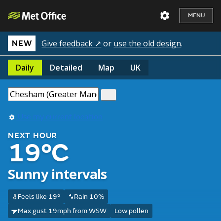
MENU
Give feedback ↗
or
use the old design
.
NEW
Daily
Detailed
Map
UK
Use my current location
NEXT HOUR
19°C
Sunny intervals
Feels like 19°
Rain 10%
Max gust 19mph from WSW
Low pollen