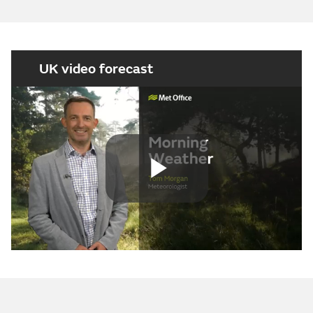
UK video forecast
Play
Video