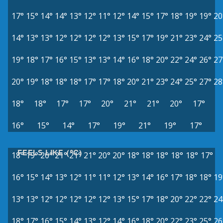
17°
15°
14°
14°
13°
12°
11°
12°
14°
15°
17°
18°
19°
19°
20
14°
13°
13°
12°
12°
12°
12°
13°
15°
17°
19°
21°
23°
24°
25
19°
18°
17°
16°
15°
13°
13°
14°
16°
18°
20°
22°
24°
26°
27
20°
19°
18°
18°
18°
17°
17°
18°
20°
21°
23°
24°
25°
27°
28
18°
18°
17°
17°
20°
21°
21°
20°
17°
16°
15°
14°
17°
19°
21°
19°
17°
FEELS LIKE (°C)
18°
19°
20°
21°
21°
21°
20°
20°
18°
18°
18°
18°
18°
17°
16°
15°
14°
13°
12°
11°
11°
12°
13°
14°
16°
17°
18°
18°
19
13°
13°
12°
12°
12°
12°
12°
13°
15°
17°
18°
20°
22°
22°
24
18°
17°
16°
15°
14°
13°
12°
14°
16°
18°
20°
22°
23°
25°
26