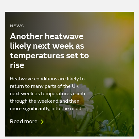
NEWS
Another heatwave
likely next week as
temperatures set to
rise
Heatwave conditions are likely to
return to many parts of the UK
next week as temperatures climb
through the weekend and then
more significantly, into the midd…
Read more