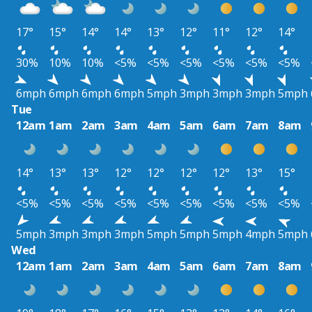
17°
15°
14°
14°
13°
12°
11°
12°
14°
30%
10%
10%
<5%
<5%
<5%
<5%
<5%
<5%
6mph
6mph
6mph
6mph
5mph
3mph
3mph
3mph
5mph
Tue
12am
1am
2am
3am
4am
5am
6am
7am
8am
14°
13°
13°
12°
12°
12°
12°
13°
15°
<5%
<5%
<5%
<5%
<5%
<5%
<5%
<5%
<5%
5mph
3mph
3mph
3mph
5mph
5mph
5mph
4mph
5mph
Wed
12am
1am
2am
3am
4am
5am
6am
7am
8am