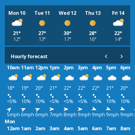
Mon 10
Tue 11
Wed 12
Thu 13
Fri 14
21°
27°
30°
28°
22°
12°
13°
17°
16°
14°
Hourly forecast
10am
11am
12pm
1pm
2pm
3pm
4pm
5pm
6pm
18°
19°
20°
21°
22°
22°
22°
21°
20°
<5%
10%
10%
<5%
<5%
<5%
<5%
10%
10%
5mph
6mph
6mph
7mph
8mph
9mph
9mph
9mph
9mph
Mon
12am
1am
2am
3am
4am
5am
6am
7am
8am