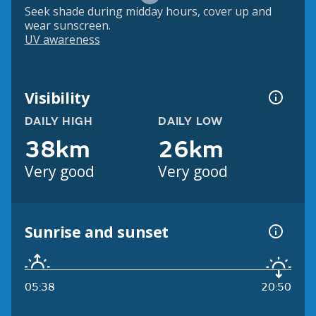
Seek shade during midday hours, cover up and
wear sunscreen.
UV awareness
Visibility
DAILY HIGH
DAILY LOW
38km
26km
Very good
Very good
Sunrise and sunset
05:38
20:50