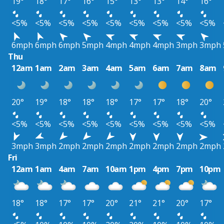
19°
18°
17°
16°
15°
13°
13°
14°
16°
<5%
<5%
<5%
<5%
<5%
<5%
<5%
<5%
<5%
6mph
6mph
6mph
5mph
4mph
4mph
4mph
3mph
3mph
Thu
12am
1am
2am
3am
4am
5am
6am
7am
8am
20°
19°
18°
18°
18°
17°
17°
18°
20°
<5%
<5%
<5%
<5%
<5%
<5%
<5%
<5%
<5%
3mph
3mph
2mph
2mph
2mph
2mph
2mph
2mph
2mph
Fri
12am
1am
4am
7am
10am
1pm
4pm
7pm
10pm
18°
18°
17°
17°
20°
21°
21°
20°
17°