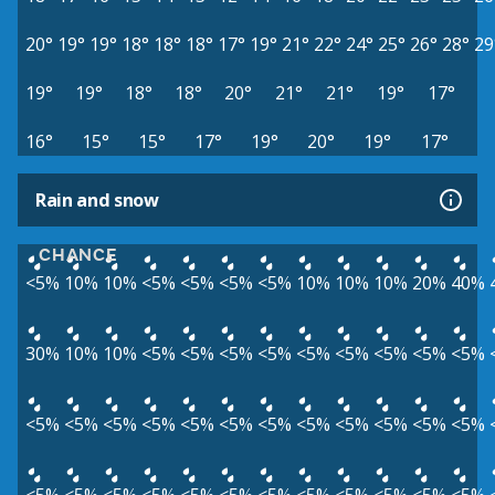
20°
19°
19°
18°
18°
18°
17°
19°
21°
22°
24°
25°
26°
28°
29
19°
19°
18°
18°
20°
21°
21°
19°
17°
16°
15°
15°
17°
19°
20°
19°
17°
Rain and snow
CHANCE
<5%
10%
10%
<5%
<5%
<5%
<5%
10%
10%
10%
20%
40%
30%
10%
10%
<5%
<5%
<5%
<5%
<5%
<5%
<5%
<5%
<5%
<5%
<5%
<5%
<5%
<5%
<5%
<5%
<5%
<5%
<5%
<5%
<5%