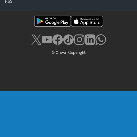
RSS
© Crown Copyright