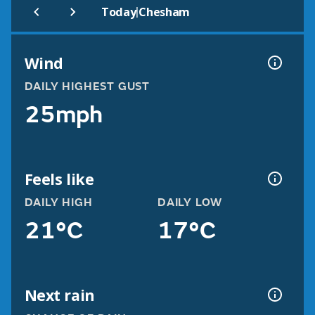
|
Today
Chesham
Wind
DAILY HIGHEST GUST
25mph
Feels like
DAILY HIGH
DAILY LOW
21°C
17°C
Next rain