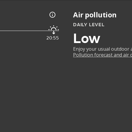
Air pollution
DAILY LEVEL
Low
20:55
Enjoy your usual outdoor ac
Pollution forecast and air