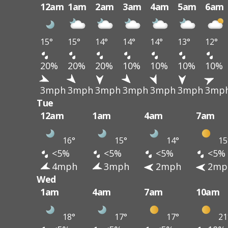
12am
1am
2am
3am
4am
5am
6am
15°
15°
14°
14°
14°
13°
12°
20%
20%
20%
10%
10%
10%
10%
3mph
3mph
3mph
3mph
3mph
3mph
3mp
Tue
12am
1am
4am
7am
16°
15°
14°
15
<5%
<5%
<5%
<5%
4mph
3mph
2mph
2mp
Wed
1am
4am
7am
10am
18°
17°
17°
21