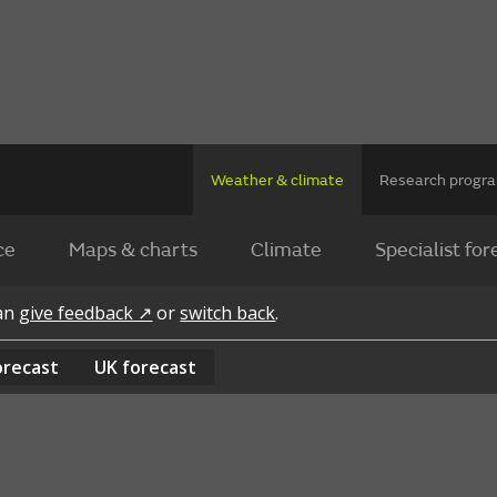
Weather & climate
Research prog
ce
Maps & charts
Climate
Specialist for
can
give feedback ↗
or
switch back
.
orecast
UK
forecast