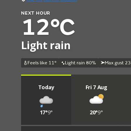
NEXT HOUR
12°C
Light rain
Feels like 11°
Light rain 80%
Max gust 23
Today
Fri 7 Aug
17°
9°
20°
9°