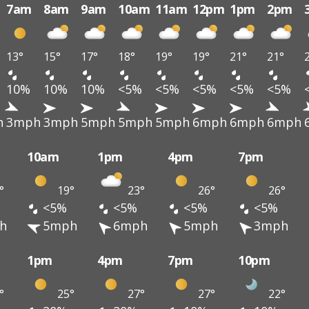
7am
8am
9am
10am
11am
12pm
1pm
2pm
13°
15°
17°
18°
19°
19°
21°
21°
10%
10%
10%
<5%
<5%
<5%
<5%
<5%
h
3mph
3mph
5mph
5mph
5mph
6mph
6mph
6mph
10am
1pm
4pm
7pm
°
19°
23°
26°
26°
<5%
<5%
<5%
<5%
h
5mph
6mph
5mph
3mph
1pm
4pm
7pm
10pm
°
25°
27°
27°
22°