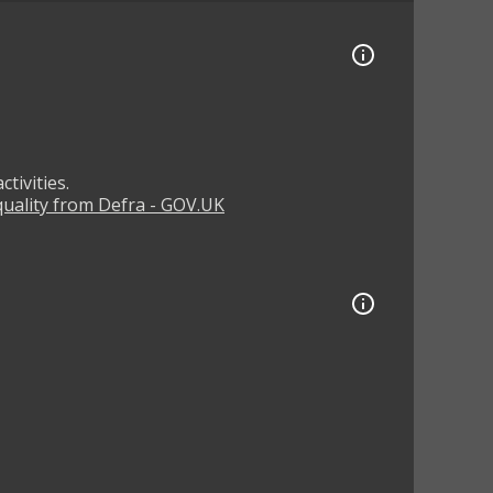
tivities.
 quality from Defra - GOV.UK