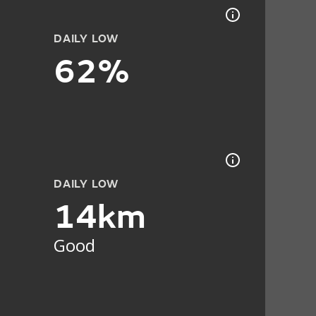
DAILY LOW
62%
DAILY LOW
14km
Good