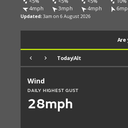
<5%
<5%
<5%
10%
4mph
3mph
4mph
6mp
Updated:
3am on 6 August 2026
Are 
Today
Alt
|
Wind
DAILY HIGHEST GUST
28mph