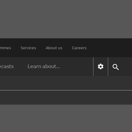
rammes
Services
About us
Careers
ecasts
Learn about...