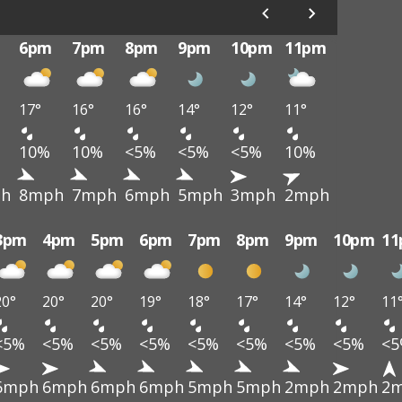
6pm
7pm
8pm
9pm
10pm
11pm
17°
16°
16°
14°
12°
11°
10%
10%
<5%
<5%
<5%
10%
h
8mph
7mph
6mph
5mph
3mph
2mph
3pm
4pm
5pm
6pm
7pm
8pm
9pm
10pm
1
20°
20°
20°
19°
18°
17°
14°
12°
11
<5%
<5%
<5%
<5%
<5%
<5%
<5%
<5%
<
6mph
6mph
6mph
6mph
5mph
5mph
2mph
2mph
2