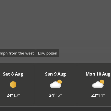
mph from the west
Low pollen
Sat 8 Aug
Sun 9 Aug
Mon 10 Aug
24°
13°
24°
12°
22°
14°