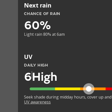
Next rain
CHANCE OF RAIN
60%
Light rain 80% at 6am
UV
DAILY HIGH
6
High
Seek shade during midday hours, cover up and
UV awareness