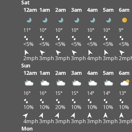
Sat
12am
1am
2am
3am
4am
5am
6am
11°
10°
10°
10°
10°
10°
9°
<5%
<5%
<5%
<5%
<5%
<5%
<5%
2mph
3mph
3mph
3mph
4mph
3mph
2mp
Sun
12am
1am
2am
3am
4am
5am
6am
16°
16°
15°
15°
14°
14°
13°
10%
10%
20%
10%
10%
10%
10%
4mph
3mph
3mph
3mph
3mph
3mph
3mp
Mon