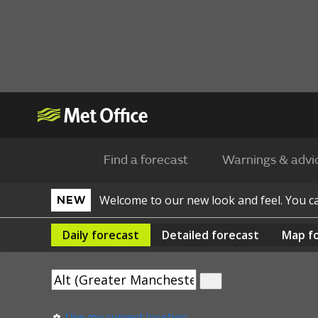
Find a forecast
Warnings & advi
Welcome to our new look and feel. You 
NEW
Daily
forecast
Detailed
forecast
Map
f
Use my current location