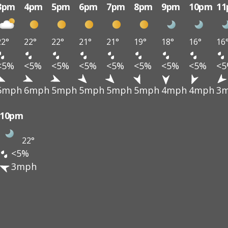
3pm
4pm
5pm
6pm
7pm
8pm
9pm
10pm
1
22°
22°
22°
21°
21°
19°
18°
16°
16
<5%
<5%
<5%
<5%
<5%
<5%
<5%
<5%
<
6mph
6mph
5mph
5mph
5mph
5mph
4mph
4mph
3
10pm
22°
<5%
3mph