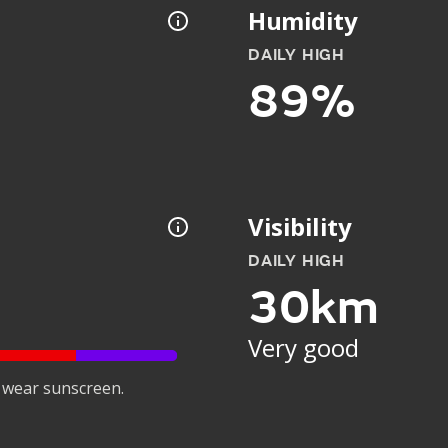
Humidity
DAILY HIGH
89%
Visibility
DAILY HIGH
30km
Very good
 wear sunscreen.