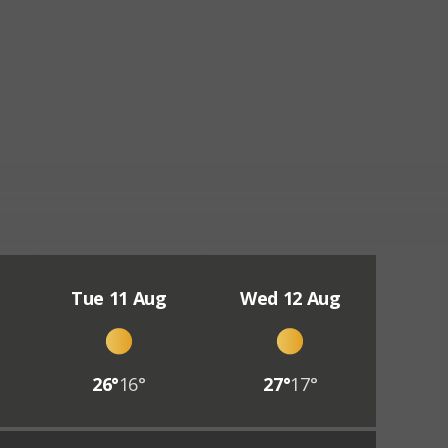
Tue 11 Aug
Wed 12 Aug
26°
16°
27°
17°