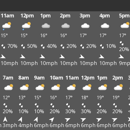
11am
12pm
1pm
2pm
3pm
4pm
5pm
15°
15°
16°
16°
17°
17°
17°
70%
50%
40%
20%
20%
10%
20%
10mph
10mph
10mph
10mph
10mph
10mph
9mp
7am
8am
9am
10am
11am
12pm
1pm
2pm
12°
13°
15°
16°
17°
18°
19°
19°
20%
10%
10%
20%
30%
30%
20%
20%
h
3mph
4mph
6mph
6mph
6mph
6mph
6mph
6mph