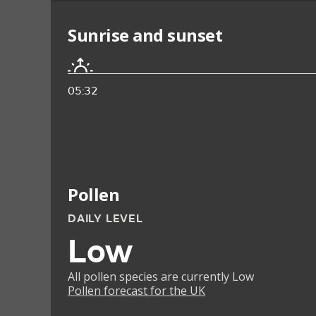
Sunrise and sunset
05:32
Pollen
DAILY LEVEL
Low
All pollen species are currently Low
Pollen forecast for the UK