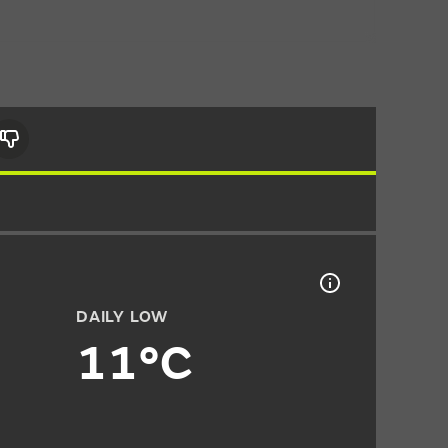
DAILY LOW
11°C