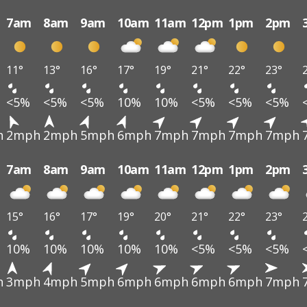
7am
8am
9am
10am
11am
12pm
1pm
2pm
11°
13°
16°
17°
19°
21°
22°
23°
<5%
<5%
<5%
10%
10%
<5%
<5%
<5%
h
2mph
2mph
5mph
6mph
7mph
7mph
7mph
7mph
7am
8am
9am
10am
11am
12pm
1pm
2pm
15°
16°
17°
19°
20°
21°
22°
23°
10%
10%
10%
10%
10%
<5%
<5%
<5%
h
3mph
4mph
5mph
6mph
6mph
6mph
6mph
7mph