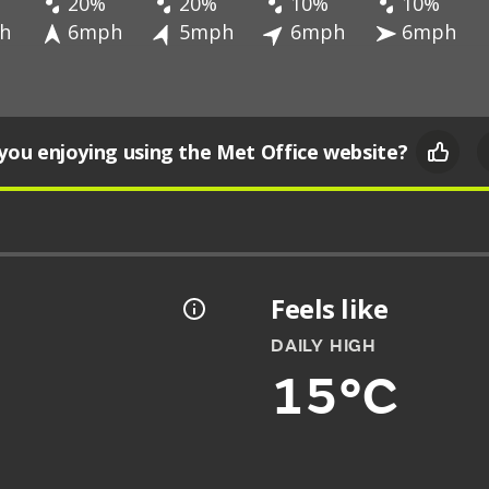
20%
20%
10%
10%
h
6mph
5mph
6mph
6mph
you enjoying using the Met Office website?
Feels like
DAILY HIGH
15°C