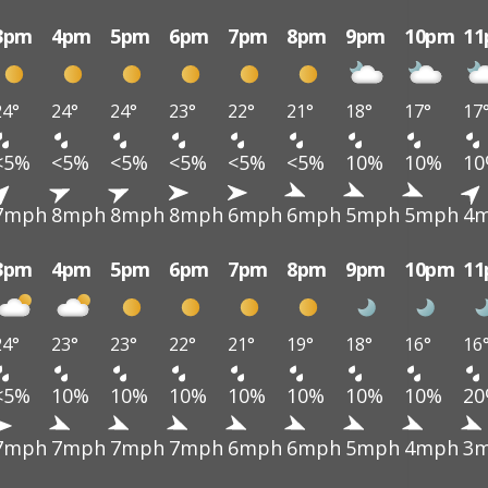
3pm
4pm
5pm
6pm
7pm
8pm
9pm
10pm
1
24°
24°
24°
23°
22°
21°
18°
17°
17
<5%
<5%
<5%
<5%
<5%
<5%
10%
10%
1
7mph
8mph
8mph
8mph
6mph
6mph
5mph
5mph
4
3pm
4pm
5pm
6pm
7pm
8pm
9pm
10pm
1
24°
23°
23°
22°
21°
19°
18°
16°
16
<5%
10%
10%
10%
10%
10%
10%
10%
2
7mph
7mph
7mph
7mph
6mph
6mph
5mph
4mph
3