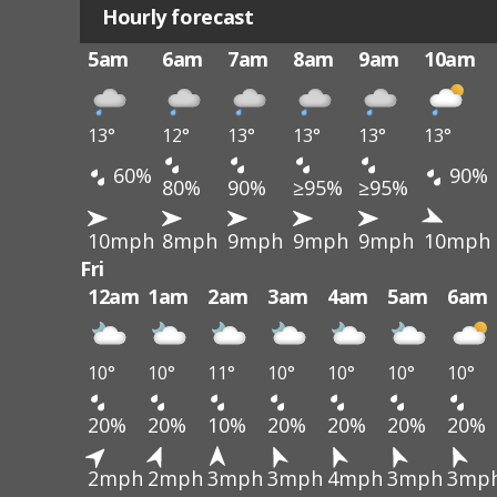
Hourly forecast
5am
6am
7am
8am
9am
10am
13°
12°
13°
13°
13°
13°
60%
90%
80%
90%
≥95%
≥95%
10mph
8mph
9mph
9mph
9mph
10mph
Fri
12am
1am
2am
3am
4am
5am
6am
10°
10°
11°
10°
10°
10°
10°
20%
20%
10%
20%
20%
20%
20%
2mph
2mph
3mph
3mph
4mph
3mph
3mp