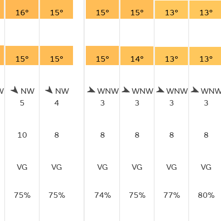
16°
15°
15°
15°
13°
13°
15°
15°
15°
14°
13°
13°
W
NW
NW
WNW
WNW
WNW
WN
5
4
3
3
3
3
10
8
8
8
8
8
VG
VG
VG
VG
VG
VG
75%
75%
74%
75%
77%
80%