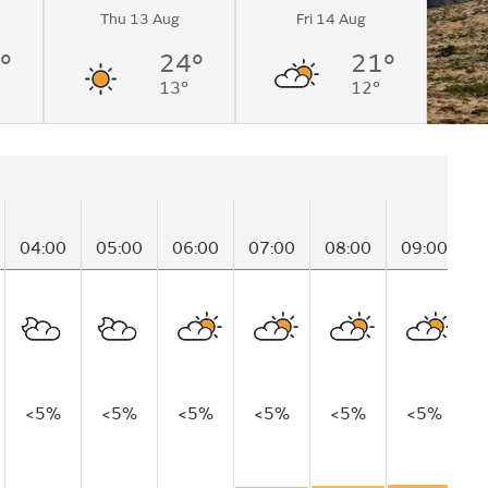
Thu 13 Aug
Fri 14 Aug
°
24°
21°
13°
12°
04:00
05:00
06:00
07:00
08:00
09:00
1
<5%
<5%
<5%
<5%
<5%
<5%