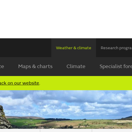
Weather & climate
Research prog
ce
Maps & charts
Climate
Specialist for
ack on our website
.