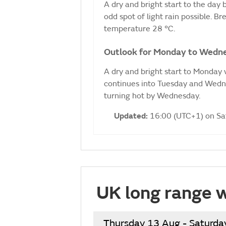
A dry and bright start to the day
odd spot of light rain possible. 
temperature 28 °C.
Outlook for Monday to Wedn
A dry and bright start to Monday w
continues into Tuesday and Wedne
turning hot by Wednesday.
Updated:
16:00 (UTC+1) on S
UK long range 
Thursday 13 Aug - Saturda