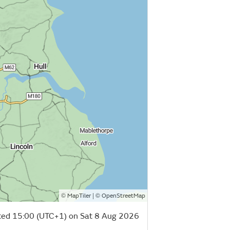
©
| ©
MapTiler
OpenStreetMap
ed 15:00 (UTC+1) on Sat 8 Aug 2026