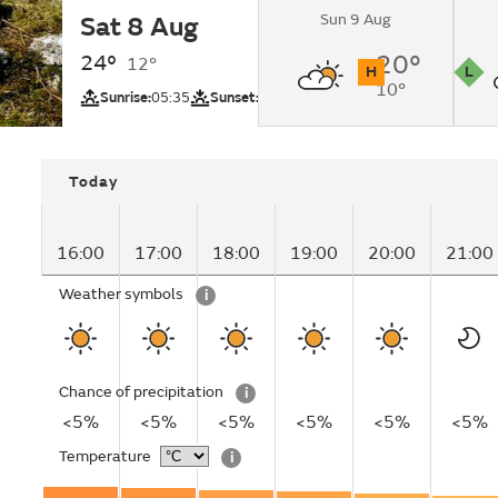
Sun 9 Aug
Sat 8 Aug
Sunny.
24°
20°
12°
H
L
10°
UV
Pollutio
Sunrise:
05:35
Sunset:
20:51
Today
16:00
17:00
18:00
19:00
20:00
21:00
Weather symbols
i
Chance of precipitation
i
<5%
<5%
<5%
<5%
<5%
<5%
Temperature
i