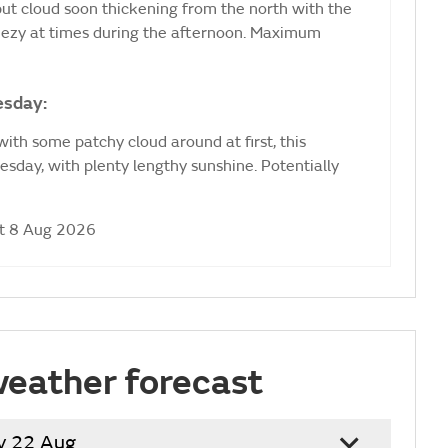
 but cloud soon thickening from the north with the
Breezy at times during the afternoon. Maximum
esday:
ith some patchy cloud around at first, this
sday, with plenty lengthy sunshine. Potentially
at 8 Aug 2026
weather forecast
y 22 Aug