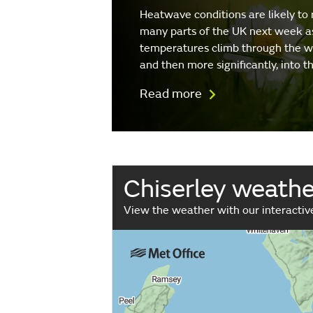
Heatwave conditions are likely to 
many parts of the UK next week a
temperatures climb through the 
and then more significantly, into 
Read more
Chiserley weath
View the weather with our interacti