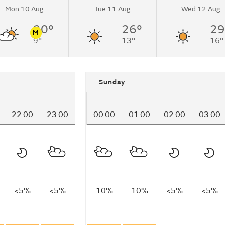
Mon 10 Aug
Tue 11 Aug
Wed 12 Aug
20°
26°
29
M
9°
13°
16°
n
Pollen
Sunday
22:00
23:00
00:00
01:00
02:00
03:00
<5%
<5%
10%
10%
<5%
<5%