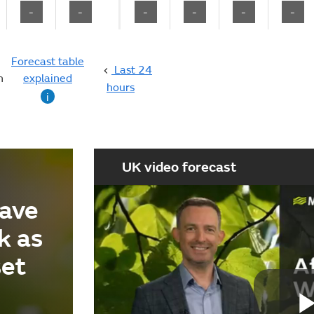
-
-
-
-
-
-
Forecast table
Last 24
n
explained
hours
i
UK video forecast
ave
k as
set