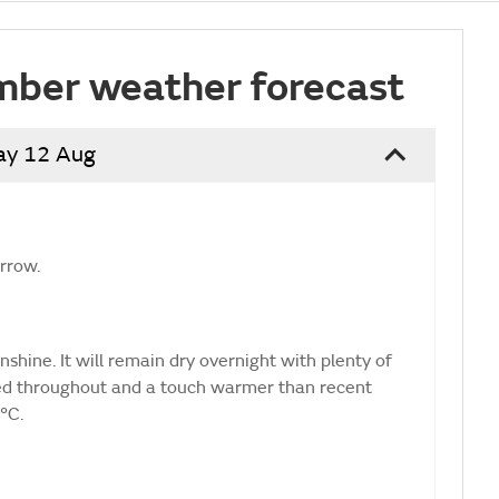
mber weather forecast
ay 12 Aug
orrow.
shine. It will remain dry overnight with plenty of
ted throughout and a touch warmer than recent
°C.