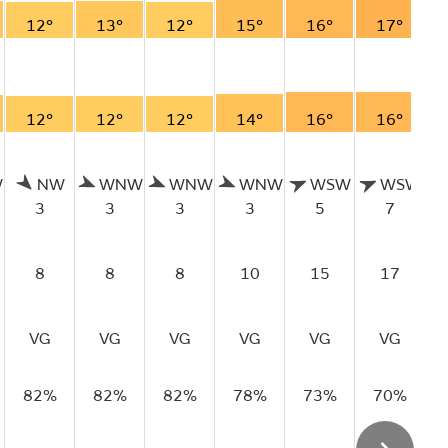
12°
13°
12°
15°
16°
17°
12°
12°
12°
14°
16°
16°
W
NW
WNW
WNW
WNW
WSW
WSW
3
3
3
3
5
7
8
8
8
10
15
17
VG
VG
VG
VG
VG
VG
82%
82%
82%
78%
73%
70%