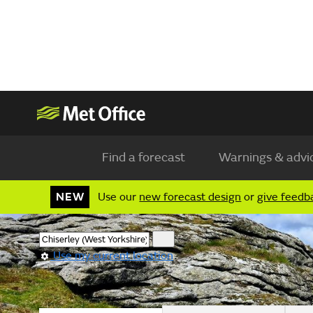
Find a forecast
Warnings & advi
NEW
Use our
new forecast design
or
give feedb
Use my current location