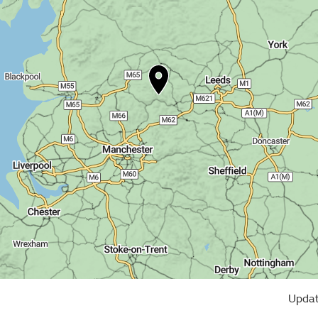
Updat