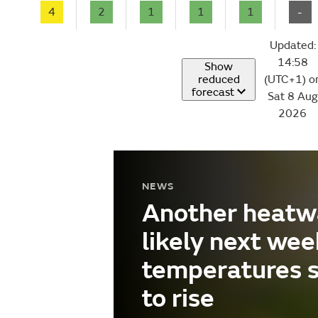
4
2
1
1
1
-
Updated:
14:58
Show
reduced
(UTC+1) o
forecast
Sat 8 Aug
2026
NEWS
Another heatw
likely next wee
temperatures 
to rise