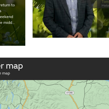
return to
s
weekend
the midd…
er map
ve map