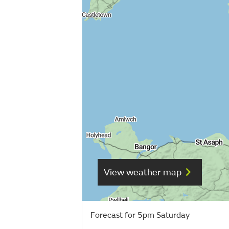
View weather map
Forecast for 5pm Saturday