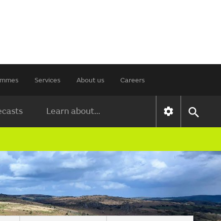
rammes
Services
About us
Careers
ecasts
Learn about...