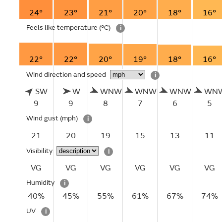
24°
23°
21°
20°
18°
16°
Feels like temperature
(°C)
i
22°
22°
20°
19°
18°
16°
Wind direction and speed
i
SW
W
WNW
WNW
WNW
WN
9
9
8
7
6
5
Wind gust
(mph)
i
21
20
19
15
13
11
Visibility
i
VG
VG
VG
VG
VG
VG
Humidity
i
40%
45%
55%
61%
67%
74%
UV
i