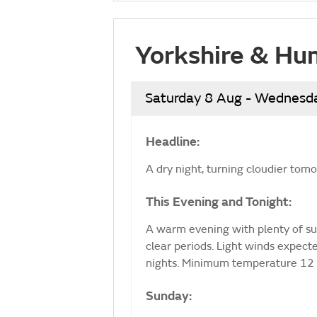
Yorkshire & Hu
Saturday 8 Aug - Wednesd
Headline:
A dry night, turning cloudier tom
This Evening and Tonight:
A warm evening with plenty of sun
clear periods. Light winds expec
nights. Minimum temperature 12 
Sunday: