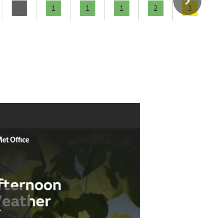
-
1
1
1
2
3