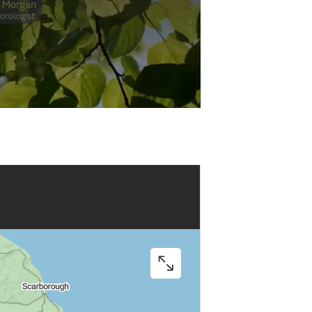
Play
Video