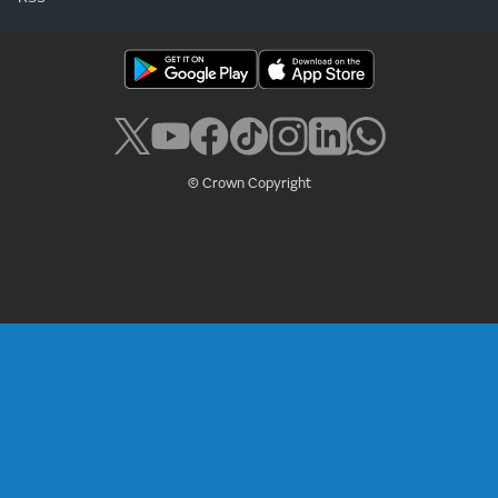
© Crown Copyright