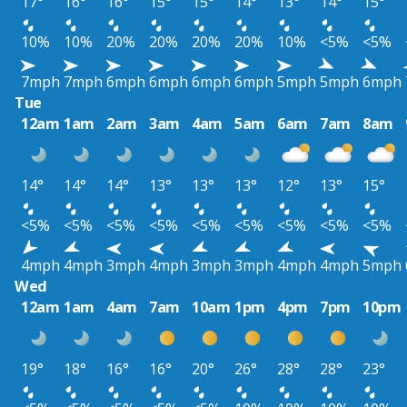
17°
16°
16°
15°
15°
14°
13°
14°
15°
10%
10%
20%
20%
20%
20%
10%
<5%
<5%
7mph
7mph
6mph
6mph
6mph
6mph
5mph
5mph
6mph
Tue
12am
1am
2am
3am
4am
5am
6am
7am
8am
14°
14°
14°
13°
13°
13°
12°
13°
15°
<5%
<5%
<5%
<5%
<5%
<5%
<5%
<5%
<5%
4mph
4mph
3mph
4mph
3mph
3mph
4mph
4mph
5mph
Wed
12am
1am
4am
7am
10am
1pm
4pm
7pm
10pm
19°
18°
16°
16°
20°
26°
28°
28°
23°