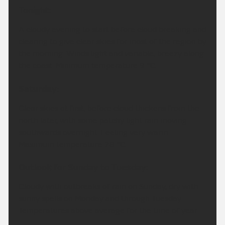
Tonight:
A cloudy evening to start before cloud breaking and
clearing to give clear skies for most of the region by
the morning. Winds light and variable, breezy along
the coast. Minimum temperature 9 °C.
Saturday:
Clear skies at first, before cloud thickens from the
north later, with some patchy light rain moving
southwards overnight. Feeling very warm.
Maximum temperature 28 °C.
Outlook for Sunday to Tuesday:
Cloudy with outbreaks of rain on Sunday, dry with
sunny spells on Monday and through Tuesday.
Temperatures above average for the time of year.