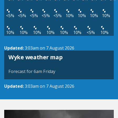
<5%
<5%
<5%
<5%
<5%
10%
10%
10%
10%
10%
10%
10%
10%
10%
10%
<5%
10%
Updated:
3:03am on 7 August 2026
View weather map
Wyke weather map
©
| ©
MapTiler
OpenStreetMap
Forecast for 6am Friday
Updated:
3:03am on 7 August 2026