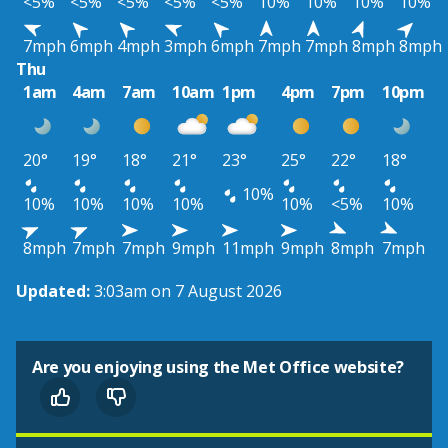
<5%
<5%
<5%
<5%
<5%
10%
10%
10%
10%
7mph
6mph
4mph
3mph
6mph
7mph
7mph
8mph
8mph
Thu
1am
4am
7am
10am
1pm
4pm
7pm
10pm
20°
19°
18°
21°
23°
25°
22°
18°
10%
10%
10%
10%
10%
10%
<5%
10%
8mph
7mph
7mph
9mph
11mph
9mph
8mph
7mph
Updated:
3:03am on 7 August 2026
Are you enjoying using the Met Office website?