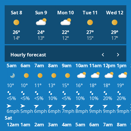
Sat 8
Sun 9
Mon 10
Tue 11
Wed 12
26°
24°
22°
27°
29°
14°
13°
12°
15°
17°
Hourly forecast
5am
6am
7am
8am
9am
10am
11am
12pm
1pm
10°
10°
11°
13°
15°
16°
18°
18°
19°
<5%
<5%
<5%
10%
<5%
10%
10%
20%
20%
6mph
5mph
6mph
6mph
7mph
8mph
9mph
9mph
9mph
Sat
12am
1am
2am
3am
4am
5am
6am
7am
8am