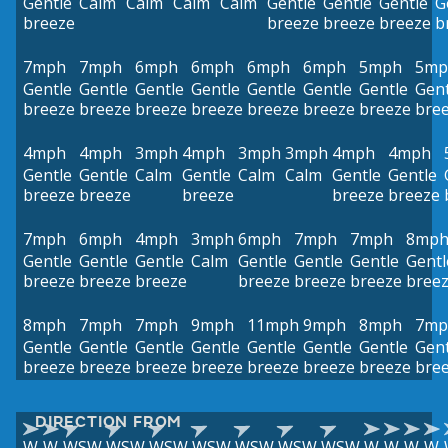
Gentle
Calm
Calm
Calm
Calm
Gentle
Gentle
Gentle
G
breeze
breeze
breeze
breeze
b
7mph
7mph
6mph
6mph
6mph
6mph
5mph
5mp
Gentle
Gentle
Gentle
Gentle
Gentle
Gentle
Gentle
Gent
breeze
breeze
breeze
breeze
breeze
breeze
breeze
bre
4mph
4mph
3mph
4mph
3mph
3mph
4mph
4mph
Gentle
Gentle
Calm
Gentle
Calm
Calm
Gentle
Gentle
breeze
breeze
breeze
breeze
breeze
7mph
6mph
4mph
3mph
6mph
7mph
7mph
8mp
Gentle
Gentle
Gentle
Calm
Gentle
Gentle
Gentle
Gentl
breeze
breeze
breeze
breeze
breeze
breeze
bree
8mph
7mph
7mph
9mph
11mph
9mph
8mph
7mp
Gentle
Gentle
Gentle
Gentle
Gentle
Gentle
Gentle
Gent
breeze
breeze
breeze
breeze
breeze
breeze
breeze
bre
DIRECTION FROM
W
W
WSW
WSW
WSW
WSW
WSW
WSW
WSW
W
W
W
W