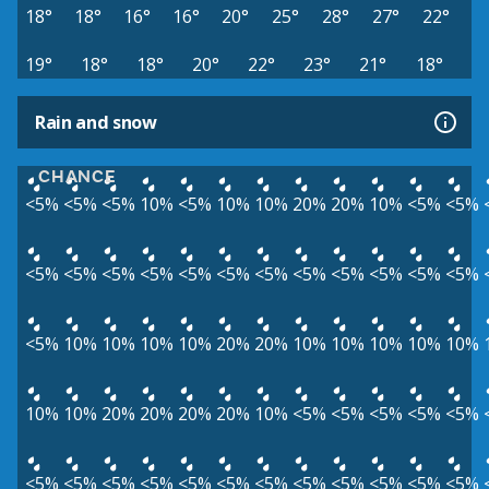
18°
18°
16°
16°
20°
25°
28°
27°
22°
19°
18°
18°
20°
22°
23°
21°
18°
Rain and snow
CHANCE
<5%
<5%
<5%
10%
<5%
10%
10%
20%
20%
10%
<5%
<5%
<5%
<5%
<5%
<5%
<5%
<5%
<5%
<5%
<5%
<5%
<5%
<5%
<5%
10%
10%
10%
10%
20%
20%
10%
10%
10%
10%
10%
10%
10%
20%
20%
20%
20%
10%
<5%
<5%
<5%
<5%
<5%
<5%
<5%
<5%
<5%
<5%
<5%
<5%
<5%
<5%
<5%
<5%
<5%