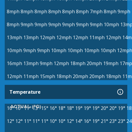
8mph
8mph
8mph
8mph
8mph
8mph
7mph
8mph
9mph
8mph
9mph
9mph
9mph
9mph
9mph
9mph
10mph
13m
13mph
13mph
12mph
12mph
12mph
11mph
12mph
14m
10mph
9mph
9mph
10mph
10mph
10mph
10mph
12mp
16mph
13mph
9mph
12mph
18mph
20mph
19mph
17mp
12mph
11mph
15mph
18mph
20mph
20mph
18mph
11m
Temperature
ACTUAL (°C)
10°
10°
11°
13°
15°
16°
18°
18°
19°
19°
19°
20°
20°
19°
18
12°
12°
11°
11°
11°
10°
10°
12°
14°
16°
19°
21°
23°
23°
24