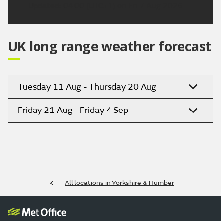
Updated:
04:00 (UTC+1) on Fri 7 Aug 2026
UK long range weather forecast
Tuesday 11 Aug - Thursday 20 Aug
Friday 21 Aug - Friday 4 Sep
All locations in Yorkshire & Humber