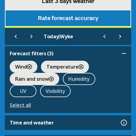
Last 3 days weather
Rate forecast accuracy
|
Today
Wyke
Forecast filters (
3
)
Wind
Temperature
Rain and snow
Humidity
UV
Visibility
Select all
Time and weather