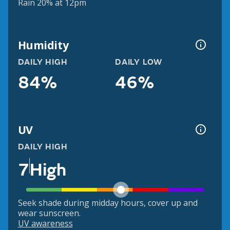
Rain 20% at 12pm
Humidity
DAILY HIGH
DAILY LOW
84%
46%
UV
DAILY HIGH
7
High
Seek shade during midday hours, cover up and
wear sunscreen.
UV awareness