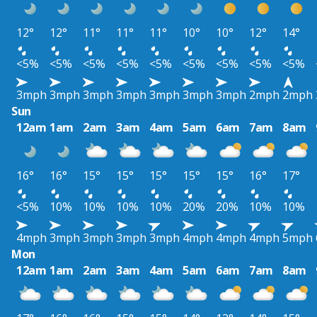
12°
12°
11°
11°
11°
10°
10°
12°
14°
<5%
<5%
<5%
<5%
<5%
<5%
<5%
<5%
<5%
3mph
3mph
3mph
3mph
3mph
3mph
3mph
2mph
2mph
Sun
12am
1am
2am
3am
4am
5am
6am
7am
8am
16°
16°
15°
15°
15°
15°
15°
16°
17°
<5%
10%
10%
10%
10%
20%
20%
10%
10%
4mph
3mph
3mph
3mph
3mph
4mph
4mph
4mph
5mph
Mon
12am
1am
2am
3am
4am
5am
6am
7am
8am