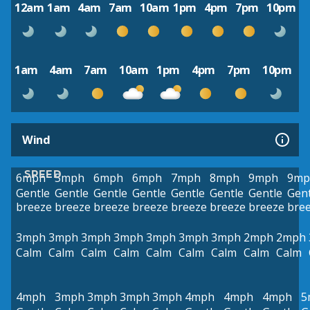
12am
1am
4am
7am
10am
1pm
4pm
7pm
10pm
1am
4am
7am
10am
1pm
4pm
7pm
10pm
Wind
SPEED
6mph
5mph
6mph
6mph
7mph
8mph
9mph
9mp
Gentle
Gentle
Gentle
Gentle
Gentle
Gentle
Gentle
Gent
breeze
breeze
breeze
breeze
breeze
breeze
breeze
bre
3mph
3mph
3mph
3mph
3mph
3mph
3mph
2mph
2mph
Calm
Calm
Calm
Calm
Calm
Calm
Calm
Calm
Calm
4mph
3mph
3mph
3mph
3mph
4mph
4mph
4mph
5