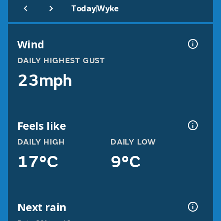
|
Today
Wyke
Wind
DAILY HIGHEST GUST
23mph
Feels like
DAILY HIGH
DAILY LOW
17°C
9°C
Next rain