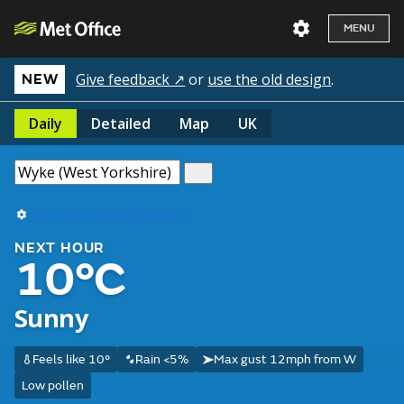
MENU
Give feedback ↗
or
use the old design
.
NEW
Daily
Detailed
Map
UK
Use my current location
NEXT HOUR
10°C
Sunny
Feels like 10°
Rain <5%
Max gust 12mph from W
Low pollen