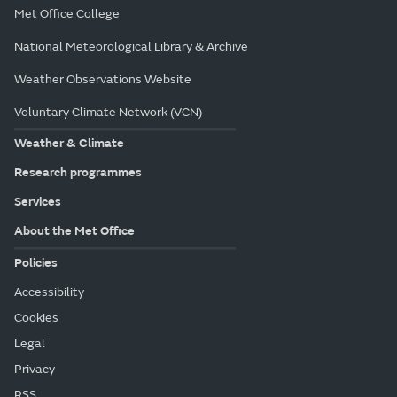
Met Office College
National Meteorological Library & Archive
Weather Observations Website
Voluntary Climate Network (VCN)
Weather & Climate
Research programmes
Services
About the Met Office
Policies
Accessibility
Cookies
Legal
Privacy
RSS