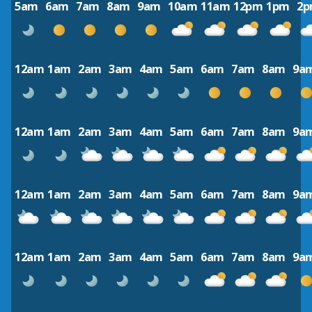
5am
6am
7am
8am
9am
10am
11am
12pm
1pm
2
12am
1am
2am
3am
4am
5am
6am
7am
8am
9a
12am
1am
2am
3am
4am
5am
6am
7am
8am
9a
12am
1am
2am
3am
4am
5am
6am
7am
8am
9a
12am
1am
2am
3am
4am
5am
6am
7am
8am
9a