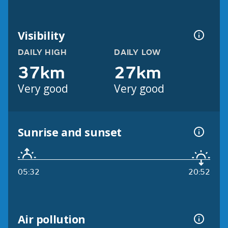
Visibility
DAILY HIGH
DAILY LOW
37km
27km
Very good
Very good
Sunrise and sunset
05:32
20:52
Air pollution