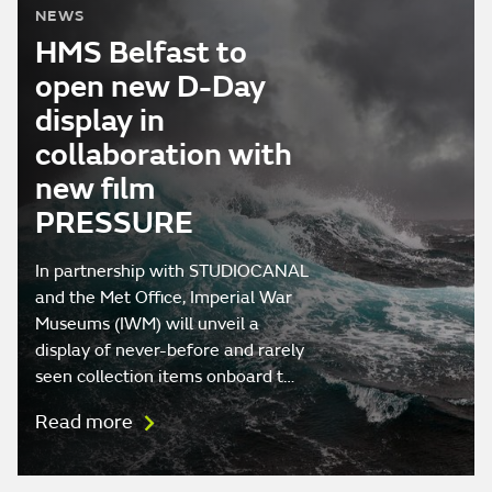
NEWS
HMS Belfast to
open new D-Day
display in
collaboration with
new film
PRESSURE
In partnership with STUDIOCANAL
and the Met Office, Imperial War
Museums (IWM) will unveil a
display of never-before and rarely
seen collection items onboard t…
Read more