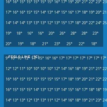
16°
16°
15°
15°
15°
15°
15°
16°
17°
19°
20°
21°
22°
23°
23
17°
16°
16°
15°
15°
14°
13°
14°
15°
16°
17°
18°
19°
20°
21
14°
14°
14°
13°
13°
13°
12°
13°
15°
17°
18°
20°
22°
24°
25
19°
18°
16°
16°
20°
26°
28°
28°
23°
20°
19°
18°
21°
23°
25°
22°
18°
FEELS LIKE (°C)
9°
10°
10°
12°
14°
15°
16°
16°
17°
17°
17°
17°
17°
17°
17°
12°
12°
11°
10°
10°
10°
10°
12°
14°
16°
18°
19°
21°
21°
22
16°
16°
15°
15°
15°
15°
15°
15°
17°
18°
19°
20°
21°
22°
22
16°
15°
15°
15°
14°
13°
12°
13°
14°
15°
16°
17°
18°
18°
19
14°
13°
13°
12°
13°
13°
11°
12°
14°
16°
18°
19°
21°
23°
24