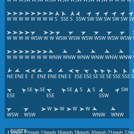
W
W
W
W
W
W
W
W
S
SSE
S
SSW
SW
SW
SW
SW
SW
S
W
W
W
W
WSW
W
W
WSW
WSW
WSW
WSW
WSW
WSW
W
W
W
W
W
W
W
WNW
WNW
WNW
WNW
WNW
WNW
NE
ENE
E
E
ENE
ENE
ENE
E
ESE
ESE
SE
SE
SE
SSE
SSE
S
SE
SE
SE
S
S
SW
ESE
ESE
SSW
W
W
W
W
WSW
WSW
WNW
WNW
GUSTS
11mph
12mph
13mph
16mph
18mph
20mph
21mph
22m