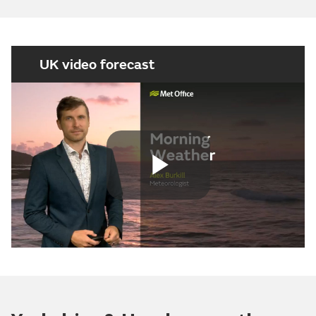
UK video forecast
Play
Video