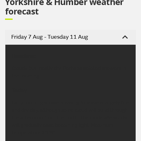
Yorkshire & Humber weather
forecast
Friday 7 Aug - Tuesday 11 Aug
Headline:
Cloudy but mostly dry. Perhaps isolated showers in
the morning.
Today:
Early morning showers easing to leave a largely fine
and dry day, although some cloud will build through
the afternoon from the north. The moderate winds
will gradually ease becoming light. Maximum
temperature 23 °C.