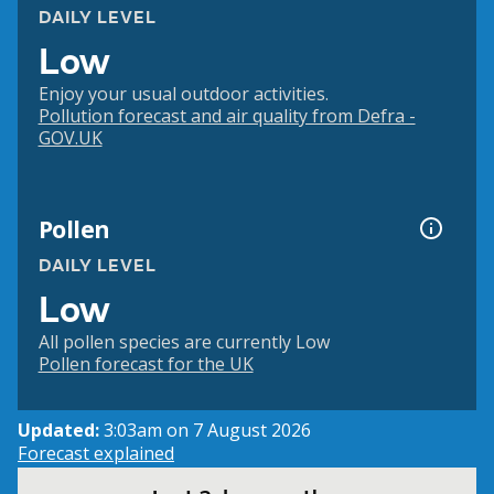
DAILY LEVEL
Low
Enjoy your usual outdoor activities.
Pollution forecast and air quality from Defra -
GOV.UK
Pollen
DAILY LEVEL
Low
All pollen species are currently Low
Pollen forecast for the UK
Updated:
3:03am on 7 August 2026
Forecast explained