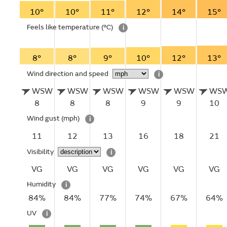
10°
10°
11°
12°
14°
15°
Feels like temperature
(°C)
i
8°
8°
9°
10°
12°
13°
Wind direction and speed
i
WSW
WSW
WSW
WSW
WSW
WS
8
8
8
9
9
10
Wind gust
(mph)
i
11
12
13
16
18
21
Visibility
i
VG
VG
VG
VG
VG
VG
Humidity
i
84%
84%
77%
74%
67%
64%
UV
i