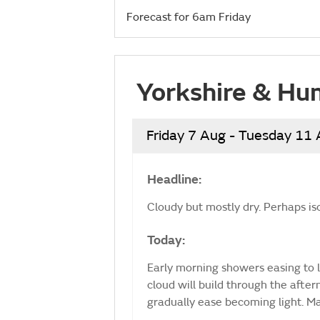
Forecast for 6am Friday
Yorkshire & Hu
Friday 7 Aug - Tuesday 11
Headline:
Cloudy but mostly dry. Perhaps is
Today:
Early morning showers easing to l
cloud will build through the afte
gradually ease becoming light. 