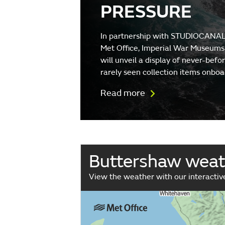
PRESSURE
In partnership with STUDIOCANAL
Met Office, Imperial War Museums
will unveil a display of never-befo
rarely seen collection items onboa
Read more
Buttershaw wea
View the weather with our interacti