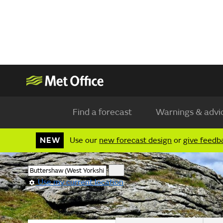
Find a forecast
Warnings & advi
NEW
Use our
new forecast design
or
give feedb
Use my current location