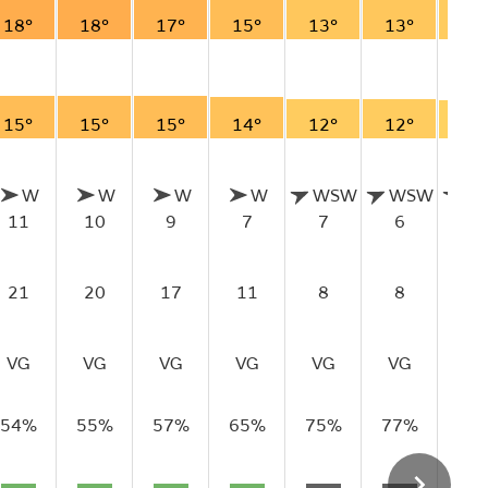
18°
18°
17°
15°
13°
13°
12
15°
15°
15°
14°
12°
12°
11
W
W
W
W
WSW
WSW
W
11
10
9
7
7
6
6
21
20
17
11
8
8
8
VG
VG
VG
VG
VG
VG
VG
54%
55%
57%
65%
75%
77%
77