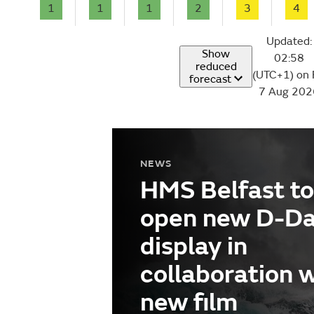
1
1
1
2
3
4
Updated:
Show
02:58
reduced
(UTC+1) on 
forecast
7 Aug 202
NEWS
HMS Belfast to
open new D-D
display in
collaboration 
new film