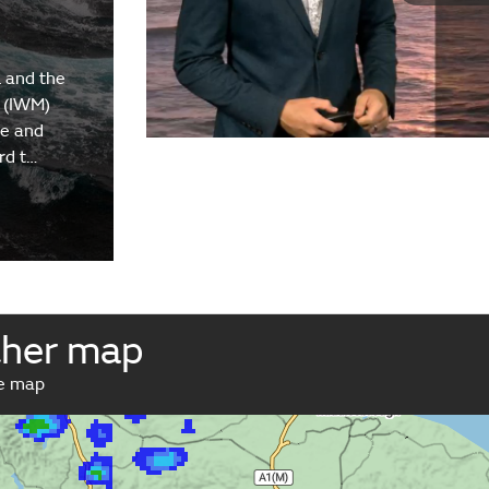
 and the
 (IWM)
re and
rd t…
ther map
ve map