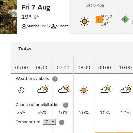
Sat 8 Aug
Fri 7 Aug
Sunny intervals.
19°
25°
9°
H
L
14°
UV
Pollutio
Sunrise:
05:32
Sunset:
20:53
Today
05:00
06:00
07:00
08:00
09:00
10:00
Weather symbols
i
Chance of precipitation
i
<5%
<5%
10%
20%
10%
10%
Temperature
i