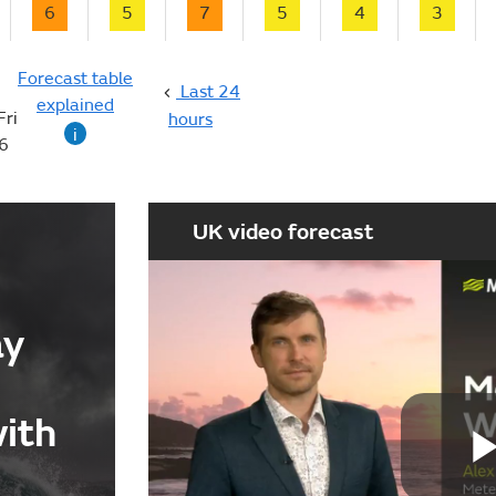
6
5
7
5
4
3
Forecast table
Last 24
explained
Fri
hours
i
6
UK video forecast
ay
with