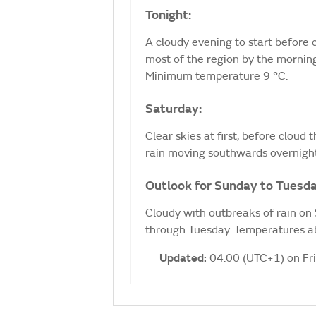
Tonight:
A cloudy evening to start before c
most of the region by the morning
Minimum temperature 9 °C.
Saturday:
Clear skies at first, before cloud
rain moving southwards overnigh
Outlook for Sunday to Tuesda
Cloudy with outbreaks of rain on
through Tuesday. Temperatures ab
Updated:
04:00 (UTC+1) on Fr