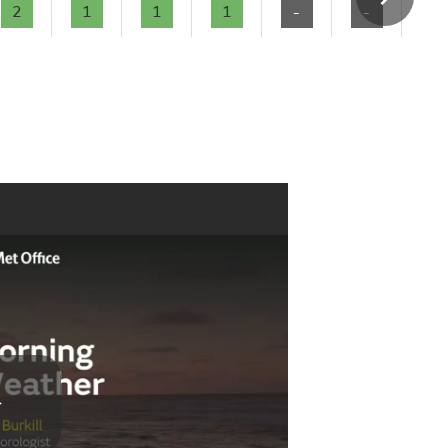
2
1
1
1
-
-
-