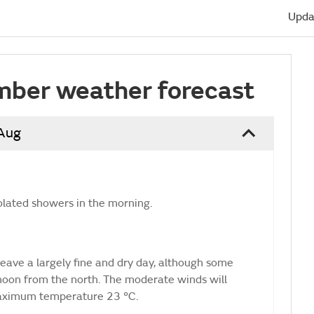
Upda
mber weather forecast
 Aug
olated showers in the morning.
eave a largely fine and dry day, although some
rnoon from the north. The moderate winds will
Maximum temperature 23 °C.