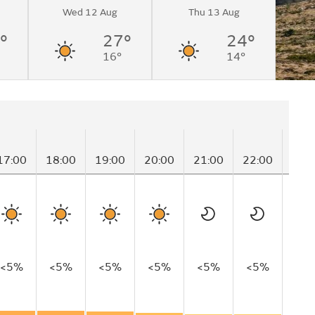
Wed 12 Aug
Thu 13 Aug
°
27°
24°
16°
14°
17:00
18:00
19:00
20:00
21:00
22:00
23:
<5%
<5%
<5%
<5%
<5%
<5%
<5