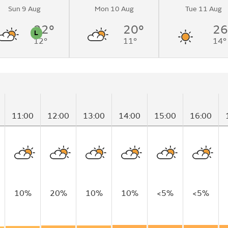
Sun 9 Aug
Mon 10 Aug
Tue 11 Aug
22°
20°
26
L
12°
11°
14°
n
Pollen
11:00
12:00
13:00
14:00
15:00
16:00
10%
20%
10%
10%
<5%
<5%