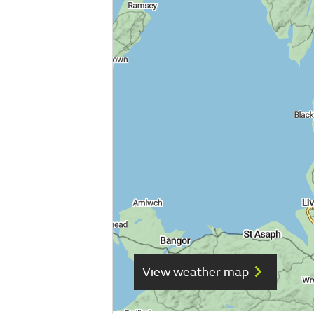
View weather map