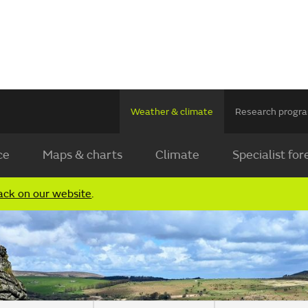
Weather & climate
Research prog
ce
Maps & charts
Climate
Specialist for
ack on our website
.