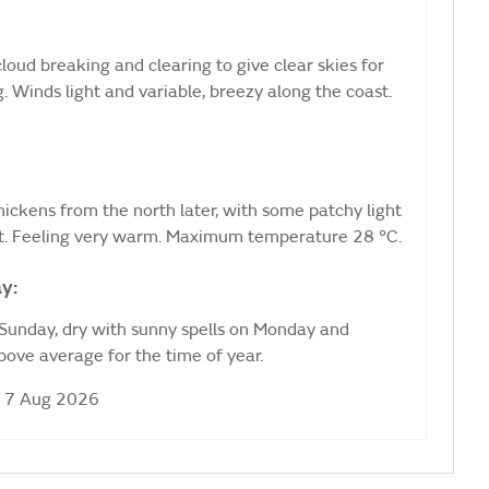
loud breaking and clearing to give clear skies for
. Winds light and variable, breezy along the coast.
 thickens from the north later, with some patchy light
t. Feeling very warm. Maximum temperature 28 °C.
y:
 Sunday, dry with sunny spells on Monday and
ove average for the time of year.
i 7 Aug 2026