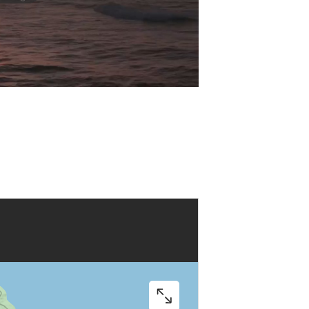
Play
Video