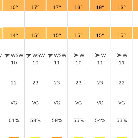
16°
17°
17°
18°
18°
18°
14°
15°
15°
15°
15°
15°
W
WSW
WSW
WSW
W
W
W
10
10
11
10
11
11
22
23
23
23
23
22
VG
VG
VG
VG
VG
VG
61%
58%
58%
55%
54%
53%