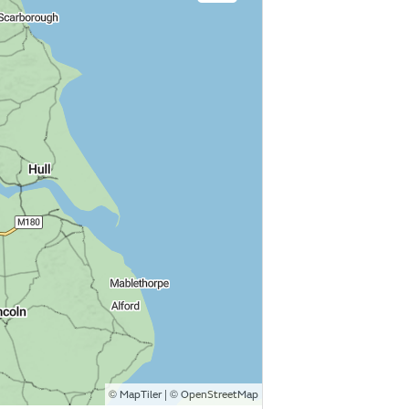
©
| ©
MapTiler
OpenStreetMap