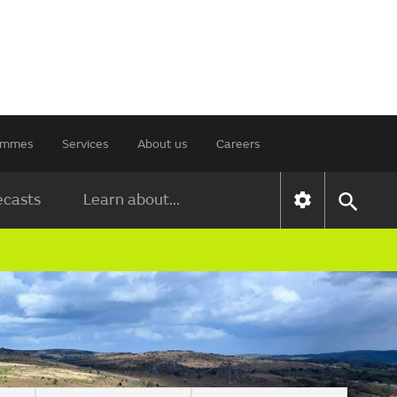
rammes
Services
About us
Careers
ecasts
Learn about...