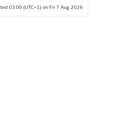
ted 03:00 (UTC+1) on Fri 7 Aug 2026