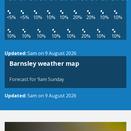
<5%
<5%
10%
10%
10%
20%
20%
10%
10%
10%
10%
10%
10%
10%
20%
10%
10%
Updated:
5am on 9 August 2026
View weather map
Barnsley weather map
©
| ©
MapTiler
OpenStreetMap
Forecast for 9am Sunday
Updated:
5am on 9 August 2026