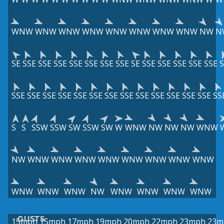
WNW
WNW
WNW
WNW
WNW
WNW
WNW
WNW
NW
N
SE
SSE
SSE
SSE
SSE
SSE
SSE
SSE
SE
SSE
SSE
SSE
SSE
SSE
S
SSE
SSE
SSE
SSE
SSE
SSE
SSE
SSE
SSE
SSE
SSE
SSE
SSE
SS
S
S
SSW
SSW
SW
SSW
SW
W
WNW
NW
NW
NW
WNW
NW
WNW
WNW
WNW
WNW
WNW
WNW
WNW
WNW
WNW
WNW
WNW
NW
WNW
WNW
WNW
WNW
GUSTS
15mph
15mph
17mph
19mph
20mph
22mph
23mph
23m