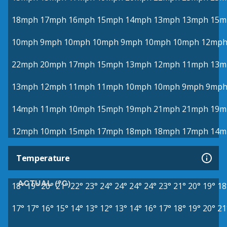
18mph
17mph
16mph
15mph
14mph
13mph
13mph
15m
10mph
9mph
10mph
10mph
9mph
10mph
10mph
12mp
22mph
20mph
17mph
15mph
13mph
12mph
11mph
13m
13mph
12mph
11mph
11mph
10mph
10mph
9mph
9mp
14mph
11mph
10mph
15mph
19mph
21mph
21mph
19m
12mph
10mph
15mph
17mph
18mph
18mph
17mph
14m
Temperature
ACTUAL (°C)
18°
19°
20°
21°
22°
23°
24°
24°
24°
24°
23°
21°
20°
19°
18
17°
17°
16°
15°
14°
13°
12°
13°
14°
16°
17°
18°
19°
20°
21