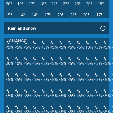
20°
19°
17°
18°
21°
23°
23°
20°
18°
15°
14°
14°
17°
20°
21°
20°
17°
Rain and snow
CHANCE
<5%
<5%
<5%
<5%
<5%
<5%
<5%
<5%
<5%
10%
<5%
<5%
20%
10%
<5%
<5%
<5%
<5%
<5%
<5%
<5%
<5%
<5%
<5%
<5%
<5%
<5%
<5%
<5%
<5%
<5%
<5%
<5%
<5%
<5%
<5%
<5%
<5%
<5%
<5%
<5%
<5%
<5%
<5%
<5%
<5%
<5%
<5%
<5%
<5%
<5%
<5%
<5%
<5%
<5%
<5%
<5%
<5%
<5%
<5%