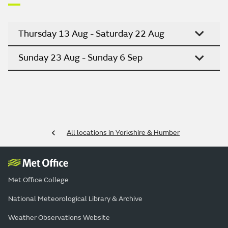
Thursday 13 Aug - Saturday 22 Aug
Sunday 23 Aug - Sunday 6 Sep
All locations in Yorkshire & Humber
Met Office College
National Meteorological Library & Archive
Weather Observations Website