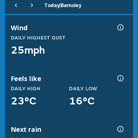
|
Today
Barnsley
Wind
DAILY HIGHEST GUST
25mph
Feels like
DAILY HIGH
DAILY LOW
23°C
16°C
Next rain