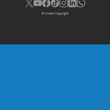
© Crown Copyright