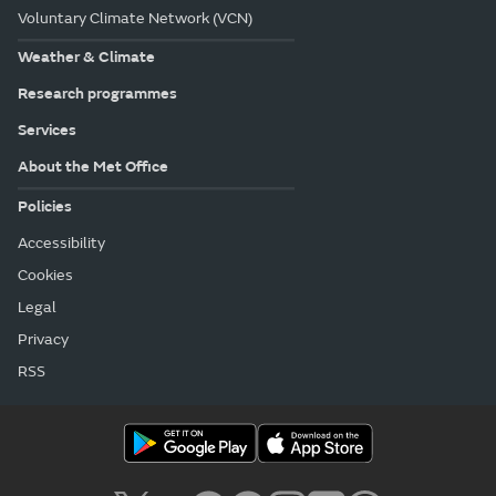
Voluntary Climate Network (VCN)
Weather & Climate
Research programmes
Services
About the Met Office
Policies
Accessibility
Cookies
Legal
Privacy
RSS