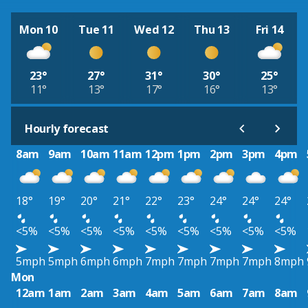
Mon 10
Tue 11
Wed 12
Thu 13
Fri 14
23°
27°
31°
30°
25°
11°
13°
17°
16°
13°
Hourly forecast
8am
9am
10am
11am
12pm
1pm
2pm
3pm
4pm
18°
19°
20°
21°
22°
23°
24°
24°
24°
<5%
<5%
<5%
<5%
<5%
<5%
<5%
<5%
<5%
5mph
5mph
6mph
6mph
7mph
7mph
7mph
7mph
8mph
Mon
12am
1am
2am
3am
4am
5am
6am
7am
8am