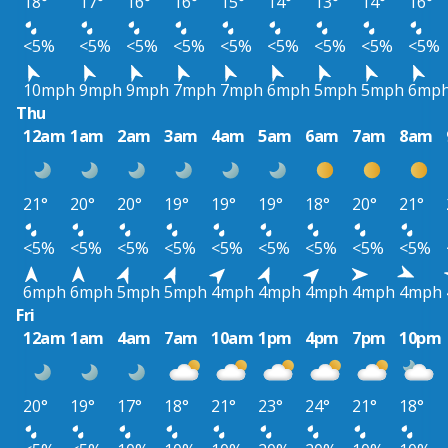
18°
17°
16°
16°
15°
14°
13°
14°
16°
<5%
<5%
<5%
<5%
<5%
<5%
<5%
<5%
<5%
10mph
9mph
9mph
7mph
7mph
6mph
5mph
5mph
6mp
Thu
12am
1am
2am
3am
4am
5am
6am
7am
8am
21°
20°
20°
19°
19°
19°
18°
20°
21°
<5%
<5%
<5%
<5%
<5%
<5%
<5%
<5%
<5%
6mph
6mph
5mph
5mph
4mph
4mph
4mph
4mph
4mph
Fri
12am
1am
4am
7am
10am
1pm
4pm
7pm
10pm
20°
19°
17°
18°
21°
23°
24°
21°
18°