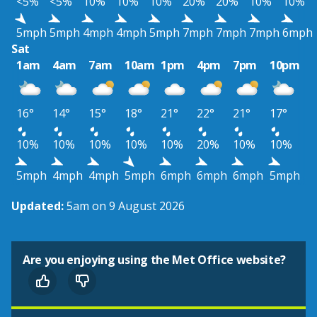
<5%
<5%
10%
10%
10%
20%
20%
10%
10%
5mph
5mph
4mph
4mph
5mph
7mph
7mph
7mph
6mph
Sat
1am
4am
7am
10am
1pm
4pm
7pm
10pm
16°
14°
15°
18°
21°
22°
21°
17°
10%
10%
10%
10%
10%
20%
10%
10%
5mph
4mph
4mph
5mph
6mph
6mph
6mph
5mph
Updated:
5am on 9 August 2026
Are you enjoying using the Met Office website?