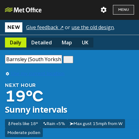
MENU
Give feedback ↗
or
use the old design
.
NEW
Daily
Detailed
Map
UK
Use my current location
NEXT HOUR
19°C
Sunny intervals
Feels like 18°
Rain <5%
Max gust 15mph from W
Moderate pollen