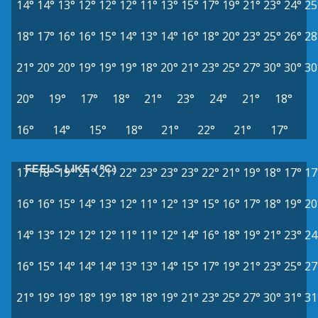
14°
14°
13°
12°
12°
12°
11°
13°
15°
17°
19°
21°
23°
24°
25
18°
17°
16°
16°
15°
14°
13°
14°
16°
18°
20°
23°
25°
26°
28
21°
20°
20°
19°
19°
19°
18°
20°
21°
23°
25°
27°
30°
30°
30
20°
19°
17°
18°
21°
23°
24°
21°
18°
16°
14°
15°
18°
21°
22°
21°
17°
FEELS LIKE (°C)
17°
18°
19°
21°
21°
22°
23°
23°
23°
22°
21°
19°
18°
17°
17
16°
16°
15°
14°
13°
12°
11°
12°
13°
15°
16°
17°
18°
19°
20
14°
13°
12°
12°
12°
11°
11°
12°
14°
16°
18°
19°
21°
23°
24
16°
15°
14°
14°
14°
13°
13°
14°
15°
17°
19°
21°
23°
25°
27
21°
19°
19°
18°
19°
18°
18°
19°
21°
23°
25°
27°
30°
31°
31