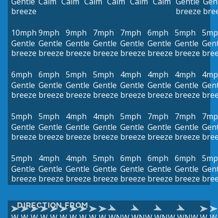
Gentle
Calm
Calm
Calm
Calm
Calm
Calm
Gentle
Gen
breeze
breeze
bre
10mph
9mph
9mph
7mph
7mph
6mph
5mph
5mp
Gentle
Gentle
Gentle
Gentle
Gentle
Gentle
Gentle
Gent
breeze
breeze
breeze
breeze
breeze
breeze
breeze
bre
6mph
6mph
5mph
5mph
4mph
4mph
4mph
4mp
Gentle
Gentle
Gentle
Gentle
Gentle
Gentle
Gentle
Gent
breeze
breeze
breeze
breeze
breeze
breeze
breeze
bre
5mph
5mph
4mph
4mph
5mph
7mph
7mph
7mp
Gentle
Gentle
Gentle
Gentle
Gentle
Gentle
Gentle
Gent
breeze
breeze
breeze
breeze
breeze
breeze
breeze
bre
5mph
4mph
4mph
5mph
6mph
6mph
6mph
5mp
Gentle
Gentle
Gentle
Gentle
Gentle
Gentle
Gentle
Gent
breeze
breeze
breeze
breeze
breeze
breeze
breeze
bre
DIRECTION FROM
W
W
W
W
W
W
W
W
W
W
WNW
WNW
WNW
WNW
W
W