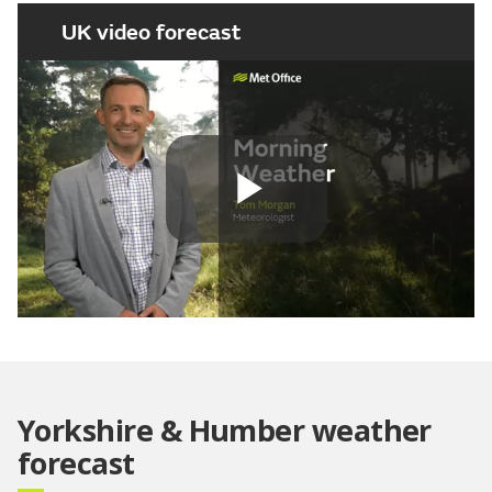
UK video forecast
Play
Video
Yorkshire & Humber weather
forecast