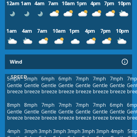
12am
1am
4am
7am
10am
1pm
4pm
7pm
10pm
1am
4am
7am
10am
1pm
4pm
7pm
10pm
Wind
SPEED
5mph
5mph
6mph
6mph
7mph
7mph
7mph
7mp
Gentle
Gentle
Gentle
Gentle
Gentle
Gentle
Gentle
Gent
breeze
breeze
breeze
breeze
breeze
breeze
breeze
bre
8mph
8mph
7mph
7mph
7mph
7mph
6mph
6mp
Gentle
Gentle
Gentle
Gentle
Gentle
Gentle
Gentle
Gent
breeze
breeze
breeze
breeze
breeze
breeze
breeze
bre
4mph
3mph
3mph
3mph
3mph
3mph
3mph
4mph
5m