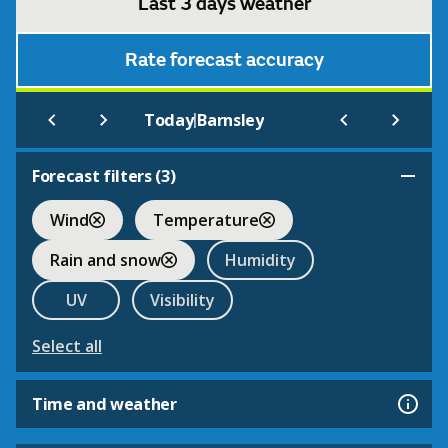
Last 3 days weather
Rate forecast accuracy
|
Today
Barnsley
Forecast filters (
3
)
Wind
Temperature
Rain and snow
Humidity
UV
Visibility
Select all
Time and weather