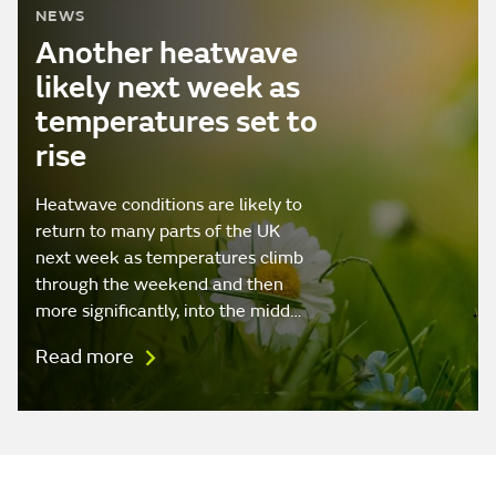
NEWS
Another heatwave
likely next week as
temperatures set to
rise
Heatwave conditions are likely to
return to many parts of the UK
next week as temperatures climb
through the weekend and then
more significantly, into the midd…
Read more