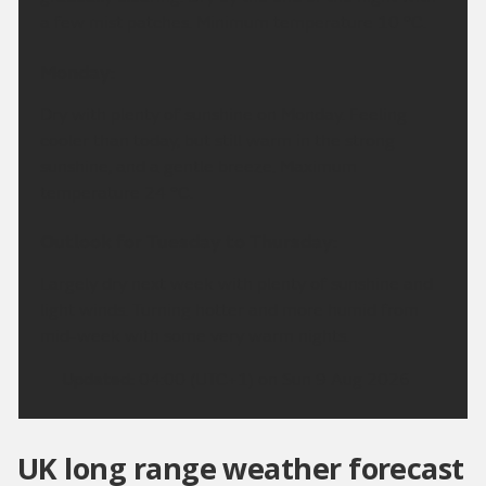
a few mist patches. Minimum temperature 10 °C.
Monday:
Dry with plenty of sunshine on Monday. Feeling
cooler than today, but still warm in the strong
sunshine, and a gentle breeze. Maximum
temperature 24 °C.
Outlook for Tuesday to Thursday:
Largely dry next week with plenty of sunshine and
light winds. Turning hotter and more humid from
mid-week with some very warm nights.
Updated:
04:00 (UTC+1) on Sun 9 Aug 2026
UK long range weather forecast