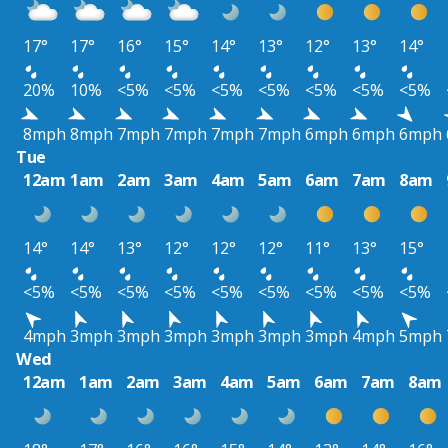
17°
17°
16°
15°
14°
13°
12°
13°
14°
20%
10%
<5%
<5%
<5%
<5%
<5%
<5%
<5%
8mph
8mph
7mph
7mph
7mph
7mph
6mph
6mph
6mph
Tue
12am
1am
2am
3am
4am
5am
6am
7am
8am
14°
14°
13°
12°
12°
12°
11°
13°
15°
<5%
<5%
<5%
<5%
<5%
<5%
<5%
<5%
<5%
4mph
3mph
3mph
3mph
3mph
3mph
3mph
4mph
5mph
Wed
12am
1am
2am
3am
4am
5am
6am
7am
8am