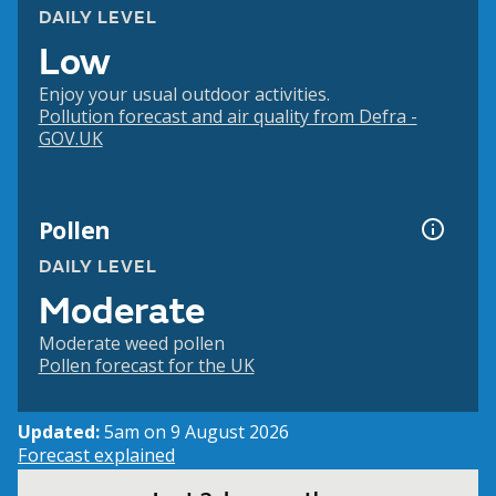
DAILY LEVEL
Low
Enjoy your usual outdoor activities.
Pollution forecast and air quality from Defra -
GOV.UK
Pollen
DAILY LEVEL
Moderate
Moderate weed pollen
Pollen forecast for the UK
Updated:
5am on 9 August 2026
Forecast explained