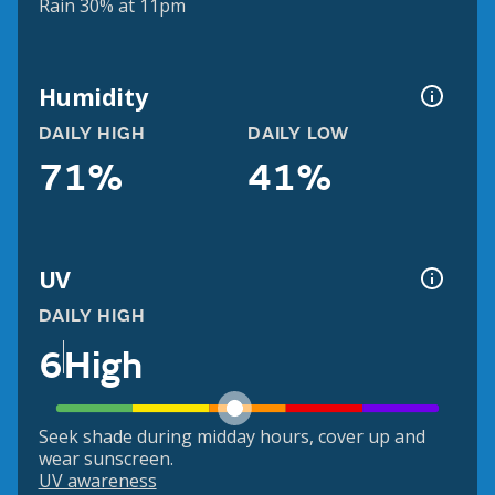
Rain 30% at 11pm
Humidity
DAILY HIGH
DAILY LOW
71%
41%
UV
DAILY HIGH
6
High
Seek shade during midday hours, cover up and
wear sunscreen.
UV awareness