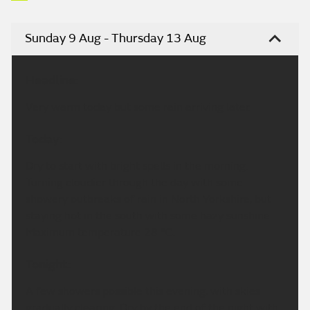
Sunday 9 Aug - Thursday 13 Aug
Headline:
Very warm today but some rain arriving later.
Today:
Dry to start with bright spells in the morning.
Turning cloudier through the day with some
showery outbreaks of rain in North Yorkshire, but
staying hot in the south with some hazy sunshine.
Maximum temperature 28 °C.
Tonight:
A few showers possible this evening, with skies
gradually clearing. Dry by the end of the night with