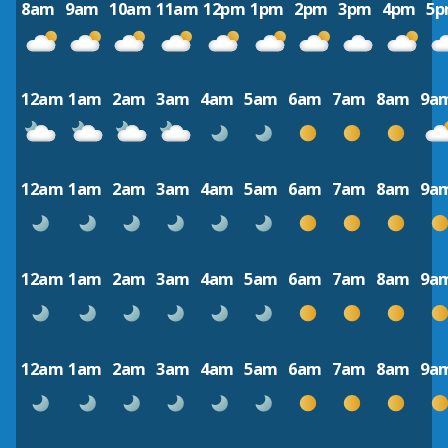
8am
9am
10am
11am
12pm
1pm
2pm
3pm
4pm
5
12am
1am
2am
3am
4am
5am
6am
7am
8am
9a
12am
1am
2am
3am
4am
5am
6am
7am
8am
9a
12am
1am
2am
3am
4am
5am
6am
7am
8am
9a
12am
1am
2am
3am
4am
5am
6am
7am
8am
9a