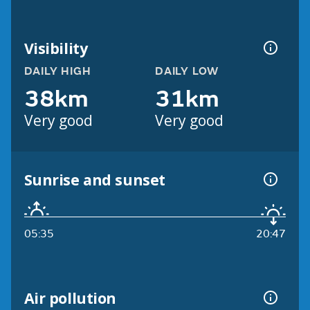
Visibility
DAILY HIGH
DAILY LOW
38km
31km
Very good
Very good
Sunrise and sunset
05:35
20:47
Air pollution