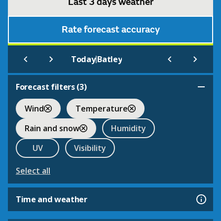
Last 3 days weather
Rate forecast accuracy
|
Today
Batley
Forecast filters (
3
)
Wind
Temperature
Rain and snow
Humidity
UV
Visibility
Select all
Time and weather