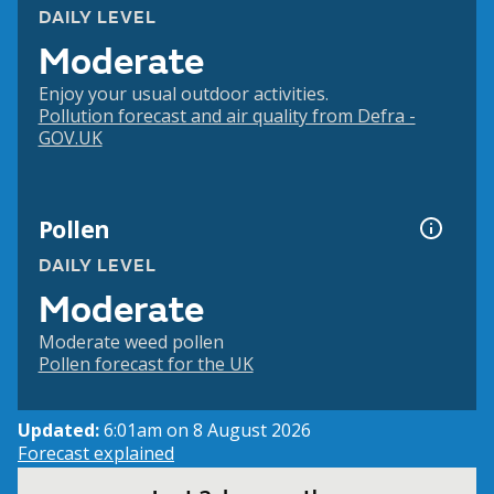
DAILY LEVEL
Moderate
Enjoy your usual outdoor activities.
Pollution forecast and air quality from Defra -
GOV.UK
Pollen
DAILY LEVEL
Moderate
Moderate weed pollen
Pollen forecast for the UK
Updated:
6:01am on 8 August 2026
Forecast explained