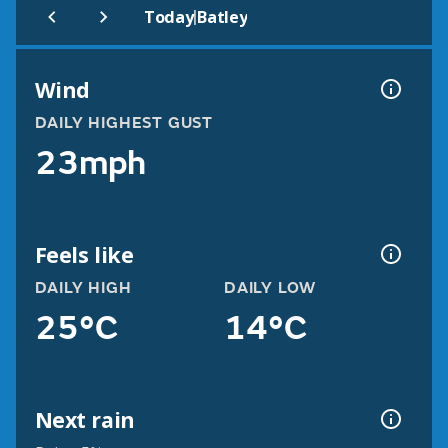
|
Today
Batley
Wind
DAILY HIGHEST GUST
23mph
Feels like
DAILY HIGH
DAILY LOW
25°C
14°C
Next rain