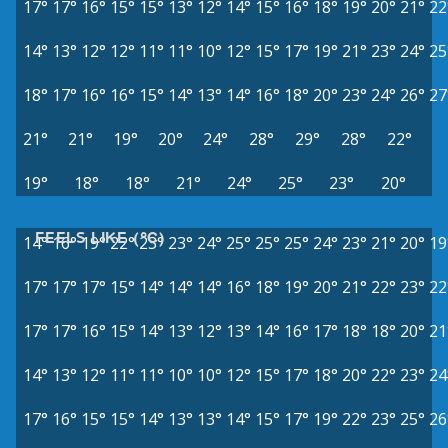
17°
17°
16°
15°
15°
13°
12°
14°
15°
16°
18°
19°
20°
21°
22
14°
13°
12°
12°
11°
11°
10°
12°
15°
17°
19°
21°
23°
24°
25
18°
17°
16°
16°
15°
14°
13°
14°
16°
18°
20°
23°
24°
26°
27
21°
21°
19°
20°
24°
28°
29°
28°
22°
19°
18°
18°
21°
24°
25°
23°
20°
FEELS LIKE (°C)
14°
16°
19°
22°
23°
23°
24°
25°
25°
25°
24°
23°
21°
20°
19
17°
17°
17°
15°
14°
14°
14°
16°
18°
19°
20°
21°
22°
23°
22
17°
17°
16°
15°
14°
13°
12°
13°
14°
16°
17°
18°
18°
20°
21
14°
13°
12°
11°
11°
10°
10°
12°
15°
17°
18°
20°
22°
23°
24
17°
16°
15°
15°
14°
13°
13°
14°
15°
17°
19°
22°
23°
25°
26