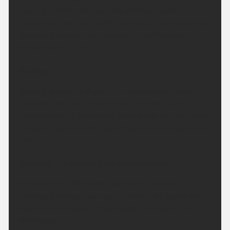
overnight with clear periods, although cloud
thickening from the north during the early hours of
Sunday. Warmer than recent nights. Minimum
temperature 12 °C.
Sunday:
Staying generally dry but the odd spot of rain is
possible over the Pennines. Dry and very warm
elsewhere with periods of hazy sunshine. Breezy at
times during the afternoon. Maximum temperature
28 °C.
Outlook for Monday to Wednesday:
Perhaps the odd shower overnight, but soon
clearing Monday morning. A mostly dry, sunny and
warm week follows. Potentially turning hot by
Wednesday.