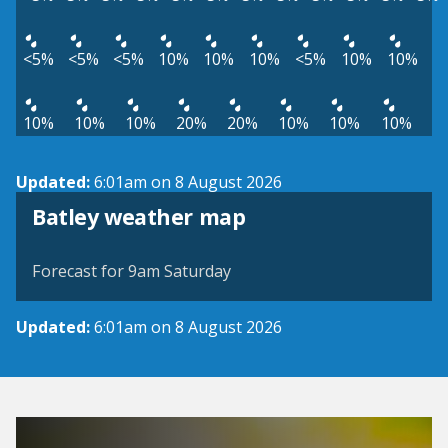
<5%
<5%
<5%
10%
10%
10%
<5%
10%
10%
10%
10%
10%
20%
20%
10%
10%
10%
Updated:
6:01am on 8 August 2026
View weather map
Batley weather map
©
| ©
MapTiler
OpenStreetMap
Forecast for 9am Saturday
Updated:
6:01am on 8 August 2026