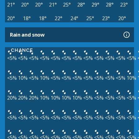
21°
20°
20°
21°
25°
28°
29°
28°
23°
20°
18°
18°
22°
24°
25°
23°
20°
Rain and snow
CHANCE
<5%
<5%
<5%
<5%
<5%
<5%
<5%
<5%
<5%
<5%
<5%
<5%
<5%
10%
<5%
10%
<5%
<5%
<5%
<5%
<5%
<5%
<5%
10%
20%
20%
20%
10%
10%
10%
10%
<5%
<5%
<5%
<5%
<5%
<5%
<5%
<5%
<5%
<5%
<5%
<5%
<5%
<5%
<5%
<5%
<5%
<5%
<5%
<5%
<5%
<5%
<5%
<5%
<5%
<5%
<5%
<5%
<5%