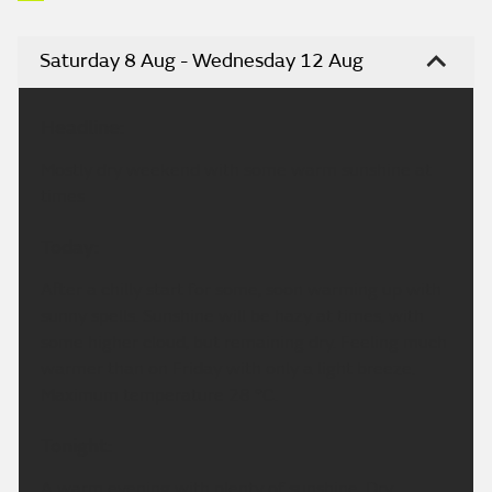
Saturday 8 Aug - Wednesday 12 Aug
Headline:
Mostly dry weekend with some warm sunshine at
times
Today:
After a chilly start for some, soon warming up with
sunny spells. Sunshine will be hazy at times, with
some higher cloud, but remaining dry. Feeling much
warmer than on Friday with only a light breeze.
Maximum temperature 28 °C.
Tonight:
A warm evening with plenty of sunshine. Dry