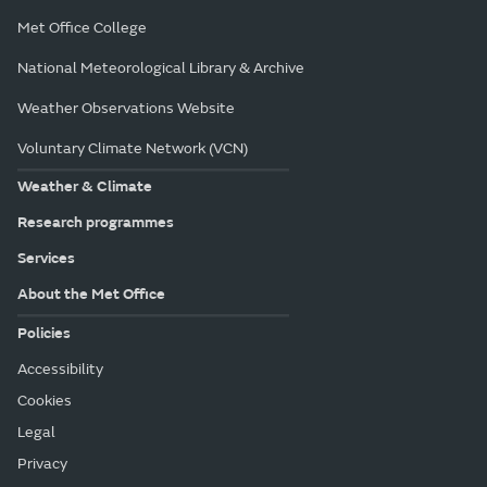
Met Office College
National Meteorological Library & Archive
Weather Observations Website
Voluntary Climate Network (VCN)
Weather & Climate
Research programmes
Services
About the Met Office
Policies
Accessibility
Cookies
Legal
Privacy