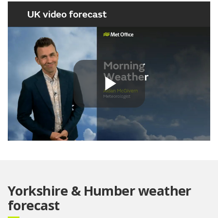
UK video forecast
Play
Video
Yorkshire & Humber weather
forecast