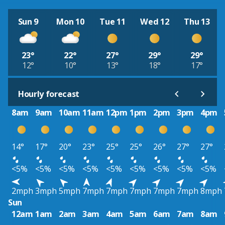
Sun 9
Mon 10
Tue 11
Wed 12
Thu 13
23°
22°
27°
29°
29°
12°
10°
13°
18°
17°
Hourly forecast
8am
9am
10am
11am
12pm
1pm
2pm
3pm
4pm
14°
17°
20°
23°
25°
25°
26°
27°
27°
<5%
<5%
<5%
<5%
<5%
<5%
<5%
<5%
<5%
2mph
3mph
5mph
7mph
7mph
7mph
7mph
7mph
8mph
Sun
12am
1am
2am
3am
4am
5am
6am
7am
8am