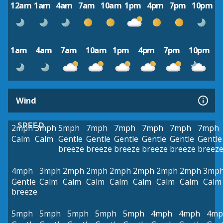
12am
1am
4am
7am
10am
1pm
4pm
7pm
10pm
1am
4am
7am
10am
1pm
4pm
7pm
10pm
Wind
SPEED
2mph
3mph
5mph
7mph
7mph
7mph
7mph
7mph
Calm
Calm
Gentle
Gentle
Gentle
Gentle
Gentle
Gentle
breeze
breeze
breeze
breeze
breeze
breez
4mph
3mph
2mph
2mph
2mph
2mph
2mph
2mph
3mp
Gentle
Calm
Calm
Calm
Calm
Calm
Calm
Calm
Calm
breeze
5mph
5mph
5mph
5mph
5mph
4mph
4mph
4mp