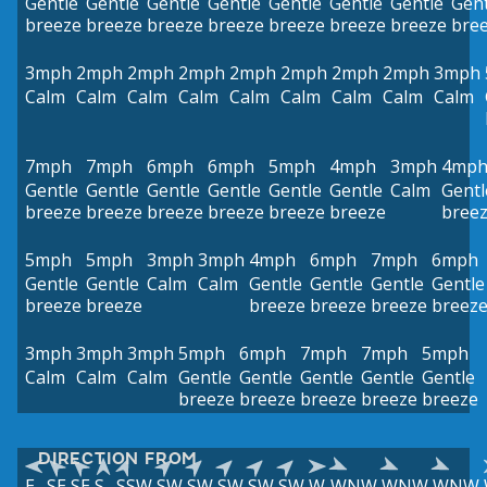
Gentle
Gentle
Gentle
Gentle
Gentle
Gentle
Gentle
Gent
breeze
breeze
breeze
breeze
breeze
breeze
breeze
bre
3mph
2mph
2mph
2mph
2mph
2mph
2mph
2mph
3mph
Calm
Calm
Calm
Calm
Calm
Calm
Calm
Calm
Calm
7mph
7mph
6mph
6mph
5mph
4mph
3mph
4mp
Gentle
Gentle
Gentle
Gentle
Gentle
Gentle
Calm
Gentl
breeze
breeze
breeze
breeze
breeze
breeze
bree
5mph
5mph
3mph
3mph
4mph
6mph
7mph
6mph
Gentle
Gentle
Calm
Calm
Gentle
Gentle
Gentle
Gentle
breeze
breeze
breeze
breeze
breeze
breez
3mph
3mph
3mph
5mph
6mph
7mph
7mph
5mph
Calm
Calm
Calm
Gentle
Gentle
Gentle
Gentle
Gentle
breeze
breeze
breeze
breeze
breeze
DIRECTION FROM
E
SE
SE
S
SSW
SW
SW
SW
SW
SW
W
WNW
WNW
WNW