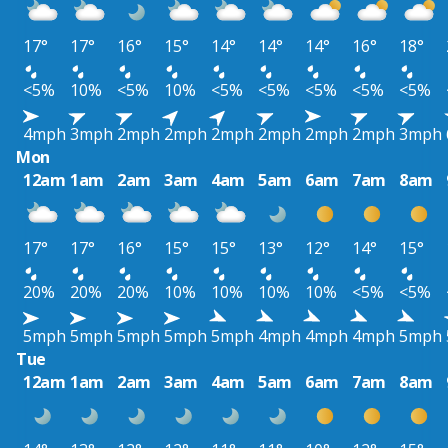
17°
17°
16°
15°
14°
14°
14°
16°
18°
<5%
10%
<5%
10%
<5%
<5%
<5%
<5%
<5%
4mph
3mph
2mph
2mph
2mph
2mph
2mph
2mph
3mph
Mon
12am
1am
2am
3am
4am
5am
6am
7am
8am
17°
17°
16°
15°
15°
13°
12°
14°
15°
20%
20%
20%
10%
10%
10%
10%
<5%
<5%
5mph
5mph
5mph
5mph
5mph
4mph
4mph
4mph
5mph
Tue
12am
1am
2am
3am
4am
5am
6am
7am
8am