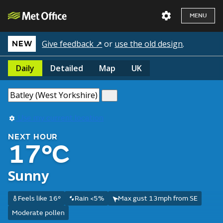
MENU
Give feedback ↗
or
use the old design
.
NEW
Daily
Detailed
Map
UK
Use my current location
NEXT HOUR
17°C
Sunny
Feels like 16°
Rain <5%
Max gust 13mph from SE
Moderate pollen