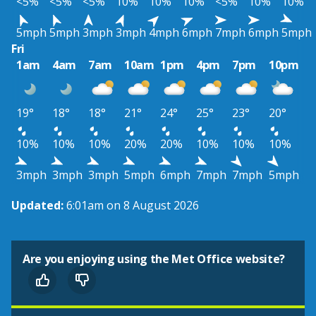
<5%
<5%
<5%
10%
10%
10%
<5%
10%
10%
5mph
5mph
3mph
3mph
4mph
6mph
7mph
6mph
5mph
Fri
1am
4am
7am
10am
1pm
4pm
7pm
10pm
19°
18°
18°
21°
24°
25°
23°
20°
10%
10%
10%
20%
20%
10%
10%
10%
3mph
3mph
3mph
5mph
6mph
7mph
7mph
5mph
Updated:
6:01am on 8 August 2026
Are you enjoying using the Met Office website?