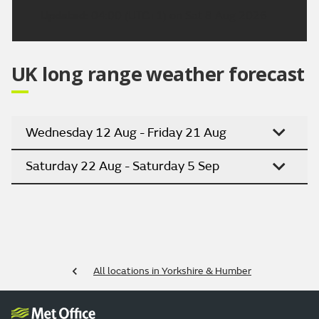
Updated:
04:00 (UTC+1) on Sat 8 Aug 2026
UK long range weather forecast
Wednesday 12 Aug - Friday 21 Aug
Saturday 22 Aug - Saturday 5 Sep
All locations in Yorkshire & Humber