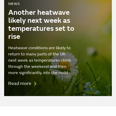
NEWS
Another heatwave
likely next week as
temperatures set to
rise
Heatwave conditions are likely to
return to many parts of the UK
next week as temperatures climb
through the weekend and then
more significantly, into the midd…
Read more