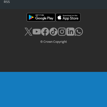
RSS
© Crown Copyright