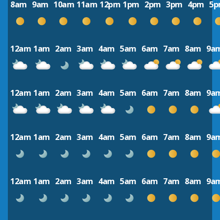
8am
9am
10am
11am
12pm
1pm
2pm
3pm
4pm
5
12am
1am
2am
3am
4am
5am
6am
7am
8am
9a
12am
1am
2am
3am
4am
5am
6am
7am
8am
9a
12am
1am
2am
3am
4am
5am
6am
7am
8am
9a
12am
1am
2am
3am
4am
5am
6am
7am
8am
9a