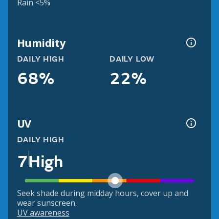
Rain <5%
Humidity
DAILY HIGH
DAILY LOW
68%
22%
UV
DAILY HIGH
7
High
Seek shade during midday hours, cover up and
wear sunscreen.
UV awareness