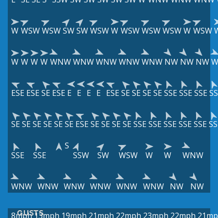
W
WSW
WSW
SW
SW
WSW
W
WSW
WSW
WSW
W
WSW
W
W
W
W
WNW
WNW
WNW
WNW
WNW
NW
NW
NW
ESE
ESE
SE
ESE
E
E
E
E
ESE
SE
SE
SE
SE
SSE
SSE
SSE
SS
SE
SE
SE
SE
SE
SE
ESE
SE
SE
SE
SE
SSE
SSE
SSE
SSE
SSE
SS
S
SSE
SSE
SSW
SW
WSW
W
W
WNW
WNW
WNW
WNW
WNW
WNW
WNW
NW
NW
GUSTS
8mph
13mph
19mph
21mph
22mph
23mph
22mph
21mp