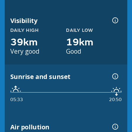
Visibility
DAILY HIGH
DAILY LOW
39km
19km
Very good
Good
Sunrise and sunset
05:33
20:50
Air pollution