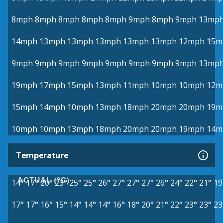
8mph
8mph
8mph
8mph
8mph
9mph
8mph
9mph
13mp
14mph
13mph
13mph
13mph
13mph
13mph
12mph
15m
9mph
9mph
9mph
9mph
9mph
9mph
9mph
9mph
13mp
19mph
17mph
15mph
13mph
11mph
10mph
10mph
12m
15mph
14mph
10mph
13mph
18mph
20mph
20mph
19m
10mph
10mph
13mph
18mph
20mph
20mph
19mph
14m
Temperature
ACTUAL (°C)
14°
17°
20°
23°
25°
25°
26°
27°
27°
27°
26°
24°
22°
21°
19
17°
17°
16°
15°
14°
14°
14°
16°
18°
20°
21°
22°
23°
23°
23