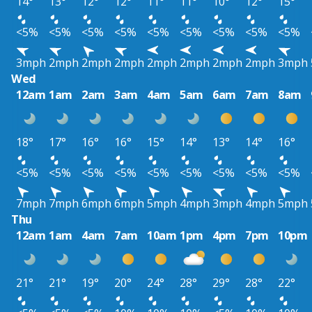
14°
13°
12°
12°
11°
11°
10°
12°
15°
<5%
<5%
<5%
<5%
<5%
<5%
<5%
<5%
<5%
3mph
2mph
2mph
2mph
2mph
2mph
2mph
2mph
3mph
Wed
12am
1am
2am
3am
4am
5am
6am
7am
8am
18°
17°
16°
16°
15°
14°
13°
14°
16°
<5%
<5%
<5%
<5%
<5%
<5%
<5%
<5%
<5%
7mph
7mph
6mph
6mph
5mph
4mph
3mph
4mph
5mph
Thu
12am
1am
4am
7am
10am
1pm
4pm
7pm
10pm
21°
21°
19°
20°
24°
28°
29°
28°
22°