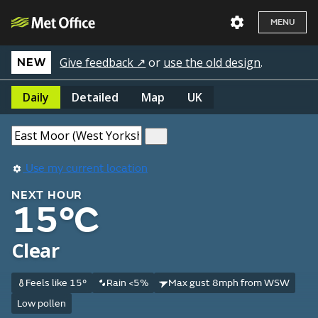
MENU
Give feedback ↗
or
use the old design
.
NEW
Daily
Detailed
Map
UK
Use my current location
NEXT HOUR
15°C
Clear
Feels like 15°
Rain <5%
Max gust 8mph from WSW
Low pollen