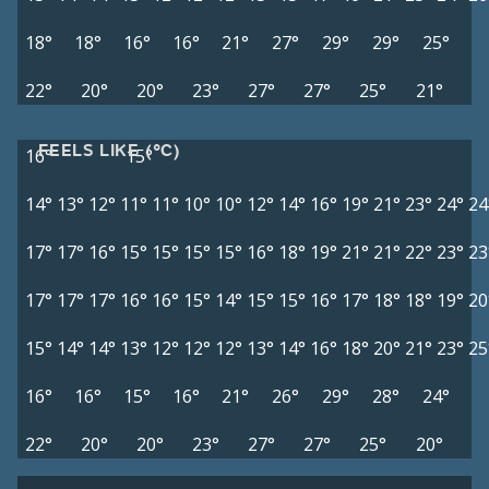
18°
18°
16°
16°
21°
27°
29°
29°
25°
22°
20°
20°
23°
27°
27°
25°
21°
FEELS LIKE (°C)
16°
15°
14°
13°
12°
11°
11°
10°
10°
12°
14°
16°
19°
21°
23°
24°
24
17°
17°
16°
15°
15°
15°
15°
16°
18°
19°
21°
21°
22°
23°
23
17°
17°
17°
16°
16°
15°
14°
15°
15°
16°
17°
18°
18°
19°
20
15°
14°
14°
13°
12°
12°
12°
13°
14°
16°
18°
20°
21°
23°
25
16°
16°
15°
16°
21°
26°
29°
28°
24°
22°
20°
20°
23°
27°
27°
25°
20°