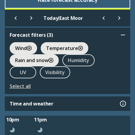
Rate forecast accuracy
|
Today
East Moor
Forecast filters (
3
)
Wind
Temperature
Rain and snow
Humidity
UV
Visibility
Select all
Time and weather
10pm
11pm