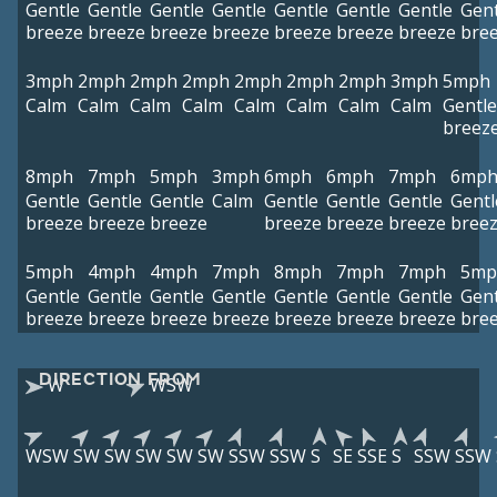
Gentle
Gentle
Gentle
Gentle
Gentle
Gentle
Gentle
Gent
breeze
breeze
breeze
breeze
breeze
breeze
breeze
bre
3mph
2mph
2mph
2mph
2mph
2mph
2mph
3mph
5mph
Calm
Calm
Calm
Calm
Calm
Calm
Calm
Calm
Gentle
breez
8mph
7mph
5mph
3mph
6mph
6mph
7mph
6mp
Gentle
Gentle
Gentle
Calm
Gentle
Gentle
Gentle
Gentl
breeze
breeze
breeze
breeze
breeze
breeze
bree
5mph
4mph
4mph
7mph
8mph
7mph
7mph
5mp
Gentle
Gentle
Gentle
Gentle
Gentle
Gentle
Gentle
Gent
breeze
breeze
breeze
breeze
breeze
breeze
breeze
bre
DIRECTION FROM
W
WSW
WSW
SW
SW
SW
SW
SW
SSW
SSW
S
SE
SSE
S
SSW
SSW