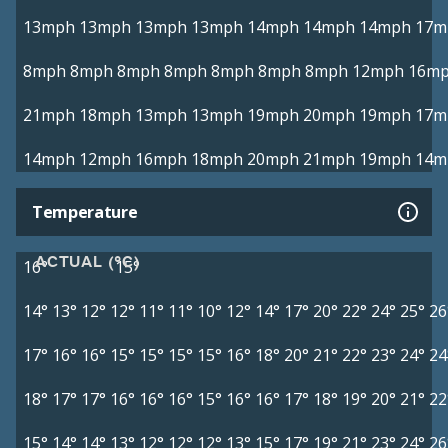
13mph
13mph
13mph
13mph
14mph
14mph
14mph
17m
8mph
8mph
8mph
8mph
8mph
8mph
8mph
12mph
16m
21mph
18mph
13mph
13mph
19mph
20mph
19mph
17m
14mph
12mph
16mph
18mph
20mph
21mph
19mph
14m
Temperature
ACTUAL (°C)
16°
15°
14°
13°
12°
12°
11°
11°
10°
12°
14°
17°
20°
22°
24°
25°
26
17°
16°
16°
15°
15°
15°
15°
16°
18°
20°
21°
22°
23°
24°
24
18°
17°
17°
16°
16°
16°
15°
16°
16°
17°
18°
19°
20°
21°
22
15°
14°
14°
13°
12°
12°
12°
13°
15°
17°
19°
21°
23°
24°
26