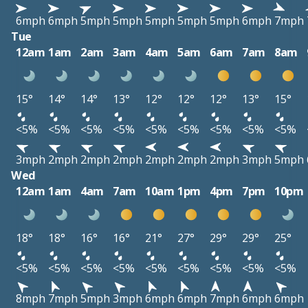
6mph
6mph
5mph
5mph
5mph
5mph
5mph
6mph
7mph
Tue
12am
1am
2am
3am
4am
5am
6am
7am
8am
15°
14°
14°
13°
12°
12°
12°
13°
15°
<5%
<5%
<5%
<5%
<5%
<5%
<5%
<5%
<5%
3mph
2mph
2mph
2mph
2mph
2mph
2mph
3mph
5mph
Wed
12am
1am
4am
7am
10am
1pm
4pm
7pm
10pm
18°
18°
16°
16°
21°
27°
29°
29°
25°
<5%
<5%
<5%
<5%
<5%
<5%
<5%
<5%
<5%
8mph
7mph
5mph
3mph
6mph
6mph
7mph
6mph
6mph