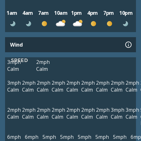
1am
4am
7am
10am
1pm
4pm
7pm
10pm
Wind
SPEED
3mph
2mph
Calm
Calm
3mph
2mph
2mph
2mph
2mph
2mph
2mph
2mph
2mph
Calm
Calm
Calm
Calm
Calm
Calm
Calm
Calm
Calm
2mph
2mph
2mph
2mph
2mph
2mph
2mph
3mph
3mph
Calm
Calm
Calm
Calm
Calm
Calm
Calm
Calm
Calm
6mph
6mph
5mph
5mph
5mph
5mph
5mph
6mp