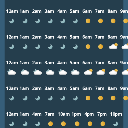
12am
1am
2am
3am
4am
5am
6am
7am
8am
9a
12am
1am
2am
3am
4am
5am
6am
7am
8am
9a
12am
1am
2am
3am
4am
5am
6am
7am
8am
9a
12am
1am
2am
3am
4am
5am
6am
7am
8am
9a
12am
1am
4am
7am
10am
1pm
4pm
7pm
10pm