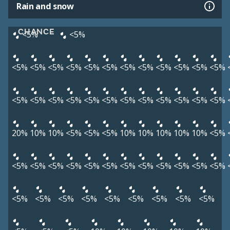
Rain and snow
CHANCE
<5%
<5%
<5%
<5%
<5%
<5%
<5%
<5%
<5%
<5%
<5%
<5%
<5%
<5%
<5%
<5%
<5%
<5%
<5%
<5%
<5%
<5%
<5%
<5%
<5%
<5%
20%
10%
10%
<5%
<5%
<5%
10%
10%
10%
10%
10%
<5%
<5%
<5%
<5%
<5%
<5%
<5%
<5%
<5%
<5%
<5%
<5%
<5%
<5%
<5%
<5%
<5%
<5%
<5%
<5%
<5%
<5%