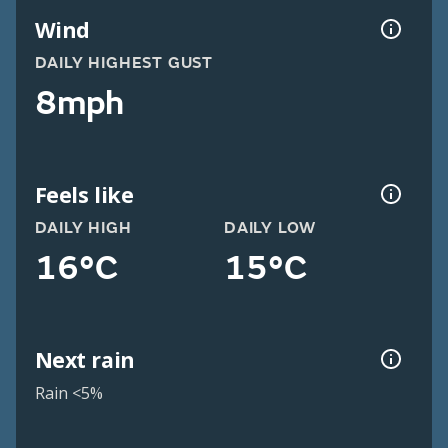
Wind
DAILY HIGHEST GUST
8mph
Feels like
DAILY HIGH
DAILY LOW
16°C
15°C
Next rain
Rain <5%