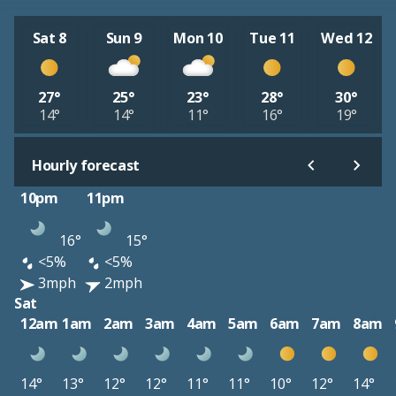
Sat 8
Sun 9
Mon 10
Tue 11
Wed 12
27°
25°
23°
28°
30°
14°
14°
11°
16°
19°
Hourly forecast
10pm
11pm
16°
15°
<5%
<5%
3mph
2mph
Sat
12am
1am
2am
3am
4am
5am
6am
7am
8am
14°
13°
12°
12°
11°
11°
10°
12°
14°