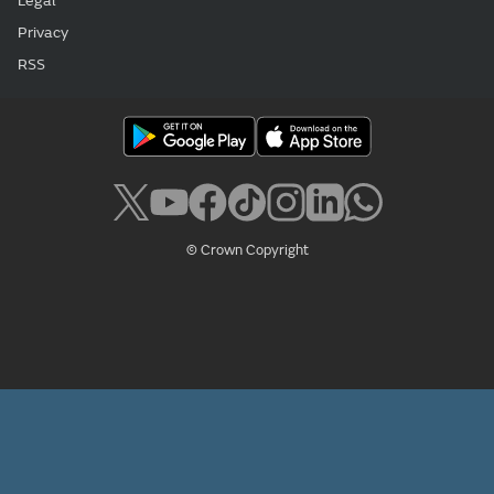
Legal
Privacy
RSS
© Crown Copyright