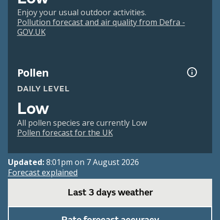
Enjoy your usual outdoor activities.
Pollution forecast and air quality from Defra -
GOV.UK
Pollen
DAILY LEVEL
Low
All pollen species are currently Low
Pollen forecast for the UK
Updated:
8:01pm on 7 August 2026
Forecast explained
Last 3 days weather