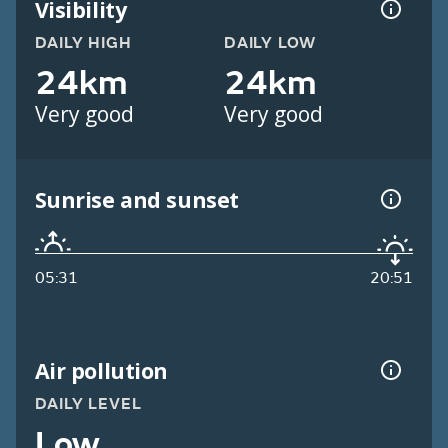
Visibility
DAILY HIGH
DAILY LOW
24km
24km
Very good
Very good
Sunrise and sunset
05:31
20:51
Air pollution
DAILY LEVEL
Low