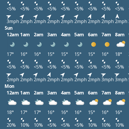
<5%
<5%
<5%
<5%
<5%
<5%
<5%
<5%
<5%
3mph
2mph
2mph
2mph
2mph
2mph
2mph
2mph
2mph
Sun
12am
1am
2am
3am
4am
5am
6am
7am
8am
17°
16°
16°
15°
15°
15°
15°
16°
18°
<5%
<5%
<5%
<5%
<5%
<5%
<5%
<5%
<5%
2mph
2mph
2mph
2mph
2mph
2mph
2mph
3mph
3mph
Mon
12am
1am
2am
3am
4am
5am
6am
7am
8am
18°
17°
17°
16°
16°
16°
15°
16°
16°
20%
10%
10%
<5%
<5%
<5%
10%
10%
10%