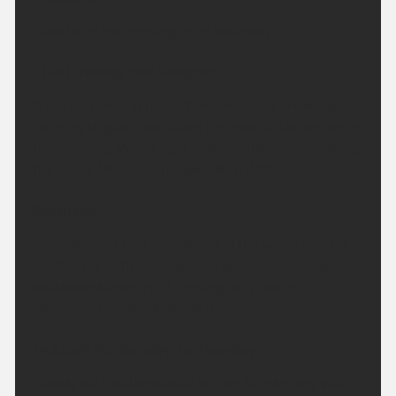
Cloud and rain moving in on Saturday.
This Evening and Tonight:
A cloudy evening to start before cloud breaking and
clearing to give clear skies for most of the region by
the morning. Winds light and variable, breezy along
the coast. Minimum temperature 9 °C.
Saturday:
Clear skies at first, before cloud thickens from the
north later, with some patchy light rain moving
southwards overnight. Feeling very warm.
Maximum temperature 28 °C.
Outlook for Sunday to Tuesday:
Cloudy with outbreaks of rain on Sunday, dry with