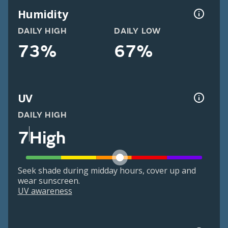
Humidity
DAILY HIGH
DAILY LOW
73%
67%
UV
DAILY HIGH
7
High
Seek shade during midday hours, cover up and
wear sunscreen.
UV awareness