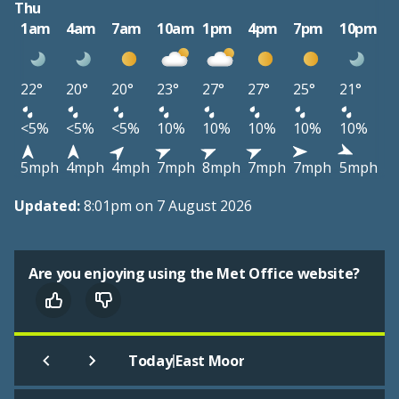
Thu
1am
4am
7am
10am
1pm
4pm
7pm
10pm
22°
20°
20°
23°
27°
27°
25°
21°
<5%
<5%
<5%
10%
10%
10%
10%
10%
5mph
4mph
4mph
7mph
8mph
7mph
7mph
5mph
Updated:
8:01pm on 7 August 2026
Are you enjoying using the Met Office website?
|
Today
East Moor