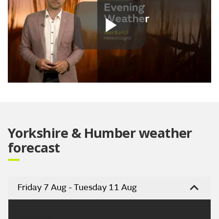
Play
Video
Yorkshire & Humber weather
forecast
Friday 7 Aug - Tuesday 11 Aug
Headline: