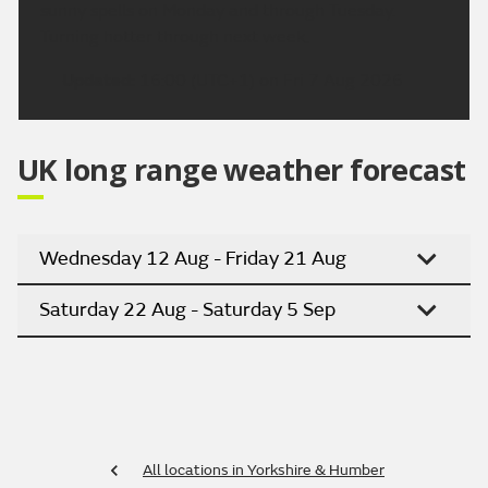
sunny spells on Monday and through Tuesday.
Turning hotter through next week.
Updated:
16:00 (UTC+1) on Fri 7 Aug 2026
UK long range weather forecast
Wednesday 12 Aug - Friday 21 Aug
Saturday 22 Aug - Saturday 5 Sep
All locations in Yorkshire & Humber