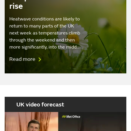
rise
Heatwave conditions are likely to
return to many parts of the UK
next week as temperatures climb
through the weekend and then
more significantly, into the midd…
Read more
UK video forecast