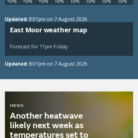
<5%
<5%
<5%
10%
10%
10%
10%
10%
Updated:
8:01pm on 7 August 2026
View weather map
East Moor weather map
©
| ©
MapTiler
OpenStreetMap
Forecast for 11pm Friday
Updated:
8:01pm on 7 August 2026
NEWS
Another heatwave
likely next week as
temperatures set to