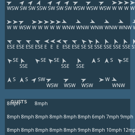
WSW
SW
SW
SSW
SW
SW
SW
WSW
WSW
WSW
W
W
W
W
W
W
WSW
W
W
W
W
W
WNW
WNW
WNW
WNW
WNW
ESE
ESE
ESE
ESE
E
E
E
ESE
ESE
SE
SE
SSE
SSE
SSE
SSE
S
SE
SE
SE
S
S
SE
SSE
SSE
SSE
S
S
SW
W
WSW
WSW
WSW
WNW
GUSTS
8mph
8mph
8mph
8mph
8mph
8mph
8mph
8mph
6mph
7mph
9mph
8mph
8mph
8mph
8mph
8mph
9mph
8mph
10mph
12m