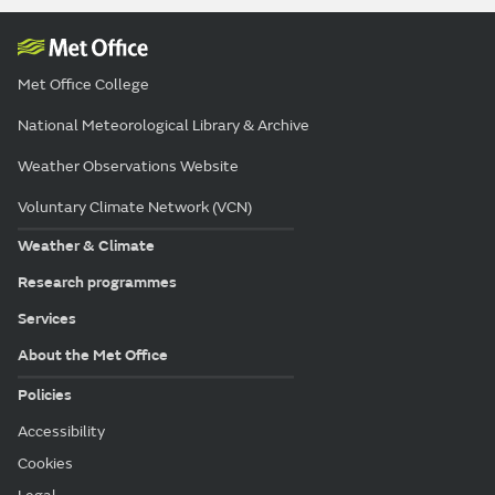
Met Office College
National Meteorological Library & Archive
Weather Observations Website
Voluntary Climate Network (VCN)
Weather & Climate
Research programmes
Services
About the Met Office
Policies
Accessibility
Cookies