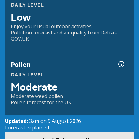
DAILY LEVEL
Low
Enjoy your usual outdoor activities.
Pollution forecast and air quality from Defra -
GOV.UK
Pollen
DAILY LEVEL
Moderate
Moderate weed pollen
Pollen forecast for the UK
Updated:
3am on 9 August 2026
Forecast explained