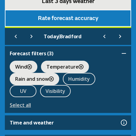
Last 3 days weather
Rate forecast accuracy
|
Today
Bradford
Forecast filters (
3
)
Wind
Temperature
Rain and snow
Humidity
UV
Visibility
Select all
Time and weather