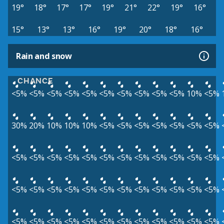
19°
18°
17°
17°
19°
21°
22°
19°
16°
15°
13°
13°
16°
19°
20°
18°
16°
Rain and snow
CHANCE
<5%
<5%
<5%
<5%
<5%
<5%
<5%
<5%
<5%
<5%
10%
<5%
30%
20%
10%
10%
10%
<5%
<5%
<5%
<5%
<5%
<5%
<5%
<5%
<5%
<5%
<5%
<5%
<5%
<5%
<5%
<5%
<5%
<5%
<5%
<5%
<5%
<5%
<5%
<5%
<5%
<5%
<5%
<5%
<5%
<5%
<5%
<5%
<5%
<5%
<5%
<5%
<5%
<5%
<5%
<5%
<5%
<5%
<5%