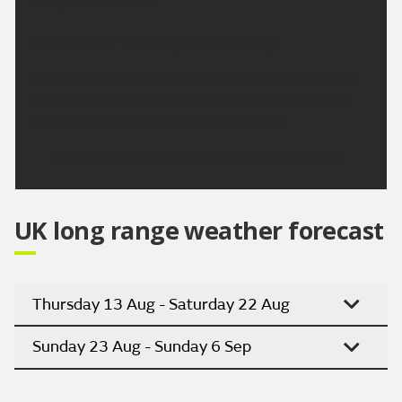
temperature 24 °C.
Outlook for Tuesday to Thursday:
Largely dry next week with plenty of sunshine and
light winds. Turning hotter and more humid from
mid-week with some very warm nights.
Updated:
04:00 (UTC+1) on Sun 9 Aug 2026
UK long range weather forecast
Thursday 13 Aug - Saturday 22 Aug
Sunday 23 Aug - Sunday 6 Sep