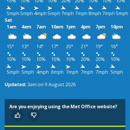
<5%
10%
10%
10%
20%
20%
10%
10%
10%
5mph
5mph
4mph
5mph
7mph
7mph
8mph
7mph
5mph
Sat
1am
4am
7am
10am
1pm
4pm
7pm
10pm
15°
13°
14°
17°
20°
21°
19°
16°
10%
10%
10%
10%
10%
20%
20%
10%
5mph
5mph
4mph
6mph
7mph
7mph
7mph
5mph
Updated:
3am on 9 August 2026
Are you enjoying using the Met Office website?