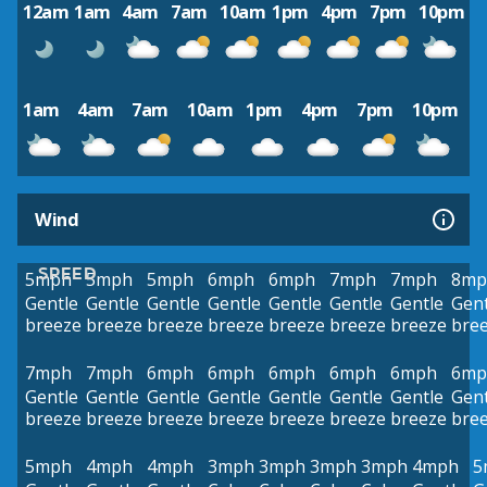
12am
1am
4am
7am
10am
1pm
4pm
7pm
10pm
1am
4am
7am
10am
1pm
4pm
7pm
10pm
Wind
SPEED
5mph
5mph
5mph
6mph
6mph
7mph
7mph
8mp
Gentle
Gentle
Gentle
Gentle
Gentle
Gentle
Gentle
Gent
breeze
breeze
breeze
breeze
breeze
breeze
breeze
bre
7mph
7mph
6mph
6mph
6mph
6mph
6mph
6mp
Gentle
Gentle
Gentle
Gentle
Gentle
Gentle
Gentle
Gent
breeze
breeze
breeze
breeze
breeze
breeze
breeze
bre
5mph
4mph
4mph
3mph
3mph
3mph
3mph
4mph
5