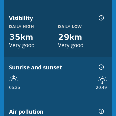
Visibility
DAILY HIGH
DAILY LOW
35km
29km
Very good
Very good
Sunrise and sunset
05:35
20:49
Air pollution