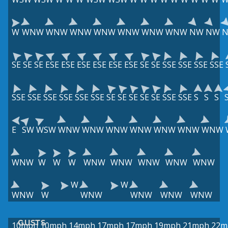
W
WNW
WNW
WNW
WNW
WNW
WNW
WNW
NW
NW
SE
SE
SE
ESE
ESE
ESE
ESE
ESE
ESE
SE
SE
SSE
SSE
SSE
SSE
SSE
SSE
SSE
SSE
SSE
SSE
SE
SE
SE
SE
SE
SSE
SSE
S
S
S
E
SW
WSW
WNW
WNW
WNW
WNW
WNW
WNW
WNW
WNW
W
W
W
WNW
WNW
WNW
WNW
WNW
W
W
WNW
W
WNW
WNW
WNW
WNW
GUSTS
10mph
10mph
14mph
17mph
17mph
19mph
21mph
22m