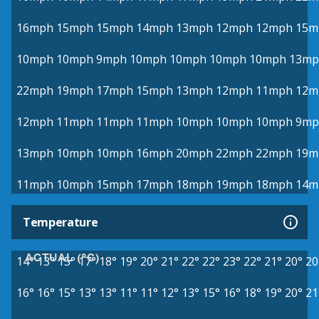
16mph
15mph
15mph
14mph
13mph
12mph
12mph
15m
10mph
10mph
9mph
10mph
10mph
10mph
10mph
13mp
22mph
19mph
17mph
15mph
13mph
12mph
11mph
12m
12mph
11mph
11mph
11mph
10mph
10mph
10mph
9mp
13mph
10mph
10mph
16mph
20mph
22mph
22mph
19m
11mph
10mph
15mph
17mph
18mph
19mph
18mph
14m
Temperature
ACTUAL (°C)
14°
13°
15°
17°
18°
19°
20°
21°
22°
22°
23°
22°
21°
20°
20
16°
16°
15°
13°
13°
11°
11°
12°
13°
15°
16°
18°
19°
20°
21