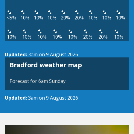
<5%
10%
10%
10%
20%
20%
10%
10%
10%
10%
10%
10%
10%
10%
20%
20%
10%
Updated:
3am on 9 August 2026
View weather map
Bradford weather map
©
| ©
MapTiler
OpenStreetMap
Forecast for 6am Sunday
Updated:
3am on 9 August 2026