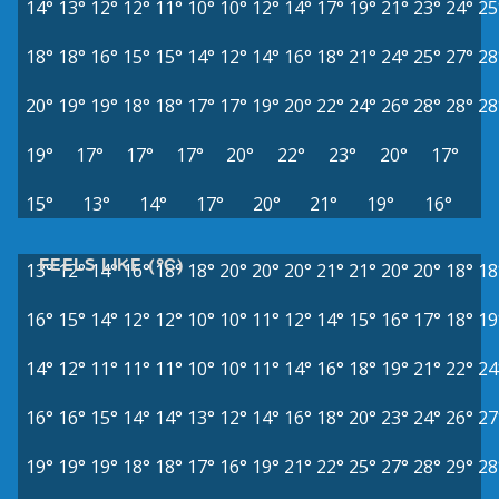
14°
13°
12°
12°
11°
10°
10°
12°
14°
17°
19°
21°
23°
24°
25
18°
18°
16°
15°
15°
14°
12°
14°
16°
18°
21°
24°
25°
27°
28
20°
19°
19°
18°
18°
17°
17°
19°
20°
22°
24°
26°
28°
28°
28
19°
17°
17°
17°
20°
22°
23°
20°
17°
15°
13°
14°
17°
20°
21°
19°
16°
FEELS LIKE (°C)
13°
12°
14°
16°
18°
18°
20°
20°
20°
21°
21°
20°
20°
18°
18
16°
15°
14°
12°
12°
10°
10°
11°
12°
14°
15°
16°
17°
18°
19
14°
12°
11°
11°
11°
10°
10°
11°
14°
16°
18°
19°
21°
22°
24
16°
16°
15°
14°
14°
13°
12°
14°
16°
18°
20°
23°
24°
26°
27
19°
19°
19°
18°
18°
17°
16°
19°
21°
22°
25°
27°
28°
29°
28