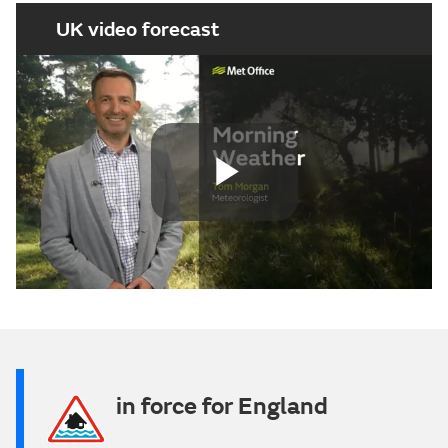
UK video forecast
Play
Video
in force for England