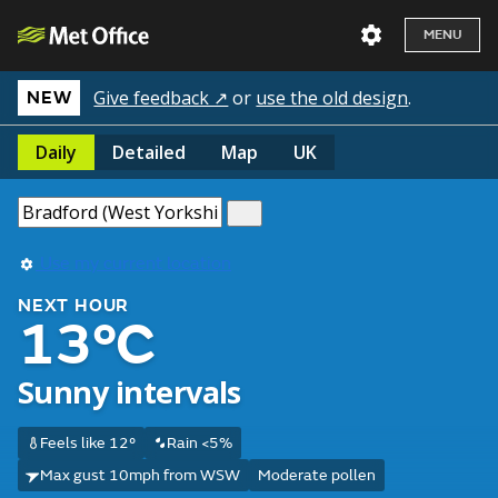
MENU
Give feedback ↗
or
use the old design
.
NEW
Daily
Detailed
Map
UK
Use my current location
NEXT HOUR
13°C
Sunny intervals
Feels like 12°
Rain <5%
Max gust 10mph from WSW
Moderate pollen