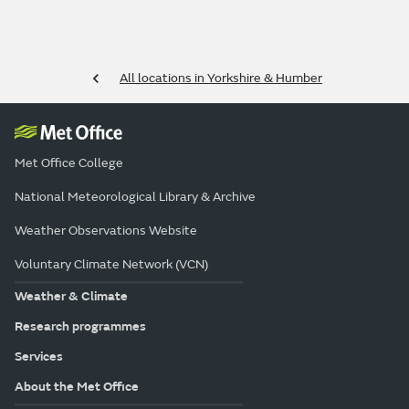
All locations in Yorkshire & Humber
Met Office College
National Meteorological Library & Archive
Weather Observations Website
Voluntary Climate Network (VCN)
Weather & Climate
Research programmes
Services
About the Met Office