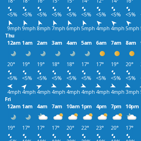
18°
18°
16°
15°
15°
14°
12°
14°
16°
<5%
<5%
<5%
<5%
<5%
<5%
<5%
<5%
<5%
9mph
9mph
8mph
7mph
6mph
5mph
4mph
4mph
5mph
Thu
12am
1am
2am
3am
4am
5am
6am
7am
8am
20°
19°
19°
18°
18°
17°
17°
19°
20°
<5%
<5%
<5%
<5%
<5%
<5%
<5%
<5%
<5%
4mph
4mph
4mph
4mph
4mph
4mph
4mph
4mph
3mph
Fri
12am
1am
4am
7am
10am
1pm
4pm
7pm
10pm
19°
17°
17°
17°
20°
22°
23°
20°
17°