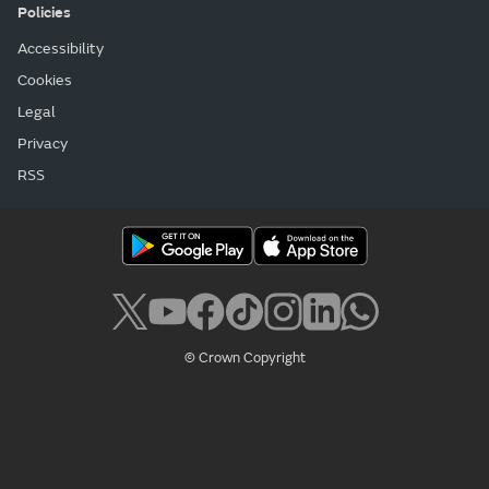
Policies
Accessibility
Cookies
Legal
Privacy
RSS
© Crown Copyright