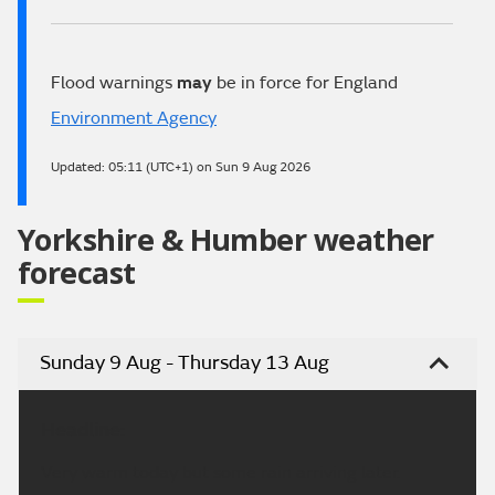
Flood warnings
may
be in force for England
Environment Agency
Updated:
05:11 (UTC+1) on Sun 9 Aug 2026
Yorkshire & Humber weather
forecast
Sunday 9 Aug - Thursday 13 Aug
Headline:
Very warm today but some rain arriving later.