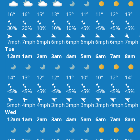
16°
16°
15°
13°
13°
11°
11°
12°
13°
30%
20%
10%
10%
10%
<5%
<5%
<5%
<5%
7mph
7mph
6mph
6mph
6mph
6mph
6mph
6mph
7mph
Tue
12am
1am
2am
3am
4am
5am
6am
7am
8am
14°
13°
12°
12°
11°
10°
10°
12°
14°
<5%
<5%
<5%
<5%
<5%
<5%
<5%
<5%
<5%
5mph
4mph
4mph
3mph
3mph
3mph
3mph
4mph
5mph
Wed
12am
1am
2am
3am
4am
5am
6am
7am
8am