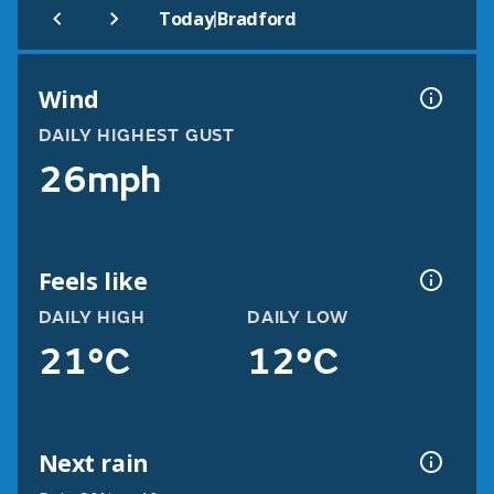
|
Today
Bradford
Wind
DAILY HIGHEST GUST
26mph
Feels like
DAILY HIGH
DAILY LOW
21°C
12°C
Next rain