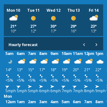
Mon 10
Tue 11
Wed 12
Thu 13
Fri 14
21°
27°
30°
29°
23°
10°
12°
17°
16°
13°
Hourly forecast
5am
6am
7am
8am
9am
10am
11am
12pm
1pm
14°
13°
15°
17°
18°
19°
20°
21°
22°
<5%
<5%
<5%
<5%
<5%
<5%
<5%
<5%
<5%
5mph
5mph
5mph
6mph
6mph
7mph
7mph
8mph
9mph
Mon
12am
1am
2am
3am
4am
5am
6am
7am
8am