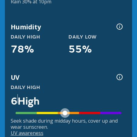
Rain 30% at 10pm
Humidity
DAILY HIGH
DAILY LOW
78%
55%
UV
DAILY HIGH
6
High
Seek shade during midday hours, cover up and
wear sunscreen.
UV awareness