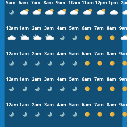
5am
6am
7am
8am
9am
10am
11am
12pm
1pm
2
12am
1am
2am
3am
4am
5am
6am
7am
8am
9a
12am
1am
2am
3am
4am
5am
6am
7am
8am
9a
12am
1am
2am
3am
4am
5am
6am
7am
8am
9a
12am
1am
2am
3am
4am
5am
6am
7am
8am
9a