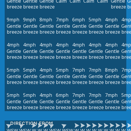
Gentle
Gentle
Gentle
Calm
Calm
Calm
Calm
Gentle
G
breeze
breeze
breeze
breeze
b
9mph
9mph
8mph
7mph
6mph
5mph
4mph
4mp
Gentle
Gentle
Gentle
Gentle
Gentle
Gentle
Gentle
Gent
breeze
breeze
breeze
breeze
breeze
breeze
breeze
bre
4mph
4mph
4mph
4mph
4mph
4mph
4mph
4mp
Gentle
Gentle
Gentle
Gentle
Gentle
Gentle
Gentle
Gent
breeze
breeze
breeze
breeze
breeze
breeze
breeze
bre
5mph
5mph
4mph
5mph
7mph
7mph
8mph
7mp
Gentle
Gentle
Gentle
Gentle
Gentle
Gentle
Gentle
Gent
breeze
breeze
breeze
breeze
breeze
breeze
breeze
bre
5mph
5mph
4mph
6mph
7mph
7mph
7mph
5mp
Gentle
Gentle
Gentle
Gentle
Gentle
Gentle
Gentle
Gent
breeze
breeze
breeze
breeze
breeze
breeze
breeze
bre
DIRECTION FROM
WSW
WSW
W
W
W
WSW
WSW
W
W
W
W
W
W
W
W
W