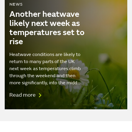
NEWS
Another heatwave
likely next week as
temperatures set to
rise
Heatwave conditions are likely to
return to many parts of the UK
next week as temperatures climb
through the weekend and then
more significantly, into the midd…
Read more