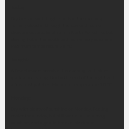
Today:
Dry to start with bright spells in the morning.
Turning cloudier through the day with some
showery outbreaks of rain in North Yorkshire, but
staying hot in the south with some hazy sunshine.
Maximum temperature 28 °C.
Tonight:
A few showers possible this evening, with skies
gradually clearing. Dry by the end of the night with
a few mist patches. Minimum temperature 10 °C.
Monday:
Dry with plenty of sunshine on Monday. Feeling
cooler than today, but still warm in the strong
sunshine, and a gentle breeze. Maximum