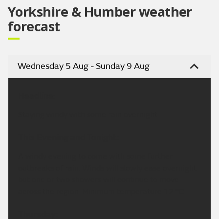
Yorkshire & Humber weather
forecast
Wednesday 5 Aug - Sunday 9 Aug
Headline:
Staying windy with some rain overnight.
This Evening and Tonight:
A windy evening to come with some further
outbreaks of rain. Winds will slowly ease overnight
but one or two showers will continue to move
across the region. Minimum temperature 12 °C.
Thursday: