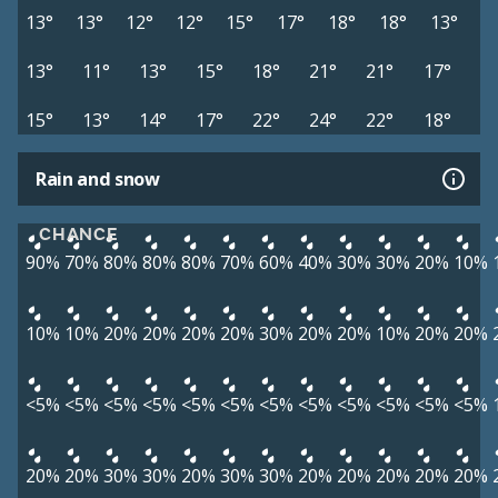
13°
13°
12°
12°
15°
17°
18°
18°
13°
13°
11°
13°
15°
18°
21°
21°
17°
15°
13°
14°
17°
22°
24°
22°
18°
Rain and snow
CHANCE
90%
70%
80%
80%
80%
70%
60%
40%
30%
30%
20%
10%
10%
10%
20%
20%
20%
20%
30%
20%
20%
10%
20%
20%
<5%
<5%
<5%
<5%
<5%
<5%
<5%
<5%
<5%
<5%
<5%
<5%
20%
20%
30%
30%
20%
30%
30%
20%
20%
20%
20%
20%