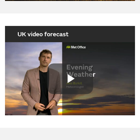
UK video forecast
Play
Video