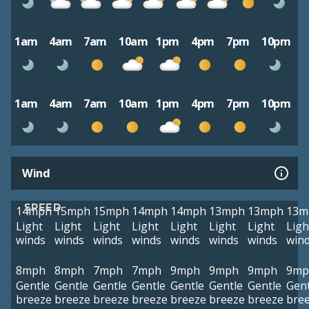
1am
4am
7am
10am
1pm
4pm
7pm
10pm
1am
4am
7am
10am
1pm
4pm
7pm
10pm
Wind
SPEED
14mph
15mph
15mph
14mph
14mph
13mph
13mph
13m
Light
Light
Light
Light
Light
Light
Light
Ligh
winds
winds
winds
winds
winds
winds
winds
win
8mph
8mph
7mph
7mph
9mph
9mph
9mph
9mp
Gentle
Gentle
Gentle
Gentle
Gentle
Gentle
Gentle
Gent
breeze
breeze
breeze
breeze
breeze
breeze
breeze
bre