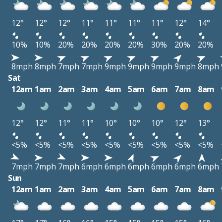
12°
12°
12°
11°
11°
11°
11°
12°
14°
10%
10%
20%
20%
20%
20%
30%
20%
20%
8mph
8mph
7mph
7mph
9mph
9mph
9mph
9mph
8mph
Sat
12am
1am
2am
3am
4am
5am
6am
7am
8am
12°
12°
11°
11°
10°
10°
10°
12°
13°
<5%
<5%
<5%
<5%
<5%
<5%
<5%
<5%
<5%
7mph
7mph
7mph
6mph
6mph
6mph
6mph
6mph
6mph
Sun
12am
1am
2am
3am
4am
5am
6am
7am
8am