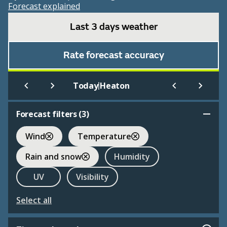
Forecast explained
Last 3 days weather
Rate forecast accuracy
|
Today
Heaton
Forecast filters (
3
)
Wind
Temperature
Rain and snow
Humidity
UV
Visibility
Select all