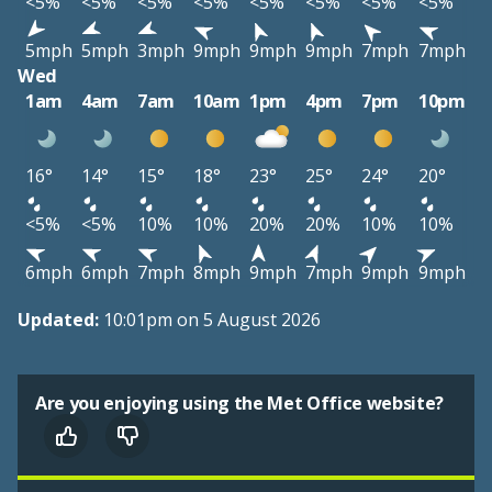
<5%
<5%
<5%
<5%
<5%
<5%
<5%
<5%
5mph
5mph
3mph
9mph
9mph
9mph
7mph
7mph
Wed
1am
4am
7am
10am
1pm
4pm
7pm
10pm
16°
14°
15°
18°
23°
25°
24°
20°
<5%
<5%
10%
10%
20%
20%
10%
10%
6mph
6mph
7mph
8mph
9mph
7mph
9mph
9mph
Updated:
10:01pm on 5 August 2026
Are you enjoying using the Met Office website?