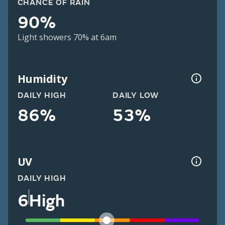
CHANCE OF RAIN
90%
Light showers 70% at 6am
Humidity
DAILY HIGH
DAILY LOW
86%
53%
UV
DAILY HIGH
6
High