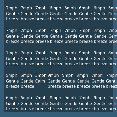
7mph
7mph
7mph
6mph
6mph
6mph
6mph
6mp
Gentle
Gentle
Gentle
Gentle
Gentle
Gentle
Gentle
Gent
breeze
breeze
breeze
breeze
breeze
breeze
breeze
bre
7mph
7mph
7mph
7mph
7mph
7mph
7mph
7mp
Gentle
Gentle
Gentle
Gentle
Gentle
Gentle
Gentle
Gent
breeze
breeze
breeze
breeze
breeze
breeze
breeze
bre
7mph
7mph
7mph
7mph
9mph
9mph
9mph
8mp
Gentle
Gentle
Gentle
Gentle
Gentle
Gentle
Gentle
Gent
breeze
breeze
breeze
breeze
breeze
breeze
breeze
bre
5mph
5mph
3mph
9mph
9mph
9mph
7mph
7mp
Gentle
Gentle
Calm
Gentle
Gentle
Gentle
Gentle
Gentl
breeze
breeze
breeze
breeze
breeze
breeze
bree
6mph
6mph
7mph
8mph
9mph
7mph
9mph
9mp
Gentle
Gentle
Gentle
Gentle
Gentle
Gentle
Gentle
Gent
breeze
breeze
breeze
breeze
breeze
breeze
breeze
bre