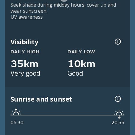
Seek shade during midday hours, cover up and
wear sunscreen.
UV awareness
Visibility
DAILY HIGH
DAILY LOW
35km
10km
Very good
Good
Sunrise and sunset
05:30
20:55