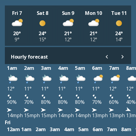
Fri 7
Sat 8
Sun 9
Mon 10
Tue 11
20°
24°
21°
21°
24°
9°
15°
12°
12°
14°
Hourly forecast
1am
2am
3am
4am
5am
6am
7am
8a
12°
11°
11°
11°
11°
11°
12°
12°
90%
70%
80%
80%
80%
70%
60%
40%
14mph
15mph
15mph
14mph
14mph
13mph
13mph
13m
Fri
12am
1am
2am
3am
4am
5am
6am
7am
8am