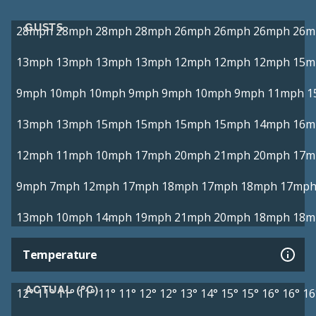
GUSTS
28mph
28mph
28mph
28mph
26mph
26mph
26mph
26m
13mph
13mph
13mph
13mph
12mph
12mph
12mph
15m
9mph
10mph
10mph
9mph
9mph
10mph
9mph
11mph
1
13mph
13mph
15mph
15mph
15mph
15mph
14mph
16m
12mph
11mph
10mph
17mph
20mph
21mph
20mph
17m
9mph
7mph
12mph
17mph
18mph
17mph
18mph
17mp
13mph
10mph
14mph
19mph
21mph
20mph
18mph
18m
Temperature
ACTUAL (°C)
12°
11°
11°
11°
11°
11°
12°
12°
13°
14°
15°
15°
16°
16°
16