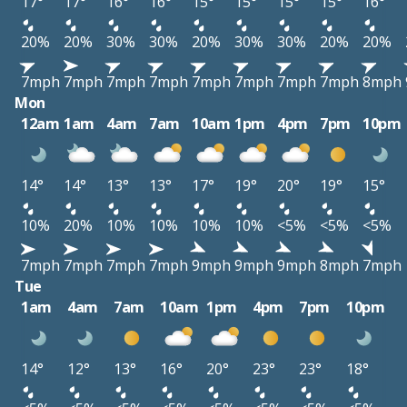
17°
17°
16°
16°
15°
15°
15°
15°
16°
20%
20%
30%
30%
20%
30%
30%
20%
20%
7mph
7mph
7mph
7mph
7mph
7mph
7mph
7mph
8mph
Mon
12am
1am
4am
7am
10am
1pm
4pm
7pm
10pm
14°
14°
13°
13°
17°
19°
20°
19°
15°
10%
20%
10%
10%
10%
10%
<5%
<5%
<5%
7mph
7mph
7mph
7mph
9mph
9mph
9mph
8mph
7mph
Tue
1am
4am
7am
10am
1pm
4pm
7pm
10pm
14°
12°
13°
16°
20°
23°
23°
18°