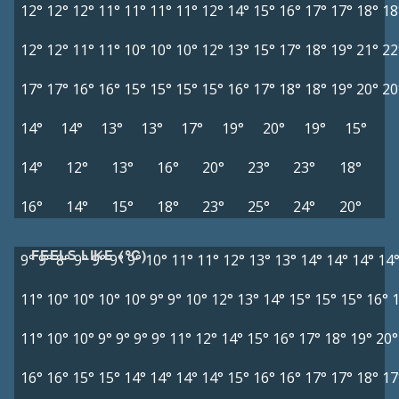
12°
12°
12°
11°
11°
11°
11°
12°
14°
15°
16°
17°
17°
18°
18
12°
12°
11°
11°
10°
10°
10°
12°
13°
15°
17°
18°
19°
21°
22
17°
17°
16°
16°
15°
15°
15°
15°
16°
17°
18°
18°
19°
20°
20
14°
14°
13°
13°
17°
19°
20°
19°
15°
14°
12°
13°
16°
20°
23°
23°
18°
16°
14°
15°
18°
23°
25°
24°
20°
FEELS LIKE (°C)
9°
9°
8°
9°
9°
9°
9°
10°
11°
11°
12°
13°
13°
14°
14°
14°
14
11°
10°
10°
10°
10°
9°
9°
10°
12°
13°
14°
15°
15°
15°
16°
11°
10°
10°
9°
9°
9°
9°
11°
12°
14°
15°
16°
17°
18°
19°
20°
16°
16°
15°
15°
14°
14°
14°
14°
15°
16°
16°
17°
17°
18°
17