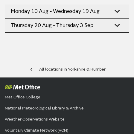
Monday 10 Aug - Wednesday 19 Aug
Thursday 20 Aug - Thursday 3 Sep
All locations in Yorkshire & Humber
Met Office College
National Meteorological Library & Archive
Weather Observations Website
Voluntary Climate Network (VCN)