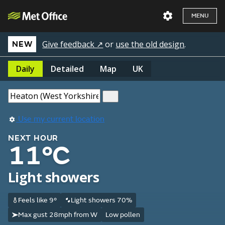
MENU
Give feedback ↗
or
use the old design
.
NEW
Daily
Detailed
Map
UK
Use my current location
NEXT HOUR
11°C
Light showers
Feels like 9°
Light showers 70%
Max gust 28mph from W
Low pollen