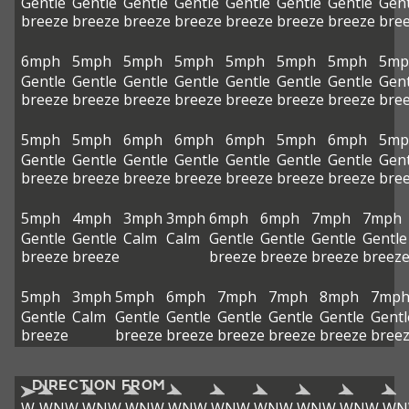
Gentle
Gentle
Gentle
Gentle
Gentle
Gentle
Gentle
Gent
breeze
breeze
breeze
breeze
breeze
breeze
breeze
bre
6mph
5mph
5mph
5mph
5mph
5mph
5mph
5mp
Gentle
Gentle
Gentle
Gentle
Gentle
Gentle
Gentle
Gent
breeze
breeze
breeze
breeze
breeze
breeze
breeze
bre
5mph
5mph
6mph
6mph
6mph
5mph
6mph
5mp
Gentle
Gentle
Gentle
Gentle
Gentle
Gentle
Gentle
Gent
breeze
breeze
breeze
breeze
breeze
breeze
breeze
bre
5mph
4mph
3mph
3mph
6mph
6mph
7mph
7mph
Gentle
Gentle
Calm
Calm
Gentle
Gentle
Gentle
Gentle
breeze
breeze
breeze
breeze
breeze
breez
5mph
3mph
5mph
6mph
7mph
7mph
8mph
7mp
Gentle
Calm
Gentle
Gentle
Gentle
Gentle
Gentle
Gentl
breeze
breeze
breeze
breeze
breeze
breeze
bree
DIRECTION FROM
W
WNW
WNW
WNW
WNW
WNW
WNW
WNW
WNW
WN