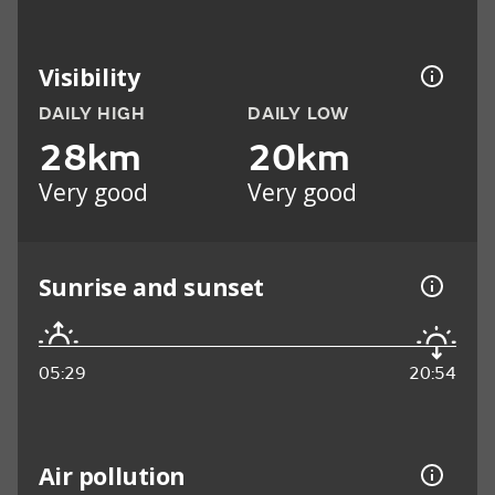
Visibility
DAILY HIGH
DAILY LOW
28km
20km
Very good
Very good
Sunrise and sunset
05:29
20:54
Air pollution