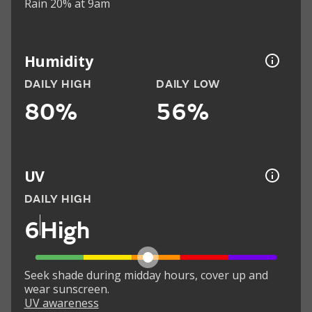
Rain 20% at 9am
Humidity
DAILY HIGH
DAILY LOW
80%
56%
UV
DAILY HIGH
6
High
Seek shade during midday hours, cover up and
wear sunscreen.
UV awareness