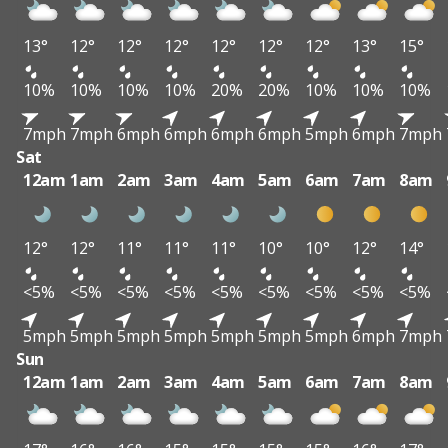
13°
12°
12°
12°
12°
12°
12°
13°
15°
10%
10%
10%
10%
20%
20%
10%
10%
10%
7mph
7mph
6mph
6mph
6mph
6mph
5mph
6mph
7mph
Sat
12am
1am
2am
3am
4am
5am
6am
7am
8am
12°
12°
11°
11°
11°
10°
10°
12°
14°
<5%
<5%
<5%
<5%
<5%
<5%
<5%
<5%
<5%
5mph
5mph
5mph
5mph
5mph
5mph
5mph
6mph
7mph
Sun
12am
1am
2am
3am
4am
5am
6am
7am
8am