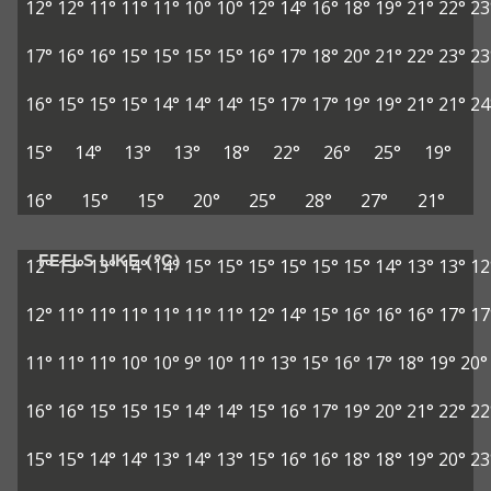
12°
12°
11°
11°
11°
10°
10°
12°
14°
16°
18°
19°
21°
22°
23
17°
16°
16°
15°
15°
15°
15°
16°
17°
18°
20°
21°
22°
23°
23
16°
15°
15°
15°
14°
14°
14°
15°
17°
17°
19°
19°
21°
21°
24
15°
14°
13°
13°
18°
22°
26°
25°
19°
16°
15°
15°
20°
25°
28°
27°
21°
FEELS LIKE (°C)
12°
13°
13°
14°
14°
15°
15°
15°
15°
15°
15°
14°
13°
13°
12
12°
11°
11°
11°
11°
11°
11°
12°
14°
15°
16°
16°
16°
17°
17
11°
11°
11°
10°
10°
9°
10°
11°
13°
15°
16°
17°
18°
19°
20°
16°
16°
15°
15°
15°
14°
14°
15°
16°
17°
19°
20°
21°
22°
22
15°
15°
14°
14°
13°
14°
13°
15°
16°
16°
18°
18°
19°
20°
23