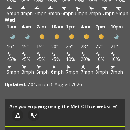
<5%
<5%
<5%
<5%
<5%
<5%
<5%
<5%
<5%
5mph
4mph
3mph
3mph
6mph
6mph
7mph
7mph
5mph
Wed
1am
4am
7am
10am
1pm
4pm
7pm
10pm
16°
15°
15°
20°
25°
28°
27°
21°
<5%
<5%
<5%
<5%
10%
20%
10%
10%
5mph
3mph
5mph
6mph
7mph
7mph
8mph
7mph
Updated:
7:01am on 6 August 2026
Are you enjoying using the Met Office website?