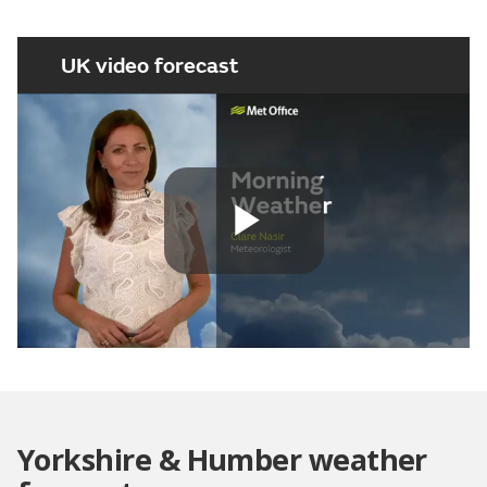
UK video forecast
Play
Video
Yorkshire & Humber weather