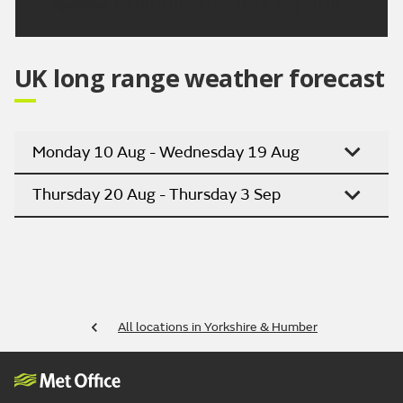
Updated:
04:00 (UTC+1) on Thu 6 Aug 2026
UK long range weather forecast
Monday 10 Aug - Wednesday 19 Aug
Thursday 20 Aug - Thursday 3 Sep
All locations in Yorkshire & Humber