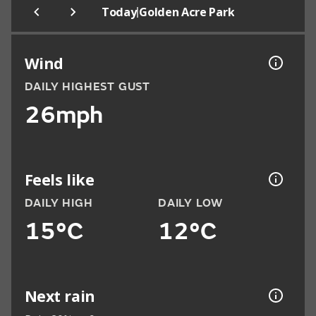
|
Today
Golden Acre Park
Wind
DAILY HIGHEST GUST
26mph
Feels like
DAILY HIGH
DAILY LOW
15°C
12°C
Next rain