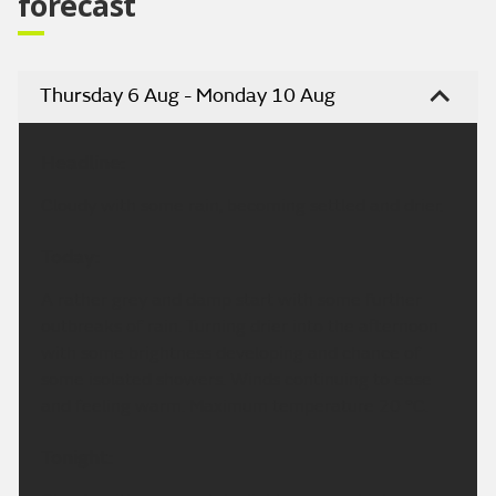
forecast
Thursday 6 Aug - Monday 10 Aug
Headline:
Cloudy with some rain, becoming settled and drier.
Today:
A rather grey and damp start with some further
outbreaks of rain. Turning drier into the afternoon
with some brightness developing and chance of
some isolated showers. Winds continuing to ease
and feeling warm. Maximum temperature 20 °C.
Tonight: