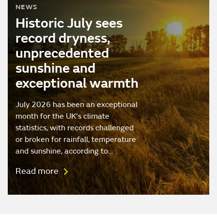
NEWS
Historic July sees
record dryness,
unprecedented
sunshine and
exceptional warmth
July 2026 has been an exceptional
month for the UK's climate
statistics, with records challenged
or broken for rainfall, temperature
and sunshine, according to…
Read more