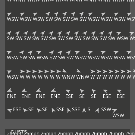
WSW
WSW
WSW
SW
SW
SW
SW
SW
WSW
WSW
WSW
WS
SW
SW
SW
SW
SW
SW
SW
SW
SW
SW
SW
SW
SW
WSW
W
WSW
SW
SW
WSW
SW
SW
SW
WSW
WSW
WSW
WSW
WS
WSW
W
W
W
W
W
W
W
WNW
WNW
W
W
W
W
W
W
W
ENE
ENE
ENE
ENE
ESE
SE
SE
ESE
ESE
ESE
SE
SE
SSE
SSE
S
SSW
WSW
GUSTS
26mph
26mph
26mph
26mph
26mph
26mph
26mph
25m