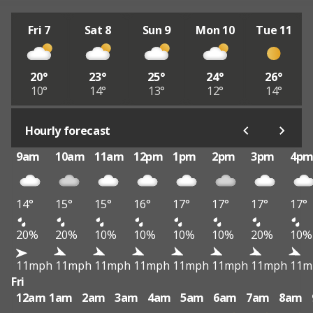
Fri 7
Sat 8
Sun 9
Mon 10
Tue 11
20°
23°
25°
24°
26°
10°
14°
13°
12°
14°
Hourly forecast
9am
10am
11am
12pm
1pm
2pm
3pm
4p
14°
15°
15°
16°
17°
17°
17°
17°
20%
20%
10%
10%
10%
10%
20%
10%
11mph
11mph
11mph
11mph
11mph
11mph
11mph
11m
Fri
12am
1am
2am
3am
4am
5am
6am
7am
8am