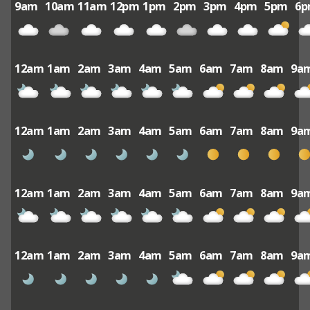
9am
10am
11am
12pm
1pm
2pm
3pm
4pm
5pm
6
12am
1am
2am
3am
4am
5am
6am
7am
8am
9a
12am
1am
2am
3am
4am
5am
6am
7am
8am
9a
12am
1am
2am
3am
4am
5am
6am
7am
8am
9a
12am
1am
2am
3am
4am
5am
6am
7am
8am
9a