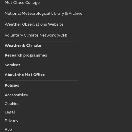
Met Office College
National Meteorological Library & Archive
Weather Observations Website
Voluntary Climate Network (VCN)
Weather & Climate
Research programmes
Services
About the Met Office
Policies
Accessibility
Cookies
Legal
Privacy
RSS