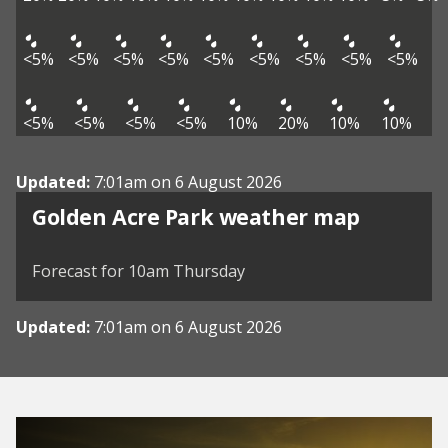
<5%
<5%
<5%
<5%
<5%
<5%
<5%
<5%
<5%
<5%
<5%
<5%
<5%
10%
20%
10%
10%
Updated:
7:01am on 6 August 2026
View weather map
Golden Acre Park weather map
©
| ©
MapTiler
OpenStreetMap
Forecast for 10am Thursday
Updated:
7:01am on 6 August 2026