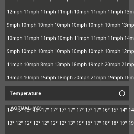
12mph
11mph
11mph
11mph
10mph
11mph
11mph
13m
9mph
10mph
10mph
10mph
10mph
10mph
10mph
13mp
10mph
11mph
11mph
10mph
11mph
11mph
11mph
14m
9mph
10mph
10mph
10mph
10mph
10mph
10mph
12mp
11mph
10mph
8mph
13mph
18mph
19mph
20mph
21mp
13mph
10mph
15mph
18mph
20mph
21mph
19mph
16m
Temperature
ACTUAL (°C)
14°
15°
15°
16°
17°
17°
17°
17°
17°
17°
17°
16°
15°
14°
14
13°
12°
12°
12°
12°
12°
12°
13°
15°
16°
17°
18°
18°
19°
19