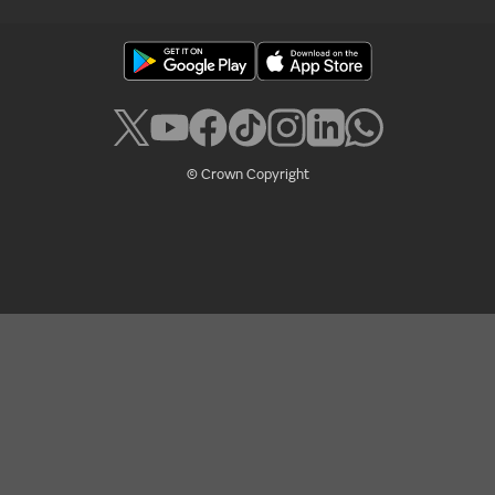
© Crown Copyright