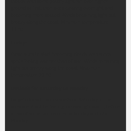
Cloudy with some patchy light ran over higher
ground at first, then skies clearing overnight and
becoming more settled. Winds becoming light but
breezy along the coast. Minimum temperature
11 °C.
Friday:
Clear skies to start becoming cloudy with sunny
spells feeling warmer than of late. Winds remaining
light but breezy along the coast. Maximum
temperature 23 °C.
Outlook for Saturday to Monday:
Largely dry with sunny spells on Saturday. In the
sunshine it will be feeling increasingly warm, before
a risk of some rain returns by Sunday and into
Monday.