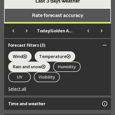
Last 3 days weather
Rate forecast accuracy
|
Today
Golden Acre Park
Forecast filters (
3
)
Wind
Temperature
Rain and snow
Humidity
UV
Visibility
Select all
Time and weather