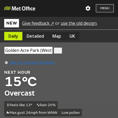
MENU
Give feedback ↗
or
use the old design
.
NEW
Daily
Detailed
Map
UK
Use my current location
NEXT HOUR
15°C
Overcast
Feels like 13°
Rain 20%
Max gust 26mph from WNW
Low pollen