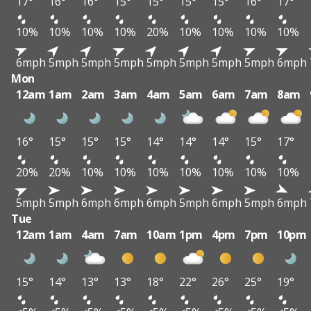
17°
16°
16°
15°
15°
15°
15°
16°
17°
10%
10%
10%
10%
20%
10%
10%
10%
10%
6mph
5mph
5mph
5mph
5mph
5mph
5mph
5mph
6mph
Mon
12am
1am
2am
3am
4am
5am
6am
7am
8am
16°
15°
15°
15°
14°
14°
14°
15°
17°
20%
20%
10%
10%
10%
10%
10%
10%
10%
5mph
5mph
6mph
6mph
6mph
5mph
6mph
5mph
6mph
Tue
12am
1am
4am
7am
10am
1pm
4pm
7pm
10pm
15°
14°
13°
13°
18°
22°
26°
25°
19°