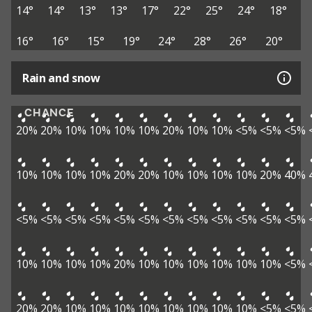
14°
14°
13°
13°
17°
22°
25°
24°
18°
16°
16°
15°
19°
24°
28°
26°
20°
Rain and snow
CHANCE
20%
20%
10%
10%
10%
10%
20%
10%
10%
<5%
<5%
<5%
10%
10%
10%
10%
20%
20%
10%
10%
10%
10%
20%
40%
<5%
<5%
<5%
<5%
<5%
<5%
<5%
<5%
<5%
<5%
<5%
<5%
10%
10%
10%
10%
20%
10%
10%
10%
10%
10%
10%
<5%
20%
20%
10%
10%
10%
10%
10%
10%
10%
10%
<5%
<5%