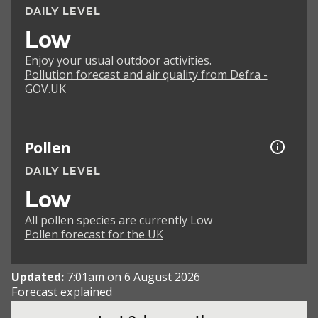
DAILY LEVEL
Low
Enjoy your usual outdoor activities.
Pollution forecast and air quality from Defra -
GOV.UK
Pollen
DAILY LEVEL
Low
All pollen species are currently Low
Pollen forecast for the UK
Updated:
7:01am on 6 August 2026
Forecast explained