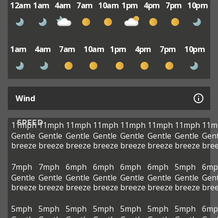
12am
1am
4am
7am
10am
1pm
4pm
7pm
10pm
1am
4am
7am
10am
1pm
4pm
7pm
10pm
Wind
SPEED
11mph
11mph
11mph
11mph
11mph
11mph
11mph
11m
Gentle
Gentle
Gentle
Gentle
Gentle
Gentle
Gentle
Gent
breeze
breeze
breeze
breeze
breeze
breeze
breeze
bre
7mph
7mph
6mph
6mph
6mph
6mph
5mph
6mp
Gentle
Gentle
Gentle
Gentle
Gentle
Gentle
Gentle
Gent
breeze
breeze
breeze
breeze
breeze
breeze
breeze
bre
5mph
5mph
5mph
5mph
5mph
5mph
5mph
6mp