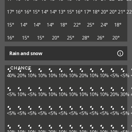
17°
16°
16°
15°
14°
14°
13°
15°
16°
17°
18°
20°
20°
21°
22
15°
14°
14°
14°
18°
22°
25°
24°
18°
16°
15°
15°
20°
25°
28°
26°
20°
Rain and snow
CHANCE
40%
20%
10%
10%
10%
10%
10%
20%
10%
10%
<5%
<5%
<5%
10%
<5%
10%
10%
10%
10%
10%
10%
10%
20%
30%
<5%
<5%
<5%
<5%
<5%
<5%
<5%
<5%
<5%
<5%
<5%
<5%