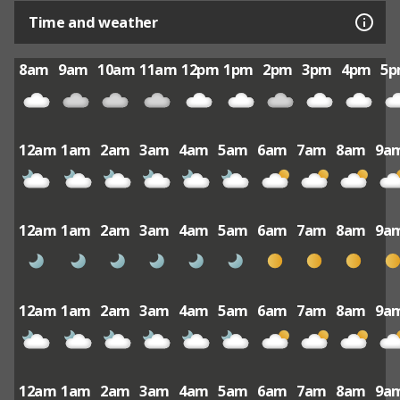
Time and weather
8am
9am
10am
11am
12pm
1pm
2pm
3pm
4pm
5
12am
1am
2am
3am
4am
5am
6am
7am
8am
9a
12am
1am
2am
3am
4am
5am
6am
7am
8am
9a
12am
1am
2am
3am
4am
5am
6am
7am
8am
9a
12am
1am
2am
3am
4am
5am
6am
7am
8am
9a