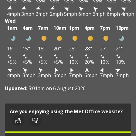
<5%
<5%
<5%
<5%
<5%
<5%
<5%
<5%
<5%
4mph
3mph
2mph
2mph
5mph
6mph
6mph
6mph
4mph
Wed
1am
4am
7am
10am
1pm
4pm
7pm
10pm
16°
15°
15°
20°
25°
28°
27°
21°
<5%
<5%
<5%
<5%
10%
20%
10%
10%
4mph
3mph
3mph
5mph
7mph
6mph
7mph
7mph
Updated:
5:01am on 6 August 2026
Are you enjoying using the Met Office website?