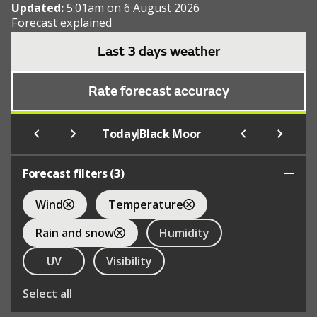
Updated:
5:01am on 6 August 2026
Forecast explained
Last 3 days weather
Rate forecast accuracy
|
Today
Black Moor
Forecast filters (
3
)
Wind
Temperature
Rain and snow
Humidity
UV
Visibility
Select all