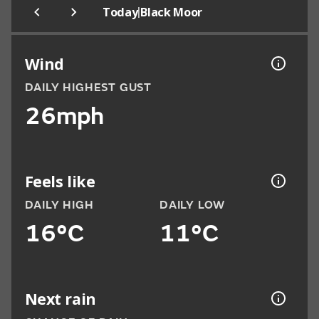
|
Today
Black Moor
Wind
DAILY HIGHEST GUST
26mph
Feels like
DAILY HIGH
DAILY LOW
16°C
11°C
Next rain