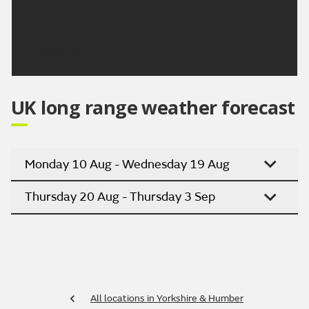
a risk of some rain returns by Sunday and into
Monday.
Updated:
04:00 (UTC+1) on Thu 6 Aug 2026
UK long range weather forecast
Monday 10 Aug - Wednesday 19 Aug
Thursday 20 Aug - Thursday 3 Sep
All locations in Yorkshire & Humber