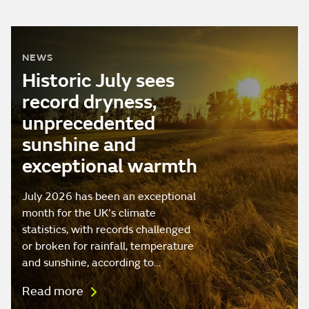
NEWS
Historic July sees
record dryness,
unprecedented
sunshine and
exceptional warmth
July 2026 has been an exceptional
month for the UK's climate
statistics, with records challenged
or broken for rainfall, temperature
and sunshine, according to…
Read more