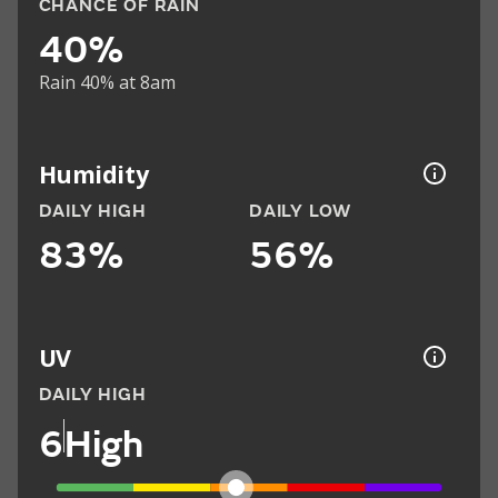
CHANCE OF RAIN
40%
Rain 40% at 8am
Humidity
DAILY HIGH
DAILY LOW
83%
56%
UV
DAILY HIGH
6
High