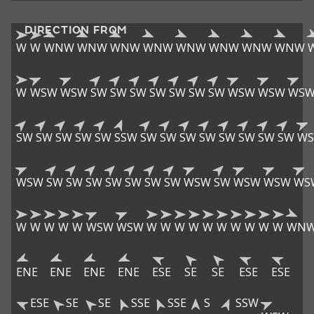
DIRECTION FROM
W
W
WNW
WNW
WNW
WNW
WNW
WNW
WNW
WNW
W
WSW
WSW
SW
SW
SW
SW
SW
SW
SW
WSW
WSW
WS
SW
SW
SW
SW
SW
SSW
SW
SW
SW
SW
SW
SW
SW
SW
W
WSW
SW
SW
SW
SW
SW
SW
SW
WSW
SW
WSW
WSW
WS
W
W
W
W
W
WSW
WSW
W
W
W
W
W
W
W
W
W
W
WN
ENE
ENE
ENE
ENE
ESE
SE
SE
ESE
ESE
ESE
SE
SE
SSE
SSE
S
SSW