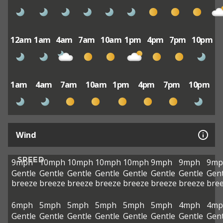
12am
1am
4am
7am
10am
1pm
4pm
7pm
10pm
1am
4am
7am
10am
1pm
4pm
7pm
10pm
Wind
SPEED
9mph
10mph
10mph
10mph
10mph
9mph
9mph
9mp
Gentle
Gentle
Gentle
Gentle
Gentle
Gentle
Gentle
Gent
breeze
breeze
breeze
breeze
breeze
breeze
breeze
bre
6mph
5mph
5mph
5mph
5mph
5mph
4mph
4mp
Gentle
Gentle
Gentle
Gentle
Gentle
Gentle
Gentle
Gent