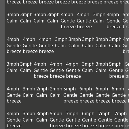
breeze
breeze
breeze
breeze
breeze
breeze
breeze
bre
3mph
3mph
3mph
3mph
4mph
4mph
3mph
4mph
5m
Calm
Calm
Calm
Calm
Gentle
Gentle
Calm
Gentle
Ge
breeze
breeze
breeze
br
4mph
4mph
4mph
3mph
3mph
3mph
3mph
3mph
4m
Gentle
Gentle
Gentle
Calm
Calm
Calm
Calm
Calm
Ge
breeze
breeze
breeze
br
3mph
3mph
4mph
4mph
4mph
3mph
3mph
5mph
5
Calm
Calm
Gentle
Gentle
Gentle
Calm
Calm
Gentle
G
breeze
breeze
breeze
breeze
b
4mph
3mph
2mph
2mph
5mph
6mph
6mph
6mph
Gentle
Calm
Calm
Calm
Gentle
Gentle
Gentle
Gentle
breeze
breeze
breeze
breeze
breeze
4mph
3mph
3mph
5mph
7mph
6mph
7mph
7mph
Gentle
Calm
Calm
Gentle
Gentle
Gentle
Gentle
Gentle
breeze
breeze
breeze
breeze
breeze
breez