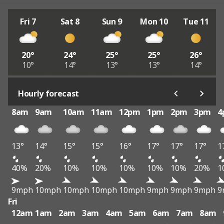
Fri 7
Sat 8
Sun 9
Mon 10
Tue 11
20°
24°
25°
25°
26°
10°
14°
13°
13°
14°
Hourly forecast
8am
9am
10am
11am
12pm
1pm
2pm
3pm
4
13°
14°
15°
15°
16°
17°
17°
17°
1
40%
20%
10%
10%
10%
10%
10%
20%
1
9mph
10mph
10mph
10mph
10mph
9mph
9mph
9mph
9
Fri
12am
1am
2am
3am
4am
5am
6am
7am
8am