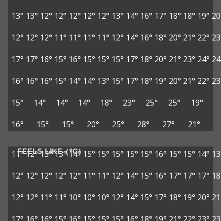
13°
13°
12°
12°
12°
12°
12°
13°
14°
16°
17°
18°
18°
19°
20
12°
12°
12°
11°
11°
11°
11°
12°
14°
16°
18°
20°
21°
22°
23
17°
17°
16°
15°
16°
15°
15°
15°
17°
18°
20°
21°
23°
24°
24
16°
16°
16°
15°
14°
14°
13°
15°
17°
18°
19°
20°
21°
22°
23
15°
14°
14°
14°
18°
23°
25°
25°
19°
16°
15°
15°
20°
25°
28°
27°
21°
FEELS LIKE (°C)
11°
12°
13°
13°
14°
15°
15°
15°
15°
15°
16°
15°
15°
14°
13
12°
12°
12°
12°
12°
11°
11°
12°
14°
15°
16°
17°
17°
17°
18
12°
12°
11°
11°
10°
10°
10°
12°
14°
15°
17°
18°
19°
20°
21
17°
16°
16°
15°
16°
15°
15°
15°
16°
18°
19°
21°
22°
23°
23