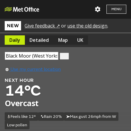
MENU
Give feedback ↗
or
use the old design
.
NEW
Daily
Detailed
Map
UK
Use my current location
NEXT HOUR
14°C
Overcast
Feels like 12°
Rain 20%
Max gust 26mph from W
Low pollen