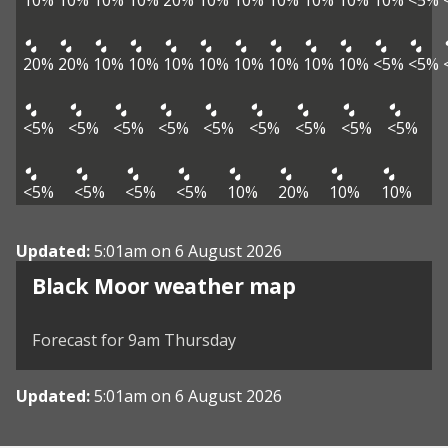
10%
10%
10%
10%
20%
10%
10%
10%
10%
10%
10%
<5%
20%
20%
10%
10%
10%
10%
10%
10%
10%
10%
<5%
<5%
<5%
<5%
<5%
<5%
<5%
<5%
<5%
<5%
<5%
<5%
<5%
<5%
<5%
10%
20%
10%
10%
Updated:
5:01am on 6 August 2026
View weather map
Black Moor weather map
©
| ©
MapTiler
OpenStreetMap
Forecast for 9am Thursday
Updated:
5:01am on 6 August 2026