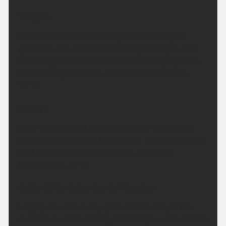
Tonight:
Cloudy with some patchy light ran over higher
ground at first, then skies clearing overnight and
becoming more settled. Winds becoming light but
breezy along the coast. Minimum temperature
11 °C.
Friday:
Clear skies to start becoming cloudy with sunny
spells feeling warmer than of late. Winds remaining
light but breezy along the coast. Maximum
temperature 23 °C.
Outlook for Saturday to Monday:
Largely dry with sunny spells on Saturday. In the
sunshine it will be feeling increasingly warm, before