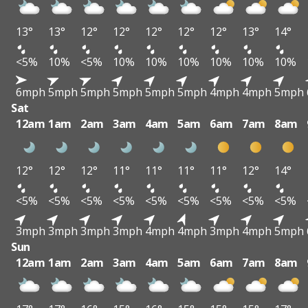
13°
13°
12°
12°
12°
12°
12°
13°
14°
<5%
10%
<5%
10%
10%
10%
10%
10%
10%
6mph
5mph
5mph
5mph
5mph
5mph
4mph
4mph
5mph
Sat
12am
1am
2am
3am
4am
5am
6am
7am
8am
12°
12°
12°
11°
11°
11°
11°
12°
14°
<5%
<5%
<5%
<5%
<5%
<5%
<5%
<5%
<5%
3mph
3mph
3mph
3mph
4mph
4mph
3mph
4mph
5mph
Sun
12am
1am
2am
3am
4am
5am
6am
7am
8am