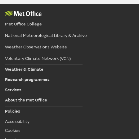
Met Office College
National Meteorological Library & Archive
Weather Observations Website
Voluntary Climate Network (VCN)
Weather & Climate
Research programmes
Services
About the Met Office
Policies
Accessibility
Cookies