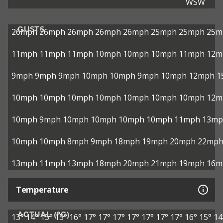
WSW
GUSTS
26mph
26mph
26mph
26mph
26mph
25mph
25mph
25m
11mph
11mph
11mph
10mph
10mph
10mph
11mph
12m
9mph
9mph
9mph
10mph
10mph
9mph
10mph
12mph
1
10mph
10mph
10mph
10mph
10mph
10mph
10mph
12m
10mph
9mph
10mph
10mph
10mph
10mph
11mph
13mp
10mph
10mph
8mph
9mph
18mph
19mph
20mph
22mp
13mph
11mph
13mph
18mph
20mph
21mph
19mph
16m
Temperature
ACTUAL (°C)
13°
14°
15°
15°
16°
17°
17°
17°
17°
17°
17°
17°
16°
15°
14