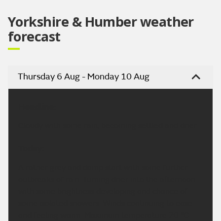
Yorkshire & Humber weather
forecast
Thursday 6 Aug - Monday 10 Aug
Headline:
Cloudy with some rain, becoming settled and drier.
Today:
A rather grey and damp start with some further
outbreaks of rain. Turning drier into the afternoon
with some brightness developing and chance of
some isolated showers. Winds continuing to ease
and feeling warm. Maximum temperature 20 °C.