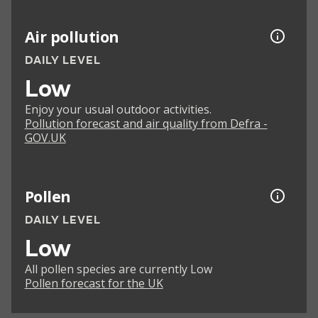
Air pollution
DAILY LEVEL
Low
Enjoy your usual outdoor activities.
Pollution forecast and air quality from Defra -
GOV.UK
Pollen
DAILY LEVEL
Low
All pollen species are currently Low
Pollen forecast for the UK