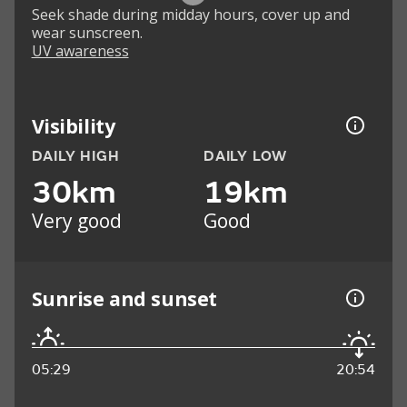
Seek shade during midday hours, cover up and
wear sunscreen.
UV awareness
Visibility
DAILY HIGH
DAILY LOW
30km
19km
Very good
Good
Sunrise and sunset
05:29
20:54