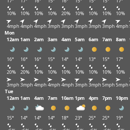
17°
17°
16°
15°
16°
15°
15°
15°
17°
10%
10%
10%
10%
20%
10%
10%
10%
10%
4mph
4mph
4mph
3mph
3mph
3mph
3mph
3mph
4mph
Mon
12am
1am
2am
3am
4am
5am
6am
7am
8am
16°
16°
16°
15°
14°
14°
13°
15°
17°
20%
20%
10%
10%
10%
10%
10%
10%
10%
3mph
3mph
4mph
4mph
4mph
3mph
3mph
5mph
5mph
Tue
12am
1am
4am
7am
10am
1pm
4pm
7pm
10pm
15°
14°
14°
14°
18°
23°
25°
25°
19°