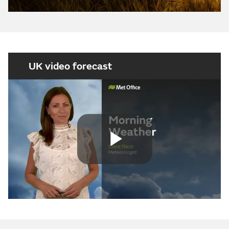
UK video forecast
Play
Video