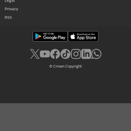
Legal
Privacy
RSS
© Crown Copyright