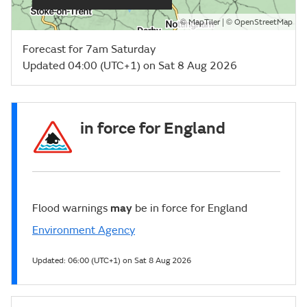
©
| ©
MapTiler
OpenStreetMap
Forecast for 7am Saturday
Updated 04:00 (UTC+1) on Sat 8 Aug 2026
in force for England
Flood warnings
may
be in force for England
Environment Agency
Updated:
06:00 (UTC+1) on Sat 8 Aug 2026