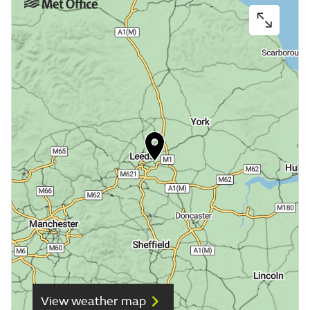
View weather map