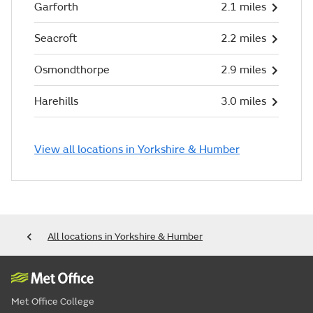
Garforth
2.1 miles
Seacroft
2.2 miles
Osmondthorpe
2.9 miles
Harehills
3.0 miles
View all locations in Yorkshire & Humber
All locations in Yorkshire & Humber
Met Office College