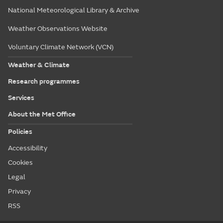
National Meteorological Library & Archive
Weather Observations Website
Voluntary Climate Network (VCN)
Weather & Climate
Research programmes
Services
About the Met Office
Policies
Accessibility
Cookies
Legal
Privacy
RSS