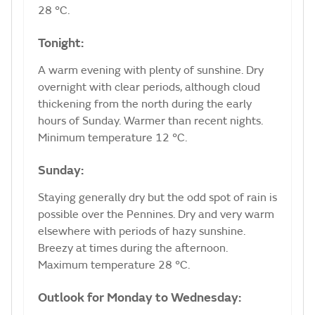
28 °C.
Tonight:
A warm evening with plenty of sunshine. Dry
overnight with clear periods, although cloud
thickening from the north during the early
hours of Sunday. Warmer than recent nights.
Minimum temperature 12 °C.
Sunday:
Staying generally dry but the odd spot of rain is
possible over the Pennines. Dry and very warm
elsewhere with periods of hazy sunshine.
Breezy at times during the afternoon.
Maximum temperature 28 °C.
Outlook for Monday to Wednesday: