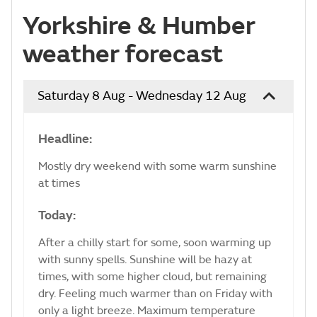
Yorkshire & Humber
weather forecast
Saturday 8 Aug - Wednesday 12 Aug
Headline:
Mostly dry weekend with some warm sunshine
at times
Today:
After a chilly start for some, soon warming up
with sunny spells. Sunshine will be hazy at
times, with some higher cloud, but remaining
dry. Feeling much warmer than on Friday with
only a light breeze. Maximum temperature