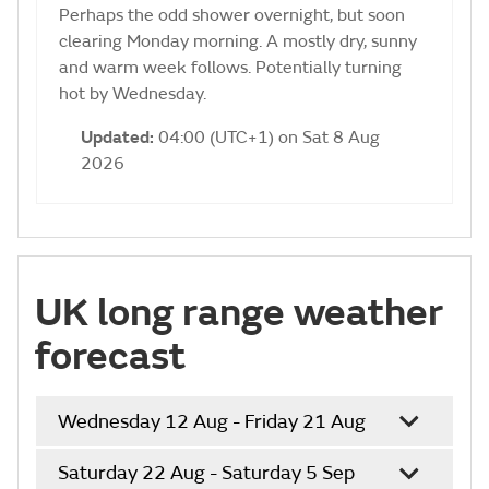
Perhaps the odd shower overnight, but soon
clearing Monday morning. A mostly dry, sunny
and warm week follows. Potentially turning
hot by Wednesday.
Updated:
04:00 (UTC+1) on Sat 8 Aug
2026
UK long range weather
forecast
Wednesday 12 Aug - Friday 21 Aug
Saturday 22 Aug - Saturday 5 Sep