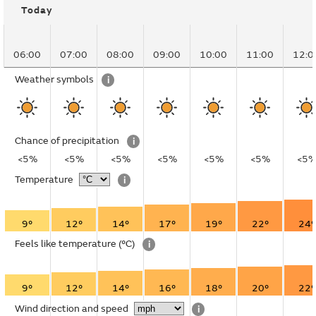
Today
06:00
07:00
08:00
09:00
10:00
11:00
12:0
Weather symbols
i
Chance of precipitation
i
<5%
<5%
<5%
<5%
<5%
<5%
<5
Temperature
i
9°
12°
14°
17°
19°
22°
24°
Feels like temperature
(°C)
i
9°
12°
14°
16°
18°
20°
22°
Wind direction and speed
i