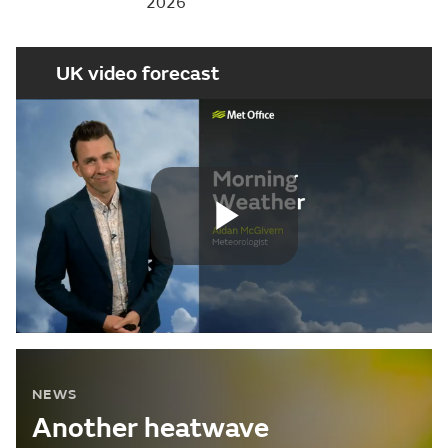
2026
UK video forecast
Play
Video
NEWS
Another heatwave