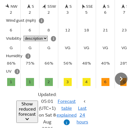
NW
S
SSW
S
SSE
S
2
2
2
3
5
6
7
Wind gust
(mph)
i
6
6
8
12
18
21
23
Visibility
i
G
G
G
VG
VG
VG
VG
Humidity
i
86%
75%
66%
56%
48%
40%
28
UV
i
1
1
2
3
4
6
6
Updated:
05:01
Forecast
Show
(UTC+1)
table
Last
reduced
forecast
on Sat 8
explained
24
Aug
hours
i