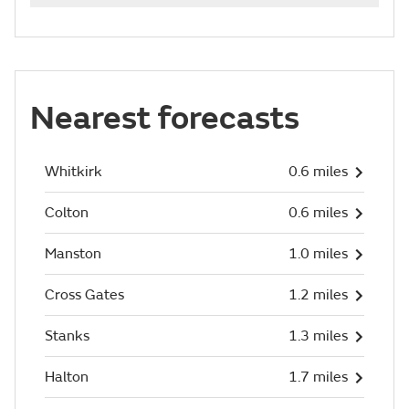
Nearest forecasts
Whitkirk
0.6 miles
Colton
0.6 miles
Manston
1.0 miles
Cross Gates
1.2 miles
Stanks
1.3 miles
Halton
1.7 miles