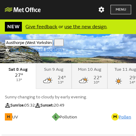
MENU
NEW
Give feedback
or
use the new design
.
Use my current location
Sat 8 Aug
Sun 9 Aug
Mon 10 Aug
Tue 11 Au
27°
24°
22°
29
13°
13°
10°
14°
Sunny changing to cloudy by early evening.
Sunrise:
05:32
Sunset:
20:49
H
L
M
UV
Pollution
Pollen