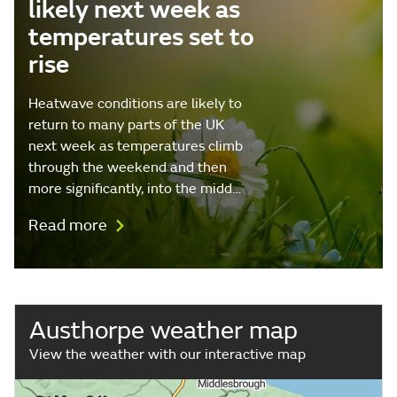
likely next week as
temperatures set to
rise
Heatwave conditions are likely to
return to many parts of the UK
next week as temperatures climb
through the weekend and then
more significantly, into the midd…
Read more
Austhorpe weather map
View the weather with our interactive map